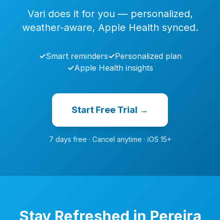
Vari does it for you — personalized,
weather-aware, Apple Health synced.
✓
Smart reminders
✓
Personalized plan
✓
Apple Health insights
Start Free Trial →
7 days free · Cancel anytime · iOS 15+
Stay Refreshed in Pereira