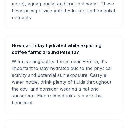
mora), agua panela, and coconut water. These
beverages provide both hydration and essential
nutrients.
How can I stay hydrated while exploring
coffee farms around Pereira?
When visiting coffee farms near Pereira, it's
important to stay hydrated due to the physical
activity and potential sun exposure. Carry a
water bottle, drink plenty of fluids throughout
the day, and consider wearing a hat and
sunscreen. Electrolyte drinks can also be
beneficial.