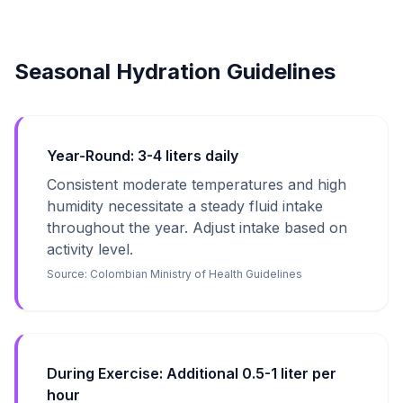
Seasonal Hydration Guidelines
Year-Round: 3-4 liters daily
Consistent moderate temperatures and high
humidity necessitate a steady fluid intake
throughout the year. Adjust intake based on
activity level.
Source:
Colombian Ministry of Health Guidelines
During Exercise: Additional 0.5-1 liter per
hour