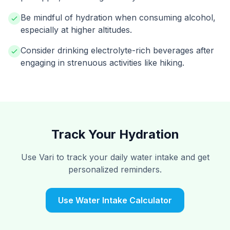
Be mindful of hydration when consuming alcohol,
especially at higher altitudes.
Consider drinking electrolyte-rich beverages after
engaging in strenuous activities like hiking.
Track Your Hydration
Use Vari to track your daily water intake and get
personalized reminders.
Use Water Intake Calculator