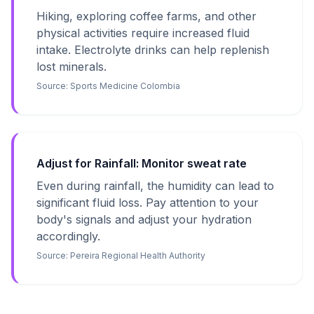
Hiking, exploring coffee farms, and other
physical activities require increased fluid
intake. Electrolyte drinks can help replenish
lost minerals.
Source:
Sports Medicine Colombia
Adjust for Rainfall: Monitor sweat rate
Even during rainfall, the humidity can lead to
significant fluid loss. Pay attention to your
body's signals and adjust your hydration
accordingly.
Source:
Pereira Regional Health Authority