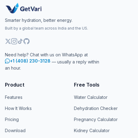
Smarter hydration, better energy.
Built by a global team across India and the US.
Need help? Chat with us on WhatsApp at
+1 (408) 230-3128
— usually a reply within
an hour.
Product
Free Tools
Features
Water Calculator
How It Works
Dehydration Checker
Pricing
Pregnancy Calculator
Download
Kidney Calculator