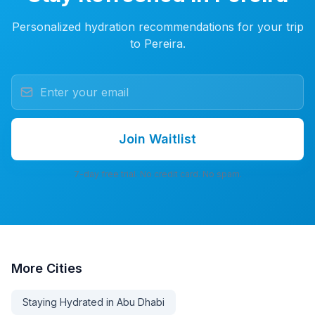
Personalized hydration recommendations for your trip
to Pereira.
Join Waitlist
7-day free trial. No credit card. No spam.
More
Cities
Staying Hydrated in Abu Dhabi