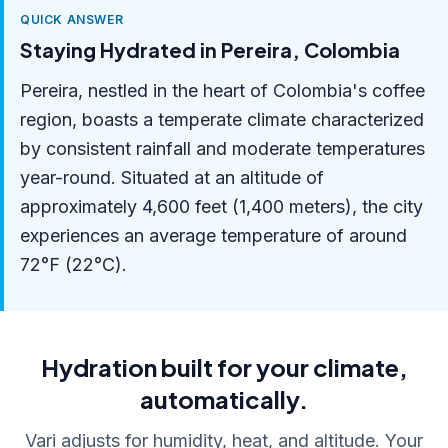
QUICK ANSWER
Staying Hydrated in Pereira, Colombia
Pereira, nestled in the heart of Colombia's coffee
region, boasts a temperate climate characterized
by consistent rainfall and moderate temperatures
year-round. Situated at an altitude of
approximately 4,600 feet (1,400 meters), the city
experiences an average temperature of around
72°F (22°C).
Hydration built for your climate,
automatically.
Vari adjusts for humidity, heat, and altitude. Your