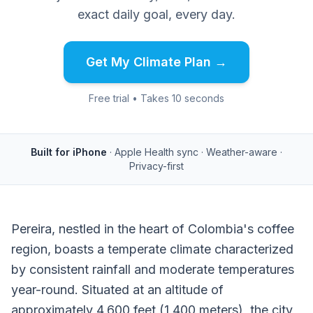
exact daily goal, every day.
Get My Climate Plan →
Free trial • Takes 10 seconds
Built for iPhone
· Apple Health sync · Weather-aware ·
Privacy-first
Pereira, nestled in the heart of Colombia's coffee
region, boasts a temperate climate characterized
by consistent rainfall and moderate temperatures
year-round. Situated at an altitude of
approximately 4,600 feet (1,400 meters), the city