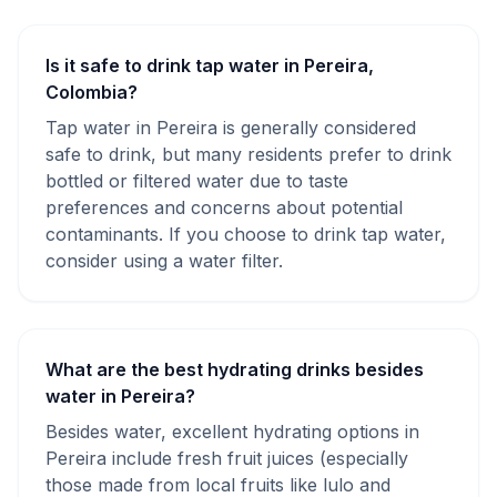
Is it safe to drink tap water in Pereira,
Colombia?
Tap water in Pereira is generally considered
safe to drink, but many residents prefer to drink
bottled or filtered water due to taste
preferences and concerns about potential
contaminants. If you choose to drink tap water,
consider using a water filter.
What are the best hydrating drinks besides
water in Pereira?
Besides water, excellent hydrating options in
Pereira include fresh fruit juices (especially
those made from local fruits like lulo and