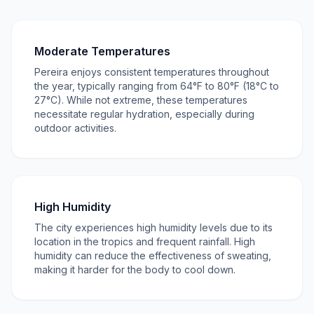
Moderate Temperatures
Pereira enjoys consistent temperatures throughout
the year, typically ranging from 64°F to 80°F (18°C to
27°C). While not extreme, these temperatures
necessitate regular hydration, especially during
outdoor activities.
High Humidity
The city experiences high humidity levels due to its
location in the tropics and frequent rainfall. High
humidity can reduce the effectiveness of sweating,
making it harder for the body to cool down.