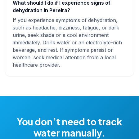
What should I do if I experience signs of
dehydration in Pereira?
If you experience symptoms of dehydration,
such as headache, dizziness, fatigue, or dark
urine, seek shade or a cool environment
immediately. Drink water or an electrolyte-rich
beverage, and rest. If symptoms persist or
worsen, seek medical attention from a local
healthcare provider.
You don’t need to track
water manually.