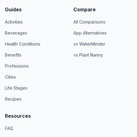
Guides
Compare
Activities
All Comparisons
Beverages
App Alternatives
Health Conditions
vs WaterMinder
Benefits
vs Plant Nanny
Professions
Cities
Life Stages
Recipes
Resources
FAQ