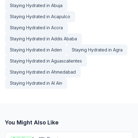
Staying Hydrated in Abuja
Staying Hydrated in Acapulco
Staying Hydrated in Accra
Staying Hydrated in Addis Ababa
Staying Hydrated in Aden
Staying Hydrated in Agra
Staying Hydrated in Aguascalientes
Staying Hydrated in Ahmedabad
Staying Hydrated in Al Ain
You Might Also Like