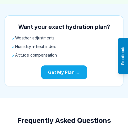
Want your exact hydration plan?
Weather adjustments
✓
Humidity + heat index
✓
Feedback
Altitude compensation
✓
Get My Plan →
Frequently Asked Questions