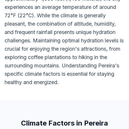
experiences an average temperature of around
72°F (22°C). While the climate is generally
pleasant, the combination of altitude, humidity,
and frequent rainfall presents unique hydration
challenges. Maintaining optimal hydration levels is
crucial for enjoying the region's attractions, from
exploring coffee plantations to hiking in the
surrounding mountains. Understanding Pereira's
specific climate factors is essential for staying
healthy and energized.
Climate Factors in Pereira