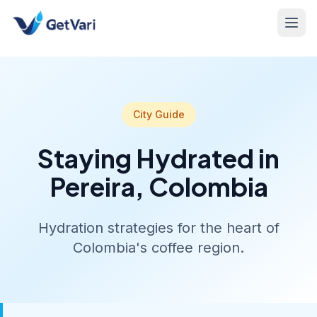
City Guide
Staying Hydrated in
Pereira, Colombia
Hydration strategies for the heart of
Colombia's coffee region.