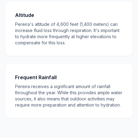
Altitude
Pereira's altitude of 4,600 feet (1,400 meters) can
increase fluid loss through respiration. It's important
to hydrate more frequently at higher elevations to
compensate for this loss.
Frequent Rainfall
Pereira receives a significant amount of rainfall
throughout the year. While this provides ample water
sources, it also means that outdoor activities may
require more preparation and attention to hydration.