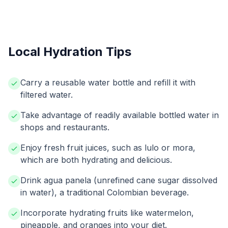
Local Hydration Tips
Carry a reusable water bottle and refill it with
filtered water.
Take advantage of readily available bottled water in
shops and restaurants.
Enjoy fresh fruit juices, such as lulo or mora,
which are both hydrating and delicious.
Drink agua panela (unrefined cane sugar dissolved
in water), a traditional Colombian beverage.
Incorporate hydrating fruits like watermelon,
pineapple, and oranges into your diet.