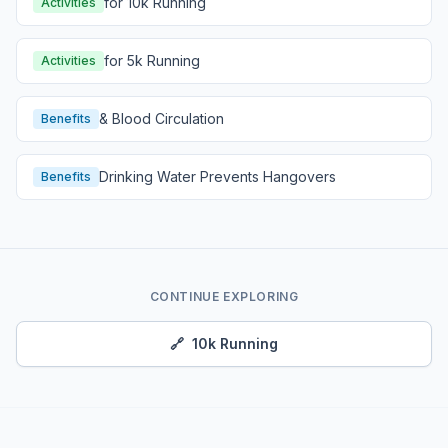
for 10k Running
Activities
for 5k Running
Activities
& Blood Circulation
Benefits
Drinking Water Prevents Hangovers
Benefits
CONTINUE EXPLORING
🔗
10k Running