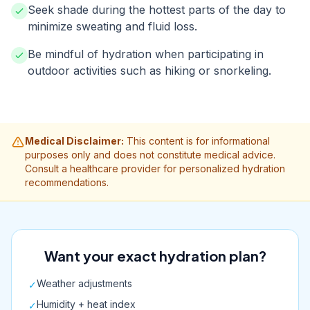
Seek shade during the hottest parts of the day to
minimize sweating and fluid loss.
Be mindful of hydration when participating in
outdoor activities such as hiking or snorkeling.
Medical Disclaimer:
This content is for informational
purposes only and does not constitute medical advice.
Consult a healthcare provider for personalized hydration
recommendations.
Want your exact hydration plan?
Weather adjustments
✓
Humidity + heat index
✓