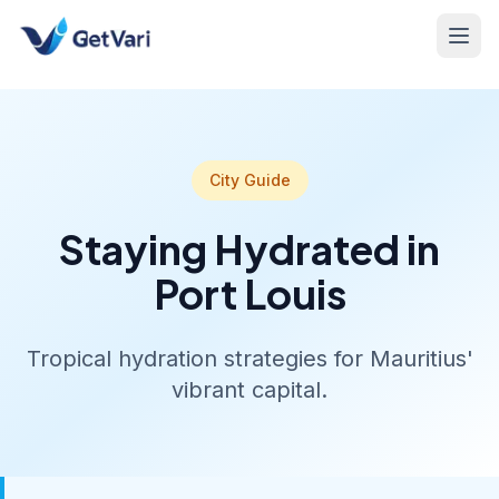
City Guide
Staying Hydrated in
Port Louis
Tropical hydration strategies for Mauritius'
vibrant capital.