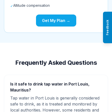
Altitude compensation
✓
Get My Plan →
Feedback
Frequently Asked Questions
Is it safe to drink tap water in Port Louis,
Mauritius?
Tap water in Port Louis is generally considered
safe to drink, as it is treated and monitored by
local authorities. However, some residents and