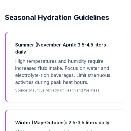
Seasonal Hydration Guidelines
Summer (November-April): 3.5-4.5 liters
daily
High temperatures and humidity require
increased fluid intake. Focus on water and
electrolyte-rich beverages. Limit strenuous
activities during peak heat hours.
Source:
Mauritius Ministry of Health and Wellness
Winter (May-October): 2.5-3.5 liters daily