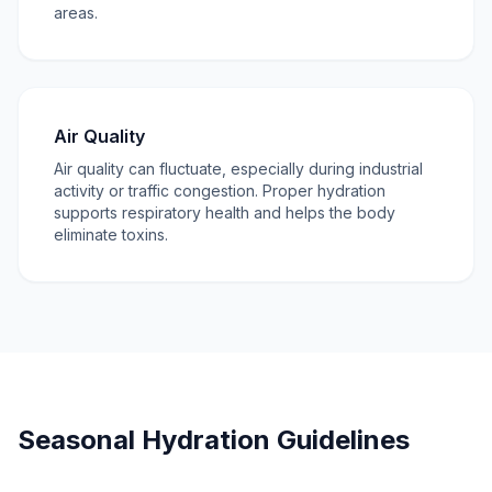
areas.
Air Quality
Air quality can fluctuate, especially during industrial
activity or traffic congestion. Proper hydration
supports respiratory health and helps the body
eliminate toxins.
Seasonal Hydration Guidelines