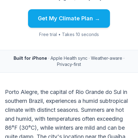
Get My Climate Plan →
Free trial • Takes 10 seconds
Built for iPhone
· Apple Health sync · Weather-aware ·
Privacy-first
Porto Alegre, the capital of Rio Grande do Sul in
southern Brazil, experiences a humid subtropical
climate with distinct seasons. Summers are hot
and humid, with temperatures often exceeding
86°F (30°C), while winters are mild and can be
quite damp. The city's location near the Guaíba