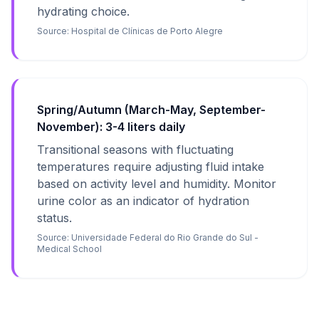
hydrating choice.
Source:
Hospital de Clínicas de Porto Alegre
Spring/Autumn (March-May, September-
November): 3-4 liters daily
Transitional seasons with fluctuating
temperatures require adjusting fluid intake
based on activity level and humidity. Monitor
urine color as an indicator of hydration
status.
Source:
Universidade Federal do Rio Grande do Sul -
Medical School