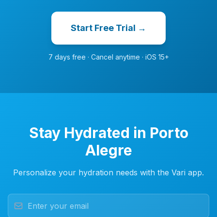
Start Free Trial →
7 days free · Cancel anytime · iOS 15+
Stay Hydrated in Porto
Alegre
Personalize your hydration needs with the Vari app.