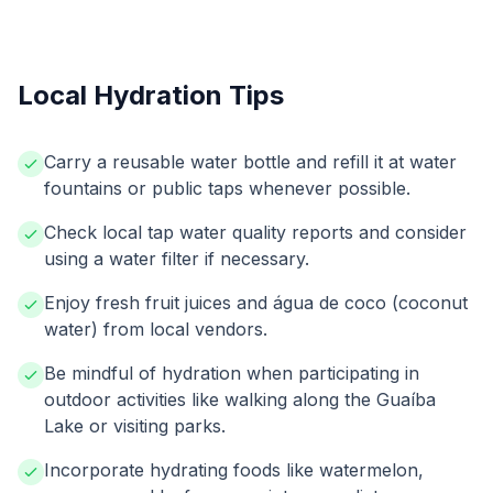
Local Hydration Tips
Carry a reusable water bottle and refill it at water
fountains or public taps whenever possible.
Check local tap water quality reports and consider
using a water filter if necessary.
Enjoy fresh fruit juices and água de coco (coconut
water) from local vendors.
Be mindful of hydration when participating in
outdoor activities like walking along the Guaíba
Lake or visiting parks.
Incorporate hydrating foods like watermelon,