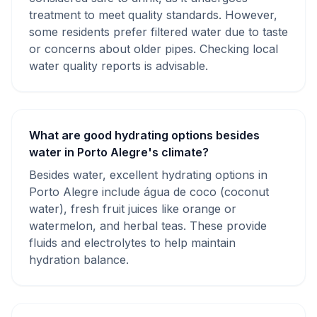
treatment to meet quality standards. However,
some residents prefer filtered water due to taste
or concerns about older pipes. Checking local
water quality reports is advisable.
What are good hydrating options besides
water in Porto Alegre's climate?
Besides water, excellent hydrating options in
Porto Alegre include água de coco (coconut
water), fresh fruit juices like orange or
watermelon, and herbal teas. These provide
fluids and electrolytes to help maintain
hydration balance.