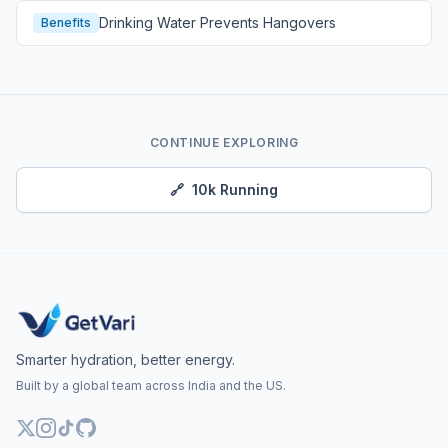
Drinking Water Prevents Hangovers
Benefits
CONTINUE EXPLORING
🔗
10k Running
Smarter hydration, better energy.
Built by a global team across India and the US.