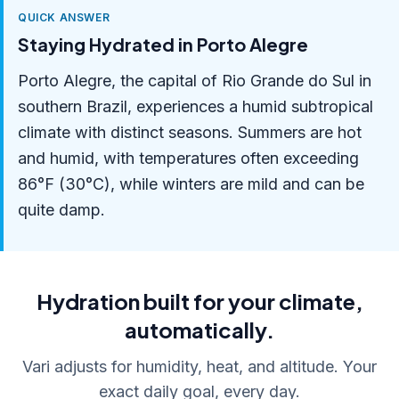
QUICK ANSWER
Staying Hydrated in Porto Alegre
Porto Alegre, the capital of Rio Grande do Sul in
southern Brazil, experiences a humid subtropical
climate with distinct seasons. Summers are hot
and humid, with temperatures often exceeding
86°F (30°C), while winters are mild and can be
quite damp.
Hydration built for your climate,
automatically.
Vari adjusts for humidity, heat, and altitude. Your
exact daily goal, every day.