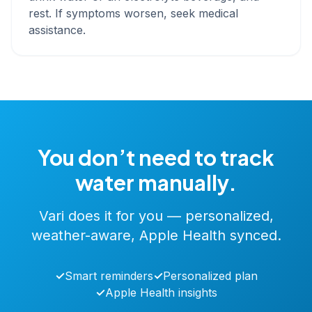
rest. If symptoms worsen, seek medical
assistance.
You don’t need to track
water manually.
Vari does it for you — personalized,
weather-aware, Apple Health synced.
✓
Smart reminders
✓
Personalized plan
✓
Apple Health insights