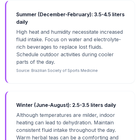
Summer (December-February): 3.5-4.5 liters
daily
High heat and humidity necessitate increased
fluid intake. Focus on water and electrolyte-
rich beverages to replace lost fluids.
Schedule outdoor activities during cooler
parts of the day.
Source:
Brazilian Society of Sports Medicine
Winter (June-August): 2.5-3.5 liters daily
Although temperatures are milder, indoor
heating can lead to dehydration. Maintain
consistent fluid intake throughout the day.
Warm herbal teas can be a comforting and