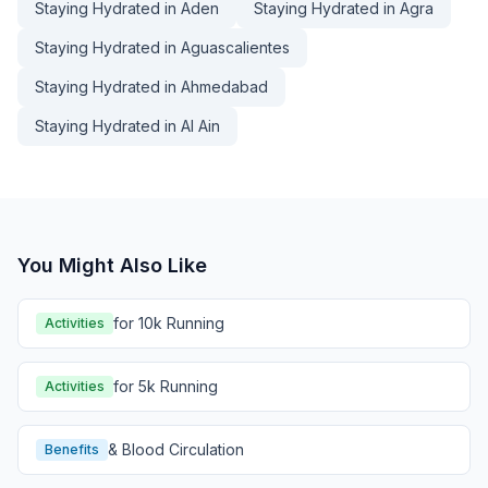
Staying Hydrated in Aden
Staying Hydrated in Agra
Staying Hydrated in Aguascalientes
Staying Hydrated in Ahmedabad
Staying Hydrated in Al Ain
You Might Also Like
for 10k Running
Activities
for 5k Running
Activities
& Blood Circulation
Benefits