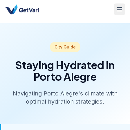
City Guide
Staying Hydrated in
Porto Alegre
Navigating Porto Alegre's climate with
optimal hydration strategies.