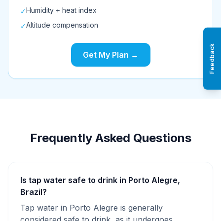
Humidity + heat index
✓
Altitude compensation
✓
Feedback
Get My Plan →
Frequently Asked Questions
Is tap water safe to drink in Porto Alegre,
Brazil?
Tap water in Porto Alegre is generally
considered safe to drink, as it undergoes