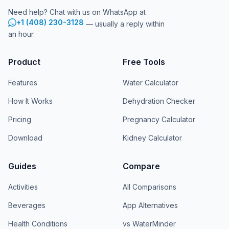
Need help? Chat with us on WhatsApp at
+1 (408) 230-3128
— usually a reply within
an hour.
Product
Free Tools
Features
Water Calculator
How It Works
Dehydration Checker
Pricing
Pregnancy Calculator
Download
Kidney Calculator
Guides
Compare
Activities
All Comparisons
Beverages
App Alternatives
Health Conditions
vs WaterMinder