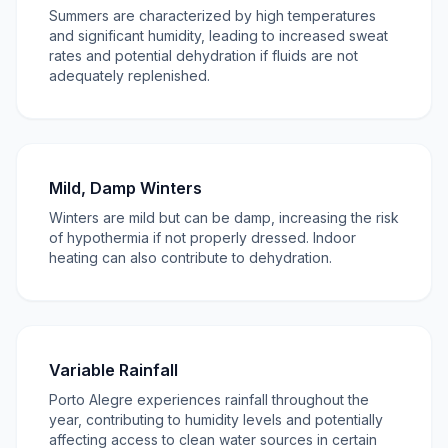
Summers are characterized by high temperatures
and significant humidity, leading to increased sweat
rates and potential dehydration if fluids are not
adequately replenished.
Mild, Damp Winters
Winters are mild but can be damp, increasing the risk
of hypothermia if not properly dressed. Indoor
heating can also contribute to dehydration.
Variable Rainfall
Porto Alegre experiences rainfall throughout the
year, contributing to humidity levels and potentially
affecting access to clean water sources in certain