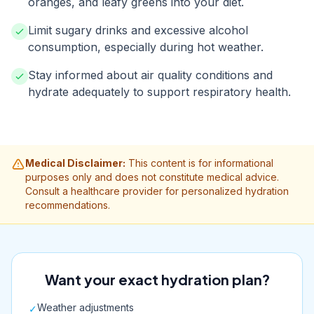
oranges, and leafy greens into your diet.
Limit sugary drinks and excessive alcohol
consumption, especially during hot weather.
Stay informed about air quality conditions and
hydrate adequately to support respiratory health.
Medical Disclaimer:
This content is for informational
purposes only and does not constitute medical advice.
Consult a healthcare provider for personalized hydration
recommendations.
Want your exact hydration plan?
Weather adjustments
✓