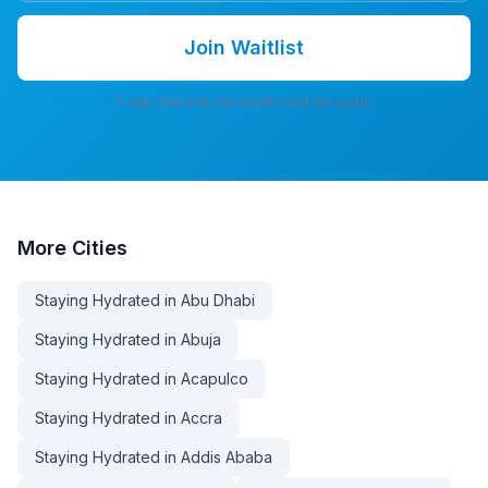
Join Waitlist
7-day free trial. No credit card. No spam.
More
Cities
Staying Hydrated in Abu Dhabi
Staying Hydrated in Abuja
Staying Hydrated in Acapulco
Staying Hydrated in Accra
Staying Hydrated in Addis Ababa