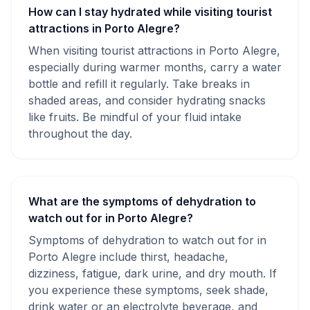
How can I stay hydrated while visiting tourist
attractions in Porto Alegre?
When visiting tourist attractions in Porto Alegre,
especially during warmer months, carry a water
bottle and refill it regularly. Take breaks in
shaded areas, and consider hydrating snacks
like fruits. Be mindful of your fluid intake
throughout the day.
What are the symptoms of dehydration to
watch out for in Porto Alegre?
Symptoms of dehydration to watch out for in
Porto Alegre include thirst, headache,
dizziness, fatigue, dark urine, and dry mouth. If
you experience these symptoms, seek shade,
drink water or an electrolyte beverage, and