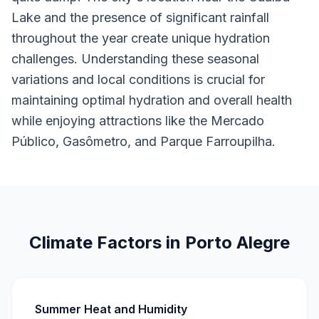
Lake and the presence of significant rainfall
throughout the year create unique hydration
challenges. Understanding these seasonal
variations and local conditions is crucial for
maintaining optimal hydration and overall health
while enjoying attractions like the Mercado
Público, Gasômetro, and Parque Farroupilha.
Climate Factors in Porto Alegre
Summer Heat and Humidity