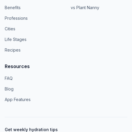
Benefits
vs Plant Nanny
Professions
Cities
Life Stages
Recipes
Resources
FAQ
Blog
App Features
Get weekly hydration tips