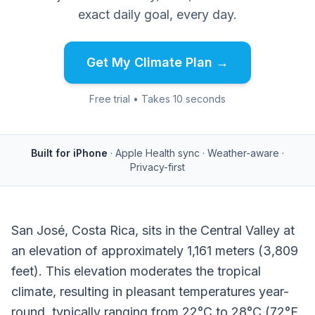
exact daily goal, every day.
Get My Climate Plan →
Free trial • Takes 10 seconds
Built for iPhone
· Apple Health sync · Weather-aware ·
Privacy-first
San José, Costa Rica, sits in the Central Valley at
an elevation of approximately 1,161 meters (3,809
feet). This elevation moderates the tropical
climate, resulting in pleasant temperatures year-
round, typically ranging from 22°C to 28°C (72°F