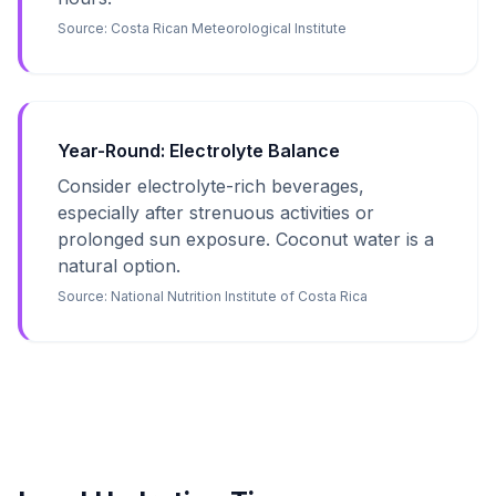
Source:
Costa Rican Meteorological Institute
Year-Round: Electrolyte Balance
Consider electrolyte-rich beverages,
especially after strenuous activities or
prolonged sun exposure. Coconut water is a
natural option.
Source:
National Nutrition Institute of Costa Rica