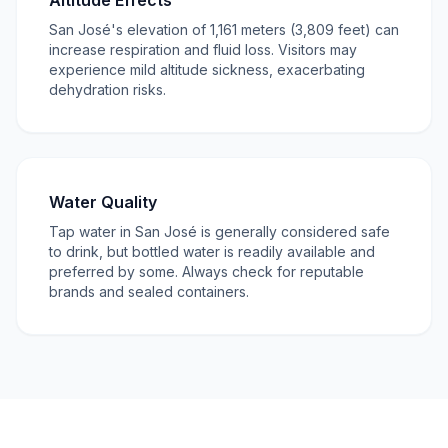
Altitude Effects
San José's elevation of 1,161 meters (3,809 feet) can
increase respiration and fluid loss. Visitors may
experience mild altitude sickness, exacerbating
dehydration risks.
Water Quality
Tap water in San José is generally considered safe
to drink, but bottled water is readily available and
preferred by some. Always check for reputable
brands and sealed containers.