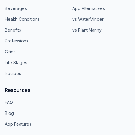
Beverages
App Alternatives
Health Conditions
vs WaterMinder
Benefits
vs Plant Nanny
Professions
Cities
Life Stages
Recipes
Resources
FAQ
Blog
App Features