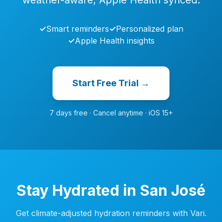
weather-aware, Apple Health synced.
✓
Smart reminders
✓
Personalized plan
✓
Apple Health insights
Start Free Trial →
7 days free · Cancel anytime · iOS 15+
Stay Hydrated in San José
Get climate-adjusted hydration reminders with Vari.