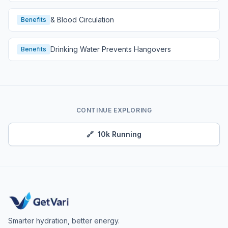
& Blood Circulation
Benefits
Drinking Water Prevents Hangovers
Benefits
CONTINUE EXPLORING
🔗
10k Running
Smarter hydration, better energy.