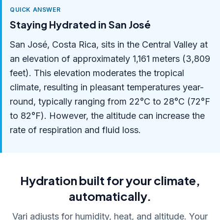
QUICK ANSWER
Staying Hydrated in San José
San José, Costa Rica, sits in the Central Valley at
an elevation of approximately 1,161 meters (3,809
feet). This elevation moderates the tropical
climate, resulting in pleasant temperatures year-
round, typically ranging from 22°C to 28°C (72°F
to 82°F). However, the altitude can increase the
rate of respiration and fluid loss.
Hydration built for your climate,
automatically.
Vari adjusts for humidity, heat, and altitude. Your