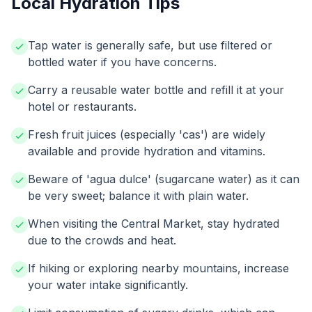
Local Hydration Tips
Tap water is generally safe, but use filtered or
bottled water if you have concerns.
Carry a reusable water bottle and refill it at your
hotel or restaurants.
Fresh fruit juices (especially 'cas') are widely
available and provide hydration and vitamins.
Beware of 'agua dulce' (sugarcane water) as it can
be very sweet; balance it with plain water.
When visiting the Central Market, stay hydrated
due to the crowds and heat.
If hiking or exploring nearby mountains, increase
your water intake significantly.