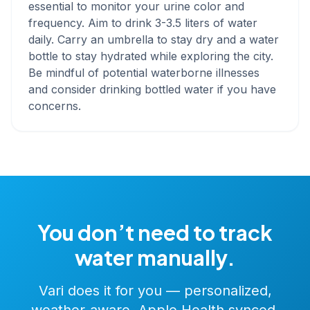
essential to monitor your urine color and
frequency. Aim to drink 3-3.5 liters of water
daily. Carry an umbrella to stay dry and a water
bottle to stay hydrated while exploring the city.
Be mindful of potential waterborne illnesses
and consider drinking bottled water if you have
concerns.
You don’t need to track
water manually.
Vari does it for you — personalized,