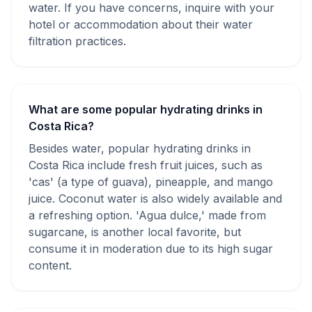
water. If you have concerns, inquire with your
hotel or accommodation about their water
filtration practices.
What are some popular hydrating drinks in
Costa Rica?
Besides water, popular hydrating drinks in
Costa Rica include fresh fruit juices, such as
'cas' (a type of guava), pineapple, and mango
juice. Coconut water is also widely available and
a refreshing option. 'Agua dulce,' made from
sugarcane, is another local favorite, but
consume it in moderation due to its high sugar
content.