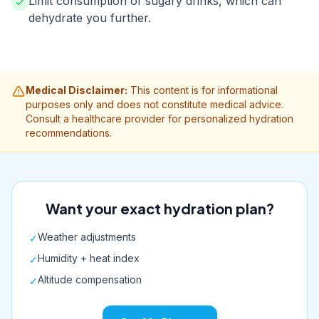
Limit consumption of sugary drinks, which can
dehydrate you further.
Medical Disclaimer:
This content is for informational
purposes only and does not constitute medical advice.
Consult a healthcare provider for personalized hydration
recommendations.
Want your exact hydration plan?
Weather adjustments
✓
Humidity + heat index
✓
Altitude compensation
✓