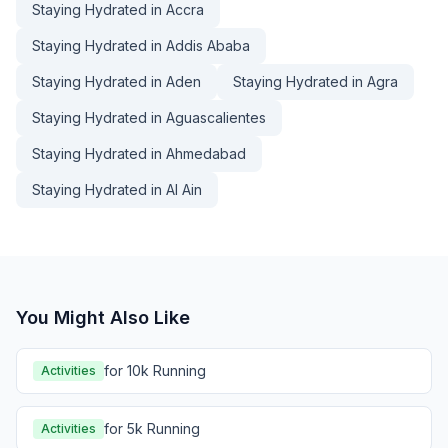
Staying Hydrated in Accra
Staying Hydrated in Addis Ababa
Staying Hydrated in Aden
Staying Hydrated in Agra
Staying Hydrated in Aguascalientes
Staying Hydrated in Ahmedabad
Staying Hydrated in Al Ain
You Might Also Like
for 10k Running
Activities
for 5k Running
Activities