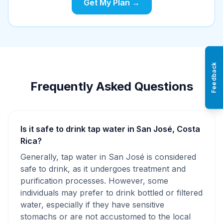
Get My Plan →
Feedback
Frequently Asked Questions
Is it safe to drink tap water in San José, Costa
Rica?
Generally, tap water in San José is considered
safe to drink, as it undergoes treatment and
purification processes. However, some
individuals may prefer to drink bottled or filtered
water, especially if they have sensitive
stomachs or are not accustomed to the local