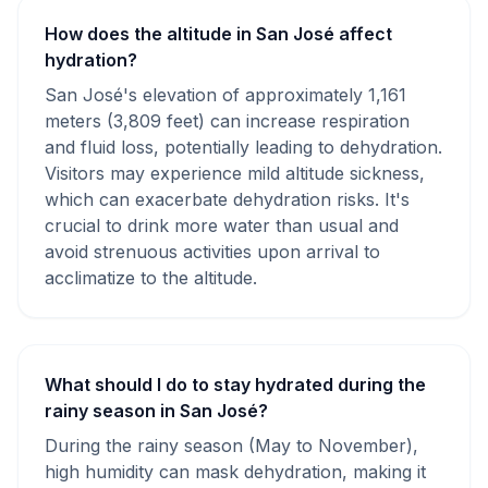
How does the altitude in San José affect
hydration?
San José's elevation of approximately 1,161
meters (3,809 feet) can increase respiration
and fluid loss, potentially leading to dehydration.
Visitors may experience mild altitude sickness,
which can exacerbate dehydration risks. It's
crucial to drink more water than usual and
avoid strenuous activities upon arrival to
acclimatize to the altitude.
What should I do to stay hydrated during the
rainy season in San José?
During the rainy season (May to November),
high humidity can mask dehydration, making it