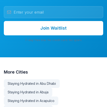
Join Waitlist
7-day free trial. No credit card. No spam.
More
Cities
Staying Hydrated in Abu Dhabi
Staying Hydrated in Abuja
Staying Hydrated in Acapulco