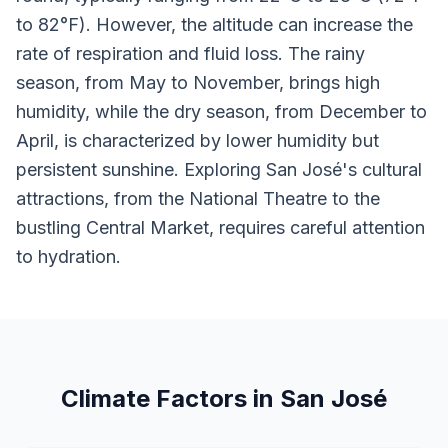
to 82°F). However, the altitude can increase the
rate of respiration and fluid loss. The rainy
season, from May to November, brings high
humidity, while the dry season, from December to
April, is characterized by lower humidity but
persistent sunshine. Exploring San José's cultural
attractions, from the National Theatre to the
bustling Central Market, requires careful attention
to hydration.
Climate Factors in San José