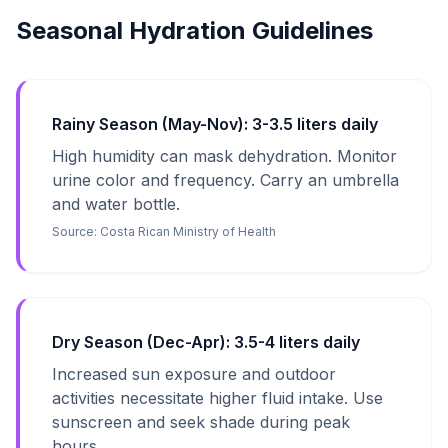
Seasonal Hydration Guidelines
Rainy Season (May-Nov): 3-3.5 liters daily
High humidity can mask dehydration. Monitor
urine color and frequency. Carry an umbrella
and water bottle.
Source:
Costa Rican Ministry of Health
Dry Season (Dec-Apr): 3.5-4 liters daily
Increased sun exposure and outdoor
activities necessitate higher fluid intake. Use
sunscreen and seek shade during peak
hours.