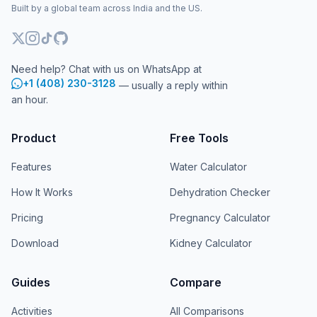
Built by a global team across India and the US.
Need help? Chat with us on WhatsApp at
+1 (408) 230-3128
— usually a reply within
an hour.
Product
Free Tools
Features
Water Calculator
How It Works
Dehydration Checker
Pricing
Pregnancy Calculator
Download
Kidney Calculator
Guides
Compare
Activities
All Comparisons