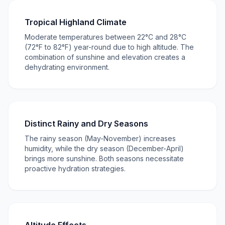
Tropical Highland Climate
Moderate temperatures between 22°C and 28°C
(72°F to 82°F) year-round due to high altitude. The
combination of sunshine and elevation creates a
dehydrating environment.
Distinct Rainy and Dry Seasons
The rainy season (May-November) increases
humidity, while the dry season (December-April)
brings more sunshine. Both seasons necessitate
proactive hydration strategies.