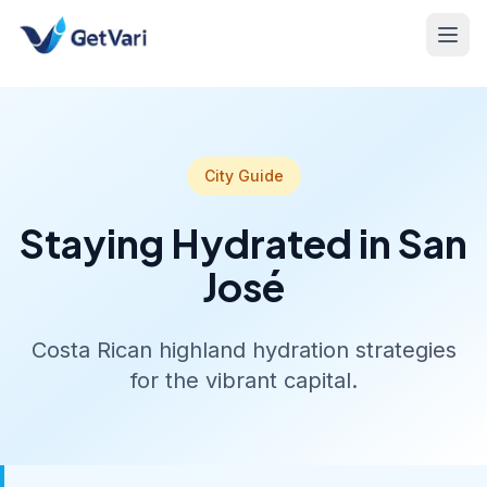
City Guide
Staying Hydrated in San
José
Costa Rican highland hydration strategies
for the vibrant capital.