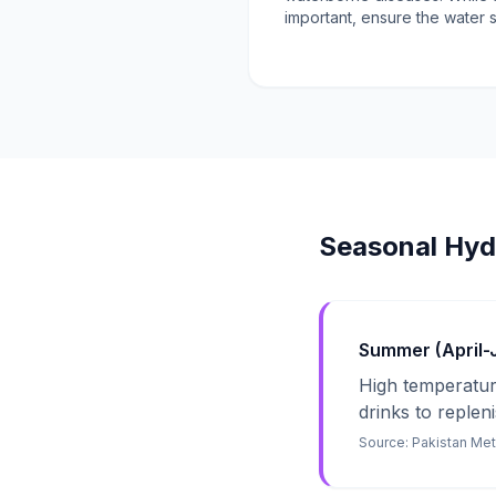
important, ensure the water 
Seasonal Hyd
Summer (April-Ju
High temperature
drinks to repleni
Source:
Pakistan Me