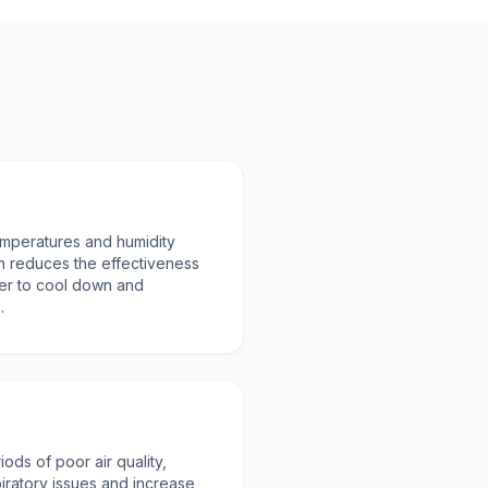
emperatures and humidity
 reduces the effectiveness
der to cool down and
.
ods of poor air quality,
ratory issues and increase