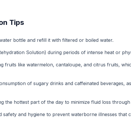
on Tips
ter bottle and refill it with filtered or boiled water.
hydration Solution) during periods of intense heat or physi
fruits like watermelon, cantaloupe, and citrus fruits, whic
onsumption of sugary drinks and caffeinated beverages, as
g the hottest part of the day to minimize fluid loss through
d safety and hygiene to prevent waterborne illnesses that c