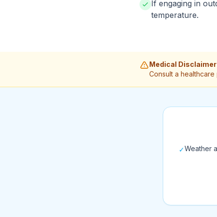
If engaging in out
temperature.
Medical Disclaimer
Consult a healthcare
Weather a
✓