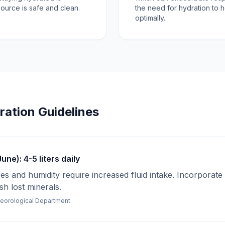
source is safe and clean.
the need for hydration to 
optimally.
ration Guidelines
ne): 4-5 liters daily
s and humidity require increased fluid intake. Incorporate 
sh lost minerals.
teorological Department