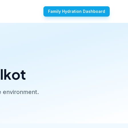
Family Hydration Dashboard
lkot
ue environment.