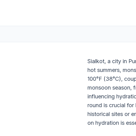
Sialkot, a city in 
hot summers, mons
100°F (38°C), coupl
monsoon season, fr
influencing hydrati
round is crucial for
historical sites or 
on hydration is esse