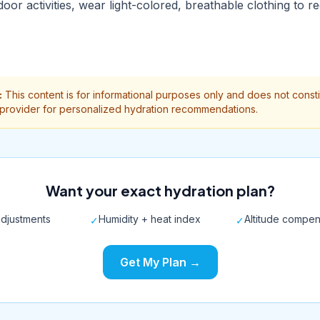
door activities, wear light-colored, breathable clothing to 
:
This content is for informational purposes only and does not const
 provider for personalized hydration recommendations.
Want your exact hydration plan?
djustments
Humidity + heat index
Altitude compen
✓
✓
Get My Plan →