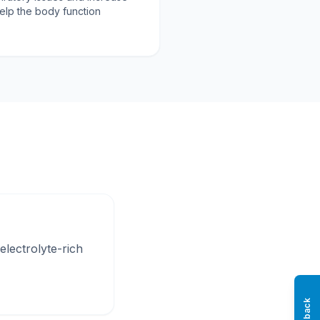
help the body function
electrolyte-rich