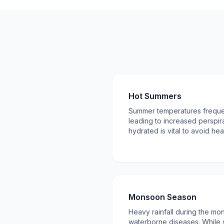
Hot Summers
Summer temperatures freque
leading to increased perspira
hydrated is vital to avoid he
Monsoon Season
Heavy rainfall during the mo
waterborne diseases. While s