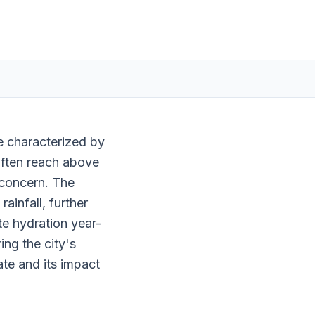
te characterized by
ften reach above
 concern. The
infall, further
te hydration year-
ing the city's
mate and its impact