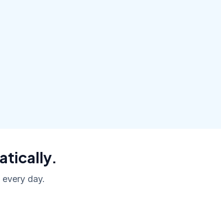
atically.
, every day.