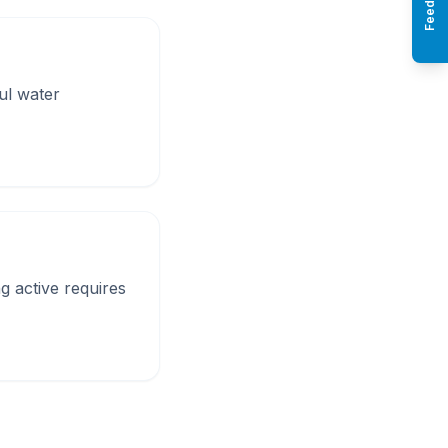
Feedback
ul water
ng active requires