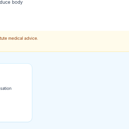
reduce body
itute medical advice.
sation