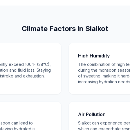
Climate Factors in Sialkot
High Humidity
ntly exceed 100°F (38°C),
The combination of high t
tion and fluid loss. Staying
during the monsoon season
atstroke and exhaustion.
of sweating, making it har
increasing hydration needs
Air Pollution
nsoon can lead to
Sialkot can experience peri
taying hydrated is
which can exacerbate respi