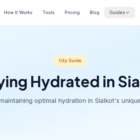
How It Works
Tools
Pricing
Blog
Guides
City Guide
ying Hydrated in Sia
maintaining optimal hydration in Sialkot's uniq