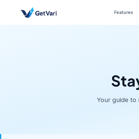
Features
Sta
Your guide to 