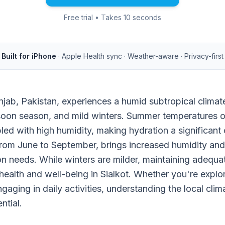
Free trial • Takes 10 seconds
Built for iPhone
· Apple Health sync · Weather-aware · Privacy-first
Punjab, Pakistan, experiences a humid subtropical clima
oon season, and mild winters. Summer temperatures o
ed with high humidity, making hydration a significant
om June to September, brings increased humidity and ra
on needs. While winters are milder, maintaining adequa
 health and well-being in Sialkot. Whether you're explor
engaging in daily activities, understanding the local cli
ntial.