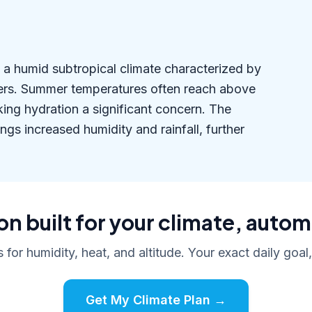
es a humid subtropical climate characterized by
ers. Summer temperatures often reach above
ing hydration a significant concern. The
s increased humidity and rainfall, further
n built for your climate, autom
s for humidity, heat, and altitude. Your exact daily goal
Get My Climate Plan →