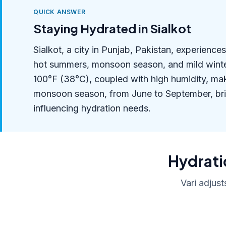
QUICK ANSWER
Staying Hydrated in Sialkot
Sialkot, a city in Punjab, Pakistan, experienc
hot summers, monsoon season, and mild wint
100°F (38°C), coupled with high humidity, mak
monsoon season, from June to September, bring
influencing hydration needs.
Hydratio
Vari adjust