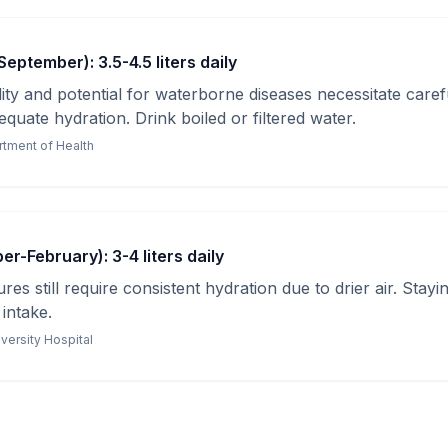
eptember): 3.5-4.5 liters daily
ty and potential for waterborne diseases necessitate caref
quate hydration. Drink boiled or filtered water.
tment of Health
r-February): 3-4 liters daily
es still require consistent hydration due to drier air. Stayi
 intake.
versity Hospital