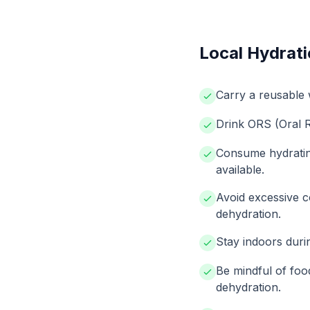
Local Hydrati
Carry a reusable wa
Drink ORS (Oral Re
Consume hydrating 
available.
Avoid excessive c
dehydration.
Stay indoors durin
Be mindful of foo
dehydration.