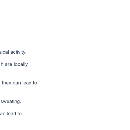
cal activity.
h are locally
 they can lead to
 sweating.
an lead to