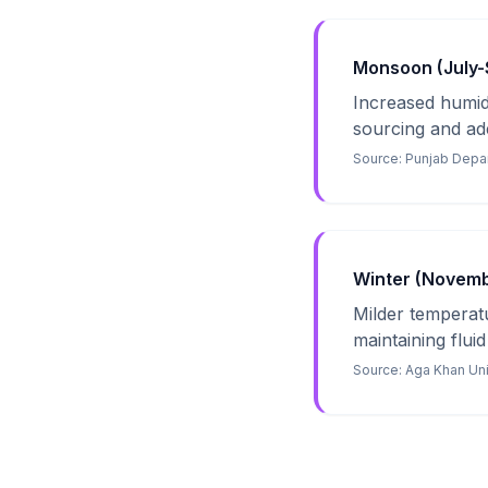
Monsoon (July-S
Increased humidi
sourcing and ade
Source:
Punjab Depar
Winter (Novembe
Milder temperatur
maintaining fluid
Source:
Aga Khan Uni