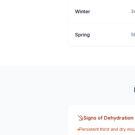
Winter
3
Spring
5
Signs of Dehydration
Persistent thirst and dry mo