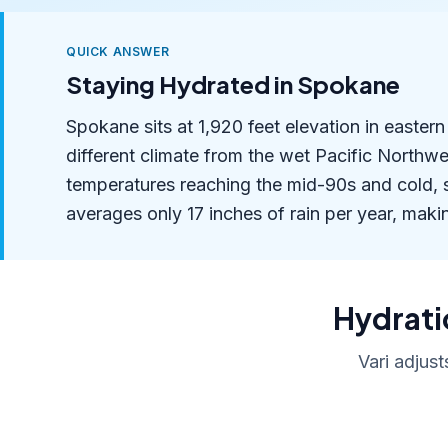
QUICK ANSWER
Staying Hydrated in Spokane
Spokane sits at 1,920 feet elevation in easter
different climate from the wet Pacific Northw
temperatures reaching the mid-90s and cold,
averages only 17 inches of rain per year, making
Hydratio
Vari adjust