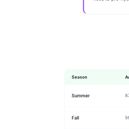
Season
A
Summer
8
Fall
5