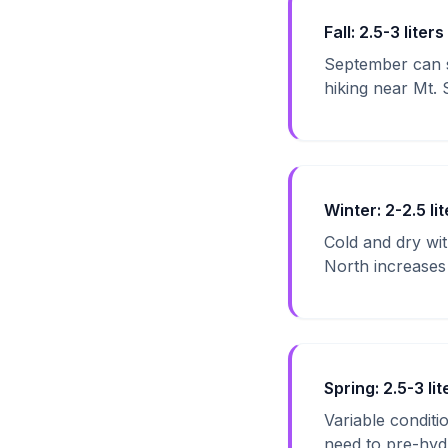
Fall: 2.5-3 liters
September can s
hiking near Mt. 
Winter: 2-2.5 lit
Cold and dry wi
North increases f
Spring: 2.5-3 lit
Variable condit
need to pre-hyd