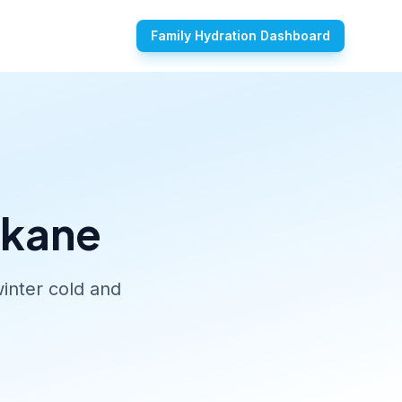
Family Hydration Dashboard
okane
inter cold and