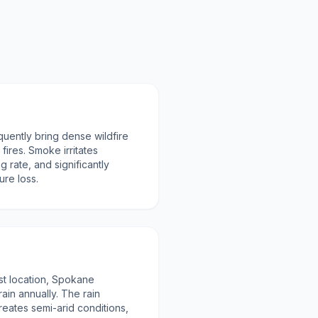
uently bring dense wildfire
fires. Smoke irritates
g rate, and significantly
ure loss.
est location, Spokane
rain annually. The rain
eates semi-arid conditions,