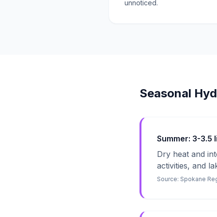
unnoticed.
Seasonal Hyd
Summer: 3-3.5 li
Dry heat and in
activities, and l
Source:
Spokane Regi