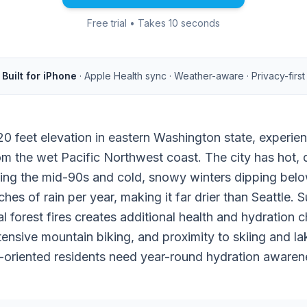
Free trial • Takes 10 seconds
Built for iPhone
· Apple Health sync · Weather-aware · Privacy-first
20 feet elevation in eastern Washington state, experie
rom the wet Pacific Northwest coast. The city has hot,
ing the mid-90s and cold, snowy winters dipping bel
hes of rain per year, making it far drier than Seattle. 
 forest fires creates additional health and hydration c
xtensive mountain biking, and proximity to skiing and la
oriented residents need year-round hydration awaren