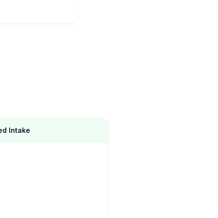
d Intake