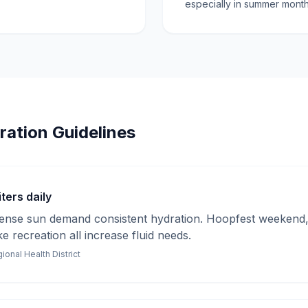
especially in summer month
ration Guidelines
ters daily
tense sun demand consistent hydration. Hoopfest weekend, 
ake recreation all increase fluid needs.
onal Health District