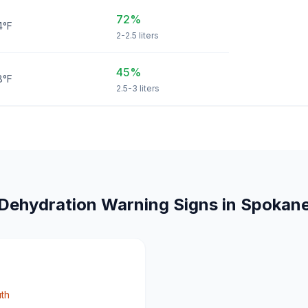
72%
4°F
2-2.5 liters
45%
8°F
2.5-3 liters
Dehydration Warning Signs in Spokan
uth