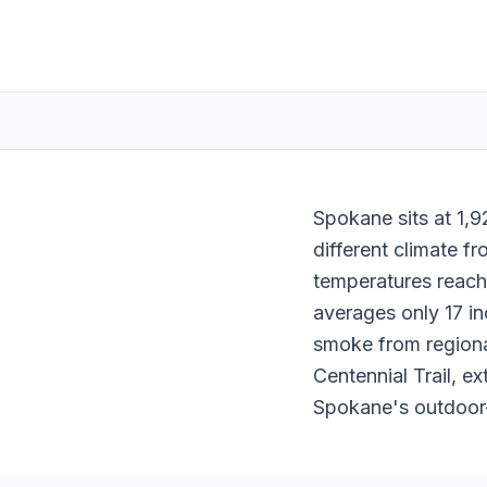
Spokane sits at 1,9
different climate f
temperatures reach
averages only 17 inc
smoke from regional
Centennial Trail, e
Spokane's outdoor-