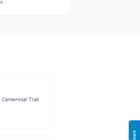
s.
Centennial Trail