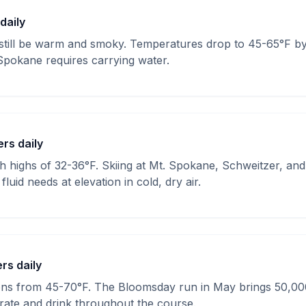
 daily
till be warm and smoky. Temperatures drop to 45-65°F by 
Spokane requires carrying water.
ers daily
th highs of 32-36°F. Skiing at Mt. Spokane, Schweitzer, an
luid needs at elevation in cold, dry air.
ers daily
ions from 45-70°F. The Bloomsday run in May brings 50,0
rate and drink throughout the course.