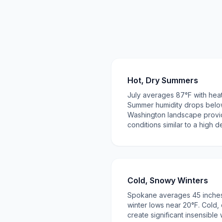
Hot, Dry Summers
July averages 87°F with hea
Summer humidity drops belo
Washington landscape provide
conditions similar to a high d
Cold, Snowy Winters
Spokane averages 45 inches
winter lows near 20°F. Cold, 
create significant insensible