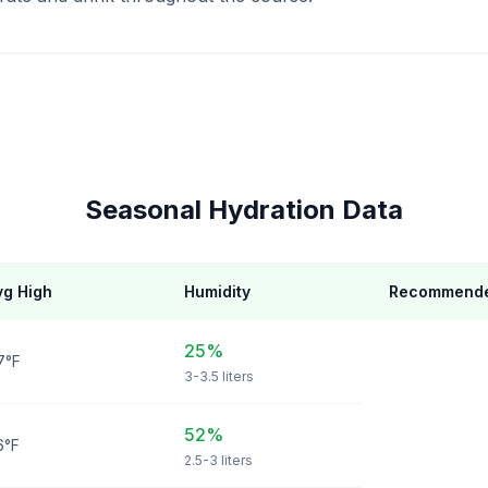
Seasonal Hydration Data
vg High
Humidity
Recommende
25%
7°F
3-3.5 liters
52%
6°F
2.5-3 liters