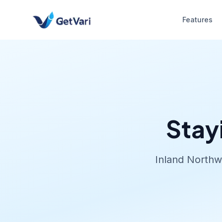
Features
Stay
Inland Northw