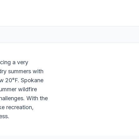
ncing a very
 dry summers with
ow 20°F. Spokane
Summer wildfire
hallenges. With the
ke recreation,
ess.