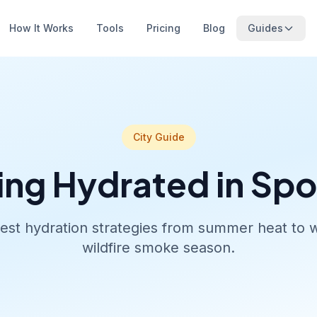
How It Works
Tools
Pricing
Blog
Guides
City Guide
ing Hydrated in Sp
est hydration strategies from summer heat to w
wildfire smoke season.