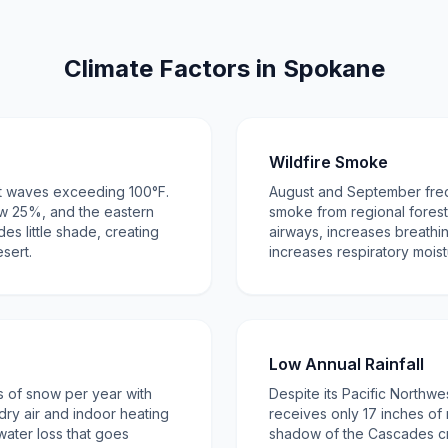
Climate Factors in Spokane
Wildfire Smoke
t waves exceeding 100°F.
August and September freq
w 25%, and the eastern
smoke from regional forest 
s little shade, creating
airways, increases breathin
esert.
increases respiratory moist
Low Annual Rainfall
 of snow per year with
Despite its Pacific Northw
dry air and indoor heating
receives only 17 inches of 
 water loss that goes
shadow of the Cascades cr