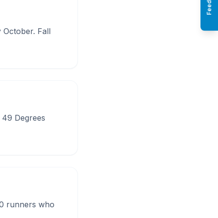
Feedback
October. Fall
d 49 Degrees
00 runners who