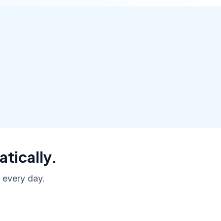
atically.
, every day.