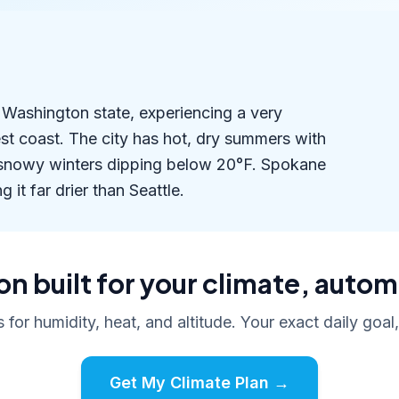
n Washington state, experiencing a very
est coast. The city has hot, dry summers with
 snowy winters dipping below 20°F. Spokane
 it far drier than Seattle.
n built for your climate, autom
s for humidity, heat, and altitude. Your exact daily goal
Get My Climate Plan →