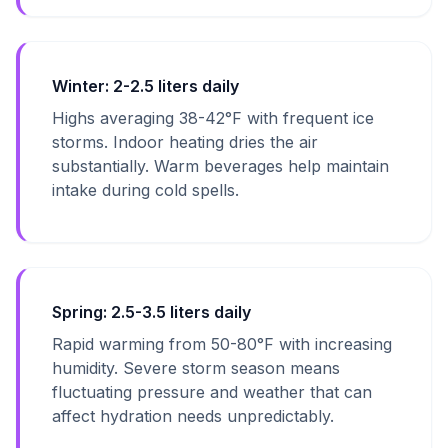
Winter: 2-2.5 liters daily
Highs averaging 38-42°F with frequent ice
storms. Indoor heating dries the air
substantially. Warm beverages help maintain
intake during cold spells.
Spring: 2.5-3.5 liters daily
Rapid warming from 50-80°F with increasing
humidity. Severe storm season means
fluctuating pressure and weather that can
affect hydration needs unpredictably.