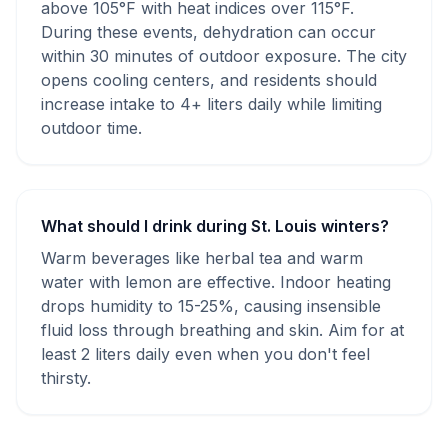
above 105°F with heat indices over 115°F.
During these events, dehydration can occur
within 30 minutes of outdoor exposure. The city
opens cooling centers, and residents should
increase intake to 4+ liters daily while limiting
outdoor time.
What should I drink during St. Louis winters?
Warm beverages like herbal tea and warm
water with lemon are effective. Indoor heating
drops humidity to 15-25%, causing insensible
fluid loss through breathing and skin. Aim for at
least 2 liters daily even when you don't feel
thirsty.