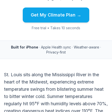
Get My Climate Plan →
Free trial • Takes 10 seconds
Built for iPhone
· Apple Health sync · Weather-aware ·
Privacy-first
St. Louis sits along the Mississippi River in the
heart of the Midwest, experiencing extreme
temperature swings from blistering summer heat
to bitter winter cold. Summer temperatures
regularly hit 95°F with humidity levels above 70%,
creating dangerous heat indices over 110°F. The