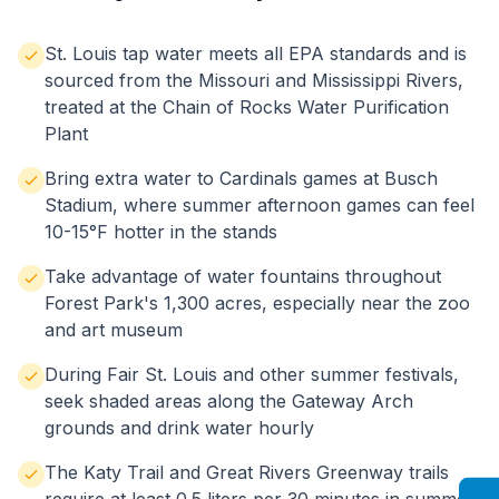
St. Louis tap water meets all EPA standards and is
sourced from the Missouri and Mississippi Rivers,
treated at the Chain of Rocks Water Purification
Plant
Bring extra water to Cardinals games at Busch
Stadium, where summer afternoon games can feel
10-15°F hotter in the stands
Take advantage of water fountains throughout
Forest Park's 1,300 acres, especially near the zoo
and art museum
During Fair St. Louis and other summer festivals,
seek shaded areas along the Gateway Arch
grounds and drink water hourly
The Katy Trail and Great Rivers Greenway trails