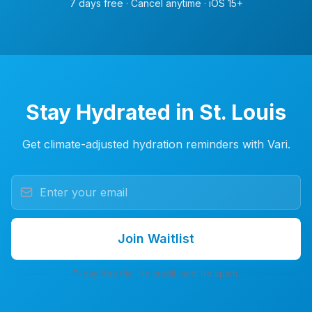
7 days free · Cancel anytime · iOS 15+
Stay Hydrated in St. Louis
Get climate-adjusted hydration reminders with Vari.
Join Waitlist
7-day free trial. No credit card. No spam.