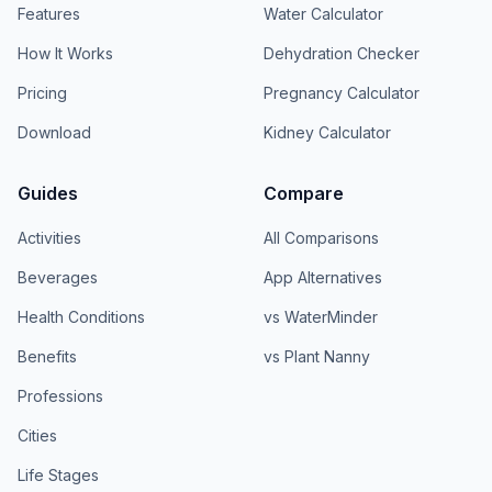
Features
Water Calculator
How It Works
Dehydration Checker
Pricing
Pregnancy Calculator
Download
Kidney Calculator
Guides
Compare
Activities
All Comparisons
Beverages
App Alternatives
Health Conditions
vs WaterMinder
Benefits
vs Plant Nanny
Professions
Cities
Life Stages