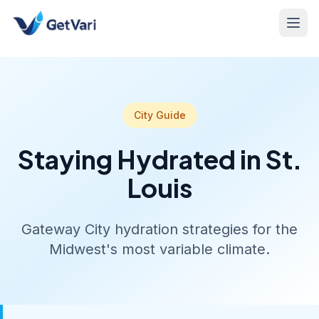
City Guide
Staying Hydrated in St.
Louis
Gateway City hydration strategies for the
Midwest's most variable climate.