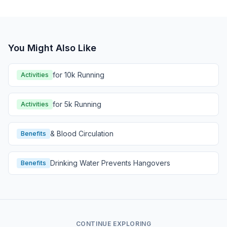
You Might Also Like
for 10k Running
Activities
for 5k Running
Activities
& Blood Circulation
Benefits
Drinking Water Prevents Hangovers
Benefits
CONTINUE EXPLORING