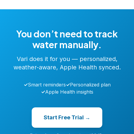
You don’t need to track
water manually.
Vari does it for you — personalized,
weather-aware, Apple Health synced.
✓
Smart reminders
✓
Personalized plan
✓
Apple Health insights
Start Free Trial →