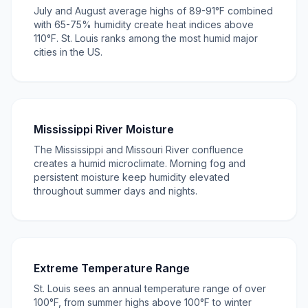
July and August average highs of 89-91°F combined
with 65-75% humidity create heat indices above
110°F. St. Louis ranks among the most humid major
cities in the US.
Mississippi River Moisture
The Mississippi and Missouri River confluence
creates a humid microclimate. Morning fog and
persistent moisture keep humidity elevated
throughout summer days and nights.
Extreme Temperature Range
St. Louis sees an annual temperature range of over
100°F, from summer highs above 100°F to winter