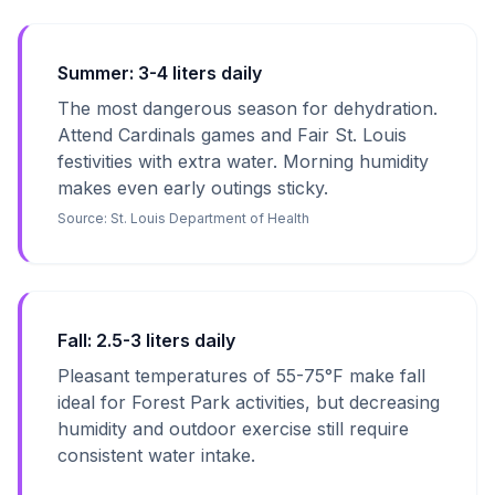
Summer: 3-4 liters daily
The most dangerous season for dehydration.
Attend Cardinals games and Fair St. Louis
festivities with extra water. Morning humidity
makes even early outings sticky.
Source:
St. Louis Department of Health
Fall: 2.5-3 liters daily
Pleasant temperatures of 55-75°F make fall
ideal for Forest Park activities, but decreasing
humidity and outdoor exercise still require
consistent water intake.