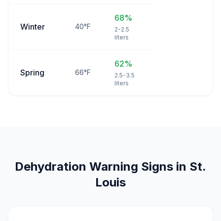
68%
Winter
40°F
2-2.5
liters
62%
Spring
66°F
2.5-3.5
liters
Dehydration Warning Signs in St.
Louis