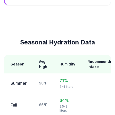
Seasonal Hydration Data
Avg
Recommended
Season
Humidity
High
Intake
71%
Summer
90°F
3-4 liters
64%
Fall
66°F
2.5-3
liters