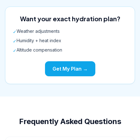
Want your exact hydration plan?
Weather adjustments
✓
Humidity + heat index
✓
Altitude compensation
✓
Get My Plan →
Frequently Asked Questions