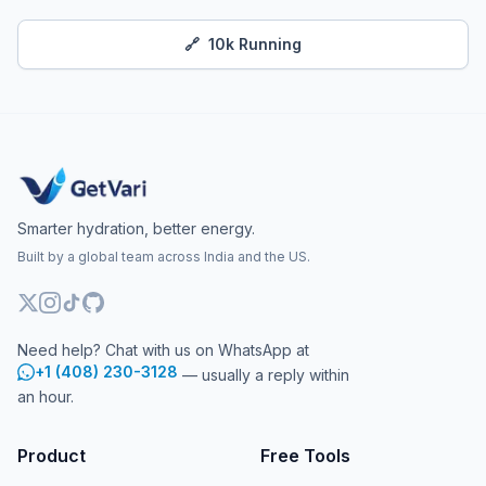
🔗
10k Running
Smarter hydration, better energy.
Built by a global team across India and the US.
Need help? Chat with us on WhatsApp at
+1 (408) 230-3128
— usually a reply within
an hour.
Product
Free Tools