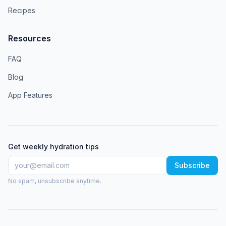
Recipes
Resources
FAQ
Blog
App Features
Get weekly hydration tips
Subscribe
No spam, unsubscribe anytime.