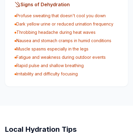
Signs of Dehydration
Profuse sweating that doesn't cool you down
Dark yellow urine or reduced urination frequency
Throbbing headache during heat waves
Nausea and stomach cramps in humid conditions
Muscle spasms especially in the legs
Fatigue and weakness during outdoor events
Rapid pulse and shallow breathing
Irritability and difficulty focusing
Local Hydration Tips