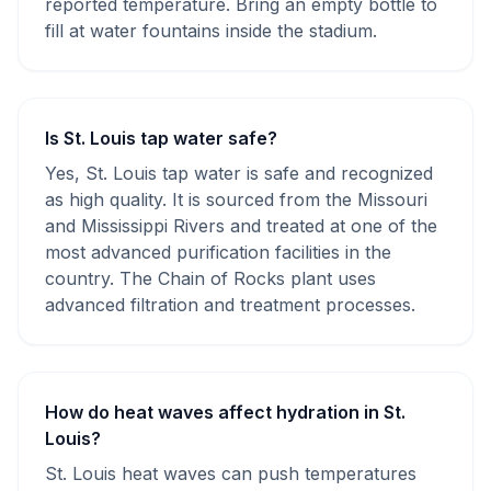
reported temperature. Bring an empty bottle to
fill at water fountains inside the stadium.
Is St. Louis tap water safe?
Yes, St. Louis tap water is safe and recognized
as high quality. It is sourced from the Missouri
and Mississippi Rivers and treated at one of the
most advanced purification facilities in the
country. The Chain of Rocks plant uses
advanced filtration and treatment processes.
How do heat waves affect hydration in St.
Louis?
St. Louis heat waves can push temperatures