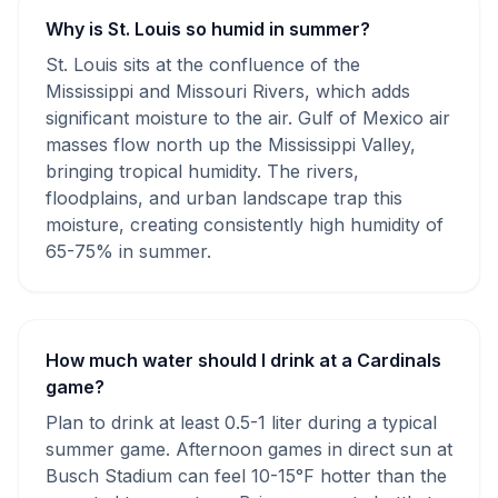
Why is St. Louis so humid in summer?
St. Louis sits at the confluence of the
Mississippi and Missouri Rivers, which adds
significant moisture to the air. Gulf of Mexico air
masses flow north up the Mississippi Valley,
bringing tropical humidity. The rivers,
floodplains, and urban landscape trap this
moisture, creating consistently high humidity of
65-75% in summer.
How much water should I drink at a Cardinals
game?
Plan to drink at least 0.5-1 liter during a typical
summer game. Afternoon games in direct sun at
Busch Stadium can feel 10-15°F hotter than the