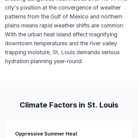
city's position at the convergence of weather
patterns from the Gulf of Mexico and northern
plains means rapid weather shifts are common.
With the urban heat island effect magnifying
downtown temperatures and the river valley
trapping moisture, St. Louis demands serious
hydration planning year-round.
Climate Factors in St. Louis
Oppressive Summer Heat