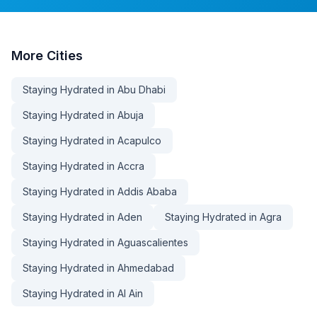
More
Cities
Staying Hydrated in Abu Dhabi
Staying Hydrated in Abuja
Staying Hydrated in Acapulco
Staying Hydrated in Accra
Staying Hydrated in Addis Ababa
Staying Hydrated in Aden
Staying Hydrated in Agra
Staying Hydrated in Aguascalientes
Staying Hydrated in Ahmedabad
Staying Hydrated in Al Ain