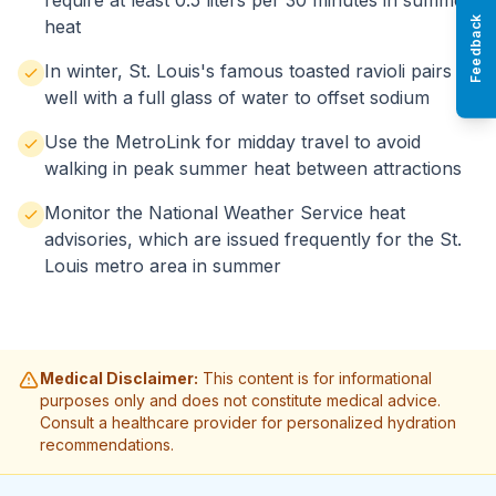
require at least 0.5 liters per 30 minutes in summer
Feedback
heat
In winter, St. Louis's famous toasted ravioli pairs
well with a full glass of water to offset sodium
Use the MetroLink for midday travel to avoid
walking in peak summer heat between attractions
Monitor the National Weather Service heat
advisories, which are issued frequently for the St.
Louis metro area in summer
Medical Disclaimer:
This content is for informational
purposes only and does not constitute medical advice.
Consult a healthcare provider for personalized hydration
recommendations.