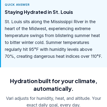
QUICK ANSWER
Staying Hydrated in St. Louis
St. Louis sits along the Mississippi River in the
heart of the Midwest, experiencing extreme
temperature swings from blistering summer heat
to bitter winter cold. Summer temperatures
regularly hit 95°F with humidity levels above
70%, creating dangerous heat indices over 110°F.
Hydration built for your climate,
automatically.
Vari adjusts for humidity, heat, and altitude. Your
exact daily goal, every day.