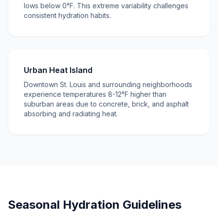
lows below 0°F. This extreme variability challenges
consistent hydration habits.
Urban Heat Island
Downtown St. Louis and surrounding neighborhoods
experience temperatures 8-12°F higher than
suburban areas due to concrete, brick, and asphalt
absorbing and radiating heat.
Seasonal Hydration Guidelines