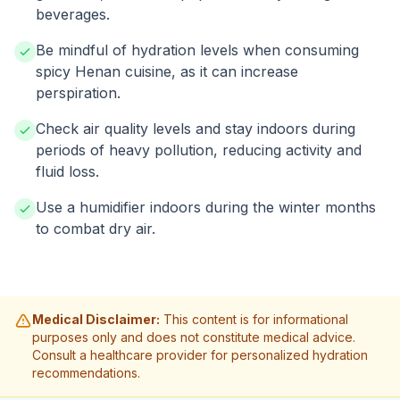
beverages.
Be mindful of hydration levels when consuming
spicy Henan cuisine, as it can increase
perspiration.
Check air quality levels and stay indoors during
periods of heavy pollution, reducing activity and
fluid loss.
Use a humidifier indoors during the winter months
to combat dry air.
Medical Disclaimer:
This content is for informational
purposes only and does not constitute medical advice.
Consult a healthcare provider for personalized hydration
recommendations.