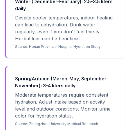
Winter (December-February): 2.5-3.5 liters
daily
Despite cooler temperatures, indoor heating
can lead to dehydration. Drink water
regularly, even if you don't feel thirsty.
Herbal teas can be beneficial.
Source:
Henan Provincial Hospital Hydration Study
Spring/Autumn (March-May, September-
November): 3-4 liters daily
Moderate temperatures require consistent
hydration. Adjust intake based on activity
level and outdoor conditions. Monitor urine
color for hydration status.
Source:
Zhengzhou University Medical Research