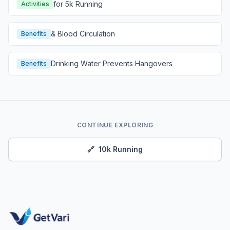
for 5k Running
Activities
& Blood Circulation
Benefits
Drinking Water Prevents Hangovers
Benefits
CONTINUE EXPLORING
🔗
10k Running