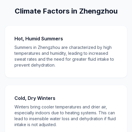
Climate Factors in Zhengzhou
Hot, Humid Summers
Summers in Zhengzhou are characterized by high
temperatures and humidity, leading to increased
sweat rates and the need for greater fluid intake to
prevent dehydration.
Cold, Dry Winters
Winters bring cooler temperatures and drier air,
especially indoors due to heating systems. This can
lead to insensible water loss and dehydration if fluid
intake is not adjusted.