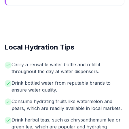
Local Hydration Tips
Carry a reusable water bottle and refill it
throughout the day at water dispensers.
Drink bottled water from reputable brands to
ensure water quality.
Consume hydrating fruits like watermelon and
pears, which are readily available in local markets.
Drink herbal teas, such as chrysanthemum tea or
green tea, which are popular and hydrating