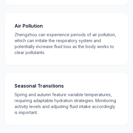
Air Pollution
Zhengzhou can experience periods of air pollution,
which can irritate the respiratory system and
potentially increase fluid loss as the body works to
clear pollutants.
Seasonal Transitions
Spring and autumn feature variable temperatures,
requiring adaptable hydration strategies. Monitoring
activity levels and adjusting fluid intake accordingly
is important.