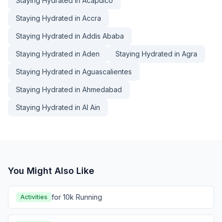
Staying Hydrated in Acapulco
Staying Hydrated in Accra
Staying Hydrated in Addis Ababa
Staying Hydrated in Aden
Staying Hydrated in Agra
Staying Hydrated in Aguascalientes
Staying Hydrated in Ahmedabad
Staying Hydrated in Al Ain
You Might Also Like
for 10k Running
Activities