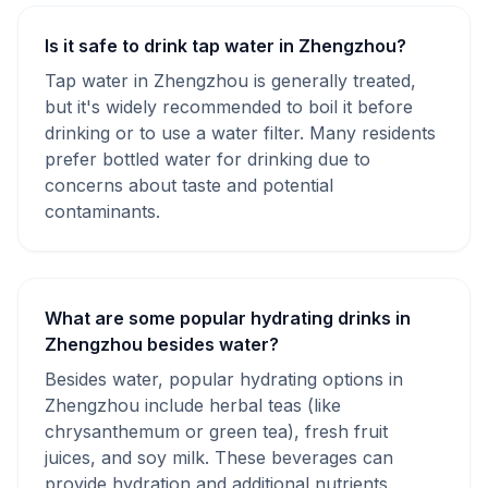
Is it safe to drink tap water in Zhengzhou?
Tap water in Zhengzhou is generally treated,
but it's widely recommended to boil it before
drinking or to use a water filter. Many residents
prefer bottled water for drinking due to
concerns about taste and potential
contaminants.
What are some popular hydrating drinks in
Zhengzhou besides water?
Besides water, popular hydrating options in
Zhengzhou include herbal teas (like
chrysanthemum or green tea), fresh fruit
juices, and soy milk. These beverages can
provide hydration and additional nutrients.