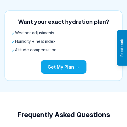
Want your exact hydration plan?
Weather adjustments
✓
Humidity + heat index
Feedback
✓
Altitude compensation
✓
Get My Plan →
Frequently Asked Questions