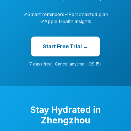
✓
Smart reminders
✓
Personalized plan
✓
Apple Health insights
Start Free Trial →
7 days free · Cancel anytime · iOS 15+
Stay Hydrated in
Zhengzhou