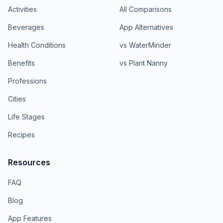
Activities
All Comparisons
Beverages
App Alternatives
Health Conditions
vs WaterMinder
Benefits
vs Plant Nanny
Professions
Cities
Life Stages
Recipes
Resources
FAQ
Blog
App Features