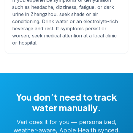
If you experience symptoms of dehydration
such as headache, dizziness, fatigue, or dark
urine in Zhengzhou, seek shade or air
conditioning. Drink water or an electrolyte-rich
beverage and rest. If symptoms persist or
worsen, seek medical attention at a local clinic
or hospital.
You don’t need to track
water manually.
Vari does it for you — personalized,
weather-aware, Apple Health synced.