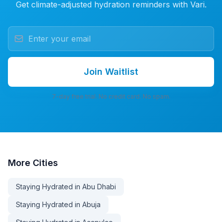
Get climate-adjusted hydration reminders with Vari.
Join Waitlist
7-day free trial. No credit card. No spam.
More
Cities
Staying Hydrated in Abu Dhabi
Staying Hydrated in Abuja