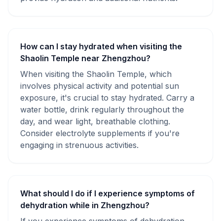
How can I stay hydrated when visiting the
Shaolin Temple near Zhengzhou?
When visiting the Shaolin Temple, which
involves physical activity and potential sun
exposure, it's crucial to stay hydrated. Carry a
water bottle, drink regularly throughout the
day, and wear light, breathable clothing.
Consider electrolyte supplements if you're
engaging in strenuous activities.
What should I do if I experience symptoms of
dehydration while in Zhengzhou?