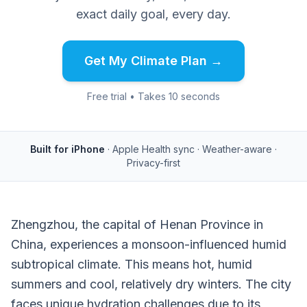
exact daily goal, every day.
Get My Climate Plan →
Free trial • Takes 10 seconds
Built for iPhone
· Apple Health sync · Weather-aware ·
Privacy-first
Zhengzhou, the capital of Henan Province in
China, experiences a monsoon-influenced humid
subtropical climate. This means hot, humid
summers and cool, relatively dry winters. The city
faces unique hydration challenges due to its