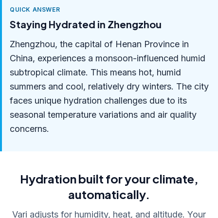
QUICK ANSWER
Staying Hydrated in Zhengzhou
Zhengzhou, the capital of Henan Province in
China, experiences a monsoon-influenced humid
subtropical climate. This means hot, humid
summers and cool, relatively dry winters. The city
faces unique hydration challenges due to its
seasonal temperature variations and air quality
concerns.
Hydration built for your climate,
automatically.
Vari adjusts for humidity, heat, and altitude. Your