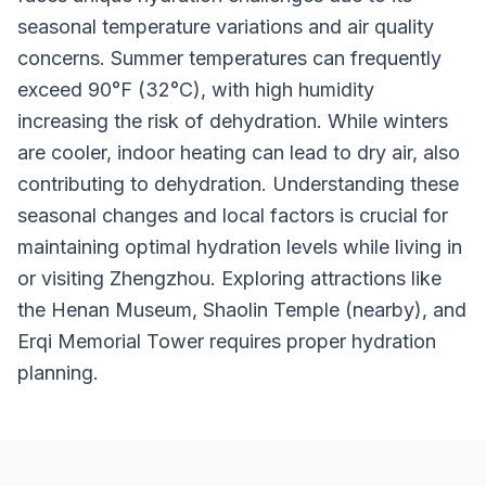
seasonal temperature variations and air quality
concerns. Summer temperatures can frequently
exceed 90°F (32°C), with high humidity
increasing the risk of dehydration. While winters
are cooler, indoor heating can lead to dry air, also
contributing to dehydration. Understanding these
seasonal changes and local factors is crucial for
maintaining optimal hydration levels while living in
or visiting Zhengzhou. Exploring attractions like
the Henan Museum, Shaolin Temple (nearby), and
Erqi Memorial Tower requires proper hydration
planning.