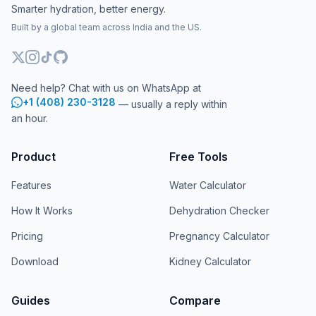
Smarter hydration, better energy.
Built by a global team across India and the US.
Need help? Chat with us on WhatsApp at
+1 (408) 230-3128
— usually a reply within
an hour.
Product
Free Tools
Features
Water Calculator
How It Works
Dehydration Checker
Pricing
Pregnancy Calculator
Download
Kidney Calculator
Guides
Compare