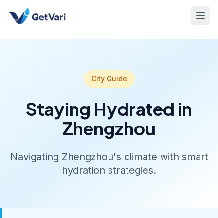
City Guide
Staying Hydrated in
Zhengzhou
Navigating Zhengzhou's climate with smart
hydration strategies.