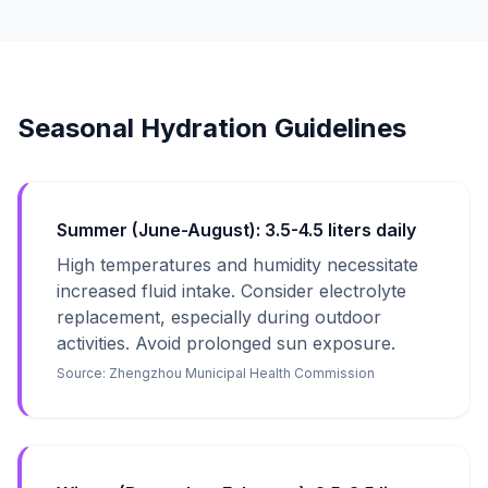
Seasonal Hydration Guidelines
Summer (June-August): 3.5-4.5 liters daily
High temperatures and humidity necessitate
increased fluid intake. Consider electrolyte
replacement, especially during outdoor
activities. Avoid prolonged sun exposure.
Source:
Zhengzhou Municipal Health Commission