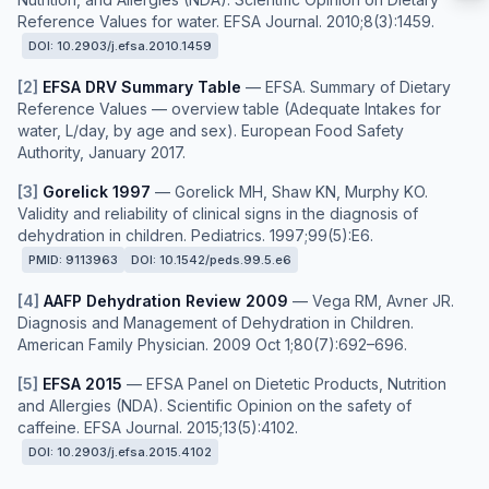
Reference Values for water. EFSA Journal. 2010;8(3):1459.
DOI:
10.2903/j.efsa.2010.1459
[
2
]
EFSA DRV Summary Table
—
EFSA. Summary of Dietary
Reference Values — overview table (Adequate Intakes for
water, L/day, by age and sex). European Food Safety
Authority, January 2017.
[
3
]
Gorelick 1997
—
Gorelick MH, Shaw KN, Murphy KO.
Validity and reliability of clinical signs in the diagnosis of
dehydration in children. Pediatrics. 1997;99(5):E6.
PMID:
9113963
DOI:
10.1542/peds.99.5.e6
[
4
]
AAFP Dehydration Review 2009
—
Vega RM, Avner JR.
Diagnosis and Management of Dehydration in Children.
American Family Physician. 2009 Oct 1;80(7):692–696.
[
5
]
EFSA 2015
—
EFSA Panel on Dietetic Products, Nutrition
and Allergies (NDA). Scientific Opinion on the safety of
caffeine. EFSA Journal. 2015;13(5):4102.
DOI:
10.2903/j.efsa.2015.4102