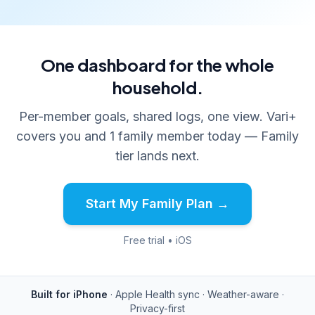
One dashboard for the whole
household.
Per-member goals, shared logs, one view. Vari+
covers you and 1 family member today — Family
tier lands next.
Start My Family Plan →
Free trial • iOS
Built for iPhone
· Apple Health sync · Weather-aware ·
Privacy-first