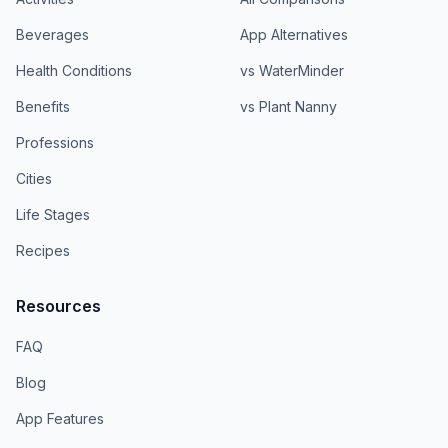
Beverages
App Alternatives
Health Conditions
vs WaterMinder
Benefits
vs Plant Nanny
Professions
Cities
Life Stages
Recipes
Resources
FAQ
Blog
App Features