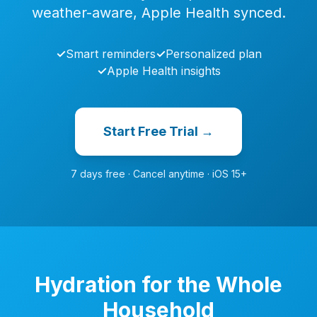
weather-aware, Apple Health synced.
✓
Smart reminders
✓
Personalized plan
✓
Apple Health insights
Start Free Trial →
7 days free · Cancel anytime · iOS 15+
Hydration for the Whole
Household