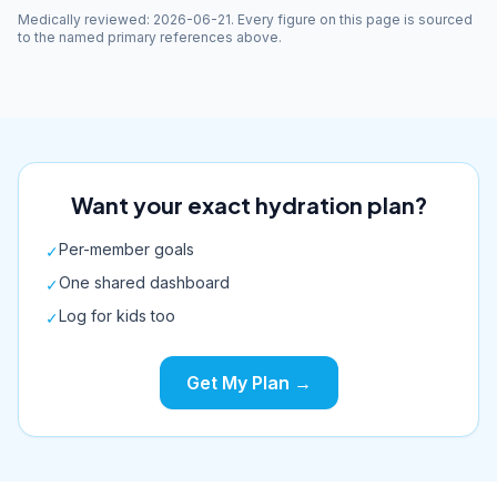
Medically reviewed
:
2026-06-21
. Every figure on this page is sourced
to the named primary references above.
Want your exact hydration plan?
Per-member goals
✓
One shared dashboard
✓
Log for kids too
✓
Get My Plan →