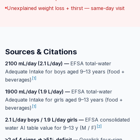
Unexplained weight loss + thirst — same-day visit
Sources & Citations
2100 mL/day (2.1 L/day)
—
EFSA total-water
Adequate Intake for boys aged 9–13 years (food +
[
1
]
beverages)
1900 mL/day (1.9 L/day)
—
EFSA total-water
Adequate Intake for girls aged 9–13 years (food +
[
1
]
beverages)
2.1 L/day boys / 1.9 L/day girls
—
EFSA consolidated
[
2
]
water AI table value for 9–13 y (M / F)
≥2 of 4 signs ⇒ ≥5% deficit
—
Gorelick four-sign