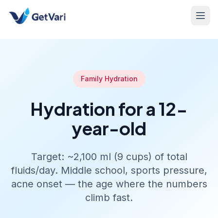
Family Hydration
Hydration for a 12-
year-old
Target: ~2,100 ml (9 cups) of total
fluids/day. Middle school, sports pressure,
acne onset — the age where the numbers
climb fast.