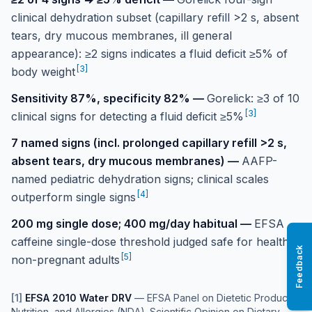
clinical dehydration subset (capillary refill >2 s, absent
tears, dry mucous membranes, ill general
appearance): ≥2 signs indicates a fluid deficit ≥5% of
[
3
]
body weight
Sensitivity 87%, specificity 82%
—
Gorelick: ≥3 of 10
[
3
]
clinical signs for detecting a fluid deficit ≥5%
7 named signs (incl. prolonged capillary refill >2 s,
absent tears, dry mucous membranes)
—
AAFP-
named pediatric dehydration signs; clinical scales
[
4
]
outperform single signs
200 mg single dose; 400 mg/day habitual
—
EFSA
caffeine single-dose threshold judged safe for healthy
Feedback
[
5
]
non-pregnant adults
[
1
]
EFSA 2010 Water DRV
—
EFSA Panel on Dietetic Products,
Nutrition, and Allergies (NDA). Scientific Opinion on Dietary