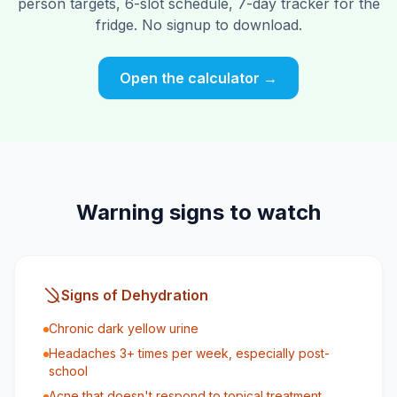
person targets, 6-slot schedule, 7-day tracker for the
fridge. No signup to download.
Open the calculator →
Warning signs to watch
Signs of Dehydration
Chronic dark yellow urine
Headaches 3+ times per week, especially post-
school
Acne that doesn't respond to topical treatment