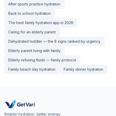
After sports practice hydration
Back to school hydration
The best family hydration app in 2026
Caring for an elderly parent
Dehydrated toddler — the 8 signs ranked by urgency
Elderly parent living with family
Elderly refusing fluids — family protocol
Family beach day hydration
Family dinner hydration
Smarter hydration, better energy.