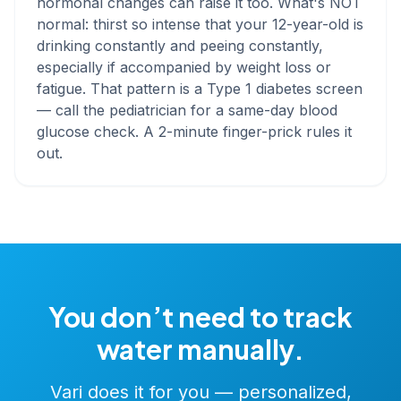
hormonal changes can raise it too. What's NOT
normal: thirst so intense that your 12-year-old is
drinking constantly and peeing constantly,
especially if accompanied by weight loss or
fatigue. That pattern is a Type 1 diabetes screen
— call the pediatrician for a same-day blood
glucose check. A 2-minute finger-prick rules it
out.
You don’t need to track
water manually.
Vari does it for you — personalized,