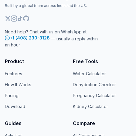
Built by a global team across India and the US.
Need help? Chat with us on WhatsApp at
+1 (408) 230-3128
— usually a reply within
an hour.
Product
Free Tools
Features
Water Calculator
How It Works
Dehydration Checker
Pricing
Pregnancy Calculator
Download
Kidney Calculator
Guides
Compare
Activities
All Comparisons