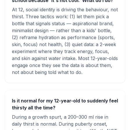
school because 'it's not cool.' What do I do?
At 12, social identity is driving the behaviour, not
thirst. Three tactics work: (1) let them pick a
bottle that signals status — aspirational brand,
minimalist design — rather than a kids' bottle,
(2) reframe hydration as performance (sports,
skin, focus) not health, (3) quiet data: a 2-week
experiment where they track energy, focus,
and skin against water intake. Most 12-year-olds
engage once they see the data is about them,
not about being told what to do.
Is it normal for my 12-year-old to suddenly feel
thirsty all the time?
During a growth spurt, a 200–300 ml rise in
daily thirst is normal. During puberty onset,