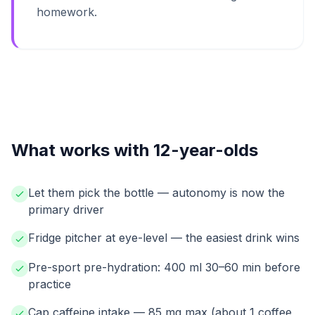
homework.
What works with 12-year-olds
Let them pick the bottle — autonomy is now the
primary driver
Fridge pitcher at eye-level — the easiest drink wins
Pre-sport pre-hydration: 400 ml 30–60 min before
practice
Cap caffeine intake — 85 mg max (about 1 coffee