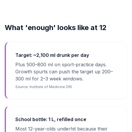
What 'enough' looks like at 12
Target: ~2,100 ml drunk per day
Plus 500–800 ml on sport-practice days.
Growth spurts can push the target up 200–
300 ml for 2–3 week windows.
Source:
Institute of Medicine DRI
School bottle: 1 L, refilled once
Most 12-year-olds underhit because their