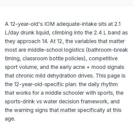
A 12-year-old's IOM adequate-intake sits at 2.1
L/day drunk liquid, climbing into the 2.4 L band as
they approach 14. At 12, the variables that matter
most are middle-school logistics (bathroom-break
timing, classroom bottle policies), competitive
sport volume, and the early acne + mood signals
that chronic mild dehydration drives. This page is
the 12-year-old-specific plan: the daily rhythm
that works for a middle schooler with sports, the
sports-drink vs water decision framework, and
the warning signs that matter specifically at this
age.