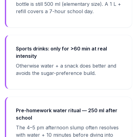
bottle is still 500 ml (elementary size). A 1 L +
refill covers a 7-hour school day.
Sports drinks: only for >60 min at real
intensity
Otherwise water + a snack does better and
avoids the sugar-preference build.
Pre-homework water ritual — 250 ml after
school
The 4–5 pm afternoon slump often resolves
with water + 10 minutes before diving into