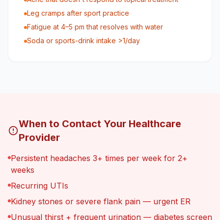
Leg cramps after sport practice
Fatigue at 4–5 pm that resolves with water
Soda or sports-drink intake >1/day
When to Contact Your Healthcare
Provider
Persistent headaches 3+ times per week for 2+
weeks
Recurring UTIs
Kidney stones or severe flank pain — urgent ER
Unusual thirst + frequent urination — diabetes screen