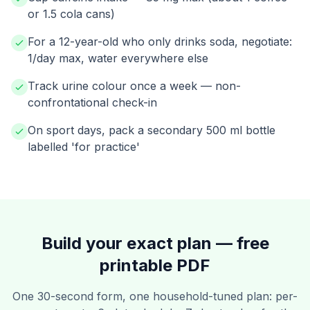
or 1.5 cola cans)
For a 12-year-old who only drinks soda, negotiate:
1/day max, water everywhere else
Track urine colour once a week — non-
confrontational check-in
On sport days, pack a secondary 500 ml bottle
labelled 'for practice'
Build your exact plan — free
printable PDF
One 30-second form, one household-tuned plan: per-