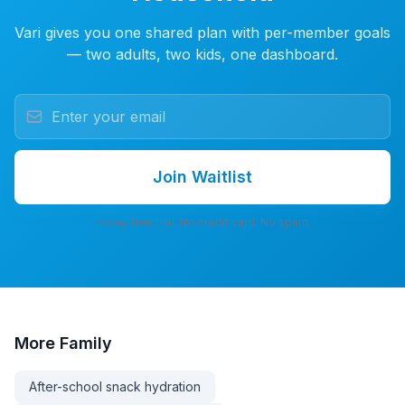
Vari gives you one shared plan with per-member goals
— two adults, two kids, one dashboard.
Join Waitlist
7-day free trial. No credit card. No spam.
More
Family
After-school snack hydration