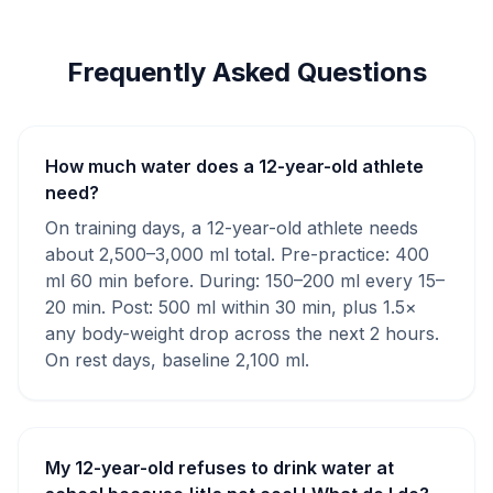
Frequently Asked Questions
How much water does a 12-year-old athlete
need?
On training days, a 12-year-old athlete needs
about 2,500–3,000 ml total. Pre-practice: 400
ml 60 min before. During: 150–200 ml every 15–
20 min. Post: 500 ml within 30 min, plus 1.5×
any body-weight drop across the next 2 hours.
On rest days, baseline 2,100 ml.
My 12-year-old refuses to drink water at