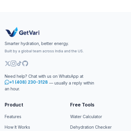
Smarter hydration, better energy.
Built by a global team across India and the US.
Need help? Chat with us on WhatsApp at
+1 (408) 230-3128
— usually a reply within
an hour.
Product
Free Tools
Features
Water Calculator
How It Works
Dehydration Checker