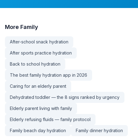
More
Family
After-school snack hydration
After sports practice hydration
Back to school hydration
The best family hydration app in 2026
Caring for an elderly parent
Dehydrated toddler — the 8 signs ranked by urgency
Elderly parent living with family
Elderly refusing fluids — family protocol
Family beach day hydration
Family dinner hydration