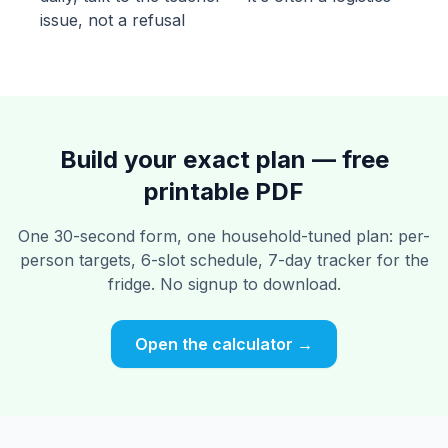
issue, not a refusal
Build your exact plan — free
printable PDF
One 30-second form, one household-tuned plan: per-
person targets, 6-slot schedule, 7-day tracker for the
fridge. No signup to download.
Open the calculator →