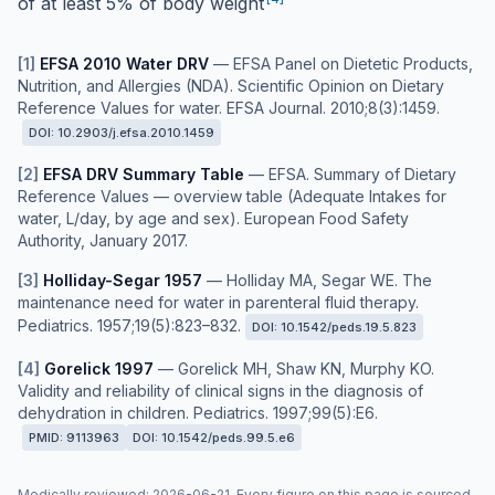
of at least 5% of body weight
[
1
]
EFSA 2010 Water DRV
—
EFSA Panel on Dietetic Products,
Nutrition, and Allergies (NDA). Scientific Opinion on Dietary
Reference Values for water. EFSA Journal. 2010;8(3):1459.
DOI:
10.2903/j.efsa.2010.1459
[
2
]
EFSA DRV Summary Table
—
EFSA. Summary of Dietary
Reference Values — overview table (Adequate Intakes for
water, L/day, by age and sex). European Food Safety
Authority, January 2017.
[
3
]
Holliday-Segar 1957
—
Holliday MA, Segar WE. The
maintenance need for water in parenteral fluid therapy.
Pediatrics. 1957;19(5):823–832.
DOI:
10.1542/peds.19.5.823
[
4
]
Gorelick 1997
—
Gorelick MH, Shaw KN, Murphy KO.
Validity and reliability of clinical signs in the diagnosis of
dehydration in children. Pediatrics. 1997;99(5):E6.
PMID:
9113963
DOI:
10.1542/peds.99.5.e6
Medically reviewed
:
2026-06-21
. Every figure on this page is sourced