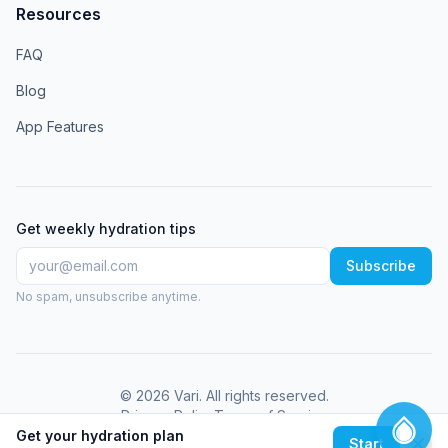
Resources
FAQ
Blog
App Features
Get weekly hydration tips
Subscribe
No spam, unsubscribe anytime.
©
2026
Vari
. All rights reserved.
Privacy Policy
Terms of Service
Get your hydration plan
Start