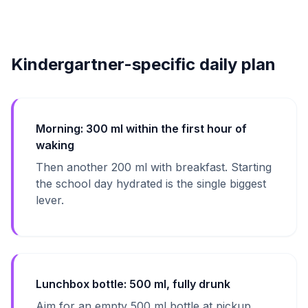
Kindergartner-specific daily plan
Morning: 300 ml within the first hour of
waking
Then another 200 ml with breakfast. Starting
the school day hydrated is the single biggest
lever.
Lunchbox bottle: 500 ml, fully drunk
Aim for an empty 500 ml bottle at pickup.