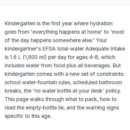
Kindergarten is the first year where hydration
goes from 'everything happens at home' to 'most
of the day happens somewhere else.' Your
kindergartner's EFSA total-water Adequate Intake
is 1.6 L (1,600 ml) per day for ages 4–8, which
includes water from food plus all beverages. But
kindergarten comes with a new set of constraints:
school water-fountain rules, scheduled bathroom
breaks, the 'no water bottle at your desk' policy.
This page walks through what to pack, how to
read the empty-bottle lie, and the warning signs
specific to this age.