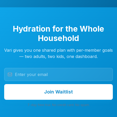
Hydration for the Whole
Household
Vari gives you one shared plan with per-member goals
— two adults, two kids, one dashboard.
Join Waitlist
7-day free trial. No credit card. No spam.