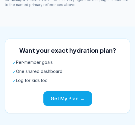
to the named primary references above.
Want your exact hydration plan?
Per-member goals
✓
One shared dashboard
✓
Log for kids too
✓
Get My Plan →