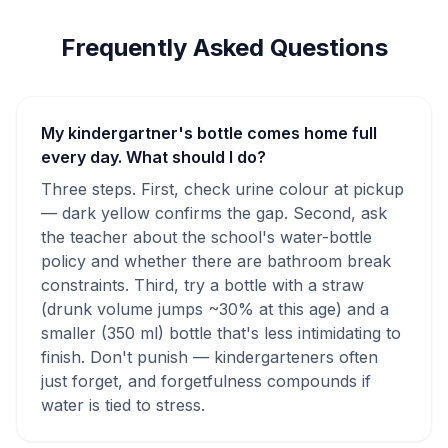
Frequently Asked Questions
My kindergartner's bottle comes home full
every day. What should I do?
Three steps. First, check urine colour at pickup
— dark yellow confirms the gap. Second, ask
the teacher about the school's water-bottle
policy and whether there are bathroom break
constraints. Third, try a bottle with a straw
(drunk volume jumps ~30% at this age) and a
smaller (350 ml) bottle that's less intimidating to
finish. Don't punish — kindergarteners often
just forget, and forgetfulness compounds if
water is tied to stress.