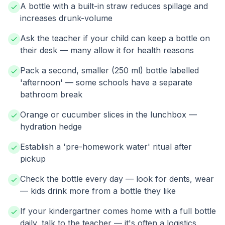
A bottle with a built-in straw reduces spillage and
increases drunk-volume
Ask the teacher if your child can keep a bottle on
their desk — many allow it for health reasons
Pack a second, smaller (250 ml) bottle labelled
'afternoon' — some schools have a separate
bathroom break
Orange or cucumber slices in the lunchbox —
hydration hedge
Establish a 'pre-homework water' ritual after
pickup
Check the bottle every day — look for dents, wear
— kids drink more from a bottle they like
If your kindergartner comes home with a full bottle
daily, talk to the teacher — it's often a logistics