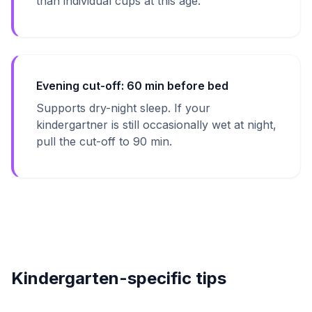
than individual cups at this age.
Evening cut-off: 60 min before bed
Supports dry-night sleep. If your
kindergartner is still occasionally wet at night,
pull the cut-off to 90 min.
Kindergarten-specific tips