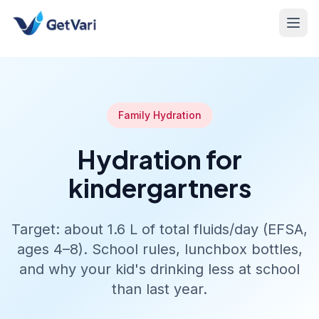
Family Hydration
Hydration for
kindergartners
Target: about 1.6 L of total fluids/day (EFSA,
ages 4–8). School rules, lunchbox bottles,
and why your kid's drinking less at school
than last year.