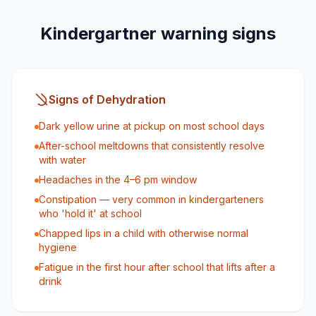
Kindergartner warning signs
Signs of Dehydration
Dark yellow urine at pickup on most school days
After-school meltdowns that consistently resolve
with water
Headaches in the 4–6 pm window
Constipation — very common in kindergarteners
who 'hold it' at school
Chapped lips in a child with otherwise normal
hygiene
Fatigue in the first hour after school that lifts after a
drink