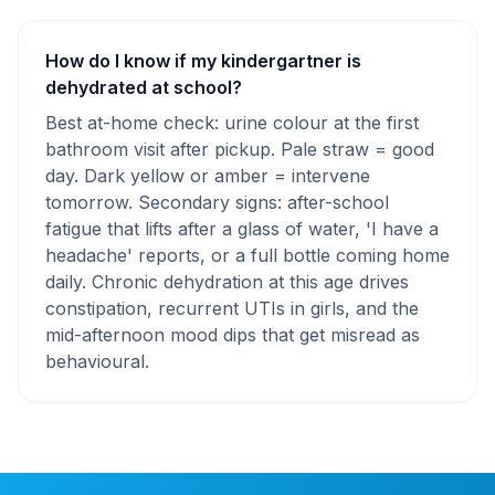
How do I know if my kindergartner is
dehydrated at school?
Best at-home check: urine colour at the first
bathroom visit after pickup. Pale straw = good
day. Dark yellow or amber = intervene
tomorrow. Secondary signs: after-school
fatigue that lifts after a glass of water, 'I have a
headache' reports, or a full bottle coming home
daily. Chronic dehydration at this age drives
constipation, recurrent UTIs in girls, and the
mid-afternoon mood dips that get misread as
behavioural.