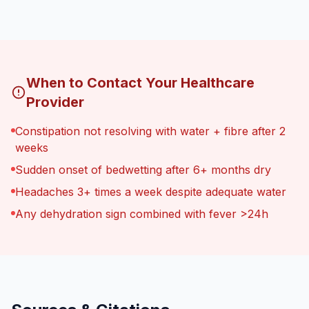
When to Contact Your Healthcare
Provider
Constipation not resolving with water + fibre after 2
weeks
Sudden onset of bedwetting after 6+ months dry
Headaches 3+ times a week despite adequate water
Any dehydration sign combined with fever >24h