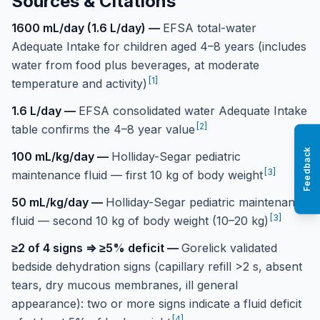
Sources & Citations
1600 mL/day (1.6 L/day)
—
EFSA total-water
Adequate Intake for children aged 4–8 years (includes
water from food plus beverages, at moderate
[
1
]
temperature and activity)
1.6 L/day
—
EFSA consolidated water Adequate Intake
[
2
]
table confirms the 4–8 year value
Feedback
100 mL/kg/day
—
Holliday-Segar pediatric
[
3
]
maintenance fluid — first 10 kg of body weight
50 mL/kg/day
—
Holliday-Segar pediatric maintenance
[
3
]
fluid — second 10 kg of body weight (10–20 kg)
≥2 of 4 signs ⇒ ≥5% deficit
—
Gorelick validated
bedside dehydration signs (capillary refill >2 s, absent
tears, dry mucous membranes, ill general
appearance): two or more signs indicate a fluid deficit
[
4
]