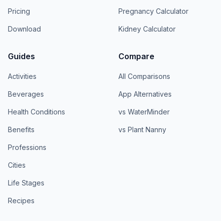
Pricing
Pregnancy Calculator
Download
Kidney Calculator
Guides
Compare
Activities
All Comparisons
Beverages
App Alternatives
Health Conditions
vs WaterMinder
Benefits
vs Plant Nanny
Professions
Cities
Life Stages
Recipes