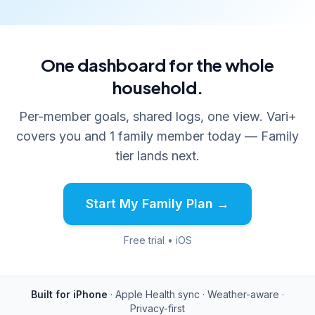
One dashboard for the whole
household.
Per-member goals, shared logs, one view. Vari+
covers you and 1 family member today — Family
tier lands next.
Start My Family Plan →
Free trial • iOS
Built for iPhone
· Apple Health sync · Weather-aware ·
Privacy-first