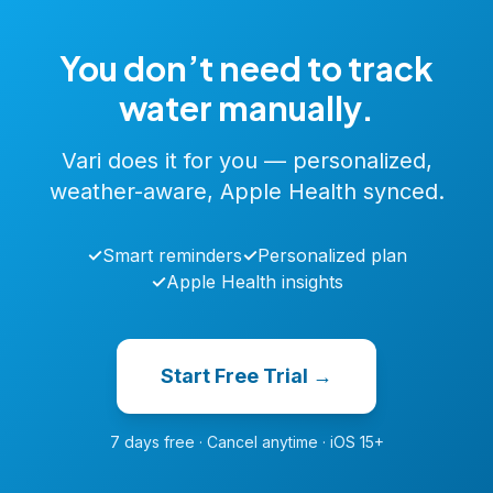
You don’t need to track
water manually.
Vari does it for you — personalized,
weather-aware, Apple Health synced.
✓
Smart reminders
✓
Personalized plan
✓
Apple Health insights
Start Free Trial →
7 days free · Cancel anytime · iOS 15+