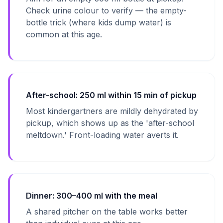
Check urine colour to verify — the empty-
bottle trick (where kids dump water) is
common at this age.
After-school: 250 ml within 15 min of pickup
Most kindergartners are mildly dehydrated by
pickup, which shows up as the 'after-school
meltdown.' Front-loading water averts it.
Dinner: 300–400 ml with the meal
A shared pitcher on the table works better