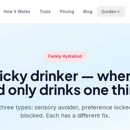
How It Works
Tools
Pricing
Blog
Guides
Family Hydration
icky drinker — whe
d only drinks one th
three types: sensory avoider, preference locked
blocked. Each has a different fix.