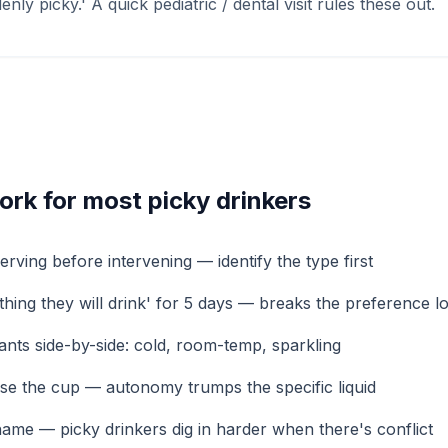
nly picky.' A quick pediatric / dental visit rules these out.
work for most picky drinkers
rving before intervening — identify the type first
hing they will drink' for 5 days — breaks the preference l
iants side-by-side: cold, room-temp, sparkling
ose the cup — autonomy trumps the specific liquid
ame — picky drinkers dig in harder when there's conflict