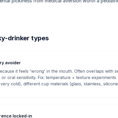
tal pickiness from medical aversion worth a pediatrici
ky-drinker types
ry avoider
cause it feels 'wrong' in the mouth. Often overlaps with s
s or oral sensitivity. Fix: temperature + texture experiment
very cold), different cup materials (glass, stainless, silicone
rence locked-in