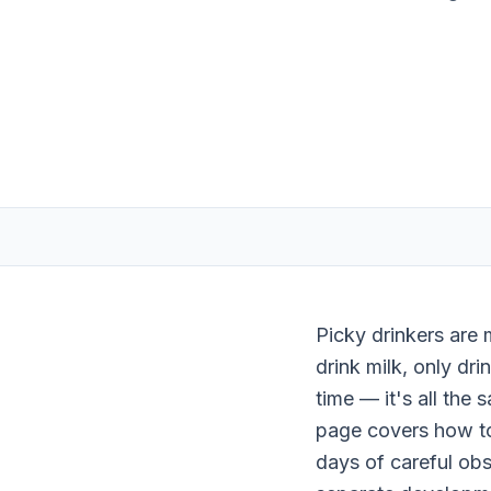
Picky drinkers are 
drink milk, only dri
time — it's all the 
page covers how to 
days of careful obs