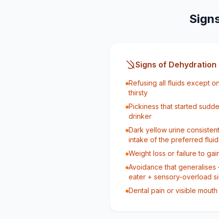
Signs
Signs of Dehydration
Refusing all fluids except 
thirsty
Pickiness that started sudde
drinker
Dark yellow urine consisten
intake of the preferred fluid
Weight loss or failure to g
Avoidance that generalises 
eater + sensory-overload s
Dental pain or visible mouth