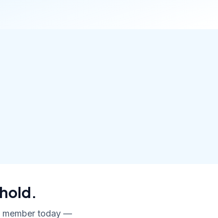
hold.
ly member today —