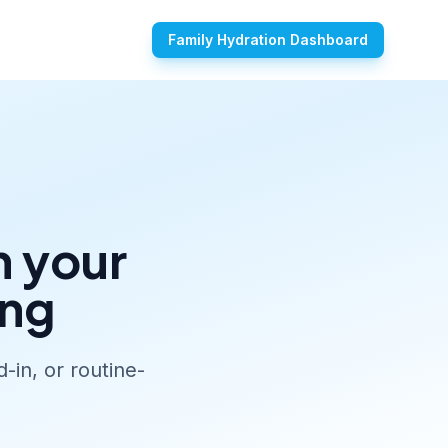
Family Hydration Dashboard
n your
ing
-in, or routine-