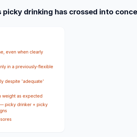
 picky drinking has crossed into conc
one, even when clearly
nly in a previously-flexible
tly despite 'adequate'
ain weight as expected
— picky drinker + picky
igns
 sores