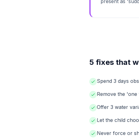
present as 'sudde
5 fixes that 
Spend 3 days obse
Remove the 'one t
Offer 3 water var
Let the child cho
Never force or sh