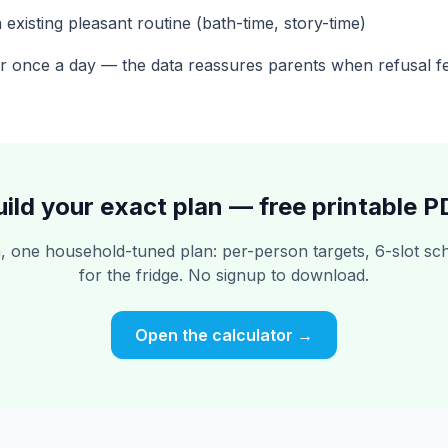
 existing pleasant routine (bath-time, story-time)
r once a day — the data reassures parents when refusal fe
uild your exact plan — free printable P
 one household-tuned plan: per-person targets, 6-slot sch
for the fridge. No signup to download.
Open the calculator →