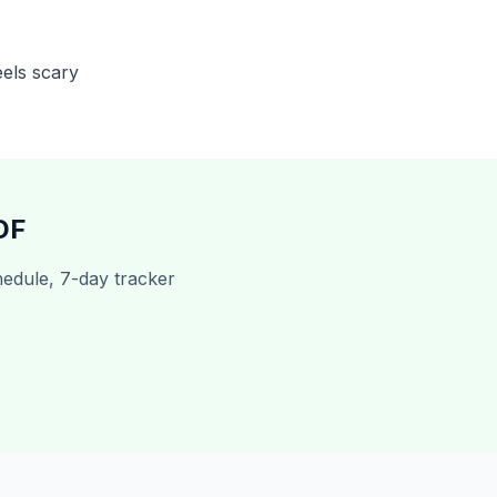
els scary
DF
edule, 7-day tracker