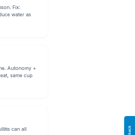
son. Fix:
oduce water as
 time. Autonomy +
 seat, same cup
litis can all