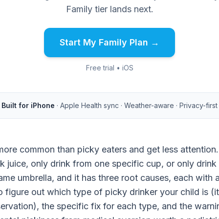
Family tier lands next.
Start My Family Plan →
Free trial • iOS
Built for iPhone
· Apple Health sync · Weather-aware · Privacy-first
more common than picky eaters and get less attention.
nk juice, only drink from one specific cup, or only drink
same umbrella, and it has three root causes, each with a 
figure out which type of picky drinker your child is (i
ervation), the specific fix for each type, and the warni