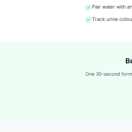
Pair water with an
Track urine colou
B
One 30-second form,