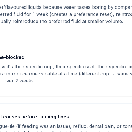
t/flavoured liquids because water tastes boring by compari
rred fluid for 1 week (creates a preference reset), reintr
dually reintroduce the preferred fluid at smaller volume.
ne-blocked
s it's their specific cup, their specific seat, their specific
. Fix: introduce one variable at a time (different cup → same
), over 2 weeks.
l causes before running fixes
ue-tie (if feeding was an issue), reflux, dental pain, or tonsil