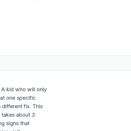
 A kid who will only
 at one specific
different fix. This
t takes about 3
ng signs that