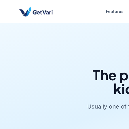
Features
The p
ki
Usually one of 