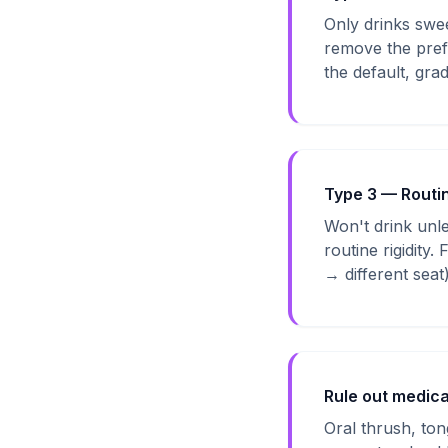
Only drinks swee
remove the prefe
the default, gra
Type 3 — Routi
Won't drink unles
routine rigidity
→ different seat
Rule out medica
Oral thrush, tong