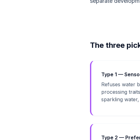
separate developmen
The three pic
Type 1 — Senso
Refuses water be
processing trait
sparkling water, 
Type 2 — Prefe