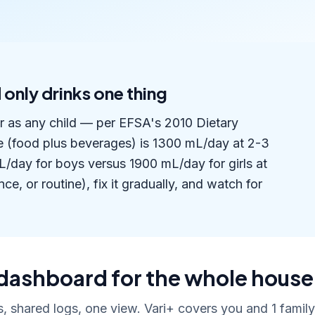
 only drinks one thing
er as any child — per EFSA's 2010 Dietary
e (food plus beverages) is 1300 mL/day at 2-3
/day for boys versus 1900 mL/day for girls at
ce, or routine), fix it gradually, and watch for
dashboard for the whole house
, shared logs, one view. Vari+ covers you and 1 fami