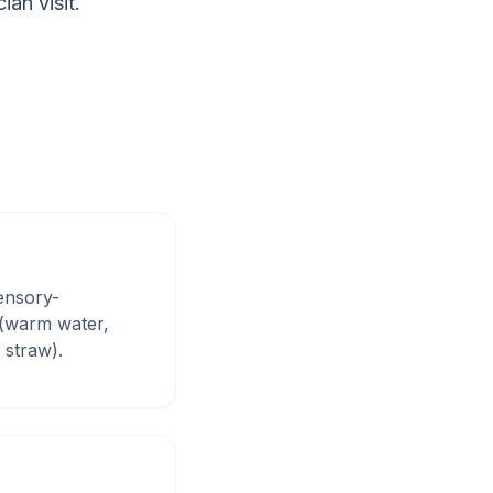
an visit.
ensory-
s (warm water,
 straw).