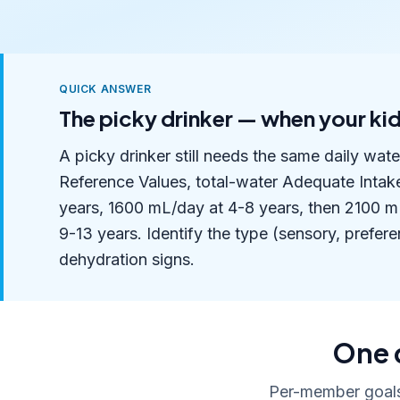
QUICK ANSWER
The picky drinker — when your kid
A picky drinker still needs the same daily wat
Reference Values, total-water Adequate Intak
years, 1600 mL/day at 4-8 years, then 2100 mL
9-13 years. Identify the type (sensory, preferen
dehydration signs.
One 
Per-member goals