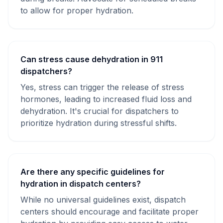
to allow for proper hydration.
Can stress cause dehydration in 911
dispatchers?
Yes, stress can trigger the release of stress
hormones, leading to increased fluid loss and
dehydration. It's crucial for dispatchers to
prioritize hydration during stressful shifts.
Are there any specific guidelines for
hydration in dispatch centers?
While no universal guidelines exist, dispatch
centers should encourage and facilitate proper