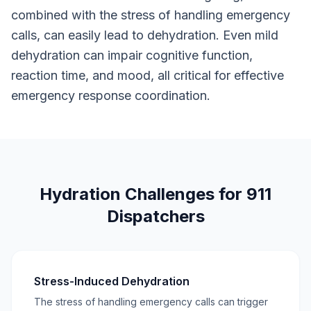
combined with the stress of handling emergency
calls, can easily lead to dehydration. Even mild
dehydration can impair cognitive function,
reaction time, and mood, all critical for effective
emergency response coordination.
Hydration Challenges for 911
Dispatchers
Stress-Induced Dehydration
The stress of handling emergency calls can trigger