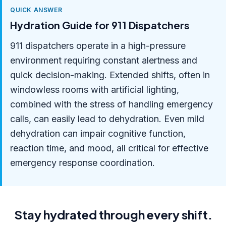
QUICK ANSWER
Hydration Guide for 911 Dispatchers
911 dispatchers operate in a high-pressure
environment requiring constant alertness and
quick decision-making. Extended shifts, often in
windowless rooms with artificial lighting,
combined with the stress of handling emergency
calls, can easily lead to dehydration. Even mild
dehydration can impair cognitive function,
reaction time, and mood, all critical for effective
emergency response coordination.
Stay hydrated through every shift.