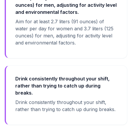
ounces) for men, adjusting for activity level
and environmental factors.
Aim for at least 2.7 liters (91 ounces) of
water per day for women and 3.7 liters (125
ounces) for men, adjusting for activity level
and environmental factors.
Drink consistently throughout your shift,
rather than trying to catch up during
breaks.
Drink consistently throughout your shift,
rather than trying to catch up during breaks.