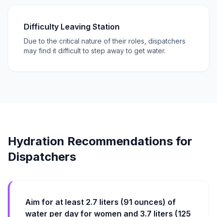
Difficulty Leaving Station
Due to the critical nature of their roles, dispatchers
may find it difficult to step away to get water.
Hydration Recommendations for
Dispatchers
Aim for at least 2.7 liters (91 ounces) of
water per day for women and 3.7 liters (125