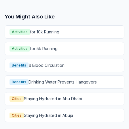
You Might Also Like
for 10k Running
Activities
for 5k Running
Activities
& Blood Circulation
Benefits
Drinking Water Prevents Hangovers
Benefits
Staying Hydrated in Abu Dhabi
Cities
Staying Hydrated in Abuja
Cities