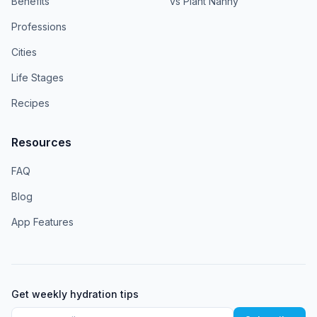
Benefits
vs Plant Nanny
Professions
Cities
Life Stages
Recipes
Resources
FAQ
Blog
App Features
Get weekly hydration tips