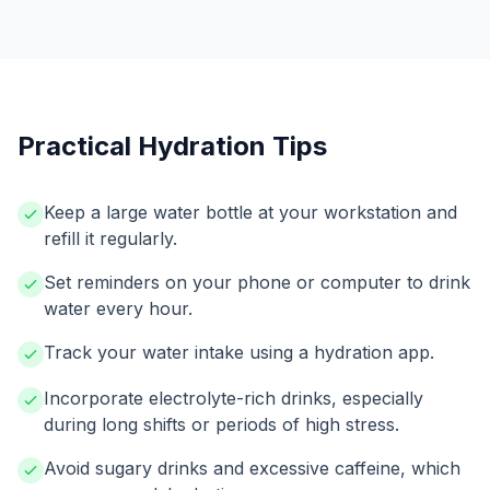
Practical Hydration Tips
Keep a large water bottle at your workstation and
refill it regularly.
Set reminders on your phone or computer to drink
water every hour.
Track your water intake using a hydration app.
Incorporate electrolyte-rich drinks, especially
during long shifts or periods of high stress.
Avoid sugary drinks and excessive caffeine, which