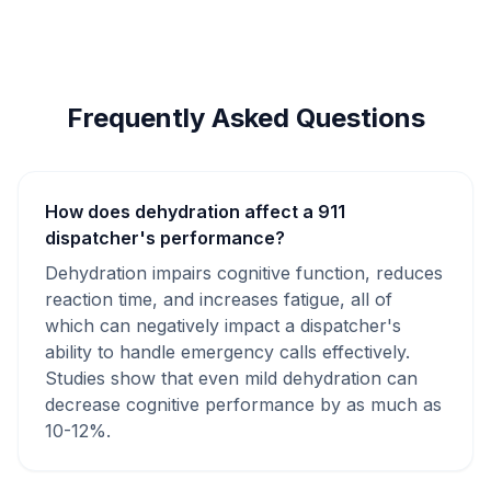
Frequently Asked Questions
How does dehydration affect a 911
dispatcher's performance?
Dehydration impairs cognitive function, reduces
reaction time, and increases fatigue, all of
which can negatively impact a dispatcher's
ability to handle emergency calls effectively.
Studies show that even mild dehydration can
decrease cognitive performance by as much as
10-12%.