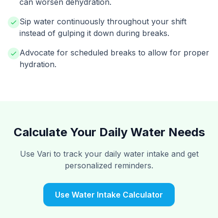
can worsen dehydration.
Sip water continuously throughout your shift
instead of gulping it down during breaks.
Advocate for scheduled breaks to allow for proper
hydration.
Calculate Your Daily Water Needs
Use Vari to track your daily water intake and get
personalized reminders.
Use Water Intake Calculator