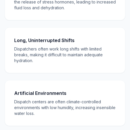
the release of stress hormones, leading to increased
fluid loss and dehydration.
Long, Uninterrupted Shifts
Dispatchers often work long shifts with limited
breaks, making it difficult to maintain adequate
hydration.
Artificial Environments
Dispatch centers are often climate-controlled
environments with low humidity, increasing insensible
water loss.