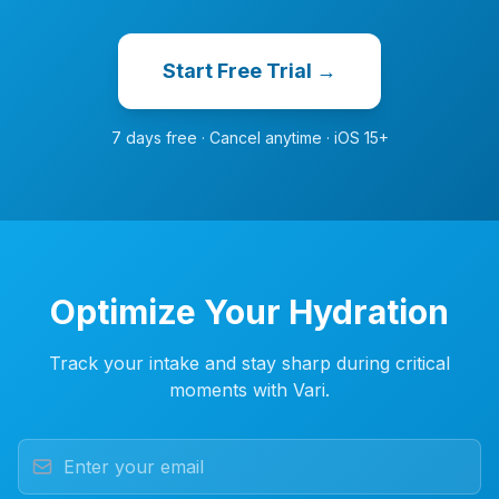
Start Free Trial →
7 days free · Cancel anytime · iOS 15+
Optimize Your Hydration
Track your intake and stay sharp during critical
moments with Vari.