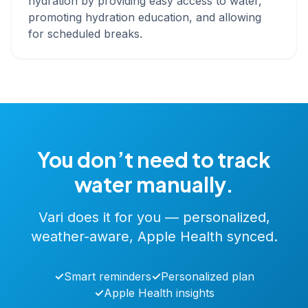
hydration by providing easy access to water,
promoting hydration education, and allowing
for scheduled breaks.
You don’t need to track
water manually.
Vari does it for you — personalized,
weather-aware, Apple Health synced.
✓
Smart reminders
✓
Personalized plan
✓
Apple Health insights