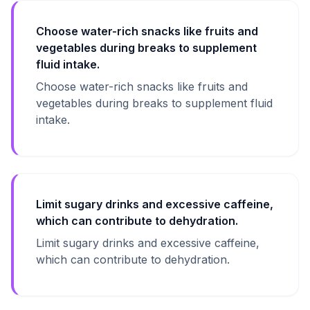
Choose water-rich snacks like fruits and
vegetables during breaks to supplement
fluid intake.
Choose water-rich snacks like fruits and
vegetables during breaks to supplement fluid
intake.
Limit sugary drinks and excessive caffeine,
which can contribute to dehydration.
Limit sugary drinks and excessive caffeine,
which can contribute to dehydration.