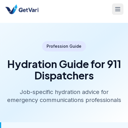
Profession Guide
Hydration Guide for 911
Dispatchers
Job-specific hydration advice for
emergency communications professionals