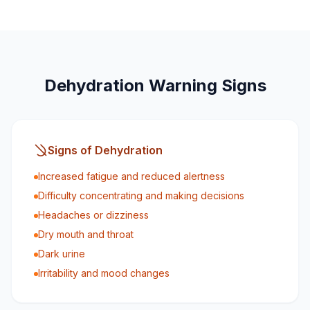
Dehydration Warning Signs
Signs of Dehydration
Increased fatigue and reduced alertness
Difficulty concentrating and making decisions
Headaches or dizziness
Dry mouth and throat
Dark urine
Irritability and mood changes