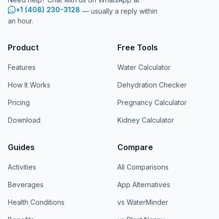
+1 (408) 230-3128
— usually a reply within
an hour.
Product
Free Tools
Features
Water Calculator
How It Works
Dehydration Checker
Pricing
Pregnancy Calculator
Download
Kidney Calculator
Guides
Compare
Activities
All Comparisons
Beverages
App Alternatives
Health Conditions
vs WaterMinder