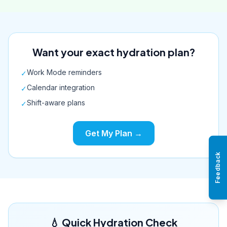
Want your exact hydration plan?
Work Mode reminders
✓
Calendar integration
✓
Shift-aware plans
✓
Get My Plan →
Feedback
💧 Quick Hydration Check