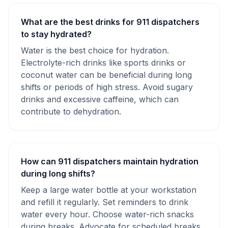
What are the best drinks for 911 dispatchers
to stay hydrated?
Water is the best choice for hydration.
Electrolyte-rich drinks like sports drinks or
coconut water can be beneficial during long
shifts or periods of high stress. Avoid sugary
drinks and excessive caffeine, which can
contribute to dehydration.
How can 911 dispatchers maintain hydration
during long shifts?
Keep a large water bottle at your workstation
and refill it regularly. Set reminders to drink
water every hour. Choose water-rich snacks
during breaks. Advocate for scheduled breaks