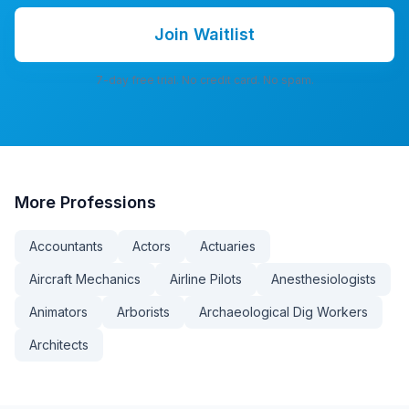
Join Waitlist
7-day free trial. No credit card. No spam.
More
Professions
Accountants
Actors
Actuaries
Aircraft Mechanics
Airline Pilots
Anesthesiologists
Animators
Arborists
Archaeological Dig Workers
Architects