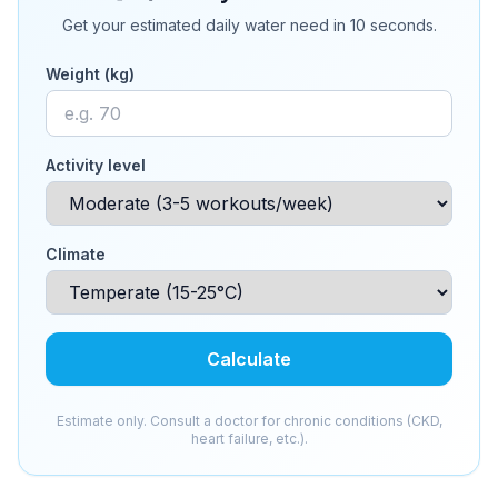
Get your estimated daily water need in 10 seconds.
Weight (kg)
Activity level
Climate
Calculate
Estimate only. Consult a doctor for chronic conditions (CKD,
heart failure, etc.).