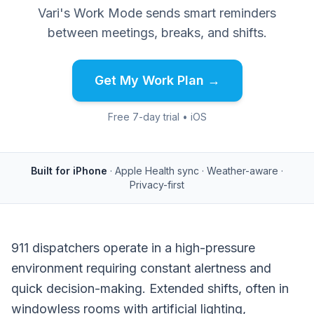
Vari's Work Mode sends smart reminders
between meetings, breaks, and shifts.
Get My Work Plan →
Free 7-day trial • iOS
Built for iPhone
· Apple Health sync · Weather-aware ·
Privacy-first
911 dispatchers operate in a high-pressure
environment requiring constant alertness and
quick decision-making. Extended shifts, often in
windowless rooms with artificial lighting,