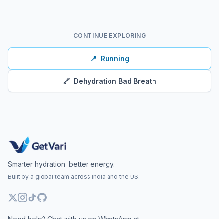
CONTINUE EXPLORING
📍
Running
🔗
Dehydration Bad Breath
Smarter hydration, better energy.
Built by a global team across India and the US.
Need help? Chat with us on WhatsApp at