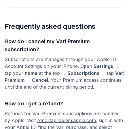
Frequently asked questions
How do I cancel my Vari Premium
subscription?
Subscriptions are managed through your Apple ID
Account Settings on your iPhone. Open
Settings
→
tap your
name
at the top →
Subscriptions
→ tap
Vari
Premium
→
Cancel
. Your Premium access continues
until the end of the current billing period.
How do I get a refund?
Refunds for Vari Premium subscriptions are handled
by Apple. Visit
reportaproblem.apple.com
, sign in with
your Apple ID, find the Vari purchase, and select