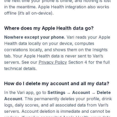
the next time your phone is online, and nothing is lost
in the meantime. Apple Health integration also works
offline (it’s all on-device).
Where does my Apple Health data go?
Nowhere except your phone.
Vari reads your Apple
Health data locally on your device, computes
correlations locally, and shows them on the Insights
tab. Your Apple Health data is never sent to Vari’s
servers. See our
Privacy Policy
Section 4 for the full
technical details.
How do I delete my account and all my data?
In the Vari app, go to
Settings
→
Account
→
Delete
Account
. This permanently deletes your profile, drink
logs, daily scores, and all associated data from Vari’s
servers. Account deletion is immediate and cannot be