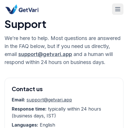
Support
We’re here to help. Most questions are answered
in the FAQ below, but if you need us directly,
email
support@getvari.app
and a human will
respond within 24 hours on business days.
Contact us
Email:
support@getvari.app
Response time:
typically within 24 hours
(business days, IST)
Languages:
English