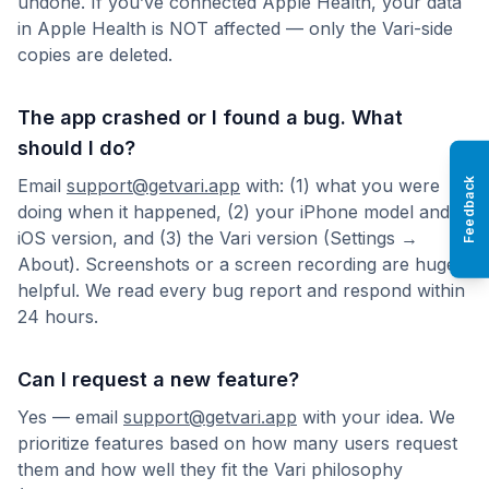
undone. If you’ve connected Apple Health, your data
in Apple Health is NOT affected — only the Vari-side
copies are deleted.
The app crashed or I found a bug. What
should I do?
Email
support@getvari.app
with: (1) what you were
Feedback
doing when it happened, (2) your iPhone model and
iOS version, and (3) the Vari version (Settings →
About). Screenshots or a screen recording are hugely
helpful. We read every bug report and respond within
24 hours.
Can I request a new feature?
Yes — email
support@getvari.app
with your idea. We
prioritize features based on how many users request
them and how well they fit the Vari philosophy