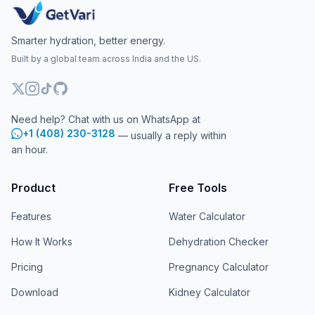
Smarter hydration, better energy.
Built by a global team across India and the US.
Need help? Chat with us on WhatsApp at
+1 (408) 230-3128
— usually a reply within
an hour.
Product
Free Tools
Features
Water Calculator
How It Works
Dehydration Checker
Pricing
Pregnancy Calculator
Download
Kidney Calculator