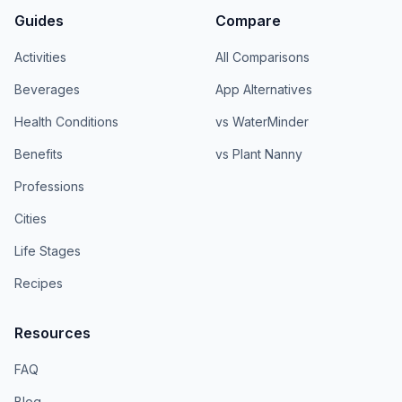
Guides
Compare
Activities
All Comparisons
Beverages
App Alternatives
Health Conditions
vs WaterMinder
Benefits
vs Plant Nanny
Professions
Cities
Life Stages
Recipes
Resources
FAQ
Blog