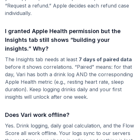
“Request a refund.” Apple decides each refund case
individually.
I granted Apple Health permission but the
Insights tab still shows “building your
insights.” Why?
The Insights tab needs at least
7 days of paired data
before it shows correlations. “Paired” means: for that
day, Vari has both a drink log AND the corresponding
Apple Health metric (e.g., resting heart rate, sleep
duration). Keep logging drinks daily and your first
insights will unlock after one week.
Does Vari work offline?
Yes. Drink logging, daily goal calculation, and the Flow
Score all work offline. Your logs sync to our servers