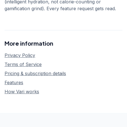
(intelligent hydration, not calorie-counting or
gamification grind). Every feature request gets read.
More information
Privacy Policy
Terms of Service
Pricing & subscription details
Features
How Vari works