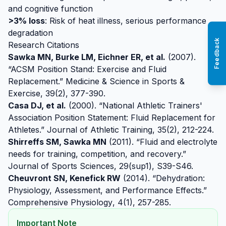
and cognitive function
>3% loss
: Risk of heat illness, serious performance
degradation
Feedback
Research Citations
Sawka MN, Burke LM, Eichner ER, et al.
(2007).
“ACSM Position Stand: Exercise and Fluid
Replacement.”
Medicine & Science in Sports &
Exercise
, 39(2), 377-390.
Casa DJ, et al.
(2000). “National Athletic Trainers'
Association Position Statement: Fluid Replacement for
Athletes.”
Journal of Athletic Training
, 35(2), 212-224.
Shirreffs SM, Sawka MN
(2011). “Fluid and electrolyte
needs for training, competition, and recovery.”
Journal of Sports Sciences
, 29(sup1), S39-S46.
Cheuvront SN, Kenefick RW
(2014). “Dehydration:
Physiology, Assessment, and Performance Effects.”
Comprehensive Physiology
, 4(1), 257-285.
Important Note