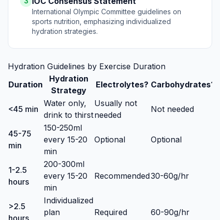
IOC Consensus Statement
3
International Olympic Committee guidelines on
sports nutrition, emphasizing individualized
hydration strategies.
Hydration Guidelines by Exercise Duration
Hydration
Duration
Electrolytes?
Carbohydrates?
Strategy
Water only,
Usually not
<45 min
Not needed
drink to thirst
needed
150-250ml
45-75
every 15-20
Optional
Optional
min
min
200-300ml
1-2.5
every 15-20
Recommended
30-60g/hr
hours
min
Individualized
>2.5
plan
Required
60-90g/hr
hours