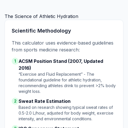
The Science of Athletic Hydration
Scientific Methodology
This calculator uses evidence-based guidelines
from sports medicine research:
ACSM Position Stand (2007, Updated
1
2016)
“Exercise and Fluid Replacement” - The
foundational guideline for athletic hydration,
recommending athletes drink to prevent >2% body
weight loss.
Sweat Rate Estimation
2
Based on research showing typical sweat rates of
0.5-2.0 L/hour, adjusted for body weight, exercise
intensity, and environmental conditions.