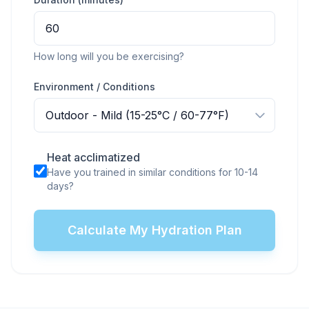
How long will you be exercising?
Environment / Conditions
Heat acclimatized
Have you trained in similar conditions for 10-14
days?
Calculate My Hydration Plan