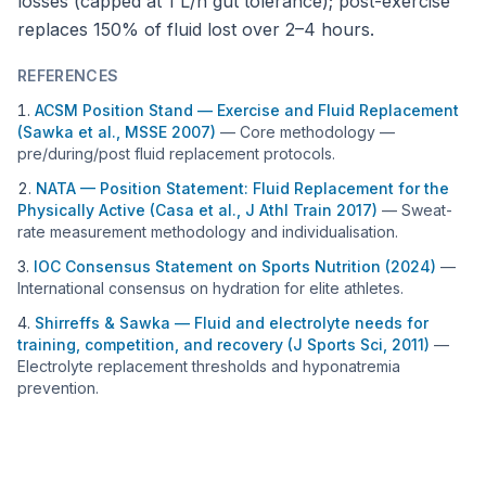
losses (capped at 1 L/h gut tolerance); post-exercise
replaces 150% of fluid lost over 2–4 hours.
REFERENCES
ACSM Position Stand — Exercise and Fluid Replacement
(Sawka et al., MSSE 2007)
—
Core methodology —
pre/during/post fluid replacement protocols.
NATA — Position Statement: Fluid Replacement for the
Physically Active (Casa et al., J Athl Train 2017)
—
Sweat-
rate measurement methodology and individualisation.
IOC Consensus Statement on Sports Nutrition (2024)
—
International consensus on hydration for elite athletes.
Shirreffs & Sawka — Fluid and electrolyte needs for
training, competition, and recovery (J Sports Sci, 2011)
—
Electrolyte replacement thresholds and hyponatremia
prevention.