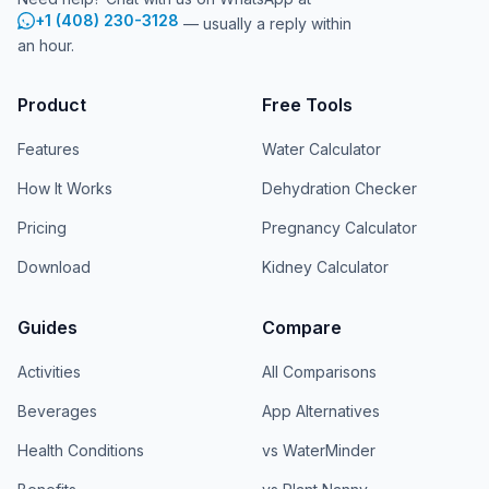
+1 (408) 230-3128
— usually a reply within
an hour.
Product
Free Tools
Features
Water Calculator
How It Works
Dehydration Checker
Pricing
Pregnancy Calculator
Download
Kidney Calculator
Guides
Compare
Activities
All Comparisons
Beverages
App Alternatives
Health Conditions
vs WaterMinder