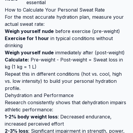
essential
How to Calculate Your Personal Sweat Rate
For the most accurate hydration plan, measure your
actual sweat rate:
Weigh yourself nude
before exercise (pre-weight)
Exercise for 1 hour
in typical conditions without
drinking
Weigh yourself nude
immediately after (post-weight)
Calculate:
Pre-weight - Post-weight = Sweat loss in
kg (1 kg = 1 L)
Repeat this in different conditions (hot vs. cool, high
vs. low intensity) to build your personal hydration
profile.
Dehydration and Performance
Research consistently shows that dehydration impairs
athletic performance:
1-2% body weight loss
: Decreased endurance,
increased perceived effort
2-3% loss
: Significant impairment in strength, power,