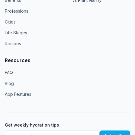
Benefits
vs Plant Nanny
Professions
Cities
Life Stages
Recipes
Resources
FAQ
Blog
App Features
Get weekly hydration tips