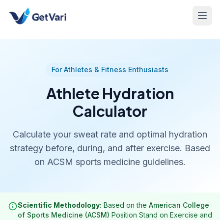
For Athletes & Fitness Enthusiasts
Athlete Hydration
Calculator
Calculate your sweat rate and optimal hydration
strategy before, during, and after exercise. Based
on ACSM sports medicine guidelines.
Scientific Methodology:
Based on the
American College
of Sports Medicine (ACSM)
Position Stand on Exercise and