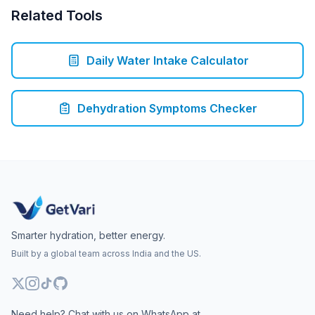
Related Tools
Daily Water Intake Calculator
Dehydration Symptoms Checker
Smarter hydration, better energy.
Built by a global team across India and the US.
Need help? Chat with us on WhatsApp at