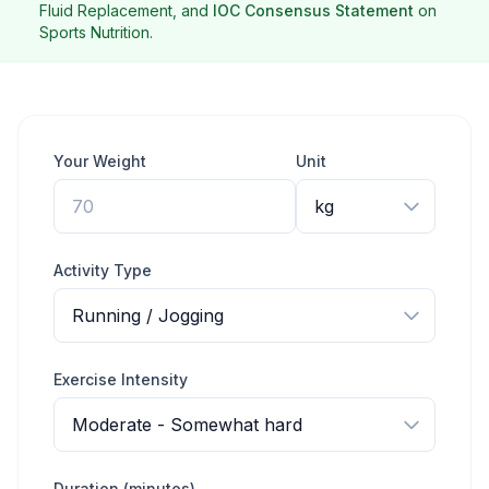
Fluid Replacement, and
IOC Consensus Statement
on
Sports Nutrition.
Your Weight
Unit
Activity Type
Exercise Intensity
Duration (minutes)