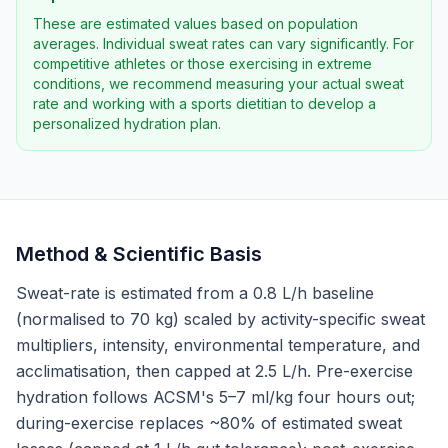
These are estimated values based on population
averages. Individual sweat rates can vary significantly. For
competitive athletes or those exercising in extreme
conditions, we recommend measuring your actual sweat
rate and working with a sports dietitian to develop a
personalized hydration plan.
Method & Scientific Basis
Sweat-rate is estimated from a 0.8 L/h baseline
(normalised to 70 kg) scaled by activity-specific sweat
multipliers, intensity, environmental temperature, and
acclimatisation, then capped at 2.5 L/h. Pre-exercise
hydration follows ACSM's 5–7 ml/kg four hours out;
during-exercise replaces ~80% of estimated sweat