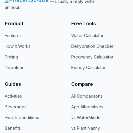
+1 (408) 230-3128
— usually a reply within
an hour.
Product
Free Tools
Features
Water Calculator
How It Works
Dehydration Checker
Pricing
Pregnancy Calculator
Download
Kidney Calculator
Guides
Compare
Activities
All Comparisons
Beverages
App Alternatives
Health Conditions
vs WaterMinder
Benefits
vs Plant Nanny