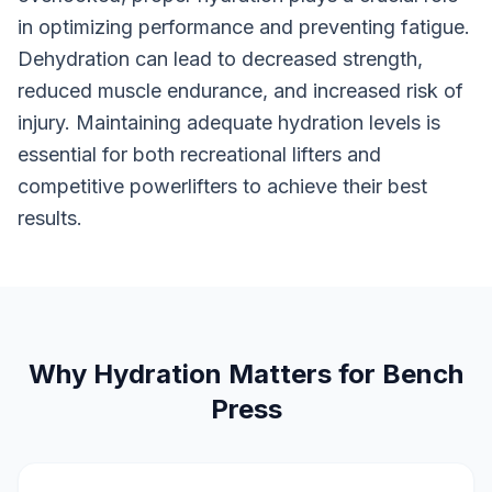
in optimizing performance and preventing fatigue.
Dehydration can lead to decreased strength,
reduced muscle endurance, and increased risk of
injury. Maintaining adequate hydration levels is
essential for both recreational lifters and
competitive powerlifters to achieve their best
results.
Why Hydration Matters for Bench
Press