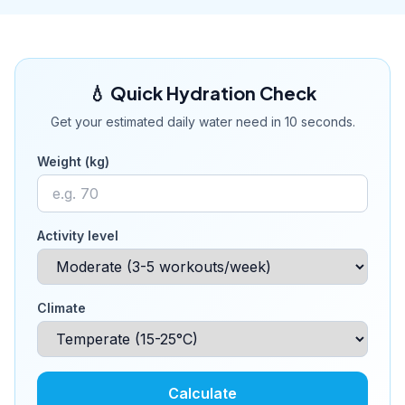
💧 Quick Hydration Check
Get your estimated daily water need in 10 seconds.
Weight (kg)
Activity level
Climate
Calculate