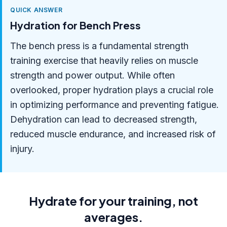
QUICK ANSWER
Hydration for Bench Press
The bench press is a fundamental strength
training exercise that heavily relies on muscle
strength and power output. While often
overlooked, proper hydration plays a crucial role
in optimizing performance and preventing fatigue.
Dehydration can lead to decreased strength,
reduced muscle endurance, and increased risk of
injury.
Hydrate for your training, not
averages.