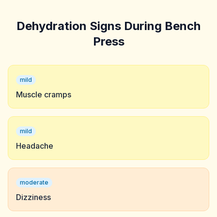
Dehydration Signs During Bench
Press
mild
Muscle cramps
mild
Headache
moderate
Dizziness