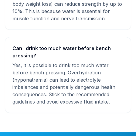
body weight loss) can reduce strength by up to
10%. This is because water is essential for
muscle function and nerve transmission.
Can I drink too much water before bench
pressing?
Yes, it is possible to drink too much water
before bench pressing. Overhydration
(hyponatremia) can lead to electrolyte
imbalances and potentially dangerous health
consequences. Stick to the recommended
guidelines and avoid excessive fluid intake.