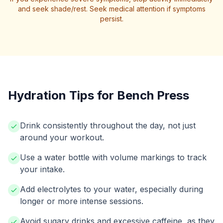
and seek shade/rest. Seek medical attention if symptoms
persist.
Hydration Tips for Bench Press
Drink consistently throughout the day, not just
around your workout.
Use a water bottle with volume markings to track
your intake.
Add electrolytes to your water, especially during
longer or more intense sessions.
Avoid sugary drinks and excessive caffeine, as they