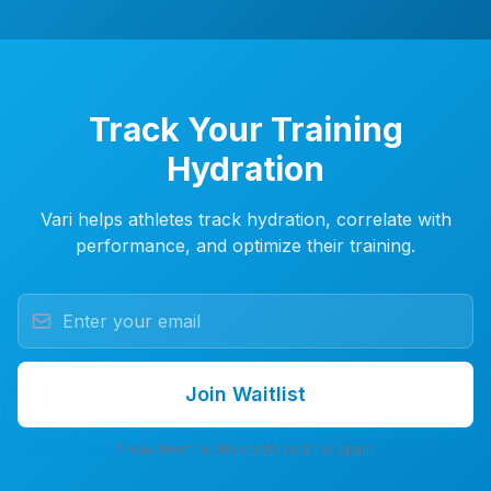
Track Your Training
Hydration
Vari helps athletes track hydration, correlate with
performance, and optimize their training.
Join Waitlist
7-day free trial. No credit card. No spam.