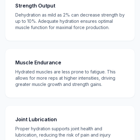
Strength Output
Dehydration as mild as 2% can decrease strength by
up to 10%. Adequate hydration ensures optimal
muscle function for maximal force production.
Muscle Endurance
Hydrated muscles are less prone to fatigue. This
allows for more reps at higher intensities, driving
greater muscle growth and strength gains.
Joint Lubrication
Proper hydration supports joint health and
lubrication, reducing the risk of pain and injury