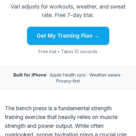
Vari adjusts for workouts, weather, and sweat
rate. Free 7-day trial.
Get My Training Plan →
Free trial • Takes 10 seconds
Built for iPhone
· Apple Health sync · Weather-aware ·
Privacy-first
The bench press is a fundamental strength
training exercise that heavily relies on muscle
strength and power output. While often
overlooked, proper hydration plays a crucial role