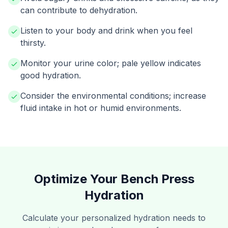
can contribute to dehydration.
Listen to your body and drink when you feel
thirsty.
Monitor your urine color; pale yellow indicates
good hydration.
Consider the environmental conditions; increase
fluid intake in hot or humid environments.
Optimize Your Bench Press
Hydration
Calculate your personalized hydration needs to