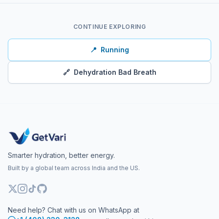
CONTINUE EXPLORING
📍
Running
🔗
Dehydration Bad Breath
Smarter hydration, better energy.
Built by a global team across India and the US.
Need help? Chat with us on WhatsApp at