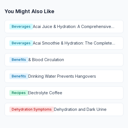
You Might Also Like
Acai Juice & Hydration: A Comprehensive
Beverages
Guide
Acai Smoothie & Hydration: The Complete
Beverages
Guide
& Blood Circulation
Benefits
Drinking Water Prevents Hangovers
Benefits
Electrolyte Coffee
Recipes
Dehydration and Dark Urine
Dehydration Symptoms