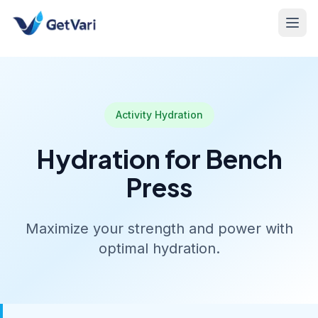
Activity Hydration
Hydration for Bench
Press
Maximize your strength and power with
optimal hydration.