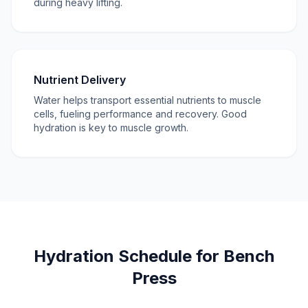
during heavy lifting.
Nutrient Delivery
Water helps transport essential nutrients to muscle
cells, fueling performance and recovery. Good
hydration is key to muscle growth.
Hydration Schedule for Bench
Press