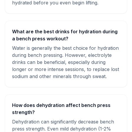
hydrated before you even begin lifting.
What are the best drinks for hydration during
a bench press workout?
Water is generally the best choice for hydration
during bench pressing. However, electrolyte
drinks can be beneficial, especially during
longer or more intense sessions, to replace lost
sodium and other minerals through sweat.
How does dehydration affect bench press
strength?
Dehydration can significantly decrease bench
press strength. Even mild dehydration (1-2%