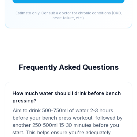
Estimate only. Consult a doctor for chronic conditions (CKD,
heart failure, etc.).
Frequently Asked Questions
How much water should I drink before bench
pressing?
Aim to drink 500-750ml of water 2-3 hours
before your bench press workout, followed by
another 250-500ml 15-30 minutes before you
start. This helps ensure you're adequately