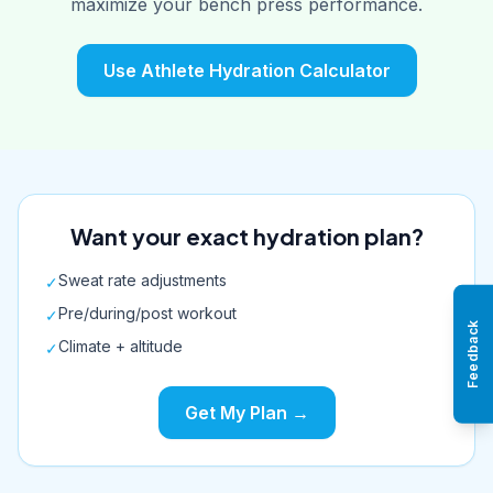
maximize your bench press performance.
Use Athlete Hydration Calculator
Want your exact hydration plan?
Sweat rate adjustments
✓
Pre/during/post workout
✓
Feedback
Climate + altitude
✓
Get My Plan →