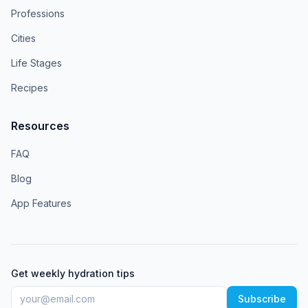
Professions
Cities
Life Stages
Recipes
Resources
FAQ
Blog
App Features
Get weekly hydration tips
Subscribe