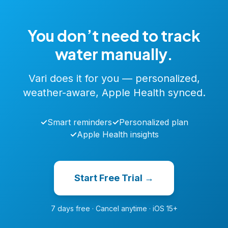
You don’t need to track
water manually.
Vari does it for you — personalized,
weather-aware, Apple Health synced.
✓
Smart reminders
✓
Personalized plan
✓
Apple Health insights
Start Free Trial →
7 days free · Cancel anytime · iOS 15+