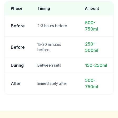
Phase
Timing
Amount
500-
Before
2-3 hours before
750ml
250-
15-30 minutes
Before
before
500ml
During
150-250ml
Between sets
500-
After
Immediately after
750ml