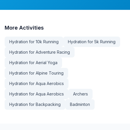
More
Activities
Hydration for 10k Running
Hydration for 5k Running
Hydration for Adventure Racing
Hydration for Aerial Yoga
Hydration for Alpine Touring
Hydration for Aqua Aerobics
Hydration for Aqua Aerobics
Archers
Hydration for Backpacking
Badminton