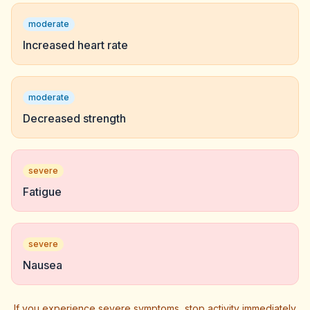
moderate
Increased heart rate
moderate
Decreased strength
severe
Fatigue
severe
Nausea
If you experience severe symptoms, stop activity immediately