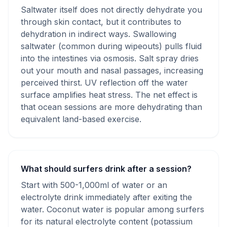
Saltwater itself does not directly dehydrate you
through skin contact, but it contributes to
dehydration in indirect ways. Swallowing
saltwater (common during wipeouts) pulls fluid
into the intestines via osmosis. Salt spray dries
out your mouth and nasal passages, increasing
perceived thirst. UV reflection off the water
surface amplifies heat stress. The net effect is
that ocean sessions are more dehydrating than
equivalent land-based exercise.
What should surfers drink after a session?
Start with 500-1,000ml of water or an
electrolyte drink immediately after exiting the
water. Coconut water is popular among surfers
for its natural electrolyte content (potassium