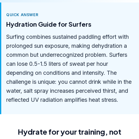
QUICK ANSWER
Hydration Guide for Surfers
Surfing combines sustained paddling effort with
prolonged sun exposure, making dehydration a
common but underrecognized problem. Surfers
can lose 0.5-1.5 liters of sweat per hour
depending on conditions and intensity. The
challenge is unique: you cannot drink while in the
water, salt spray increases perceived thirst, and
reflected UV radiation amplifies heat stress.
Hydrate for your training, not