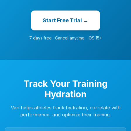
Start Free Trial →
7 days free · Cancel anytime · iOS 15+
Track Your Training
Hydration
Vari helps athletes track hydration, correlate with
performance, and optimize their training.