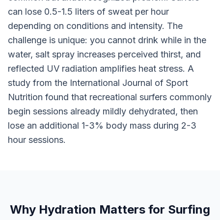
can lose 0.5-1.5 liters of sweat per hour
depending on conditions and intensity. The
challenge is unique: you cannot drink while in the
water, salt spray increases perceived thirst, and
reflected UV radiation amplifies heat stress. A
study from the International Journal of Sport
Nutrition found that recreational surfers commonly
begin sessions already mildly dehydrated, then
lose an additional 1-3% body mass during 2-3
hour sessions.
Why Hydration Matters for Surfing