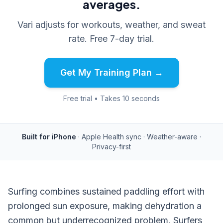
averages.
Vari adjusts for workouts, weather, and sweat
rate. Free 7-day trial.
Get My Training Plan →
Free trial • Takes 10 seconds
Built for iPhone
· Apple Health sync · Weather-aware ·
Privacy-first
Surfing combines sustained paddling effort with
prolonged sun exposure, making dehydration a
common but underrecognized problem. Surfers