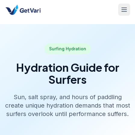
Surfing Hydration
Hydration Guide for
Surfers
Sun, salt spray, and hours of paddling
create unique hydration demands that most
surfers overlook until performance suffers.