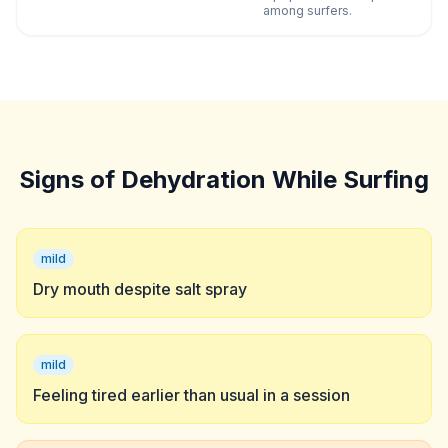
among surfers.
Signs of Dehydration While Surfing
mild
Dry mouth despite salt spray
mild
Feeling tired earlier than usual in a session