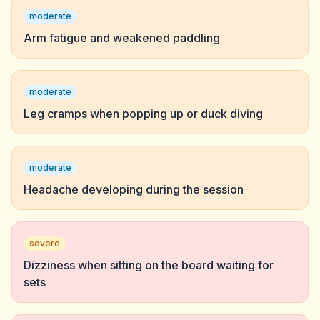
moderate
Arm fatigue and weakened paddling
moderate
Leg cramps when popping up or duck diving
moderate
Headache developing during the session
severe
Dizziness when sitting on the board waiting for
sets