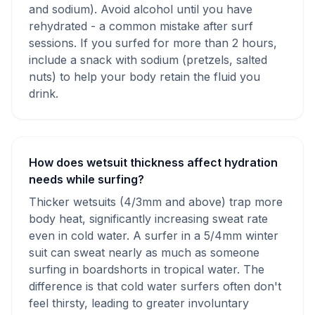
and sodium). Avoid alcohol until you have
rehydrated - a common mistake after surf
sessions. If you surfed for more than 2 hours,
include a snack with sodium (pretzels, salted
nuts) to help your body retain the fluid you
drink.
How does wetsuit thickness affect hydration
needs while surfing?
Thicker wetsuits (4/3mm and above) trap more
body heat, significantly increasing sweat rate
even in cold water. A surfer in a 5/4mm winter
suit can sweat nearly as much as someone
surfing in boardshorts in tropical water. The
difference is that cold water surfers often don't
feel thirsty, leading to greater involuntary