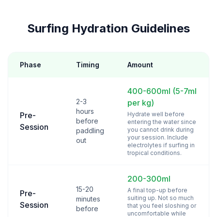
Surfing Hydration Guidelines
Phase
Timing
Amount
400-600ml (5-7ml
2-3
per kg)
hours
Pre-
Hydrate well before
before
entering the water since
Session
you cannot drink during
paddling
your session. Include
out
electrolytes if surfing in
tropical conditions.
200-300ml
15-20
A final top-up before
Pre-
suiting up. Not so much
minutes
Session
that you feel sloshing or
before
uncomfortable while