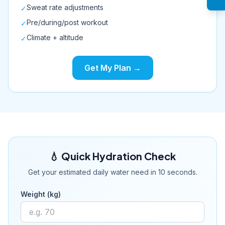
Sweat rate adjustments
✓
Pre/during/post workout
✓
Climate + altitude
✓
Get My Plan →
💧 Quick Hydration Check
Get your estimated daily water need in 10 seconds.
Weight (kg)