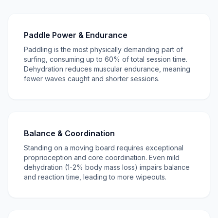
Paddle Power & Endurance
Paddling is the most physically demanding part of
surfing, consuming up to 60% of total session time.
Dehydration reduces muscular endurance, meaning
fewer waves caught and shorter sessions.
Balance & Coordination
Standing on a moving board requires exceptional
proprioception and core coordination. Even mild
dehydration (1-2% body mass loss) impairs balance
and reaction time, leading to more wipeouts.