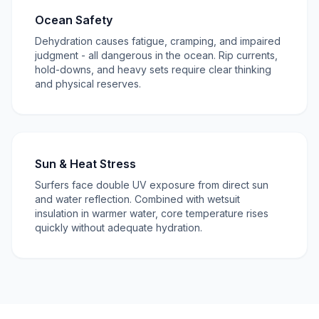
Ocean Safety
Dehydration causes fatigue, cramping, and impaired
judgment - all dangerous in the ocean. Rip currents,
hold-downs, and heavy sets require clear thinking
and physical reserves.
Sun & Heat Stress
Surfers face double UV exposure from direct sun
and water reflection. Combined with wetsuit
insulation in warmer water, core temperature rises
quickly without adequate hydration.