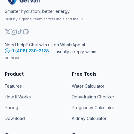
Smarter hydration, better energy.
Built by a global team across India and the US.
Need help? Chat with us on WhatsApp at
+1 (408) 230-3128
— usually a reply within
an hour.
Product
Free Tools
Features
Water Calculator
How It Works
Dehydration Checker
Pricing
Pregnancy Calculator
Download
Kidney Calculator