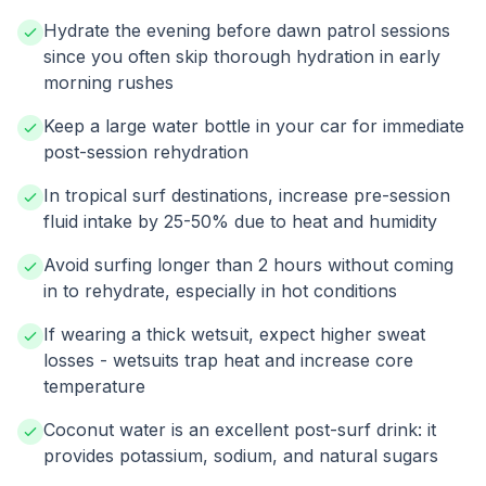
Hydrate the evening before dawn patrol sessions
since you often skip thorough hydration in early
morning rushes
Keep a large water bottle in your car for immediate
post-session rehydration
In tropical surf destinations, increase pre-session
fluid intake by 25-50% due to heat and humidity
Avoid surfing longer than 2 hours without coming
in to rehydrate, especially in hot conditions
If wearing a thick wetsuit, expect higher sweat
losses - wetsuits trap heat and increase core
temperature
Coconut water is an excellent post-surf drink: it
provides potassium, sodium, and natural sugars