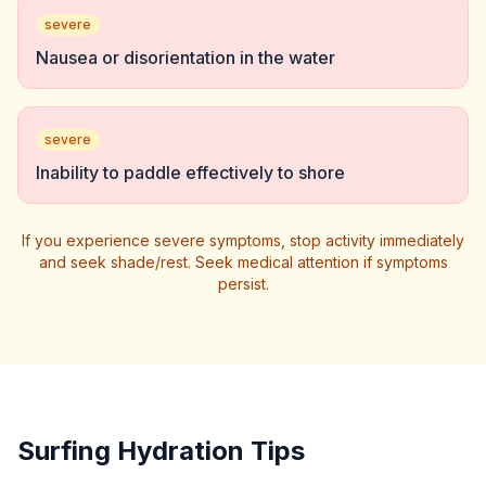
severe
Nausea or disorientation in the water
severe
Inability to paddle effectively to shore
If you experience severe symptoms, stop activity immediately
and seek shade/rest. Seek medical attention if symptoms
persist.
Surfing Hydration Tips