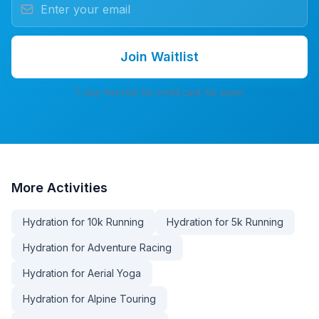
Join Waitlist
7-day free trial. No credit card. No spam.
More
Activities
Hydration for 10k Running
Hydration for 5k Running
Hydration for Adventure Racing
Hydration for Aerial Yoga
Hydration for Alpine Touring