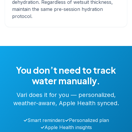
dehydration. Regardless of wetsuit thickness,
maintain the same pre-session hydration
protocol.
You don’t need to track
water manually.
Vari does it for you — personalized,
weather-aware, Apple Health synced.
✓
Smart reminders
✓
Personalized plan
✓
Apple Health insights