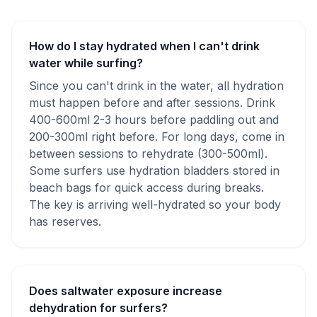
How do I stay hydrated when I can't drink
water while surfing?
Since you can't drink in the water, all hydration
must happen before and after sessions. Drink
400-600ml 2-3 hours before paddling out and
200-300ml right before. For long days, come in
between sessions to rehydrate (300-500ml).
Some surfers use hydration bladders stored in
beach bags for quick access during breaks.
The key is arriving well-hydrated so your body
has reserves.
Does saltwater exposure increase
dehydration for surfers?