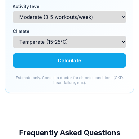
Activity level
Climate
Calculate
Estimate only. Consult a doctor for chronic conditions (CKD,
heart failure, etc.).
Frequently Asked Questions