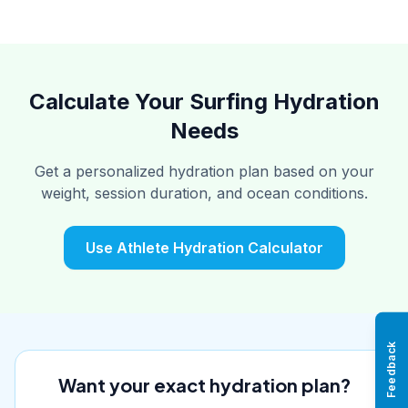
Calculate Your Surfing Hydration
Needs
Get a personalized hydration plan based on your
weight, session duration, and ocean conditions.
Use Athlete Hydration Calculator
Feedback
Want your exact hydration plan?