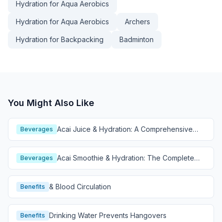
Hydration for Aqua Aerobics
Hydration for Aqua Aerobics
Archers
Hydration for Backpacking
Badminton
You Might Also Like
Acai Juice & Hydration: A Comprehensive
Beverages
Guide
Acai Smoothie & Hydration: The Complete
Beverages
Guide
& Blood Circulation
Benefits
Drinking Water Prevents Hangovers
Benefits