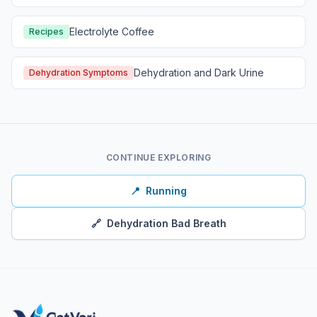
Electrolyte Coffee
Recipes
Dehydration and Dark Urine
Dehydration Symptoms
CONTINUE EXPLORING
📍
Running
🔗
Dehydration Bad Breath