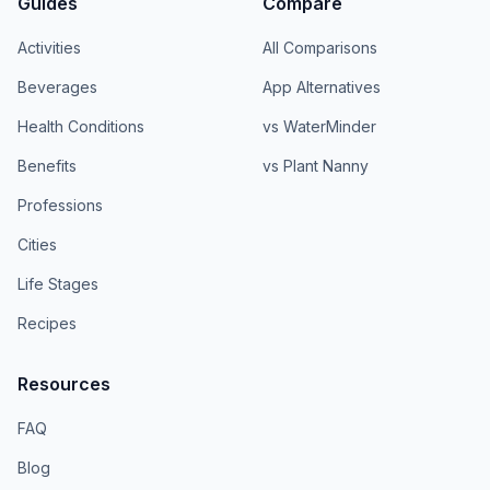
Guides
Compare
Activities
All Comparisons
Beverages
App Alternatives
Health Conditions
vs WaterMinder
Benefits
vs Plant Nanny
Professions
Cities
Life Stages
Recipes
Resources
FAQ
Blog