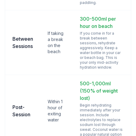
paddling.
300-500ml per
hour on beach
If taking
If you come in for a
Between
break between
a break
sessions, rehydrate
on the
Sessions
aggressively. Keep a
beach
water bottle in your car
or beach bag. This is
your only mid-activity
hydration window.
500-1,000ml
(150% of weight
lost)
Within 1
Begin rehydrating
Post-
hour of
immediately after your
exiting
Session
session. Include
water
electrolytes to replace
sodium lost through
sweat. Coconut water is
a popular natural option