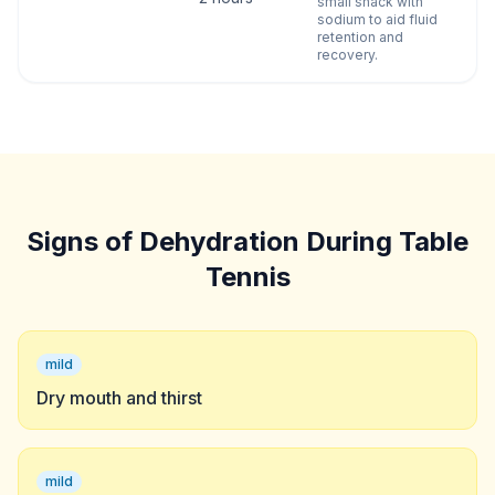
small snack with
sodium to aid fluid
retention and
recovery.
Signs of Dehydration During Table
Tennis
mild
Dry mouth and thirst
mild