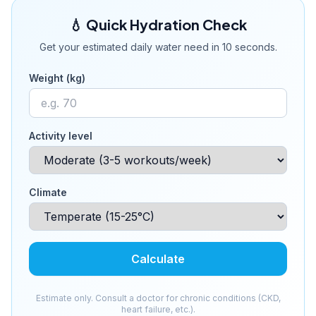
💧 Quick Hydration Check
Get your estimated daily water need in 10 seconds.
Weight (kg)
Activity level
Climate
Calculate
Estimate only. Consult a doctor for chronic conditions (CKD,
heart failure, etc.).