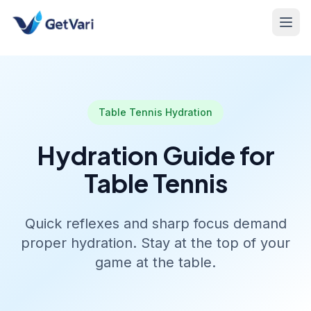
Table Tennis Hydration
Hydration Guide for
Table Tennis
Quick reflexes and sharp focus demand
proper hydration. Stay at the top of your
game at the table.