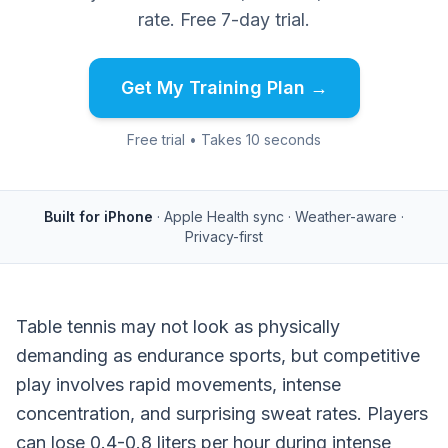
rate. Free 7-day trial.
Get My Training Plan →
Free trial • Takes 10 seconds
Built for iPhone
· Apple Health sync · Weather-aware ·
Privacy-first
Table tennis may not look as physically
demanding as endurance sports, but competitive
play involves rapid movements, intense
concentration, and surprising sweat rates. Players
can lose 0.4-0.8 liters per hour during intense