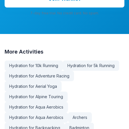
7-day free trial. No credit card. No spam.
More
Activities
Hydration for 10k Running
Hydration for 5k Running
Hydration for Adventure Racing
Hydration for Aerial Yoga
Hydration for Alpine Touring
Hydration for Aqua Aerobics
Hydration for Aqua Aerobics
Archers
Hydration for Backpacking
Badminton