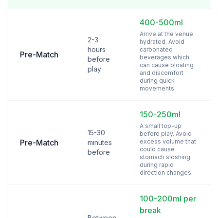
400-500ml
Arrive at the venue
2-3
hydrated. Avoid
hours
carbonated
Pre-Match
beverages which
before
can cause bloating
play
and discomfort
during quick
movements.
150-250ml
A small top-up
15-30
before play. Avoid
Pre-Match
excess volume that
minutes
could cause
before
stomach sloshing
during rapid
direction changes.
100-200ml per
break
Between