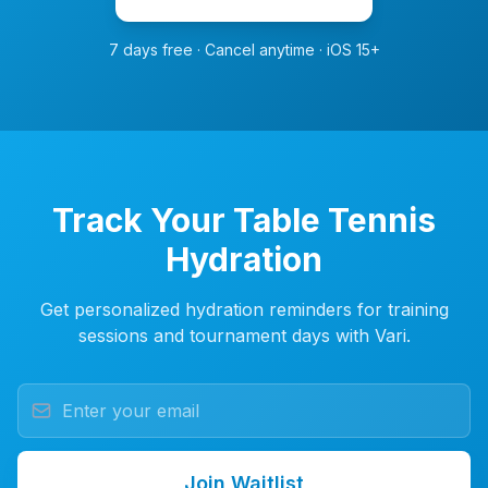
7 days free · Cancel anytime · iOS 15+
Track Your Table Tennis
Hydration
Get personalized hydration reminders for training
sessions and tournament days with Vari.
Join Waitlist