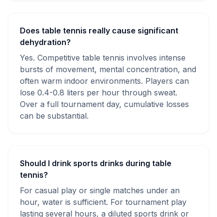
Does table tennis really cause significant
dehydration?
Yes. Competitive table tennis involves intense
bursts of movement, mental concentration, and
often warm indoor environments. Players can
lose 0.4-0.8 liters per hour through sweat.
Over a full tournament day, cumulative losses
can be substantial.
Should I drink sports drinks during table
tennis?
For casual play or single matches under an
hour, water is sufficient. For tournament play
lasting several hours, a diluted sports drink or