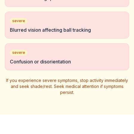
severe
Blurred vision affecting ball tracking
severe
Confusion or disorientation
If you experience severe symptoms, stop activity immediately
and seek shade/rest. Seek medical attention if symptoms
persist.