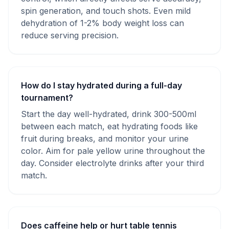
spin generation, and touch shots. Even mild
dehydration of 1-2% body weight loss can
reduce serving precision.
How do I stay hydrated during a full-day
tournament?
Start the day well-hydrated, drink 300-500ml
between each match, eat hydrating foods like
fruit during breaks, and monitor your urine
color. Aim for pale yellow urine throughout the
day. Consider electrolyte drinks after your third
match.
Does caffeine help or hurt table tennis