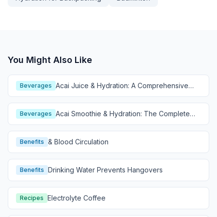
You Might Also Like
Acai Juice & Hydration: A Comprehensive
Beverages
Guide
Acai Smoothie & Hydration: The Complete
Beverages
Guide
& Blood Circulation
Benefits
Drinking Water Prevents Hangovers
Benefits
Electrolyte Coffee
Recipes