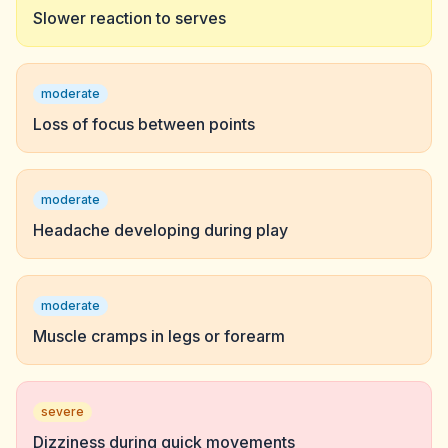
Slower reaction to serves
moderate
Loss of focus between points
moderate
Headache developing during play
moderate
Muscle cramps in legs or forearm
severe
Dizziness during quick movements