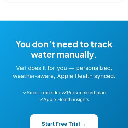
You don’t need to track
water manually.
Vari does it for you — personalized,
weather-aware, Apple Health synced.
✓
Smart reminders
✓
Personalized plan
✓
Apple Health insights
Start Free Trial →