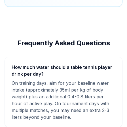
Frequently Asked Questions
How much water should a table tennis player
drink per day?
On training days, aim for your baseline water
intake (approximately 35ml per kg of body
weight) plus an additional 0.4-0.8 liters per
hour of active play. On tournament days with
multiple matches, you may need an extra 2-3
liters beyond your baseline.