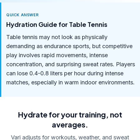
QUICK ANSWER
Hydration Guide for Table Tennis
Table tennis may not look as physically
demanding as endurance sports, but competitive
play involves rapid movements, intense
concentration, and surprising sweat rates. Players
can lose 0.4-0.8 liters per hour during intense
matches, especially in warm indoor environments.
Hydrate for your training, not
averages.
Vari adjusts for workouts, weather, and sweat