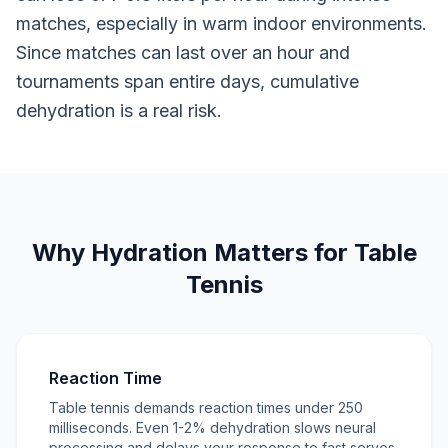
matches, especially in warm indoor environments.
Since matches can last over an hour and
tournaments span entire days, cumulative
dehydration is a real risk.
Why Hydration Matters for Table
Tennis
Reaction Time
Table tennis demands reaction times under 250
milliseconds. Even 1-2% dehydration slows neural
processing and delays your response to fast serves