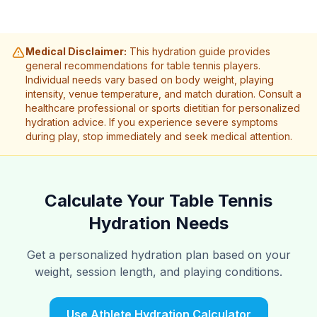
Medical Disclaimer:
This hydration guide provides
general recommendations for table tennis players.
Individual needs vary based on body weight, playing
intensity, venue temperature, and match duration. Consult a
healthcare professional or sports dietitian for personalized
hydration advice. If you experience severe symptoms
during play, stop immediately and seek medical attention.
Calculate Your Table Tennis
Hydration Needs
Get a personalized hydration plan based on your
weight, session length, and playing conditions.
Use Athlete Hydration Calculator