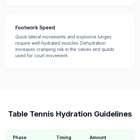
Footwork Speed
Quick lateral movements and explosive lunges
require well-hydrated muscles. Dehydration
increases cramping risk in the calves and quads
used for court movement.
Table Tennis Hydration Guidelines
Phase
Timing
Amount