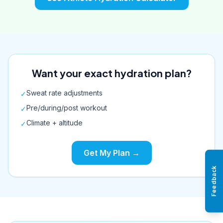
Want your exact hydration plan?
Sweat rate adjustments
✓
Pre/during/post workout
✓
Climate + altitude
✓
Get My Plan →
Feedback