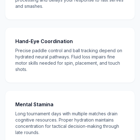
and smashes.
Hand-Eye Coordination
Precise paddle control and ball tracking depend on
hydrated neural pathways. Fluid loss impairs fine
motor skills needed for spin, placement, and touch
shots.
Mental Stamina
Long tournament days with multiple matches drain
cognitive resources. Proper hydration maintains
concentration for tactical decision-making through
late rounds.