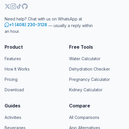
Need help? Chat with us on WhatsApp at
+1 (408) 230-3128
— usually a reply within
an hour.
Product
Free Tools
Features
Water Calculator
How It Works
Dehydration Checker
Pricing
Pregnancy Calculator
Download
Kidney Calculator
Guides
Compare
Activities
All Comparisons
Beverages
App Alternatives