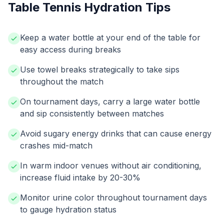
Table Tennis Hydration Tips
Keep a water bottle at your end of the table for
easy access during breaks
Use towel breaks strategically to take sips
throughout the match
On tournament days, carry a large water bottle
and sip consistently between matches
Avoid sugary energy drinks that can cause energy
crashes mid-match
In warm indoor venues without air conditioning,
increase fluid intake by 20-30%
Monitor urine color throughout tournament days
to gauge hydration status