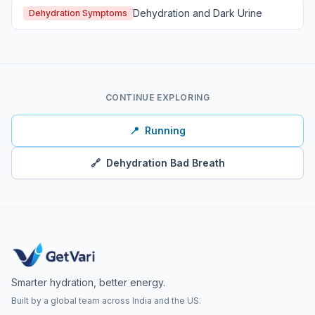
Dehydration and Dark Urine
Dehydration Symptoms
CONTINUE EXPLORING
📍
Running
🔗
Dehydration Bad Breath
Smarter hydration, better energy.
Built by a global team across India and the US.