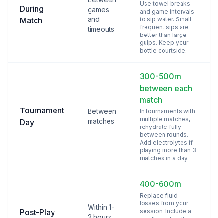
Use towel breaks
During
games
and game intervals
and
Match
to sip water. Small
frequent sips are
timeouts
better than large
gulps. Keep your
bottle courtside.
300-500ml
between each
match
Tournament
Between
In tournaments with
multiple matches,
matches
Day
rehydrate fully
between rounds.
Add electrolytes if
playing more than 3
matches in a day.
400-600ml
Replace fluid
losses from your
Within 1-
Post-Play
session. Include a
2 hours