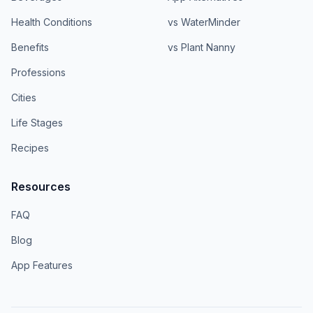
Health Conditions
vs WaterMinder
Benefits
vs Plant Nanny
Professions
Cities
Life Stages
Recipes
Resources
FAQ
Blog
App Features