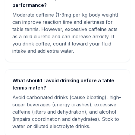
performance?
Moderate caffeine (1-3mg per kg body weight)
can improve reaction time and alertness for
table tennis. However, excessive caffeine acts
as a mild diuretic and can increase anxiety. If
you drink coffee, count it toward your fluid
intake and add extra water.
What should I avoid drinking before a table
tennis match?
Avoid carbonated drinks (cause bloating), high-
sugar beverages (energy crashes), excessive
caffeine (jitters and dehydration), and alcohol
(impairs coordination and dehydrates). Stick to
water or diluted electrolyte drinks.