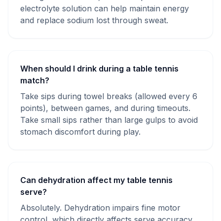
electrolyte solution can help maintain energy
and replace sodium lost through sweat.
When should I drink during a table tennis
match?
Take sips during towel breaks (allowed every 6
points), between games, and during timeouts.
Take small sips rather than large gulps to avoid
stomach discomfort during play.
Can dehydration affect my table tennis
serve?
Absolutely. Dehydration impairs fine motor
control, which directly affects serve accuracy,