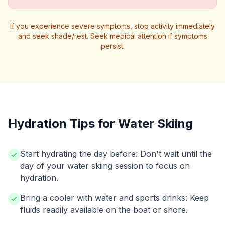
If you experience severe symptoms, stop activity immediately
and seek shade/rest. Seek medical attention if symptoms
persist.
Hydration Tips for Water Skiing
Start hydrating the day before: Don't wait until the
day of your water skiing session to focus on
hydration.
Bring a cooler with water and sports drinks: Keep
fluids readily available on the boat or shore.