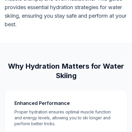
provides essential hydration strategies for water
skiing, ensuring you stay safe and perform at your
best.
Why Hydration Matters for Water
Skiing
Enhanced Performance
Proper hydration ensures optimal muscle function
and energy levels, allowing you to ski longer and
perform better tricks.