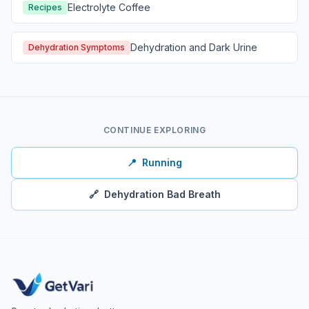
Electrolyte Coffee
Recipes
Dehydration and Dark Urine
Dehydration Symptoms
CONTINUE EXPLORING
📍
Running
🔗
Dehydration Bad Breath