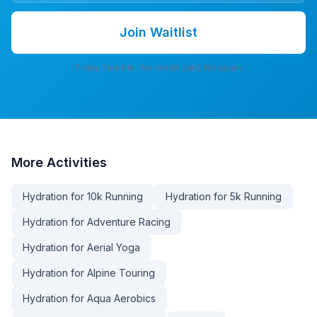
Join Waitlist
7-day free trial. No credit card. No spam.
More
Activities
Hydration for 10k Running
Hydration for 5k Running
Hydration for Adventure Racing
Hydration for Aerial Yoga
Hydration for Alpine Touring
Hydration for Aqua Aerobics