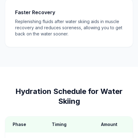
Faster Recovery
Replenishing fluids after water skiing aids in muscle
recovery and reduces soreness, allowing you to get
back on the water sooner.
Hydration Schedule for Water
Skiing
Phase
Timing
Amount