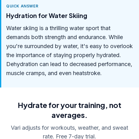
QUICK ANSWER
Hydration for Water Skiing
Water skiing is a thrilling water sport that
demands both strength and endurance. While
you're surrounded by water, it's easy to overlook
the importance of staying properly hydrated.
Dehydration can lead to decreased performance,
muscle cramps, and even heatstroke.
Hydrate for your training, not
averages.
Vari adjusts for workouts, weather, and sweat
rate. Free 7-day trial.