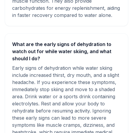
muscle function. They also provide
carbohydrates for energy replenishment, aiding
in faster recovery compared to water alone.
What are the early signs of dehydration to
watch out for while water skiing, and what
should I do?
Early signs of dehydration while water skiing
include increased thirst, dry mouth, and a slight
headache. If you experience these symptoms,
immediately stop skiing and move to a shaded
area. Drink water or a sports drink containing
electrolytes. Rest and allow your body to
rehydrate before resuming activity. Ignoring
these early signs can lead to more severe
symptoms like muscle cramps, dizziness, and
heatstroke, which require immediate medical