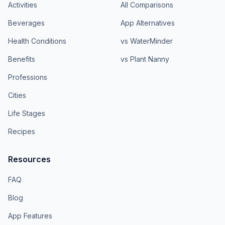
Activities
All Comparisons
Beverages
App Alternatives
Health Conditions
vs WaterMinder
Benefits
vs Plant Nanny
Professions
Cities
Life Stages
Recipes
Resources
FAQ
Blog
App Features