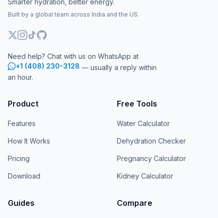
Smarter hydration, better energy.
Built by a global team across India and the US.
Need help? Chat with us on WhatsApp at
+1 (408) 230-3128
— usually a reply within
an hour.
Product
Free Tools
Features
Water Calculator
How It Works
Dehydration Checker
Pricing
Pregnancy Calculator
Download
Kidney Calculator
Guides
Compare