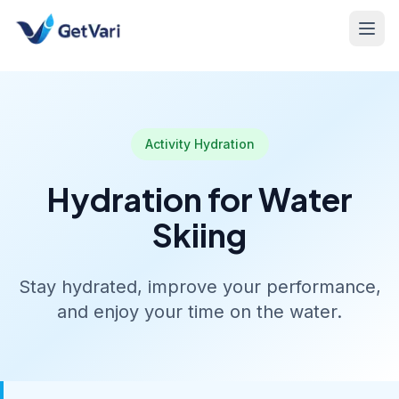
Activity Hydration
Hydration for Water
Skiing
Stay hydrated, improve your performance,
and enjoy your time on the water.