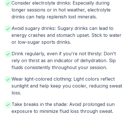
Consider electrolyte drinks: Especially during
longer sessions or in hot weather, electrolyte
drinks can help replenish lost minerals.
Avoid sugary drinks: Sugary drinks can lead to
energy crashes and stomach upset. Stick to water
or low-sugar sports drinks.
Drink regularly, even if you're not thirsty: Don't
rely on thirst as an indicator of dehydration. Sip
fluids consistently throughout your session.
Wear light-colored clothing: Light colors reflect
sunlight and help keep you cooler, reducing sweat
loss.
Take breaks in the shade: Avoid prolonged sun
exposure to minimize fluid loss through sweat.