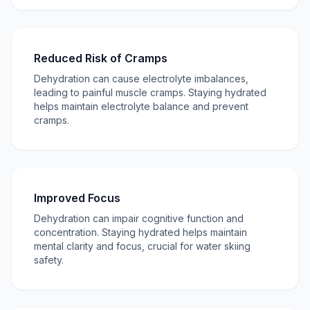
Reduced Risk of Cramps
Dehydration can cause electrolyte imbalances,
leading to painful muscle cramps. Staying hydrated
helps maintain electrolyte balance and prevent
cramps.
Improved Focus
Dehydration can impair cognitive function and
concentration. Staying hydrated helps maintain
mental clarity and focus, crucial for water skiing
safety.