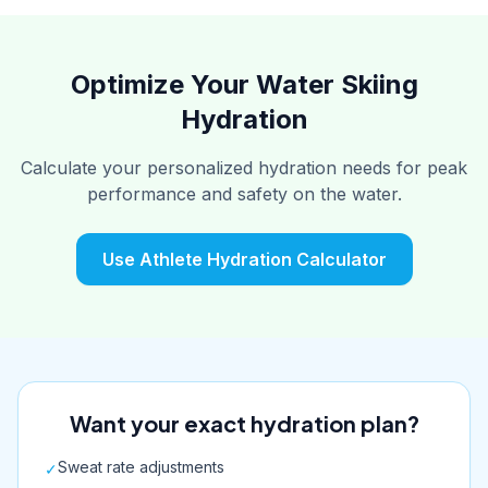
Optimize Your Water Skiing
Hydration
Calculate your personalized hydration needs for peak
performance and safety on the water.
Use Athlete Hydration Calculator
Want your exact hydration plan?
Sweat rate adjustments
✓