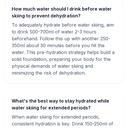
How much water should I drink before water
skiing to prevent dehydration?
To adequately hydrate before water skiing, aim
to drink 500-700ml of water 2-3 hours
beforehand. Follow this up with another 250-
350ml about 30 minutes before you hit the
water. This pre-hydration strategy helps build a
solid foundation, preparing your body for the
physical demands of water skiing and
minimizing the risk of dehydration.
What's the best way to stay hydrated while
water skiing for extended periods?
When water skiing for extended periods,
consistent hydration is key. Drink 150-250ml of