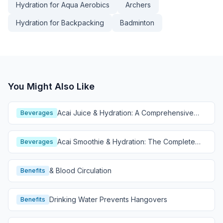
Hydration for Aqua Aerobics
Archers
Hydration for Backpacking
Badminton
You Might Also Like
Acai Juice & Hydration: A Comprehensive
Beverages
Guide
Acai Smoothie & Hydration: The Complete
Beverages
Guide
& Blood Circulation
Benefits
Drinking Water Prevents Hangovers
Benefits