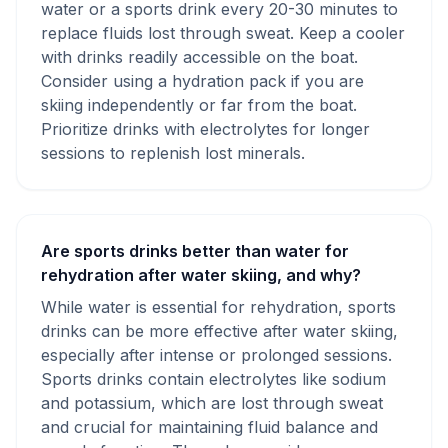
water or a sports drink every 20-30 minutes to
replace fluids lost through sweat. Keep a cooler
with drinks readily accessible on the boat.
Consider using a hydration pack if you are
skiing independently or far from the boat.
Prioritize drinks with electrolytes for longer
sessions to replenish lost minerals.
Are sports drinks better than water for
rehydration after water skiing, and why?
While water is essential for rehydration, sports
drinks can be more effective after water skiing,
especially after intense or prolonged sessions.
Sports drinks contain electrolytes like sodium
and potassium, which are lost through sweat
and crucial for maintaining fluid balance and