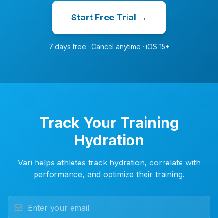
Start Free Trial →
7 days free · Cancel anytime · iOS 15+
Track Your Training
Hydration
Vari helps athletes track hydration, correlate with
performance, and optimize their training.