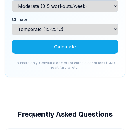
Climate
Calculate
Estimate only. Consult a doctor for chronic conditions (CKD,
heart failure, etc.).
Frequently Asked Questions