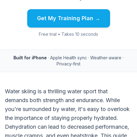
Get My Training Plan →
Free trial • Takes 10 seconds
Built for iPhone
· Apple Health sync · Weather-aware ·
Privacy-first
Water skiing is a thrilling water sport that
demands both strength and endurance. While
you're surrounded by water, it's easy to overlook
the importance of staying properly hydrated.
Dehydration can lead to decreased performance,
muscle cramps, and even heatstroke. This guide