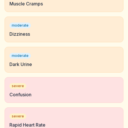
Muscle Cramps
moderate
Dizziness
moderate
Dark Urine
severe
Confusion
severe
Rapid Heart Rate