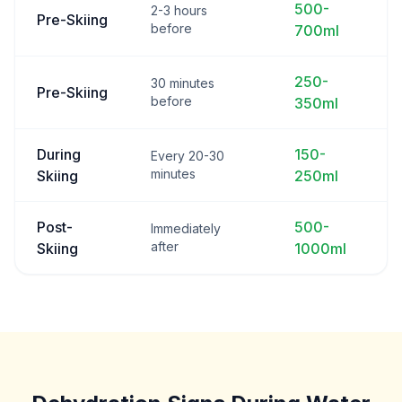
500-
2-3 hours
Pre-Skiing
before
700ml
250-
30 minutes
Pre-Skiing
before
350ml
During
150-
Every 20-30
minutes
Skiing
250ml
Post-
500-
Immediately
after
Skiing
1000ml