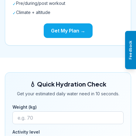
Pre/during/post workout
✓
Climate + altitude
✓
Get My Plan →
Feedback
💧 Quick Hydration Check
Get your estimated daily water need in 10 seconds.
Weight (kg)
Activity level