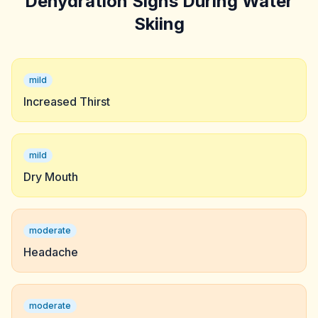
Dehydration Signs During Water
Skiing
mild
Increased Thirst
mild
Dry Mouth
moderate
Headache
moderate