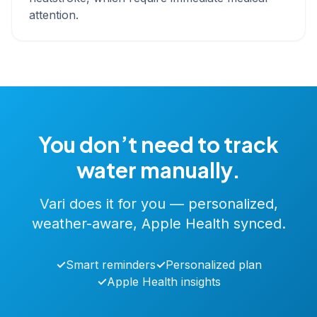
attention.
You don’t need to track
water manually.
Vari does it for you — personalized,
weather-aware, Apple Health synced.
✓
Smart reminders
✓
Personalized plan
✓
Apple Health insights