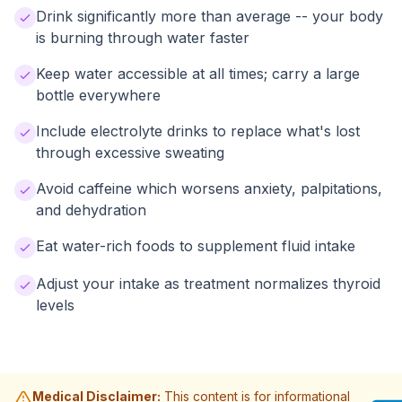
Drink significantly more than average -- your body
is burning through water faster
Keep water accessible at all times; carry a large
bottle everywhere
Include electrolyte drinks to replace what's lost
through excessive sweating
Avoid caffeine which worsens anxiety, palpitations,
and dehydration
Eat water-rich foods to supplement fluid intake
Adjust your intake as treatment normalizes thyroid
levels
Medical Disclaimer:
This content is for informational