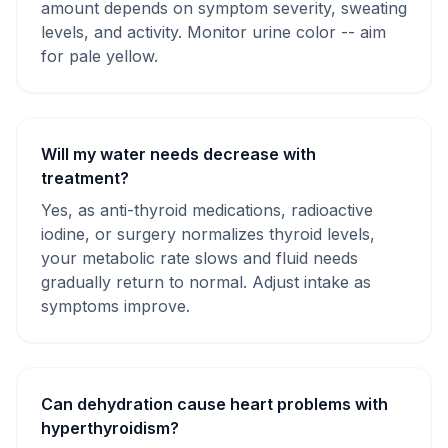
amount depends on symptom severity, sweating
levels, and activity. Monitor urine color -- aim
for pale yellow.
Will my water needs decrease with
treatment?
Yes, as anti-thyroid medications, radioactive
iodine, or surgery normalizes thyroid levels,
your metabolic rate slows and fluid needs
gradually return to normal. Adjust intake as
symptoms improve.
Can dehydration cause heart problems with
hyperthyroidism?