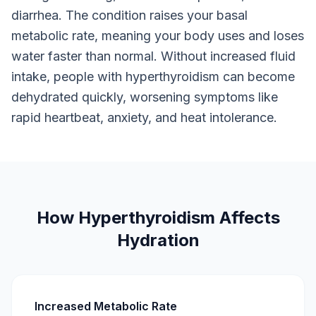
diarrhea. The condition raises your basal
metabolic rate, meaning your body uses and loses
water faster than normal. Without increased fluid
intake, people with hyperthyroidism can become
dehydrated quickly, worsening symptoms like
rapid heartbeat, anxiety, and heat intolerance.
How Hyperthyroidism Affects
Hydration
Increased Metabolic Rate