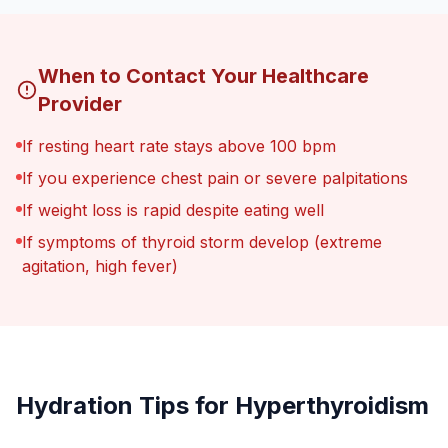
When to Contact Your Healthcare
Provider
If resting heart rate stays above 100 bpm
If you experience chest pain or severe palpitations
If weight loss is rapid despite eating well
If symptoms of thyroid storm develop (extreme
agitation, high fever)
Hydration Tips for Hyperthyroidism