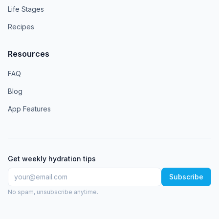
Life Stages
Recipes
Resources
FAQ
Blog
App Features
Get weekly hydration tips
Subscribe
No spam, unsubscribe anytime.