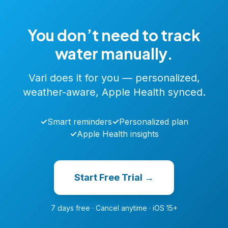
You don’t need to track
water manually.
Vari does it for you — personalized,
weather-aware, Apple Health synced.
✓
Smart reminders
✓
Personalized plan
✓
Apple Health insights
Start Free Trial →
7 days free · Cancel anytime · iOS 15+