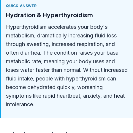
QUICK ANSWER
Hydration & Hyperthyroidism
Hyperthyroidism accelerates your body's
metabolism, dramatically increasing fluid loss
through sweating, increased respiration, and
often diarrhea. The condition raises your basal
metabolic rate, meaning your body uses and
loses water faster than normal. Without increased
fluid intake, people with hyperthyroidism can
become dehydrated quickly, worsening
symptoms like rapid heartbeat, anxiety, and heat
intolerance.