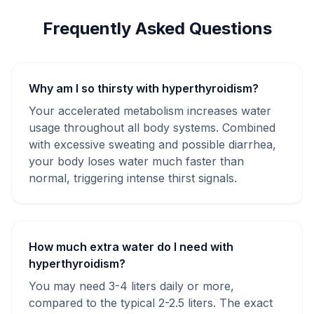
Frequently Asked Questions
Why am I so thirsty with hyperthyroidism?
Your accelerated metabolism increases water
usage throughout all body systems. Combined
with excessive sweating and possible diarrhea,
your body loses water much faster than
normal, triggering intense thirst signals.
How much extra water do I need with
hyperthyroidism?
You may need 3-4 liters daily or more,
compared to the typical 2-2.5 liters. The exact