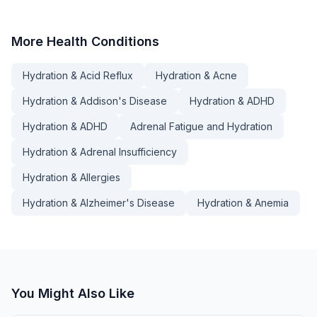
More
Health Conditions
Hydration & Acid Reflux
Hydration & Acne
Hydration & Addison's Disease
Hydration & ADHD
Hydration & ADHD
Adrenal Fatigue and Hydration
Hydration & Adrenal Insufficiency
Hydration & Allergies
Hydration & Alzheimer's Disease
Hydration & Anemia
You Might Also Like