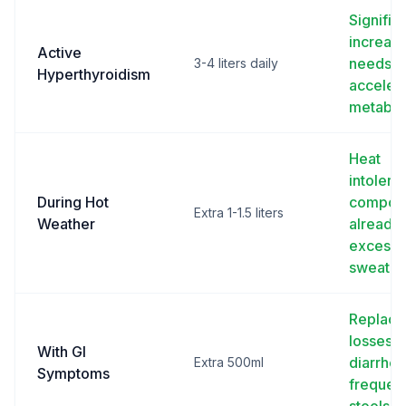
Signific
increas
Active
needs f
3-4 liters daily
Hyperthyroidism
acceler
metabol
Heat
intolera
During Hot
compou
Extra 1-1.5 liters
Weather
already
excessi
sweatin
Replace
losses 
With GI
diarrhea
Extra 500ml
Symptoms
frequen