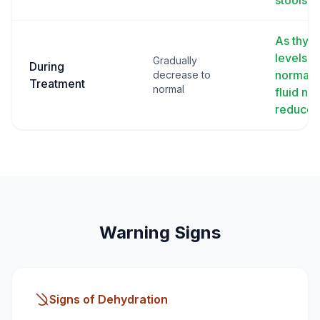
stools
As thyro
levels
Gradually
During
normali
decrease to
Treatment
normal
fluid ne
reduce
Warning Signs
Signs of Dehydration