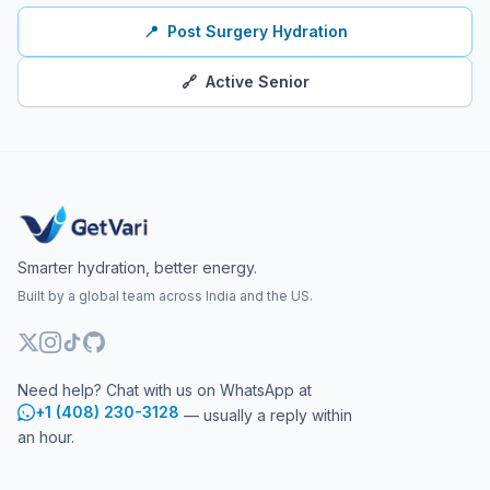
📍
Post Surgery Hydration
🔗
Active Senior
Smarter hydration, better energy.
Built by a global team across India and the US.
Need help? Chat with us on WhatsApp at
+1 (408) 230-3128
— usually a reply within
an hour.