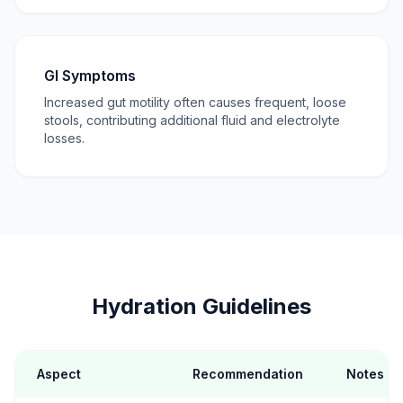
GI Symptoms
Increased gut motility often causes frequent, loose
stools, contributing additional fluid and electrolyte
losses.
Hydration Guidelines
Aspect
Recommendation
Notes