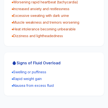
Worsening rapid heartbeat (tachycardia)
Increased anxiety and restlessness
Excessive sweating with dark urine
Muscle weakness and tremors worsening
Heat intolerance becoming unbearable
Dizziness and lightheadedness
Signs of Fluid Overload
Swelling or puffiness
Rapid weight gain
Nausea from excess fluid