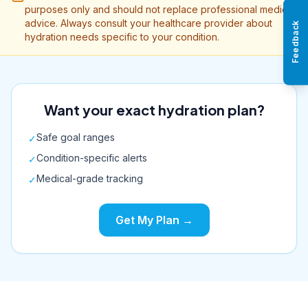
purposes only and should not replace professional medical
advice. Always consult your healthcare provider about
Feedback
hydration needs specific to your condition.
Want your exact hydration plan?
Safe goal ranges
✓
Condition-specific alerts
✓
Medical-grade tracking
✓
Get My Plan →