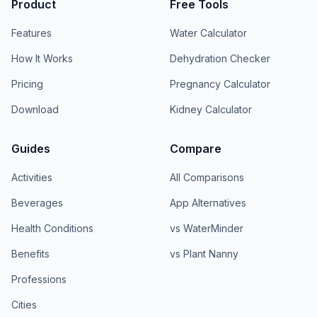
Product
Free Tools
Features
Water Calculator
How It Works
Dehydration Checker
Pricing
Pregnancy Calculator
Download
Kidney Calculator
Guides
Compare
Activities
All Comparisons
Beverages
App Alternatives
Health Conditions
vs WaterMinder
Benefits
vs Plant Nanny
Professions
Cities