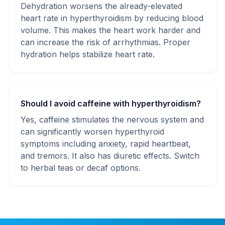
Dehydration worsens the already-elevated
heart rate in hyperthyroidism by reducing blood
volume. This makes the heart work harder and
can increase the risk of arrhythmias. Proper
hydration helps stabilize heart rate.
Should I avoid caffeine with hyperthyroidism?
Yes, caffeine stimulates the nervous system and
can significantly worsen hyperthyroid
symptoms including anxiety, rapid heartbeat,
and tremors. It also has diuretic effects. Switch
to herbal teas or decaf options.