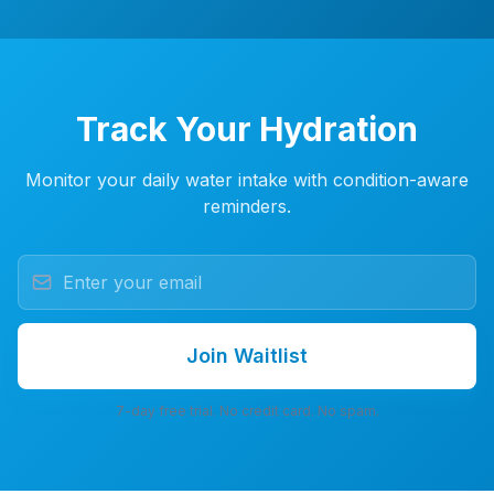
Track Your Hydration
Monitor your daily water intake with condition-aware
reminders.
Join Waitlist
7-day free trial. No credit card. No spam.