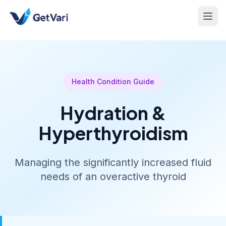
Health Condition Guide
Hydration &
Hyperthyroidism
Managing the significantly increased fluid
needs of an overactive thyroid