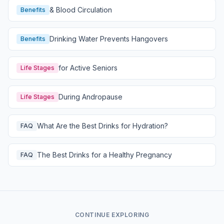
& Blood Circulation
Benefits
Drinking Water Prevents Hangovers
Benefits
for Active Seniors
Life Stages
During Andropause
Life Stages
What Are the Best Drinks for Hydration?
FAQ
The Best Drinks for a Healthy Pregnancy
FAQ
CONTINUE EXPLORING