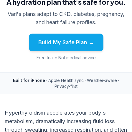
A hydration plan that's safe for you.
Vari's plans adapt to CKD, diabetes, pregnancy,
and heart failure profiles.
Build My Safe Plan →
Free trial • Not medical advice
Built for iPhone
· Apple Health sync · Weather-aware ·
Privacy-first
Hyperthyroidism accelerates your body's
metabolism, dramatically increasing fluid loss
through sweating, increased respiration, and often