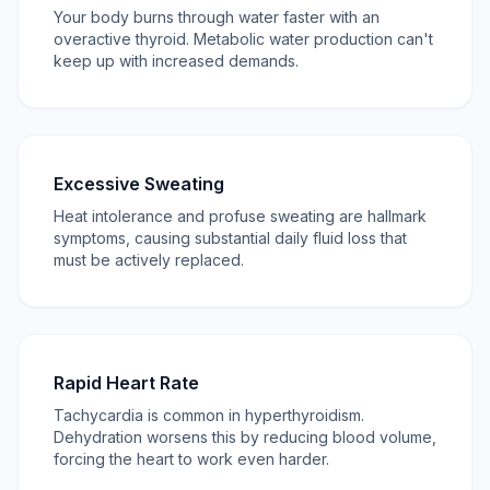
Your body burns through water faster with an
overactive thyroid. Metabolic water production can't
keep up with increased demands.
Excessive Sweating
Heat intolerance and profuse sweating are hallmark
symptoms, causing substantial daily fluid loss that
must be actively replaced.
Rapid Heart Rate
Tachycardia is common in hyperthyroidism.
Dehydration worsens this by reducing blood volume,
forcing the heart to work even harder.