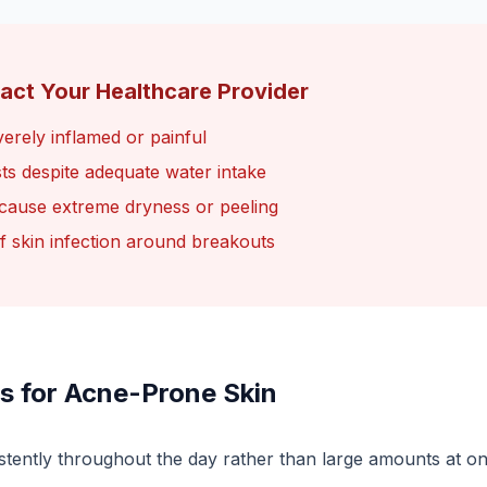
act Your Healthcare Provider
erely inflamed or painful
sts despite adequate water intake
 cause extreme dryness or peeling
of skin infection around breakouts
s for Acne-Prone Skin
stently throughout the day rather than large amounts at o