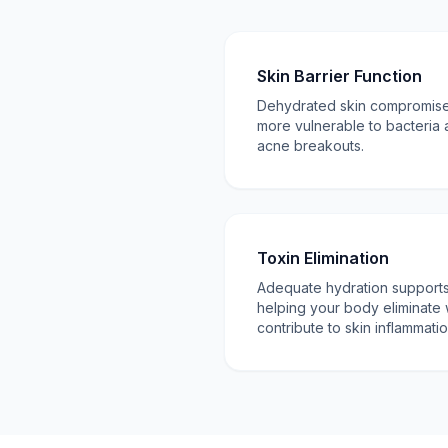
Skin Barrier Function
Dehydrated skin compromises 
more vulnerable to bacteria 
acne breakouts.
Toxin Elimination
Adequate hydration supports 
helping your body eliminate 
contribute to skin inflammatio