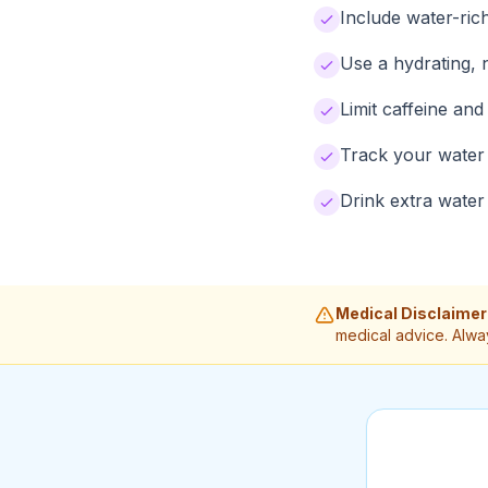
Include water-ric
Use a hydrating, 
Limit caffeine an
Track your water 
Drink extra water
Medical Disclaimer
medical advice. Alwa