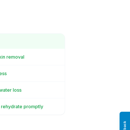
oxin removal
ess
 water loss
; rehydrate promptly