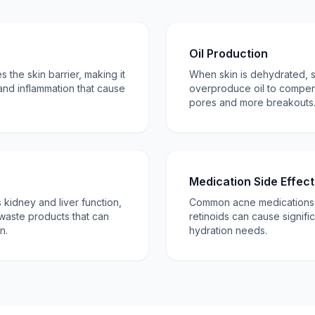
Oil Production
the skin barrier, making it
When skin is dehydrated,
and inflammation that cause
overproduce oil to compen
pores and more breakouts
Medication Side Effect
kidney and liver function,
Common acne medications li
waste products that can
retinoids can cause signifi
n.
hydration needs.