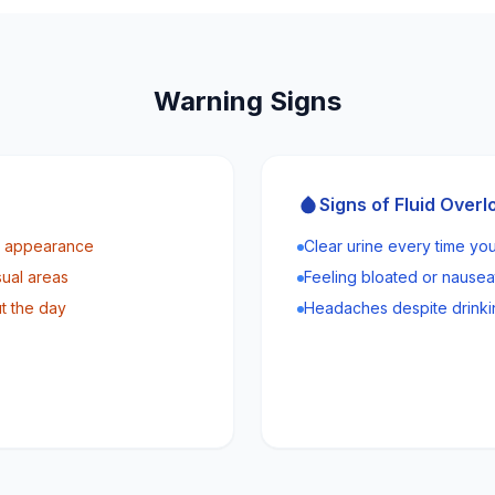
Warning Signs
Signs of Fluid Overl
ly appearance
Clear urine every time you
sual areas
Feeling bloated or nause
t the day
Headaches despite drinki