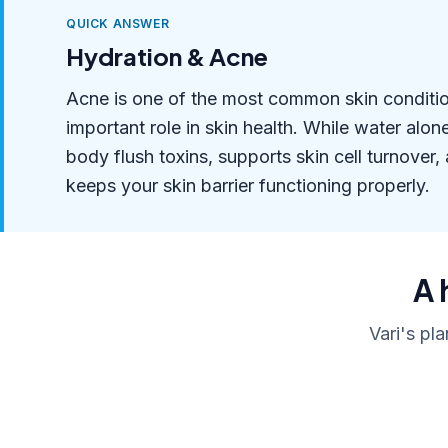
QUICK ANSWER
Hydration & Acne
Acne is one of the most common skin condition
important role in skin health. While water alo
body flush toxins, supports skin cell turnover,
keeps your skin barrier functioning properly.
A 
Vari's pl