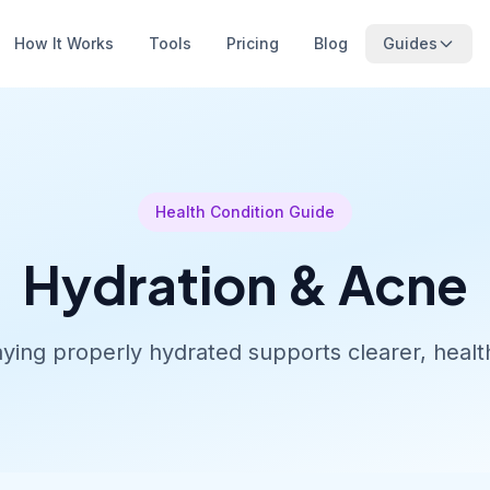
How It Works
Tools
Pricing
Blog
Guides
Health Condition Guide
Hydration & Acne
ying properly hydrated supports clearer, health