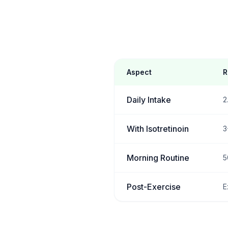
Aspect
R
Daily Intake
2
With Isotretinoin
3
Morning Routine
5
Post-Exercise
E