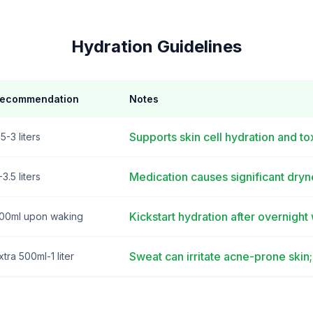
Hydration Guidelines
ecommendation
Notes
Supports skin cell hydration and t
.5-3 liters
Medication causes significant dryn
-3.5 liters
Kickstart hydration after overnight
00ml upon waking
Sweat can irritate acne-prone skin
xtra 500ml-1 liter