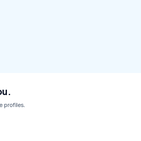
ou.
 profiles.