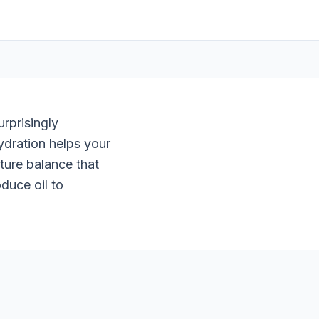
rprisingly
ydration helps your
sture balance that
duce oil to