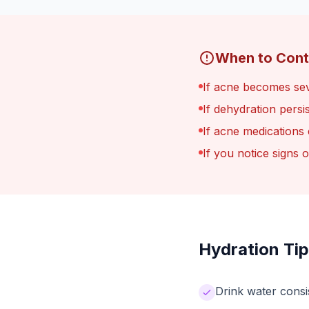
When to Cont
If acne becomes sev
If dehydration persi
If acne medications
If you notice signs 
Hydration Tip
Drink water consi