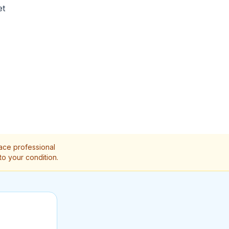
et
lace professional
to your condition.