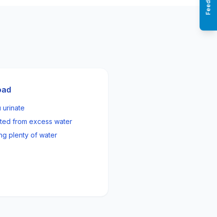
Feedback
oad
 urinate
ated from excess water
ng plenty of water