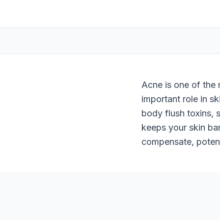
Acne is one of the 
important role in s
body flush toxins, 
keeps your skin bar
compensate, potent