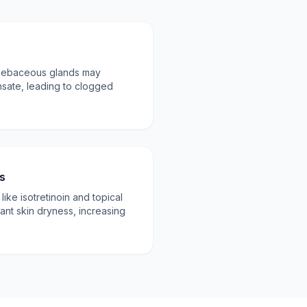
 sebaceous glands may
sate, leading to clogged
.
s
ke isotretinoin and topical
cant skin dryness, increasing