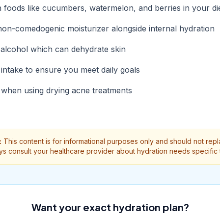
h foods like cucumbers, watermelon, and berries in your di
non-comedogenic moisturizer alongside internal hydration
d alcohol which can dehydrate skin
intake to ensure you meet daily goals
 when using drying acne treatments
:
This content is for informational purposes only and should not rep
ys consult your healthcare provider about hydration needs specific 
Want your exact hydration plan?