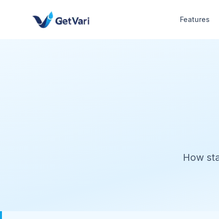
Features
How sta