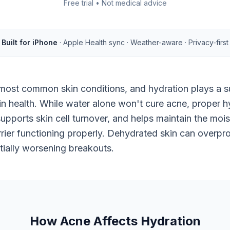
Free trial • Not medical advice
Built for iPhone
· Apple Health sync · Weather-aware · Privacy-first
most common skin conditions, and hydration plays a su
kin health. While water alone won't cure acne, proper h
supports skin cell turnover, and helps maintain the moi
rier functioning properly. Dehydrated skin can overpro
ially worsening breakouts.
How Acne Affects Hydration