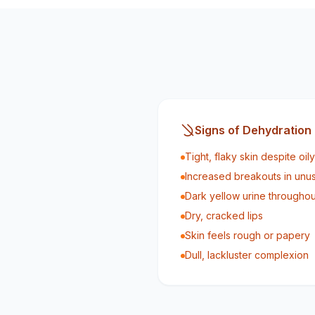
Signs of Dehydration
Tight, flaky skin despite oi
Increased breakouts in unu
Dark yellow urine throughou
Dry, cracked lips
Skin feels rough or papery
Dull, lackluster complexion