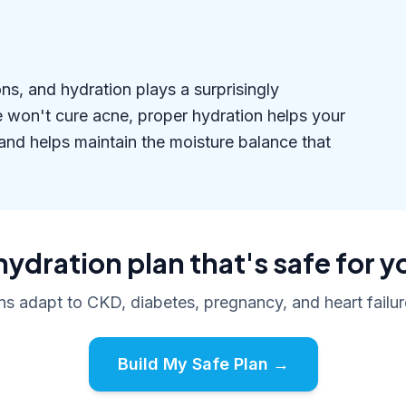
s, and hydration plays a surprisingly
ne won't cure acne, proper hydration helps your
 and helps maintain the moisture balance that
hydration plan that's safe for y
ans adapt to CKD, diabetes, pregnancy, and heart failure
Build My Safe Plan →