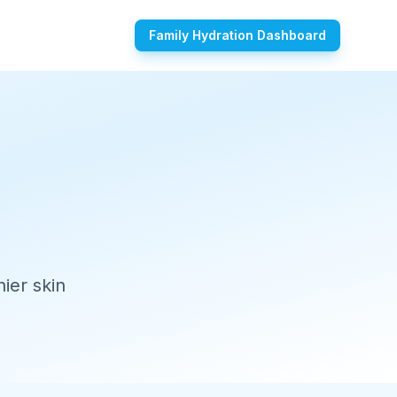
Family Hydration Dashboard
ier skin