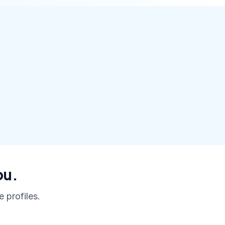
ou.
 profiles.