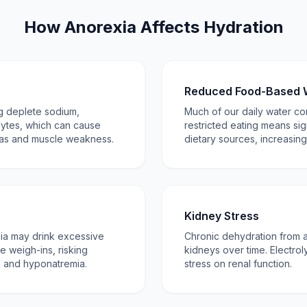
How Anorexia Affects Hydration
Reduced Food-Based 
ng deplete sodium,
Much of our daily water c
lytes, which can cause
restricted eating means sig
ias and muscle weakness.
dietary sources, increasing
Kidney Stress
xia may drink excessive
Chronic dehydration from
te weigh-ins, risking
kidneys over time. Electrol
n and hyponatremia.
stress on renal function.