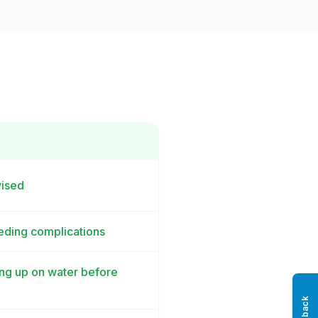
vised
eeding complications
ling up on water before