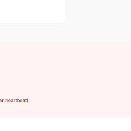
ar heartbeat)