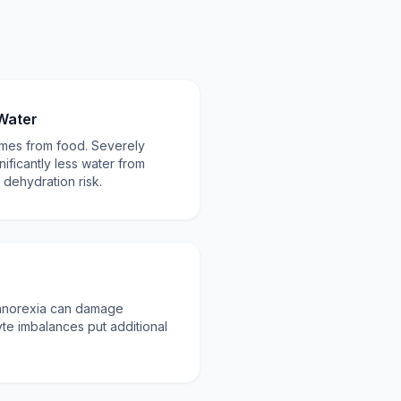
Water
omes from food. Severely
nificantly less water from
 dehydration risk.
 anorexia can damage
yte imbalances put additional