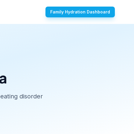
Family Hydration Dashboard
a
eating disorder