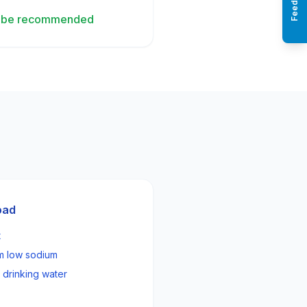
Feedback
ay be recommended
oad
t
om low sodium
 drinking water