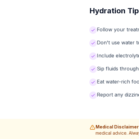
Hydration Tip
Follow your treat
Don't use water 
Include electrol
Sip fluids throug
Eat water-rich fo
Report any dizzin
Medical Disclaimer
medical advice. Alwa