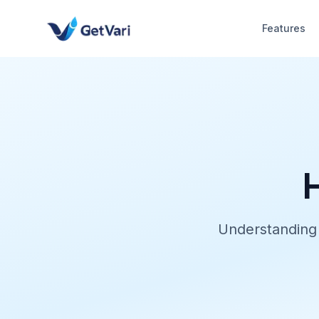
Features
Understanding 