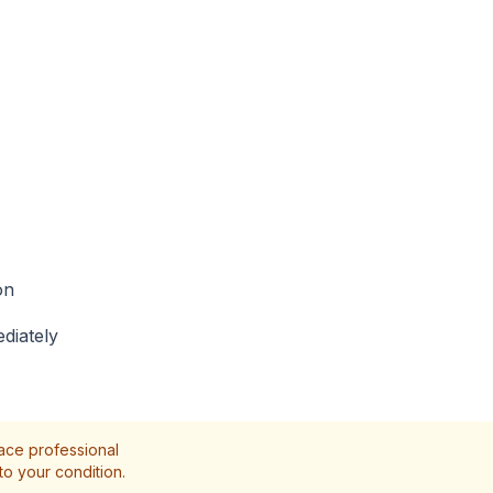
on
diately
lace professional
to your condition.