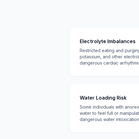
Electrolyte Imbalances
Restricted eating and purgi
potassium, and other electro
dangerous cardiac arrhythm
Water Loading Risk
Some individuals with anore
water to feel full or manipula
dangerous water intoxicatio