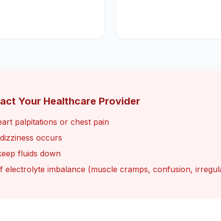
act Your Healthcare Provider
art palpitations or chest pain
e dizziness occurs
keep fluids down
of electrolyte imbalance (muscle cramps, confusion, irregul