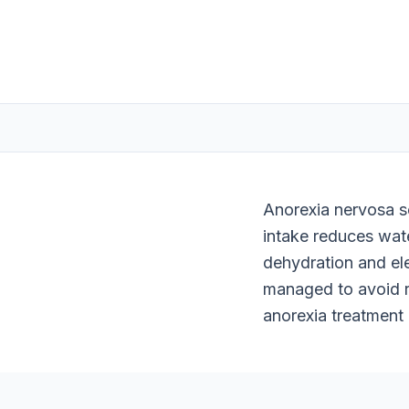
Anorexia nervosa se
intake reduces wat
dehydration and ele
managed to avoid r
anorexia treatment