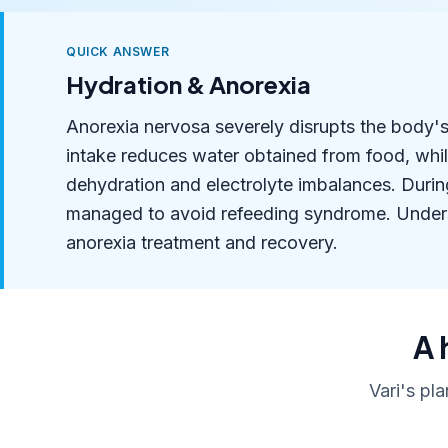
QUICK ANSWER
Hydration & Anorexia
Anorexia nervosa severely disrupts the body's 
intake reduces water obtained from food, whi
dehydration and electrolyte imbalances. Durin
managed to avoid refeeding syndrome. Understa
anorexia treatment and recovery.
A 
Vari's pl