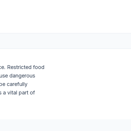
ce. Restricted food
ause dangerous
be carefully
a vital part of