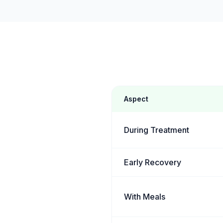
Aspect
During Treatment
Early Recovery
With Meals