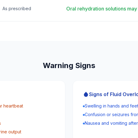
Oral rehydration solutions m
As prescribed
Warning Signs
Signs of Fluid Overl
ar heartbeat
Swelling in hands and fee
Confusion or seizures fr
s
Nausea and vomiting after
rine output