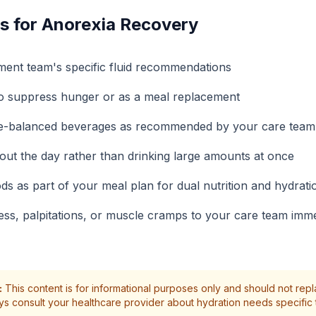
s for Anorexia Recovery
ment team's specific fluid recommendations
to suppress hunger or as a meal replacement
yte-balanced beverages as recommended by your care team
hout the day rather than drinking large amounts at once
ods as part of your meal plan for dual nutrition and hydrati
ess, palpitations, or muscle cramps to your care team imme
:
This content is for informational purposes only and should not rep
ys consult your healthcare provider about hydration needs specific 