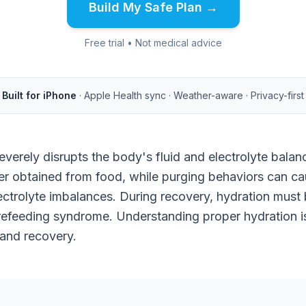
Build My Safe Plan →
Free trial • Not medical advice
Built for iPhone
· Apple Health sync · Weather-aware · Privacy-first
verely disrupts the body's fluid and electrolyte balan
er obtained from food, while purging behaviors can c
ctrolyte imbalances. During recovery, hydration must 
efeeding syndrome. Understanding proper hydration is 
 and recovery.