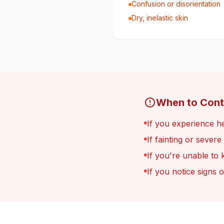
Confusion or disorientation
Dry, inelastic skin
When to Cont
If you experience he
If fainting or sever
If you're unable to 
If you notice signs 