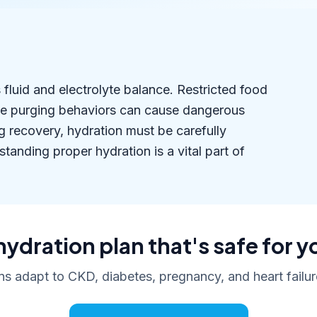
fluid and electrolyte balance. Restricted food
le purging behaviors can cause dangerous
g recovery, hydration must be carefully
nding proper hydration is a vital part of
hydration plan that's safe for y
ans adapt to CKD, diabetes, pregnancy, and heart failure