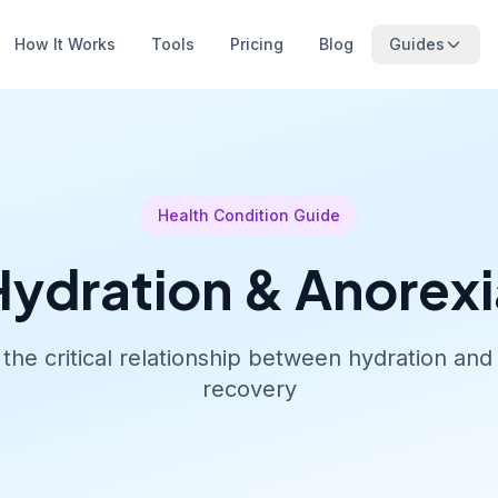
How It Works
Tools
Pricing
Blog
Guides
Health Condition Guide
Hydration & Anorexi
the critical relationship between hydration and 
recovery