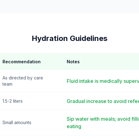
Hydration Guidelines
Recommendation
Notes
As directed by care
Fluid intake is medically super
team
Gradual increase to avoid ref
1.5-2 liters
Sip water with meals; avoid fil
Small amounts
eating