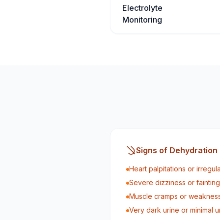
Electrolyte
Monitoring
Signs of Dehydration
Heart palpitations or irregul
Severe dizziness or fainting
Muscle cramps or weaknes
Very dark urine or minimal u