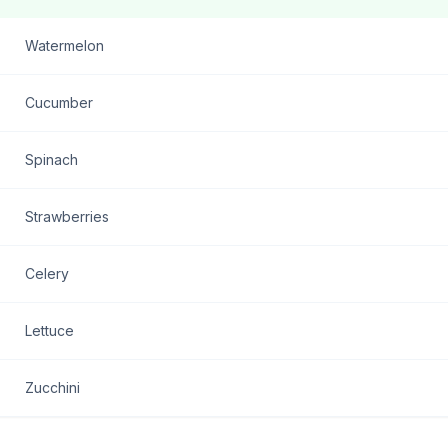
Watermelon
Cucumber
Spinach
Strawberries
Celery
Lettuce
Zucchini