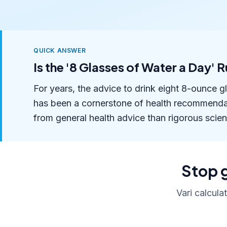
QUICK ANSWER
Is the '8 Glasses of Water a Day' 
For years, the advice to drink eight 8-ounce g
has been a cornerstone of health recommendat
from general health advice than rigorous scient
Stop g
Vari calcula