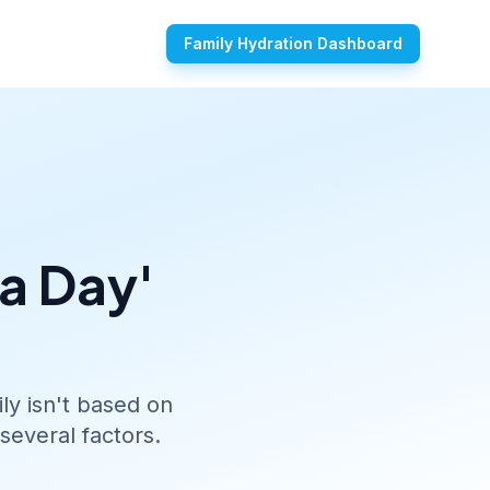
Family Hydration Dashboard
 a Day'
ly isn't based on
several factors.