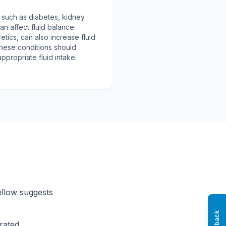
, such as diabetes, kidney
an affect fluid balance.
etics, can also increase fluid
 these conditions should
ppropriate fluid intake.
ellow suggests
rated.