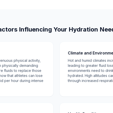
actors Influencing Your Hydration Nee
Climate and Environm
enuous physical activity,
Hot and humid climates inc
th physically demanding
leading to greater fluid los
re fluids to replace those
environments need to drink
how that athletes can lose
hydrated. High altitudes can
luid per hour during intense
through increased respirati