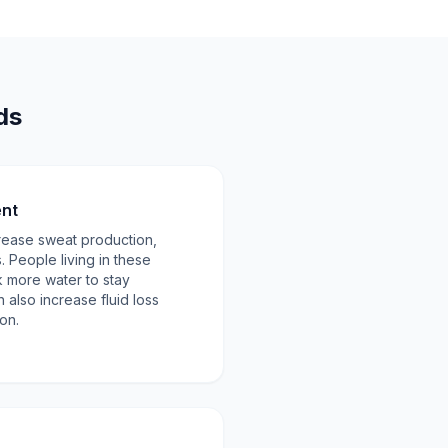
ds
ent
rease sweat production,
s. People living in these
 more water to stay
 also increase fluid loss
on.