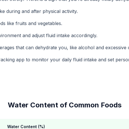
ke during and after physical activity.
ds like fruits and vegetables.
ironment and adjust fluid intake accordingly.
erages that can dehydrate you, like alcohol and excessive c
acking app to monitor your daily fluid intake and set perso
Water Content of Common Foods
Water Content (%)