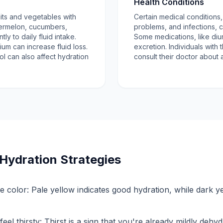
Health Conditions
ruits and vegetables with
Certain medical conditions
termelon, cucumbers,
problems, and infections, c
tly to daily fluid intake.
Some medications, like diur
ium can increase fluid loss.
excretion. Individuals with
ol can also affect hydration
consult their doctor about a
Hydration Strategies
e color: Pale yellow indicates good hydration, while dark y
eel thirsty: Thirst is a sign that you're already mildly dehyd