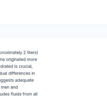
roximately 2 liters)
ine originated more
drated is crucial,
dual differences in
 suggests adequate
or men and
udes fluids from all