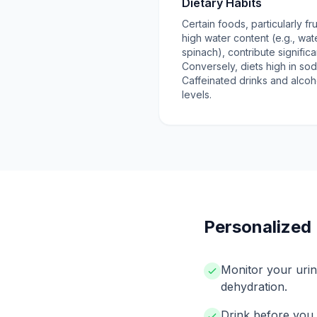
Dietary Habits
Certain foods, particularly f
high water content (e.g., wa
spinach), contribute significan
Conversely, diets high in sod
Caffeinated drinks and alcoh
levels.
Personalized 
Monitor your urin
dehydration.
Drink before you f