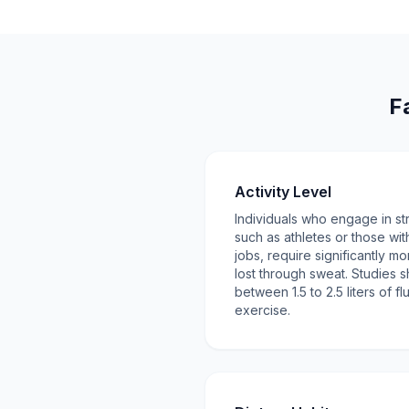
F
Activity Level
Individuals who engage in str
such as athletes or those wi
jobs, require significantly mo
lost through sweat. Studies s
between 1.5 to 2.5 liters of f
exercise.