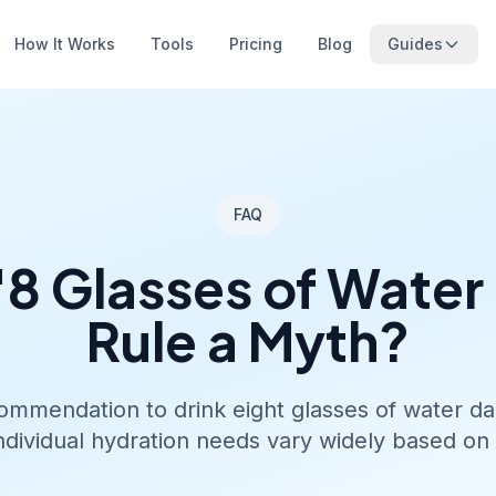
How It Works
Tools
Pricing
Blog
Guides
FAQ
 '8 Glasses of Water
Rule a Myth?
mmendation to drink eight glasses of water dai
Individual hydration needs vary widely based on 