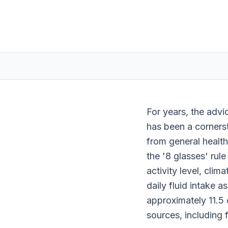
For years, the advi
has been a corners
from general health
the '8 glasses' rule
activity level, clim
daily fluid intake a
approximately 11.5 c
sources, including 