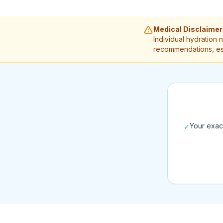
Medical Disclaimer
Individual hydration 
recommendations, esp
Your exac
✓