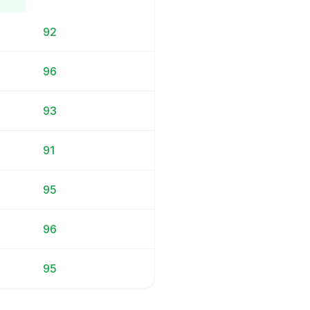
92
96
93
91
95
96
95