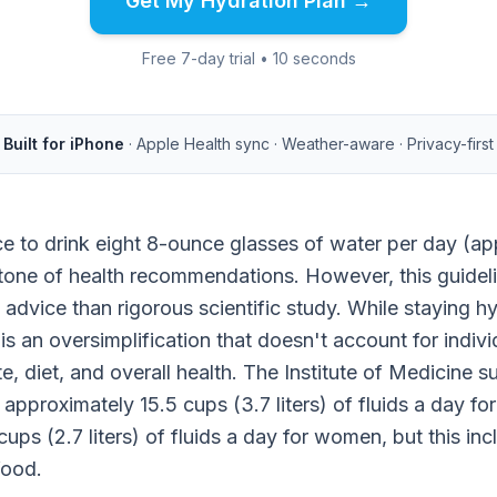
Get My Hydration Plan →
Free 7-day trial • 10 seconds
Built for iPhone
· Apple Health sync · Weather-aware · Privacy-first
ce to drink eight 8-ounce glasses of water per day (app
tone of health recommendations. However, this guidel
 advice than rigorous scientific study. While staying hy
 is an oversimplification that doesn't account for indivi
ate, diet, and overall health. The Institute of Medicine
s approximately 15.5 cups (3.7 liters) of fluids a day f
ups (2.7 liters) of fluids a day for women, but this incl
food.