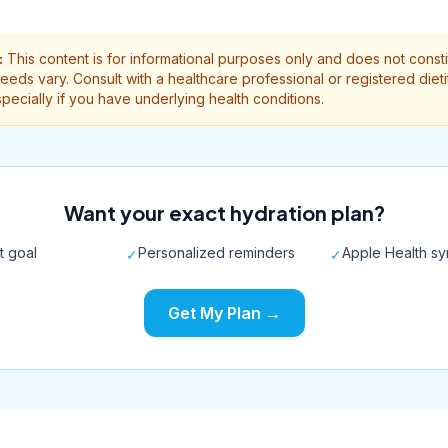
:
This content is for informational purposes only and does not const
needs vary. Consult with a healthcare professional or registered diet
ecially if you have underlying health conditions.
Want your exact hydration plan?
t goal
Personalized reminders
Apple Health s
✓
✓
Get My Plan →