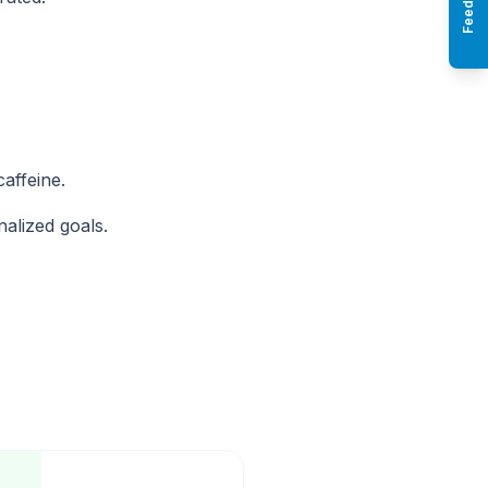
Feedback
affeine.
nalized goals.