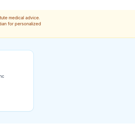
itute medical advice.
itian for personalized
ync