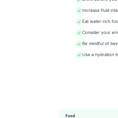
Increase fluid inta
Eat water-rich foo
Consider your env
Be mindful of bev
Use a hydration tr
Food