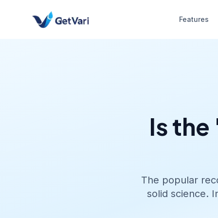
Features
Is the
The popular reco
solid science. 