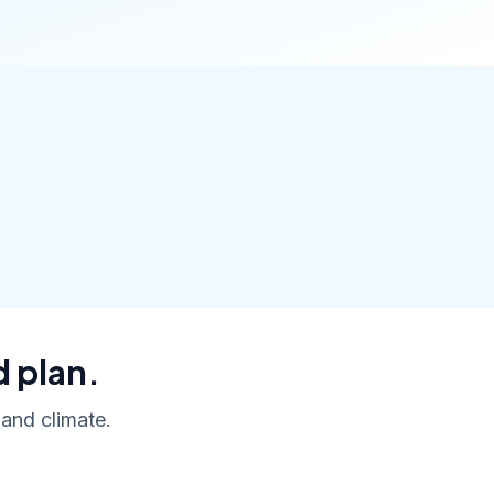
d plan.
 and climate.