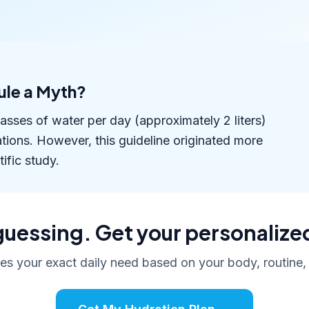
Rule a Myth?
lasses of water per day (approximately 2 liters)
ions. However, this guideline originated more
ific study.
uessing. Get your personalize
tes your exact daily need based on your body, routine,