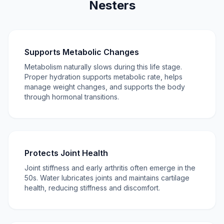
Nesters
Supports Metabolic Changes
Metabolism naturally slows during this life stage.
Proper hydration supports metabolic rate, helps
manage weight changes, and supports the body
through hormonal transitions.
Protects Joint Health
Joint stiffness and early arthritis often emerge in the
50s. Water lubricates joints and maintains cartilage
health, reducing stiffness and discomfort.