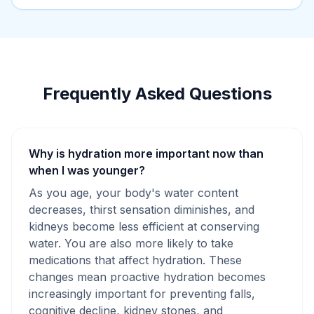
Frequently Asked Questions
Why is hydration more important now than
when I was younger?
As you age, your body's water content
decreases, thirst sensation diminishes, and
kidneys become less efficient at conserving
water. You are also more likely to take
medications that affect hydration. These
changes mean proactive hydration becomes
increasingly important for preventing falls,
cognitive decline, kidney stones, and