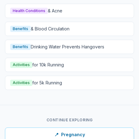
& Acne
Health Conditions
& Blood Circulation
Benefits
Drinking Water Prevents Hangovers
Benefits
for 10k Running
Activities
for 5k Running
Activities
CONTINUE EXPLORING
📍
Pregnancy