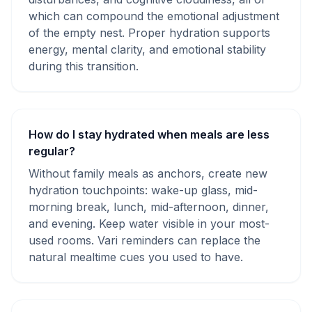
which can compound the emotional adjustment
of the empty nest. Proper hydration supports
energy, mental clarity, and emotional stability
during this transition.
How do I stay hydrated when meals are less
regular?
Without family meals as anchors, create new
hydration touchpoints: wake-up glass, mid-
morning break, lunch, mid-afternoon, dinner,
and evening. Keep water visible in your most-
used rooms. Vari reminders can replace the
natural mealtime cues you used to have.