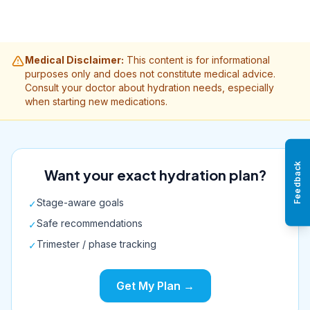
Medical Disclaimer:
This content is for informational
purposes only and does not constitute medical advice.
Consult your doctor about hydration needs, especially
when starting new medications.
Feedback
Want your exact hydration plan?
Stage-aware goals
✓
Safe recommendations
✓
Trimester / phase tracking
✓
Get My Plan →