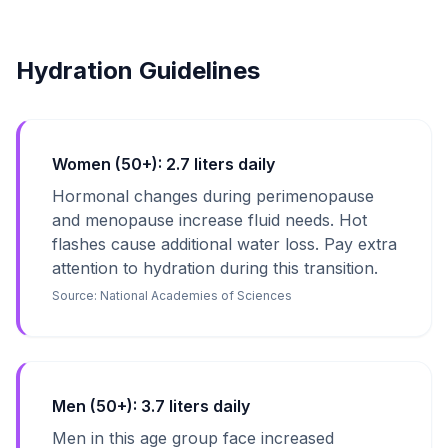
Hydration Guidelines
Women (50+): 2.7 liters daily
Hormonal changes during perimenopause
and menopause increase fluid needs. Hot
flashes cause additional water loss. Pay extra
attention to hydration during this transition.
Source:
National Academies of Sciences
Men (50+): 3.7 liters daily
Men in this age group face increased