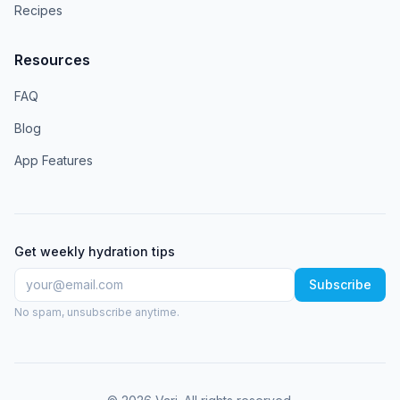
Recipes
Resources
FAQ
Blog
App Features
Get weekly hydration tips
Subscribe
No spam, unsubscribe anytime.