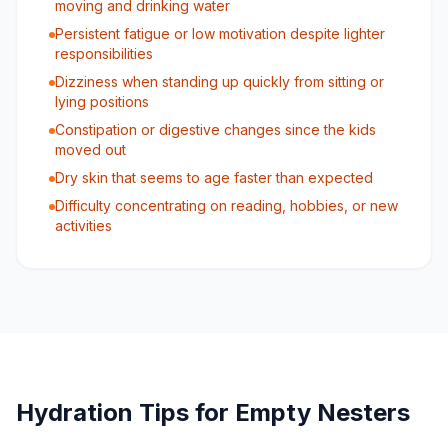
moving and drinking water
Persistent fatigue or low motivation despite lighter
responsibilities
Dizziness when standing up quickly from sitting or
lying positions
Constipation or digestive changes since the kids
moved out
Dry skin that seems to age faster than expected
Difficulty concentrating on reading, hobbies, or new
activities
Hydration Tips for Empty Nesters