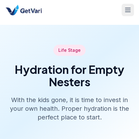
Life Stage
Hydration for Empty
Nesters
With the kids gone, it is time to invest in
your own health. Proper hydration is the
perfect place to start.