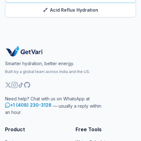
🔗
Acid Reflux Hydration
Smarter hydration, better energy.
Built by a global team across India and the US.
Need help? Chat with us on WhatsApp at
+1 (408) 230-3128
— usually a reply within
an hour.
Product
Free Tools