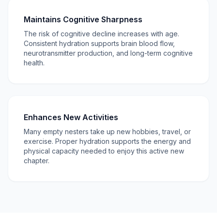
Maintains Cognitive Sharpness
The risk of cognitive decline increases with age.
Consistent hydration supports brain blood flow,
neurotransmitter production, and long-term cognitive
health.
Enhances New Activities
Many empty nesters take up new hobbies, travel, or
exercise. Proper hydration supports the energy and
physical capacity needed to enjoy this active new
chapter.