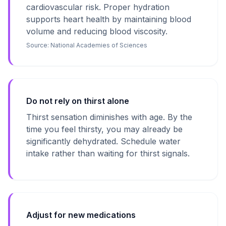
cardiovascular risk. Proper hydration
supports heart health by maintaining blood
volume and reducing blood viscosity.
Source:
National Academies of Sciences
Do not rely on thirst alone
Thirst sensation diminishes with age. By the
time you feel thirsty, you may already be
significantly dehydrated. Schedule water
intake rather than waiting for thirst signals.
Adjust for new medications