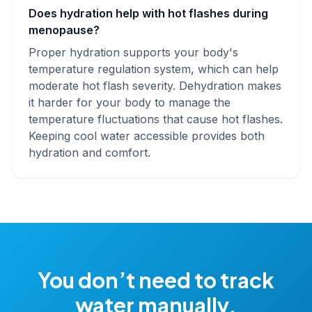
Does hydration help with hot flashes during
menopause?
Proper hydration supports your body's
temperature regulation system, which can help
moderate hot flash severity. Dehydration makes
it harder for your body to manage the
temperature fluctuations that cause hot flashes.
Keeping cool water accessible provides both
hydration and comfort.
You don’t need to track
water manually.