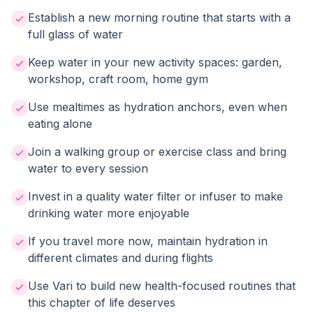
Establish a new morning routine that starts with a
full glass of water
Keep water in your new activity spaces: garden,
workshop, craft room, home gym
Use mealtimes as hydration anchors, even when
eating alone
Join a walking group or exercise class and bring
water to every session
Invest in a quality water filter or infuser to make
drinking water more enjoyable
If you travel more now, maintain hydration in
different climates and during flights
Use Vari to build new health-focused routines that
this chapter of life deserves