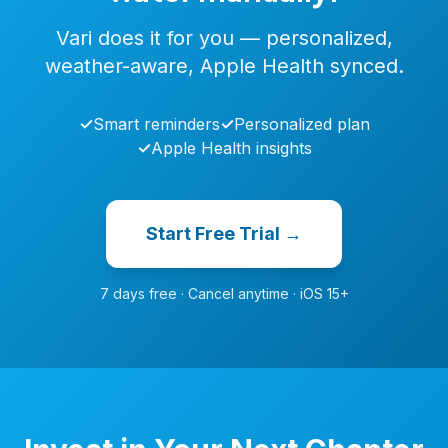
Vari does it for you — personalized,
weather-aware, Apple Health synced.
✓
Smart reminders
✓
Personalized plan
✓
Apple Health insights
Start Free Trial →
7 days free · Cancel anytime · iOS 15+