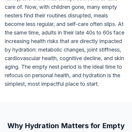
care of. Now, with children gone, many empty
nesters find their routines disrupted, meals
become less regular, and self-care often slips. At
the same time, adults in their late 40s to 60s face
increasing health risks that are directly impacted
by hydration: metabolic changes, joint stiffness,
cardiovascular health, cognitive decline, and skin
aging. The empty nest period is the ideal time to
refocus on personal health, and hydration is the
simplest, most impactful place to start.
Why Hydration Matters for Empty