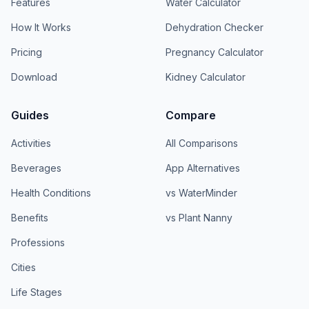
Features
Water Calculator
How It Works
Dehydration Checker
Pricing
Pregnancy Calculator
Download
Kidney Calculator
Guides
Compare
Activities
All Comparisons
Beverages
App Alternatives
Health Conditions
vs WaterMinder
Benefits
vs Plant Nanny
Professions
Cities
Life Stages