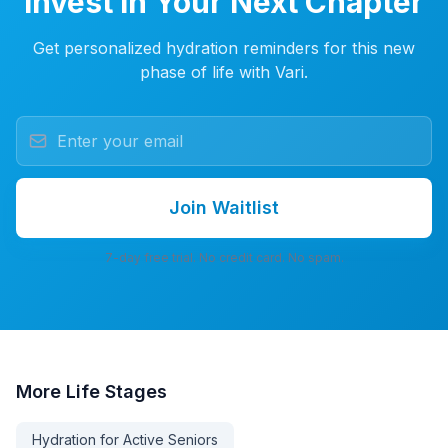
Invest in Your Next Chapter
Get personalized hydration reminders for this new
phase of life with Vari.
Join Waitlist
7-day free trial. No credit card. No spam.
More
Life Stages
Hydration for Active Seniors