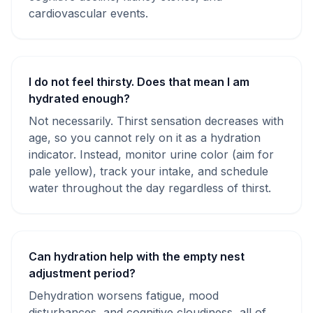
cardiovascular events.
I do not feel thirsty. Does that mean I am
hydrated enough?
Not necessarily. Thirst sensation decreases with
age, so you cannot rely on it as a hydration
indicator. Instead, monitor urine color (aim for
pale yellow), track your intake, and schedule
water throughout the day regardless of thirst.
Can hydration help with the empty nest
adjustment period?
Dehydration worsens fatigue, mood
disturbances, and cognitive cloudiness, all of