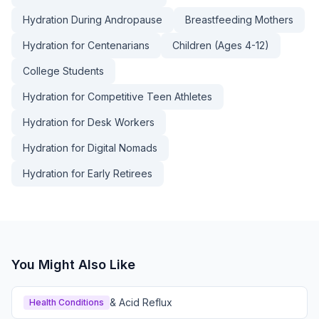
Hydration During Andropause
Breastfeeding Mothers
Hydration for Centenarians
Children (Ages 4-12)
College Students
Hydration for Competitive Teen Athletes
Hydration for Desk Workers
Hydration for Digital Nomads
Hydration for Early Retirees
You Might Also Like
& Acid Reflux
Health Conditions