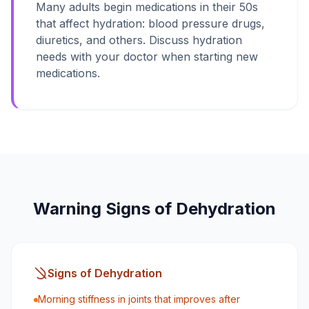
Many adults begin medications in their 50s
that affect hydration: blood pressure drugs,
diuretics, and others. Discuss hydration
needs with your doctor when starting new
medications.
Warning Signs of Dehydration
Signs of Dehydration
Morning stiffness in joints that improves after