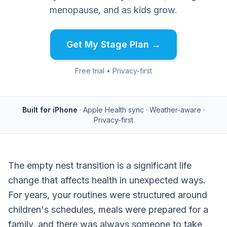
menopause, and as kids grow.
Get My Stage Plan →
Free trial • Privacy-first
Built for iPhone
· Apple Health sync · Weather-aware ·
Privacy-first
The empty nest transition is a significant life
change that affects health in unexpected ways.
For years, your routines were structured around
children's schedules, meals were prepared for a
family, and there was always someone to take