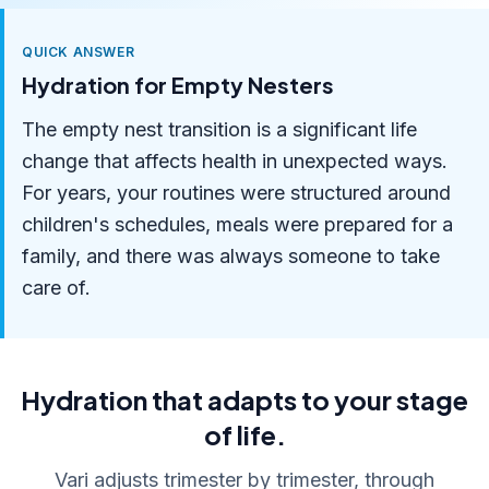
QUICK ANSWER
Hydration for Empty Nesters
The empty nest transition is a significant life
change that affects health in unexpected ways.
For years, your routines were structured around
children's schedules, meals were prepared for a
family, and there was always someone to take
care of.
Hydration that adapts to your stage
of life.
Vari adjusts trimester by trimester, through