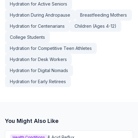
Hydration for Active Seniors
Hydration During Andropause
Breastfeeding Mothers
Hydration for Centenarians
Children (Ages 4-12)
College Students
Hydration for Competitive Teen Athletes
Hydration for Desk Workers
Hydration for Digital Nomads
Hydration for Early Retirees
You Might Also Like
& Acid Reflux
Health Conditions