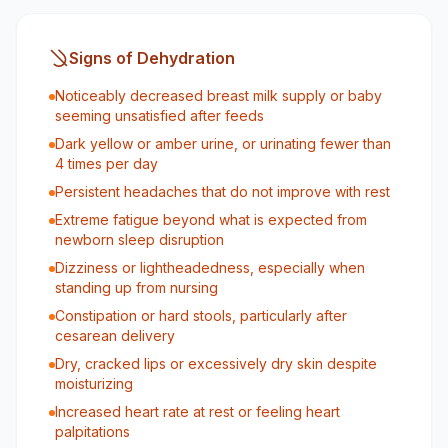
Signs of Dehydration
Noticeably decreased breast milk supply or baby
seeming unsatisfied after feeds
Dark yellow or amber urine, or urinating fewer than
4 times per day
Persistent headaches that do not improve with rest
Extreme fatigue beyond what is expected from
newborn sleep disruption
Dizziness or lightheadedness, especially when
standing up from nursing
Constipation or hard stools, particularly after
cesarean delivery
Dry, cracked lips or excessively dry skin despite
moisturizing
Increased heart rate at rest or feeling heart
palpitations