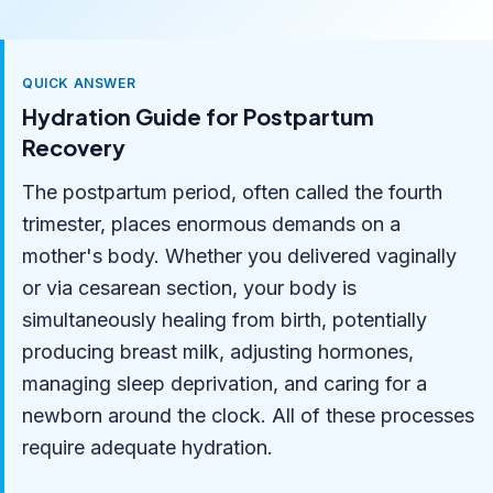
QUICK ANSWER
Hydration Guide for Postpartum
Recovery
The postpartum period, often called the fourth
trimester, places enormous demands on a
mother's body. Whether you delivered vaginally
or via cesarean section, your body is
simultaneously healing from birth, potentially
producing breast milk, adjusting hormones,
managing sleep deprivation, and caring for a
newborn around the clock. All of these processes
require adequate hydration.