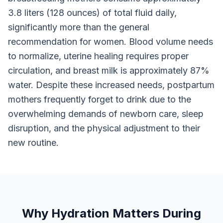
3.8 liters (128 ounces) of total fluid daily,
significantly more than the general
recommendation for women. Blood volume needs
to normalize, uterine healing requires proper
circulation, and breast milk is approximately 87%
water. Despite these increased needs, postpartum
mothers frequently forget to drink due to the
overwhelming demands of newborn care, sleep
disruption, and the physical adjustment to their
new routine.
Why Hydration Matters During