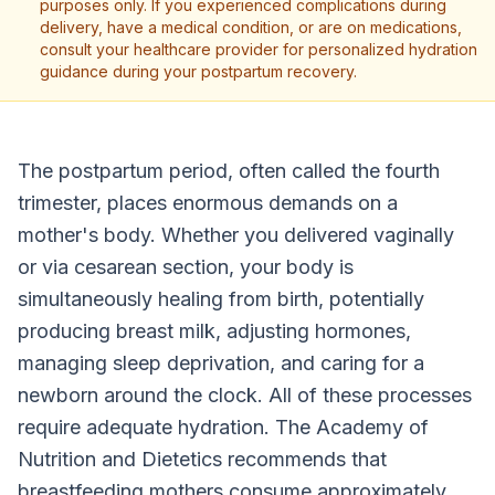
purposes only. If you experienced complications during
delivery, have a medical condition, or are on medications,
consult your healthcare provider for personalized hydration
guidance during your postpartum recovery.
The postpartum period, often called the fourth
trimester, places enormous demands on a
mother's body. Whether you delivered vaginally
or via cesarean section, your body is
simultaneously healing from birth, potentially
producing breast milk, adjusting hormones,
managing sleep deprivation, and caring for a
newborn around the clock. All of these processes
require adequate hydration. The Academy of
Nutrition and Dietetics recommends that
breastfeeding mothers consume approximately