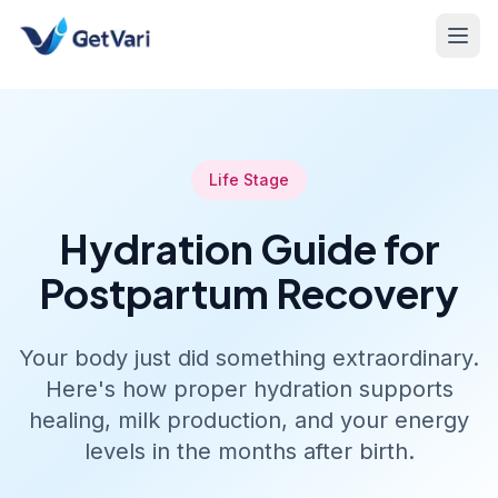
Life Stage
Hydration Guide for
Postpartum Recovery
Your body just did something extraordinary.
Here's how proper hydration supports
healing, milk production, and your energy
levels in the months after birth.