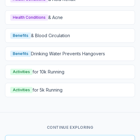
& Acne
Health Conditions
& Blood Circulation
Benefits
Drinking Water Prevents Hangovers
Benefits
for 10k Running
Activities
for 5k Running
Activities
CONTINUE EXPLORING