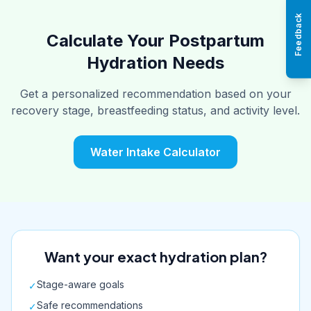
Feedback
Calculate Your Postpartum
Hydration Needs
Get a personalized recommendation based on your
recovery stage, breastfeeding status, and activity level.
Water Intake Calculator
Want your exact hydration plan?
Stage-aware goals
✓
Safe recommendations
✓