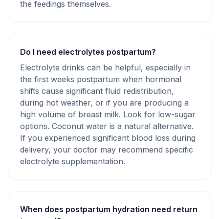
the feedings themselves.
Do I need electrolytes postpartum?
Electrolyte drinks can be helpful, especially in
the first weeks postpartum when hormonal
shifts cause significant fluid redistribution,
during hot weather, or if you are producing a
high volume of breast milk. Look for low-sugar
options. Coconut water is a natural alternative.
If you experienced significant blood loss during
delivery, your doctor may recommend specific
electrolyte supplementation.
When does postpartum hydration need return