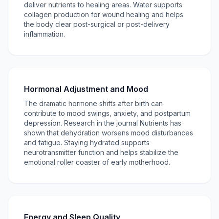
deliver nutrients to healing areas. Water supports
collagen production for wound healing and helps
the body clear post-surgical or post-delivery
inflammation.
Hormonal Adjustment and Mood
The dramatic hormone shifts after birth can
contribute to mood swings, anxiety, and postpartum
depression. Research in the journal Nutrients has
shown that dehydration worsens mood disturbances
and fatigue. Staying hydrated supports
neurotransmitter function and helps stabilize the
emotional roller coaster of early motherhood.
Energy and Sleep Quality