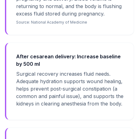
returning to normal, and the body is flushing
excess fluid stored during pregnancy.
Source:
National Academy of Medicine
After cesarean delivery: Increase baseline
by 500 ml
Surgical recovery increases fluid needs.
Adequate hydration supports wound healing,
helps prevent post-surgical constipation (a
common and painful issue), and supports the
kidneys in clearing anesthesia from the body.