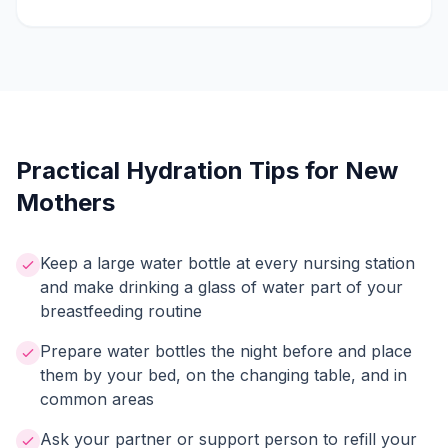
Practical Hydration Tips for New
Mothers
Keep a large water bottle at every nursing station
and make drinking a glass of water part of your
breastfeeding routine
Prepare water bottles the night before and place
them by your bed, on the changing table, and in
common areas
Ask your partner or support person to refill your