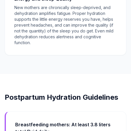
New mothers are chronically sleep-deprived, and
dehydration amplifies fatigue. Proper hydration
supports the little energy reserves you have, helps
prevent headaches, and can improve the quality (if
not the quantity) of the sleep you do get. Even mild
dehydration reduces alertness and cognitive
function.
Postpartum Hydration Guidelines
Breastfeeding mothers: At least 3.8 liters