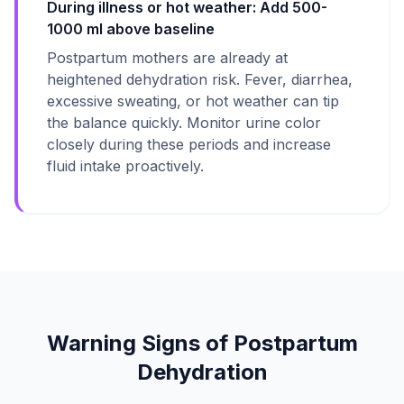
During illness or hot weather: Add 500-
1000 ml above baseline
Postpartum mothers are already at
heightened dehydration risk. Fever, diarrhea,
excessive sweating, or hot weather can tip
the balance quickly. Monitor urine color
closely during these periods and increase
fluid intake proactively.
Warning Signs of Postpartum
Dehydration