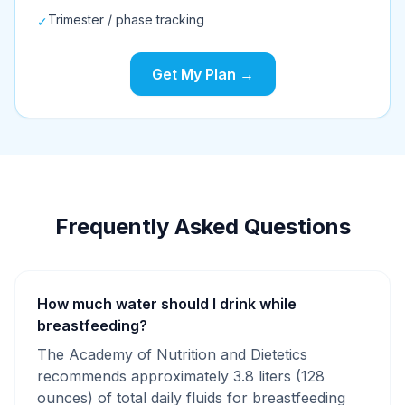
Trimester / phase tracking
✓
Get My Plan →
Frequently Asked Questions
How much water should I drink while
breastfeeding?
The Academy of Nutrition and Dietetics
recommends approximately 3.8 liters (128
ounces) of total daily fluids for breastfeeding