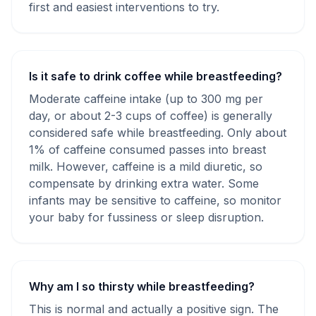
first and easiest interventions to try.
Is it safe to drink coffee while breastfeeding?
Moderate caffeine intake (up to 300 mg per
day, or about 2-3 cups of coffee) is generally
considered safe while breastfeeding. Only about
1% of caffeine consumed passes into breast
milk. However, caffeine is a mild diuretic, so
compensate by drinking extra water. Some
infants may be sensitive to caffeine, so monitor
your baby for fussiness or sleep disruption.
Why am I so thirsty while breastfeeding?
This is normal and actually a positive sign. The