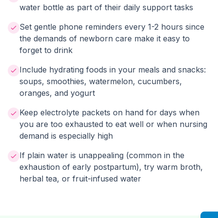
water bottle as part of their daily support tasks
Set gentle phone reminders every 1-2 hours since
the demands of newborn care make it easy to
forget to drink
Include hydrating foods in your meals and snacks:
soups, smoothies, watermelon, cucumbers,
oranges, and yogurt
Keep electrolyte packets on hand for days when
you are too exhausted to eat well or when nursing
demand is especially high
If plain water is unappealing (common in the
exhaustion of early postpartum), try warm broth,
herbal tea, or fruit-infused water