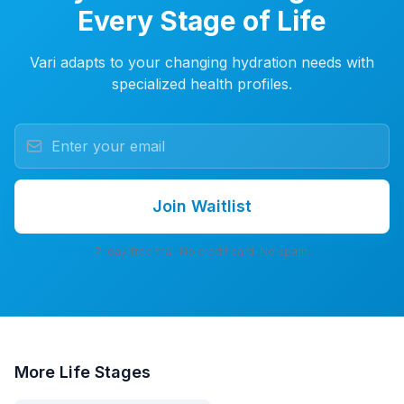
Every Stage of Life
Vari adapts to your changing hydration needs with
specialized health profiles.
Join Waitlist
7-day free trial. No credit card. No spam.
More
Life Stages