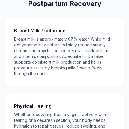
Postpartum Recovery
Breast Milk Production
Breast milk is approximately 87% water. While mild
dehydration may not immediately reduce supply,
chronic underhydration can decrease milk volume
and alter its composition. Adequate fluid intake
supports consistent milk production and helps
prevent mastitis by keeping milk flowing freely
through the ducts.
Physical Healing
Whether recovering from a vaginal delivery with
tearing or a cesarean section, your body needs
hydration to repair tissues, reduce swelling, and