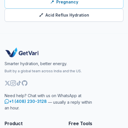
📍
Pregnancy
🔗
Acid Reflux Hydration
Smarter hydration, better energy.
Built by a global team across India and the US.
Need help? Chat with us on WhatsApp at
+1 (408) 230-3128
— usually a reply within
an hour.
Product
Free Tools