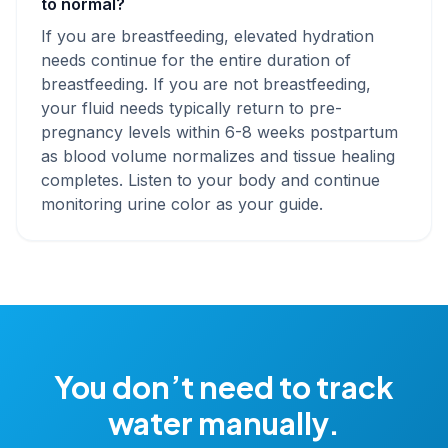
to normal?
If you are breastfeeding, elevated hydration
needs continue for the entire duration of
breastfeeding. If you are not breastfeeding,
your fluid needs typically return to pre-
pregnancy levels within 6-8 weeks postpartum
as blood volume normalizes and tissue healing
completes. Listen to your body and continue
monitoring urine color as your guide.
You don’t need to track
water manually.