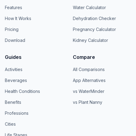
Features
Water Calculator
How It Works
Dehydration Checker
Pricing
Pregnancy Calculator
Download
Kidney Calculator
Guides
Compare
Activities
All Comparisons
Beverages
App Alternatives
Health Conditions
vs WaterMinder
Benefits
vs Plant Nanny
Professions
Cities
Life Stages