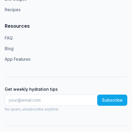
Recipes
Resources
FAQ
Blog
App Features
Get weekly hydration tips
Subscribe
No spam, unsubscribe anytime.