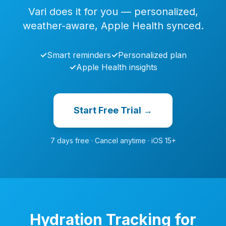
Vari does it for you — personalized,
weather-aware, Apple Health synced.
✓
Smart reminders
✓
Personalized plan
✓
Apple Health insights
Start Free Trial →
7 days free · Cancel anytime · iOS 15+
Hydration Tracking for