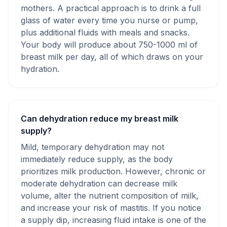
mothers. A practical approach is to drink a full
glass of water every time you nurse or pump,
plus additional fluids with meals and snacks.
Your body will produce about 750-1000 ml of
breast milk per day, all of which draws on your
hydration.
Can dehydration reduce my breast milk
supply?
Mild, temporary dehydration may not
immediately reduce supply, as the body
prioritizes milk production. However, chronic or
moderate dehydration can decrease milk
volume, alter the nutrient composition of milk,
and increase your risk of mastitis. If you notice
a supply dip, increasing fluid intake is one of the