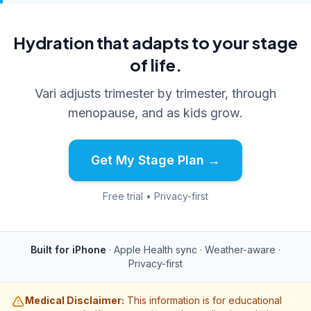
Hydration that adapts to your stage
of life.
Vari adjusts trimester by trimester, through
menopause, and as kids grow.
Get My Stage Plan →
Free trial • Privacy-first
Built for iPhone
· Apple Health sync · Weather-aware ·
Privacy-first
Medical Disclaimer:
This information is for educational