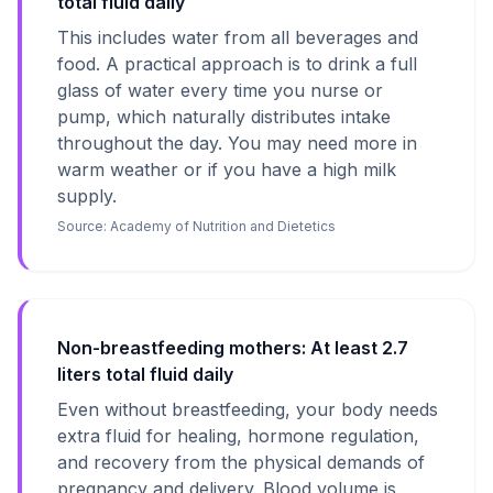
total fluid daily
This includes water from all beverages and
food. A practical approach is to drink a full
glass of water every time you nurse or
pump, which naturally distributes intake
throughout the day. You may need more in
warm weather or if you have a high milk
supply.
Source:
Academy of Nutrition and Dietetics
Non-breastfeeding mothers: At least 2.7
liters total fluid daily
Even without breastfeeding, your body needs
extra fluid for healing, hormone regulation,
and recovery from the physical demands of
pregnancy and delivery. Blood volume is