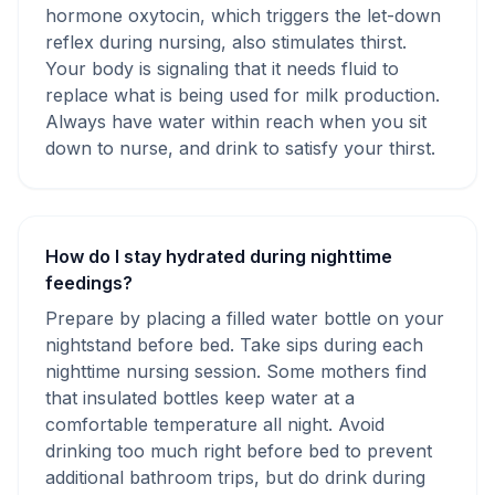
hormone oxytocin, which triggers the let-down
reflex during nursing, also stimulates thirst.
Your body is signaling that it needs fluid to
replace what is being used for milk production.
Always have water within reach when you sit
down to nurse, and drink to satisfy your thirst.
How do I stay hydrated during nighttime
feedings?
Prepare by placing a filled water bottle on your
nightstand before bed. Take sips during each
nighttime nursing session. Some mothers find
that insulated bottles keep water at a
comfortable temperature all night. Avoid
drinking too much right before bed to prevent
additional bathroom trips, but do drink during