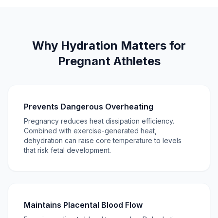
Why Hydration Matters for
Pregnant Athletes
Prevents Dangerous Overheating
Pregnancy reduces heat dissipation efficiency.
Combined with exercise-generated heat,
dehydration can raise core temperature to levels
that risk fetal development.
Maintains Placental Blood Flow