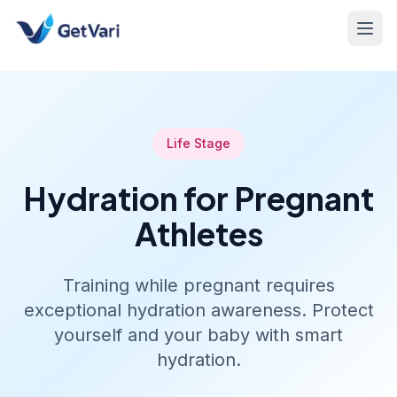
Life Stage
Hydration for Pregnant
Athletes
Training while pregnant requires
exceptional hydration awareness. Protect
yourself and your baby with smart
hydration.