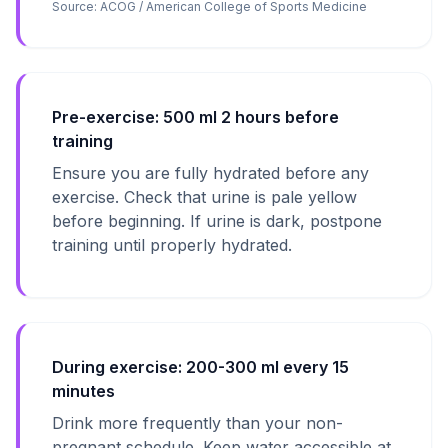
Source:
ACOG / American College of Sports Medicine
Pre-exercise: 500 ml 2 hours before
training
Ensure you are fully hydrated before any
exercise. Check that urine is pale yellow
before beginning. If urine is dark, postpone
training until properly hydrated.
During exercise: 200-300 ml every 15
minutes
Drink more frequently than your non-
pregnant schedule. Keep water accessible at