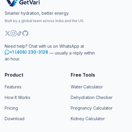
Smarter hydration, better energy.
Built by a global team across India and the US.
Need help? Chat with us on WhatsApp at
+1 (408) 230-3128
— usually a reply within
an hour.
Product
Free Tools
Features
Water Calculator
How It Works
Dehydration Checker
Pricing
Pregnancy Calculator
Download
Kidney Calculator