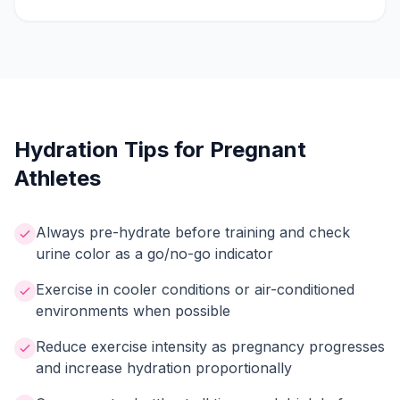
Hydration Tips for Pregnant
Athletes
Always pre-hydrate before training and check
urine color as a go/no-go indicator
Exercise in cooler conditions or air-conditioned
environments when possible
Reduce exercise intensity as pregnancy progresses
and increase hydration proportionally