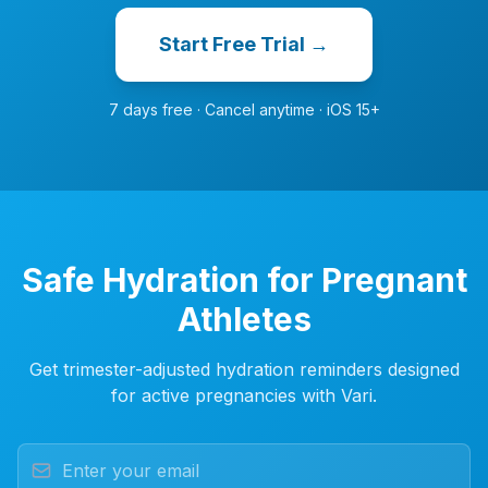
Start Free Trial →
7 days free · Cancel anytime · iOS 15+
Safe Hydration for Pregnant
Athletes
Get trimester-adjusted hydration reminders designed
for active pregnancies with Vari.