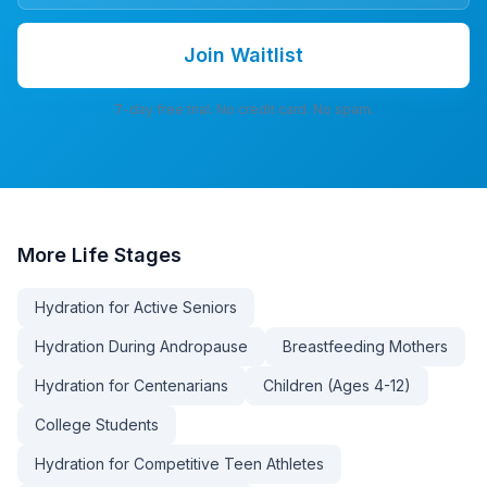
Join Waitlist
7-day free trial. No credit card. No spam.
More
Life Stages
Hydration for Active Seniors
Hydration During Andropause
Breastfeeding Mothers
Hydration for Centenarians
Children (Ages 4-12)
College Students
Hydration for Competitive Teen Athletes