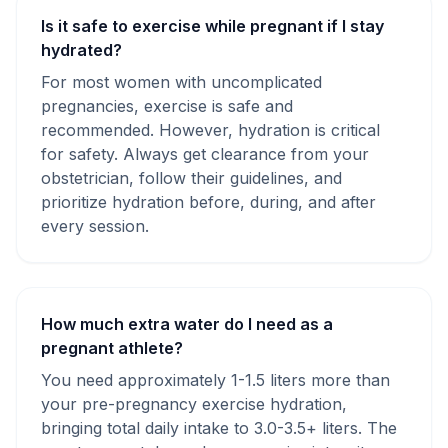
Is it safe to exercise while pregnant if I stay
hydrated?
For most women with uncomplicated
pregnancies, exercise is safe and
recommended. However, hydration is critical
for safety. Always get clearance from your
obstetrician, follow their guidelines, and
prioritize hydration before, during, and after
every session.
How much extra water do I need as a
pregnant athlete?
You need approximately 1-1.5 liters more than
your pre-pregnancy exercise hydration,
bringing total daily intake to 3.0-3.5+ liters. The