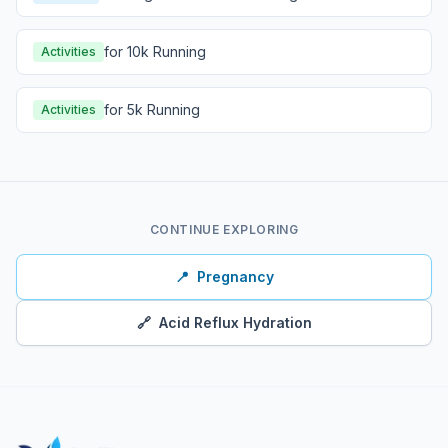
for 10k Running
Activities
for 5k Running
Activities
CONTINUE EXPLORING
📍
Pregnancy
🔗
Acid Reflux Hydration