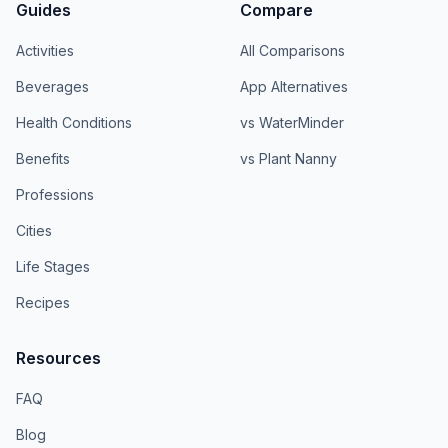
Guides
Compare
Activities
All Comparisons
Beverages
App Alternatives
Health Conditions
vs WaterMinder
Benefits
vs Plant Nanny
Professions
Cities
Life Stages
Recipes
Resources
FAQ
Blog