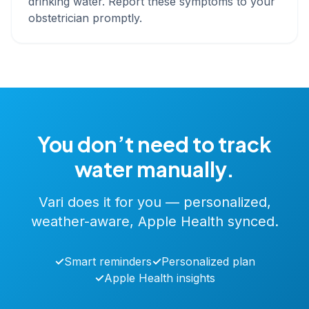
drinking water. Report these symptoms to your
obstetrician promptly.
You don’t need to track
water manually.
Vari does it for you — personalized,
weather-aware, Apple Health synced.
✓
Smart reminders
✓
Personalized plan
✓
Apple Health insights