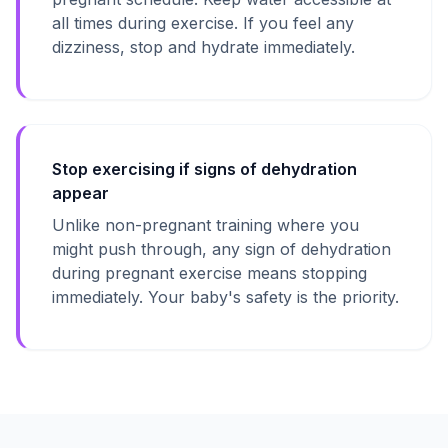
all times during exercise. If you feel any
dizziness, stop and hydrate immediately.
Stop exercising if signs of dehydration
appear
Unlike non-pregnant training where you
might push through, any sign of dehydration
during pregnant exercise means stopping
immediately. Your baby's safety is the priority.