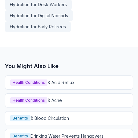
Hydration for Desk Workers
Hydration for Digital Nomads
Hydration for Early Retirees
You Might Also Like
& Acid Reflux
Health Conditions
& Acne
Health Conditions
& Blood Circulation
Benefits
Drinking Water Prevents Hangovers
Benefits