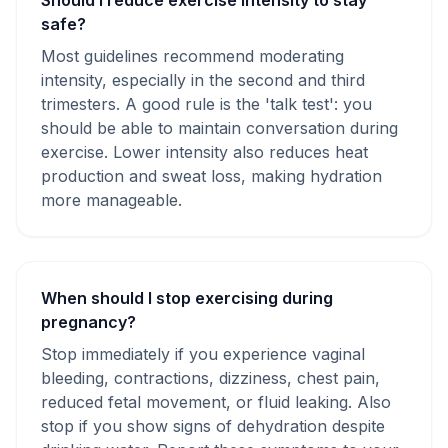
Should I reduce exercise intensity to stay
safe?
Most guidelines recommend moderating
intensity, especially in the second and third
trimesters. A good rule is the 'talk test': you
should be able to maintain conversation during
exercise. Lower intensity also reduces heat
production and sweat loss, making hydration
more manageable.
When should I stop exercising during
pregnancy?
Stop immediately if you experience vaginal
bleeding, contractions, dizziness, chest pain,
reduced fetal movement, or fluid leaking. Also
stop if you show signs of dehydration despite