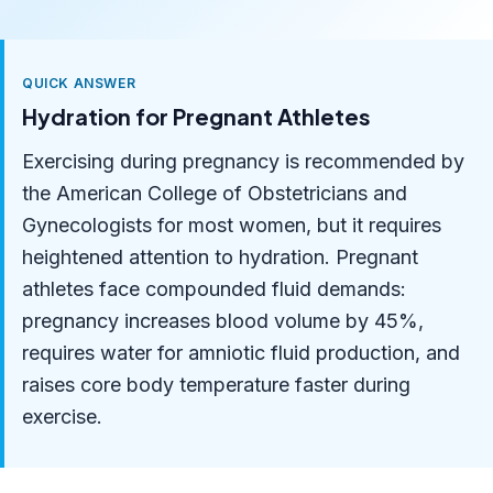
QUICK ANSWER
Hydration for Pregnant Athletes
Exercising during pregnancy is recommended by
the American College of Obstetricians and
Gynecologists for most women, but it requires
heightened attention to hydration. Pregnant
athletes face compounded fluid demands:
pregnancy increases blood volume by 45%,
requires water for amniotic fluid production, and
raises core body temperature faster during
exercise.