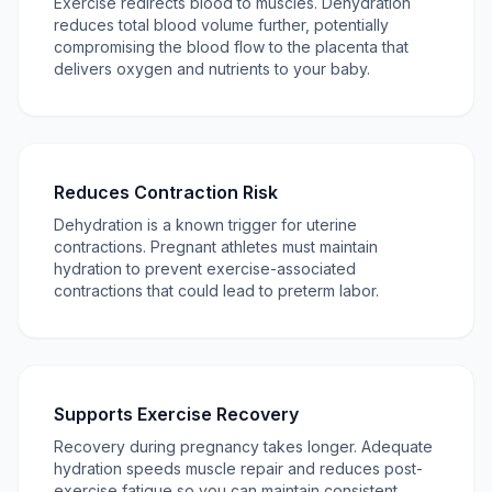
Exercise redirects blood to muscles. Dehydration
reduces total blood volume further, potentially
compromising the blood flow to the placenta that
delivers oxygen and nutrients to your baby.
Reduces Contraction Risk
Dehydration is a known trigger for uterine
contractions. Pregnant athletes must maintain
hydration to prevent exercise-associated
contractions that could lead to preterm labor.
Supports Exercise Recovery
Recovery during pregnancy takes longer. Adequate
hydration speeds muscle repair and reduces post-
exercise fatigue so you can maintain consistent