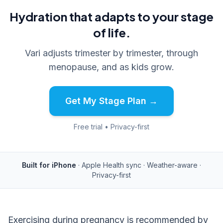
Hydration that adapts to your stage
of life.
Vari adjusts trimester by trimester, through
menopause, and as kids grow.
Get My Stage Plan →
Free trial • Privacy-first
Built for iPhone
· Apple Health sync · Weather-aware ·
Privacy-first
Exercising during pregnancy is recommended by