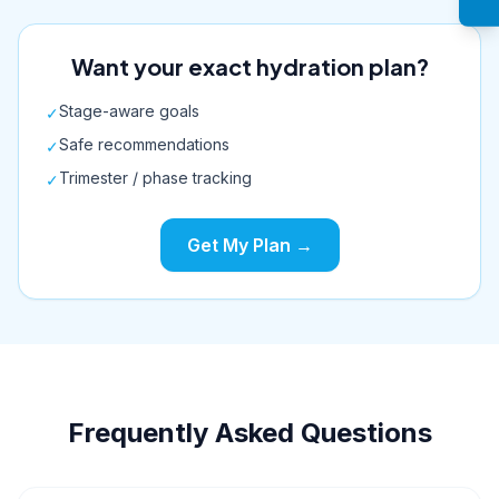
Want your exact hydration plan?
Stage-aware goals
✓
Safe recommendations
✓
Trimester / phase tracking
✓
Get My Plan →
Frequently Asked Questions