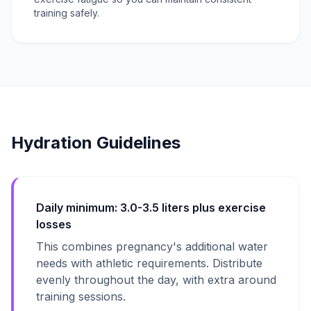
training safely.
Hydration Guidelines
Daily minimum: 3.0-3.5 liters plus exercise
losses
This combines pregnancy's additional water
needs with athletic requirements. Distribute
evenly throughout the day, with extra around
training sessions.