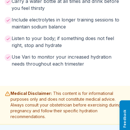
Carry a water bottle at all times and drink before
you feel thirsty
Include electrolytes in longer training sessions to
maintain sodium balance
Listen to your body; if something does not feel
right, stop and hydrate
Use Vari to monitor your increased hydration
needs throughout each trimester
Medical Disclaimer:
This content is for informational
purposes only and does not constitute medical advice.
Always consult your obstetrician before exercising during
pregnancy and follow their specific hydration
Feedback
recommendations.