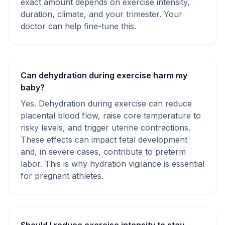
exact amount depends on exercise intensity,
duration, climate, and your trimester. Your
doctor can help fine-tune this.
Can dehydration during exercise harm my
baby?
Yes. Dehydration during exercise can reduce
placental blood flow, raise core temperature to
risky levels, and trigger uterine contractions.
These effects can impact fetal development
and, in severe cases, contribute to preterm
labor. This is why hydration vigilance is essential
for pregnant athletes.