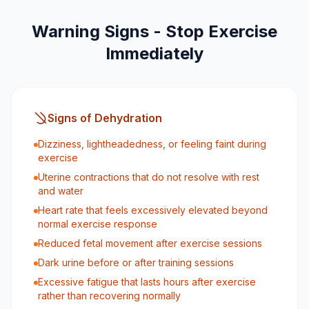
Warning Signs - Stop Exercise
Immediately
Signs of Dehydration
Dizziness, lightheadedness, or feeling faint during
exercise
Uterine contractions that do not resolve with rest
and water
Heart rate that feels excessively elevated beyond
normal exercise response
Reduced fetal movement after exercise sessions
Dark urine before or after training sessions
Excessive fatigue that lasts hours after exercise
rather than recovering normally