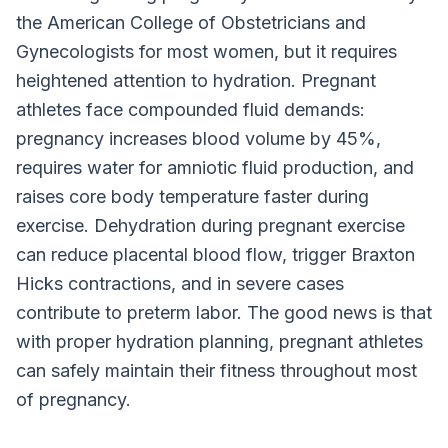
the American College of Obstetricians and
Gynecologists for most women, but it requires
heightened attention to hydration. Pregnant
athletes face compounded fluid demands:
pregnancy increases blood volume by 45%,
requires water for amniotic fluid production, and
raises core body temperature faster during
exercise. Dehydration during pregnant exercise
can reduce placental blood flow, trigger Braxton
Hicks contractions, and in severe cases
contribute to preterm labor. The good news is that
with proper hydration planning, pregnant athletes
can safely maintain their fitness throughout most
of pregnancy.