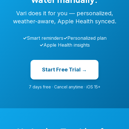
Vari does it for you — personalized,
weather-aware, Apple Health synced.
✓
Smart reminders
✓
Personalized plan
✓
Apple Health insights
Start Free Trial →
7 days free · Cancel anytime · iOS 15+