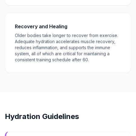
Recovery and Healing
Older bodies take longer to recover from exercise.
Adequate hydration accelerates muscle recovery,
reduces inflammation, and supports the immune
system, all of which are critical for maintaining a
consistent training schedule after 60.
Hydration Guidelines