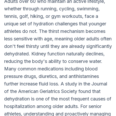
Adults over 60 who maintain an active lifestyle,
whether through running, cycling, swimming,
tennis, golf, hiking, or gym workouts, face a
unique set of hydration challenges that younger
athletes do not. The thirst mechanism becomes
less sensitive with age, meaning older adults often
don't feel thirsty until they are already significantly
dehydrated. Kidney function naturally declines,
reducing the body's ability to conserve water.
Many common medications including blood
pressure drugs, diuretics, and antihistamines
further increase fluid loss. A study in the Journal
of the American Geriatrics Society found that
dehydration is one of the most frequent causes of
hospitalization among older adults. For senior
athletes, understanding and proactively managing