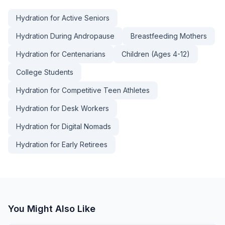
Hydration for Active Seniors
Hydration During Andropause
Breastfeeding Mothers
Hydration for Centenarians
Children (Ages 4-12)
College Students
Hydration for Competitive Teen Athletes
Hydration for Desk Workers
Hydration for Digital Nomads
Hydration for Early Retirees
You Might Also Like