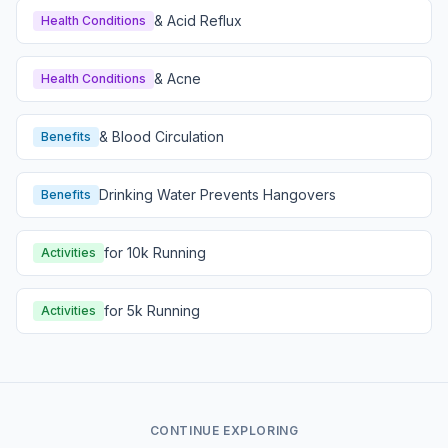
& Acid Reflux
Health Conditions
& Acne
Health Conditions
& Blood Circulation
Benefits
Drinking Water Prevents Hangovers
Benefits
for 10k Running
Activities
for 5k Running
Activities
CONTINUE EXPLORING