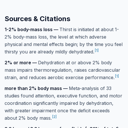
Sources & Citations
1-2% body-mass loss
—
Thirst is initiated at about 1-
2% body-mass loss, the level at which adverse
physical and mental effects begin; by the time you feel
[
1
]
thirsty you are already mildly dehydrated.
2% or more
—
Dehydration at or above 2% body
mass impairs thermoregulation, raises cardiovascular
[
1
]
strain, and reduces aerobic exercise performance.
more than 2% body mass
—
Meta-analysis of 33
studies found attention, executive function, and motor
coordination significantly impaired by dehydration,
with greater impairment once the deficit exceeds
[
2
]
about 2% body mass.