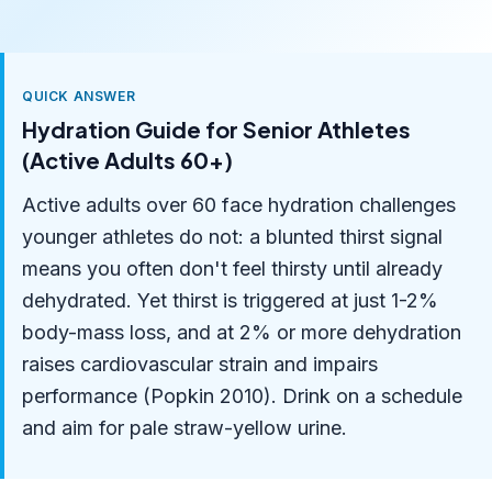
QUICK ANSWER
Hydration Guide for Senior Athletes
(Active Adults 60+)
Active adults over 60 face hydration challenges
younger athletes do not: a blunted thirst signal
means you often don't feel thirsty until already
dehydrated. Yet thirst is triggered at just 1-2%
body-mass loss, and at 2% or more dehydration
raises cardiovascular strain and impairs
performance (Popkin 2010). Drink on a schedule
and aim for pale straw-yellow urine.