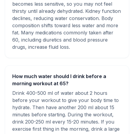
becomes less sensitive, so you may not feel
thirsty until already dehydrated. Kidney function
declines, reducing water conservation. Body
composition shifts toward less water and more
fat. Many medications commonly taken after
60, including diuretics and blood pressure
drugs, increase fluid loss.
How much water should I drink before a
morning workout at 65?
Drink 400-500 ml of water about 2 hours
before your workout to give your body time to
hydrate. Then have another 200 ml about 15
minutes before starting. During the workout,
drink 200-250 ml every 15-20 minutes. If you
exercise first thing in the morning, drink a large