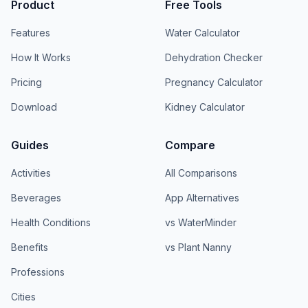
Product
Free Tools
Features
Water Calculator
How It Works
Dehydration Checker
Pricing
Pregnancy Calculator
Download
Kidney Calculator
Guides
Compare
Activities
All Comparisons
Beverages
App Alternatives
Health Conditions
vs WaterMinder
Benefits
vs Plant Nanny
Professions
Cities