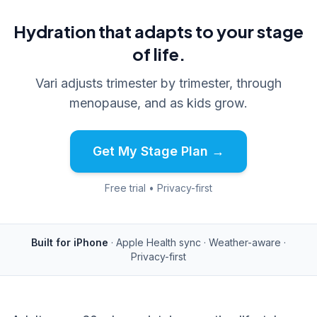
Hydration that adapts to your stage
of life.
Vari adjusts trimester by trimester, through
menopause, and as kids grow.
Get My Stage Plan →
Free trial • Privacy-first
Built for iPhone
· Apple Health sync · Weather-aware ·
Privacy-first