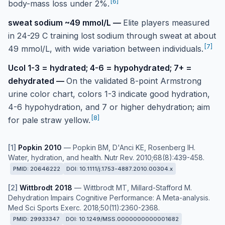
[
6
]
body-mass loss under 2%.
sweat sodium ~49 mmol/L
—
Elite players measured
in 24-29 C training lost sodium through sweat at about
[
7
]
49 mmol/L, with wide variation between individuals.
Ucol 1-3 = hydrated; 4-6 = hypohydrated; 7+ =
dehydrated
—
On the validated 8-point Armstrong
urine color chart, colors 1-3 indicate good hydration,
4-6 hypohydration, and 7 or higher dehydration; aim
[
8
]
for pale straw yellow.
[
1
]
Popkin 2010
—
Popkin BM, D'Anci KE, Rosenberg IH.
Water, hydration, and health. Nutr Rev. 2010;68(8):439-458.
PMID:
20646222
DOI:
10.1111/j.1753-4887.2010.00304.x
[
2
]
Wittbrodt 2018
—
Wittbrodt MT, Millard-Stafford M.
Dehydration Impairs Cognitive Performance: A Meta-analysis.
Med Sci Sports Exerc. 2018;50(11):2360-2368.
PMID:
29933347
DOI:
10.1249/MSS.0000000000001682