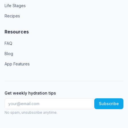
Life Stages
Recipes
Resources
FAQ
Blog
App Features
Get weekly hydration tips
Subscribe
No spam, unsubscribe anytime.