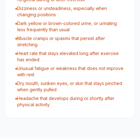
Dizziness or unsteadiness, especially when
changing positions
Dark yellow or brown-colored urine, or urinating
less frequently than usual
Muscle cramps or spasms that persist after
stretching
Heart rate that stays elevated long after exercise
has ended
Unusual fatigue or weakness that does not improve
with rest
Dry mouth, sunken eyes, or skin that stays pinched
when gently pulled
Headache that develops during or shortly after
physical activity