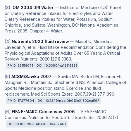
[
3
]
IOM 2004 DRI Water
—
Institute of Medicine (US) Panel
on Dietary Reference Intakes for Electrolytes and Water.
Dietary Reference Intakes for Water, Potassium, Sodium,
Chloride, and Sulfate. Washington, DC: National Academies
Press; 2005. Chapter 4: Water.
[
4
]
Nutrients 2020 fluid review
—
Masot O, Miranda J,
Lavedan A, et al. Fluid Intake Recommendation Considering the
Physiological Adaptations of Adults Over 65 Years: A Critical
Review. Nutrients. 2020;12(11):3383.
PMID:
33158071
DOI:
10.3390/nu12113383
[
5
]
ACSM/Sawka 2007
—
Sawka MN, Burke LM, Eichner ER,
Maughan RJ, Montain SJ, Stachenfeld NS. American College of
Sports Medicine position stand. Exercise and fluid
replacement. Med Sci Sports Exerc. 2007;39(2):377-390.
PMID:
17277604
DOI:
10.1249/mss.0b013e31802ca597
[
6
]
FIFA F-MARC Consensus 2006
—
FIFA F-MARC
Consensus (Nutrition for Football). J Sports Sci. 2006;24(7).
DOI:
10.1080/02640410500482461