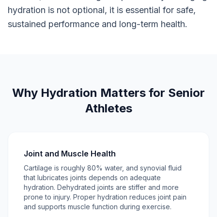
hydration is not optional, it is essential for safe,
sustained performance and long-term health.
Why Hydration Matters for Senior
Athletes
Joint and Muscle Health
Cartilage is roughly 80% water, and synovial fluid
that lubricates joints depends on adequate
hydration. Dehydrated joints are stiffer and more
prone to injury. Proper hydration reduces joint pain
and supports muscle function during exercise.