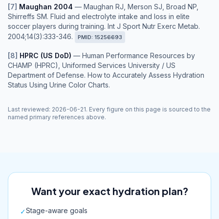
[
7
]
Maughan 2004
—
Maughan RJ, Merson SJ, Broad NP,
Shirreffs SM. Fluid and electrolyte intake and loss in elite
soccer players during training. Int J Sport Nutr Exerc Metab.
2004;14(3):333-346.
PMID:
15256693
[
8
]
HPRC (US DoD)
—
Human Performance Resources by
CHAMP (HPRC), Uniformed Services University / US
Department of Defense. How to Accurately Assess Hydration
Status Using Urine Color Charts.
Last reviewed
:
2026-06-21
. Every figure on this page is sourced to the
named primary references above.
Want your exact hydration plan?
Stage-aware goals
✓