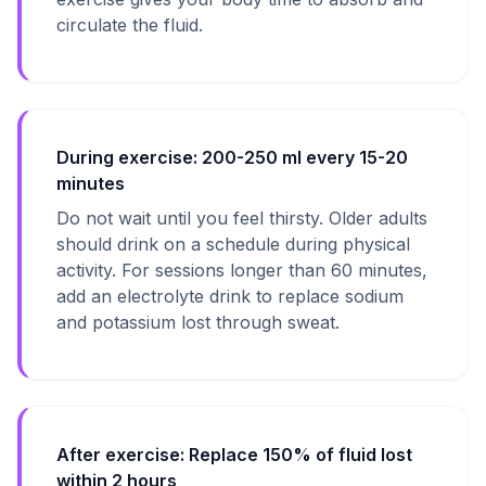
circulate the fluid.
During exercise: 200-250 ml every 15-20
minutes
Do not wait until you feel thirsty. Older adults
should drink on a schedule during physical
activity. For sessions longer than 60 minutes,
add an electrolyte drink to replace sodium
and potassium lost through sweat.
After exercise: Replace 150% of fluid lost
within 2 hours