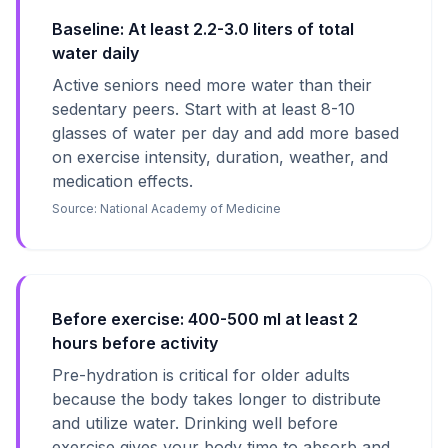
Baseline: At least 2.2-3.0 liters of total
water daily
Active seniors need more water than their
sedentary peers. Start with at least 8-10
glasses of water per day and add more based
on exercise intensity, duration, weather, and
medication effects.
Source:
National Academy of Medicine
Before exercise: 400-500 ml at least 2
hours before activity
Pre-hydration is critical for older adults
because the body takes longer to distribute
and utilize water. Drinking well before
exercise gives your body time to absorb and