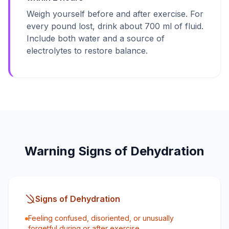
Weigh yourself before and after exercise. For
every pound lost, drink about 700 ml of fluid.
Include both water and a source of
electrolytes to restore balance.
Warning Signs of Dehydration
Signs of Dehydration
Feeling confused, disoriented, or unusually
forgetful during or after exercise