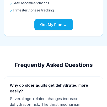
Safe recommendations
✓
Trimester / phase tracking
✓
Get My Plan →
Frequently Asked Questions
Why do older adults get dehydrated more
easily?
Several age-related changes increase
dehydration risk. The thirst mechanism