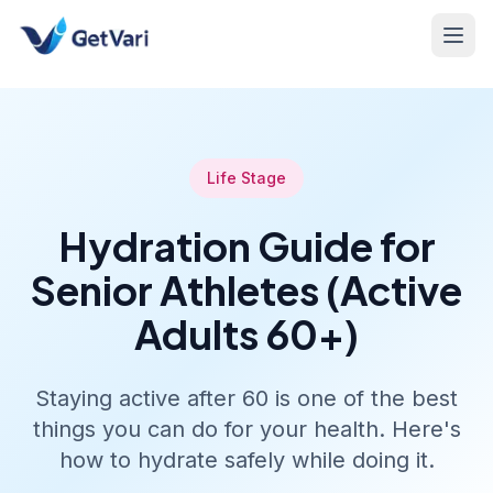
Life Stage
Hydration Guide for
Senior Athletes (Active
Adults 60+)
Staying active after 60 is one of the best
things you can do for your health. Here's
how to hydrate safely while doing it.