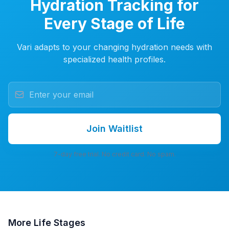
Hydration Tracking for
Every Stage of Life
Vari adapts to your changing hydration needs with
specialized health profiles.
Join Waitlist
7-day free trial. No credit card. No spam.
More
Life Stages