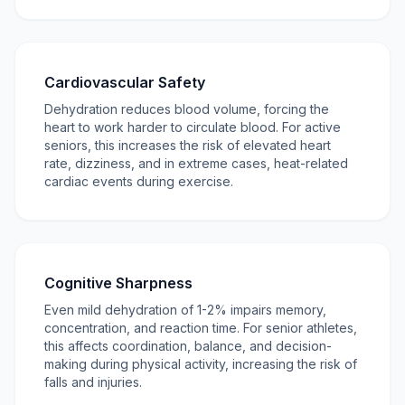
Cardiovascular Safety
Dehydration reduces blood volume, forcing the
heart to work harder to circulate blood. For active
seniors, this increases the risk of elevated heart
rate, dizziness, and in extreme cases, heat-related
cardiac events during exercise.
Cognitive Sharpness
Even mild dehydration of 1-2% impairs memory,
concentration, and reaction time. For senior athletes,
this affects coordination, balance, and decision-
making during physical activity, increasing the risk of
falls and injuries.