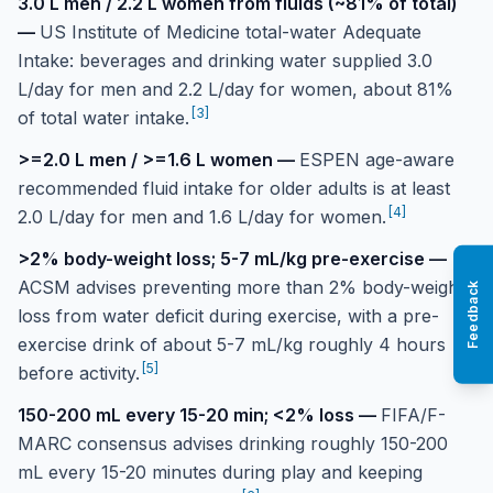
3.0 L men / 2.2 L women from fluids (~81% of total)
—
US Institute of Medicine total-water Adequate
Intake: beverages and drinking water supplied 3.0
L/day for men and 2.2 L/day for women, about 81%
[
3
]
of total water intake.
>=2.0 L men / >=1.6 L women
—
ESPEN age-aware
recommended fluid intake for older adults is at least
[
4
]
2.0 L/day for men and 1.6 L/day for women.
>2% body-weight loss; 5-7 mL/kg pre-exercise
—
ACSM advises preventing more than 2% body-weight
Feedback
loss from water deficit during exercise, with a pre-
exercise drink of about 5-7 mL/kg roughly 4 hours
[
5
]
before activity.
150-200 mL every 15-20 min; <2% loss
—
FIFA/F-
MARC consensus advises drinking roughly 150-200
mL every 15-20 minutes during play and keeping