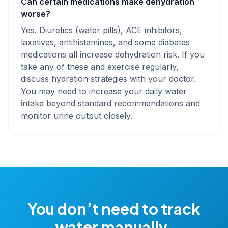
Can certain medications make dehydration
worse?
Yes. Diuretics (water pills), ACE inhibitors,
laxatives, antihistamines, and some diabetes
medications all increase dehydration risk. If you
take any of these and exercise regularly,
discuss hydration strategies with your doctor.
You may need to increase your daily water
intake beyond standard recommendations and
monitor urine output closely.
You don’t need to track
water manually.