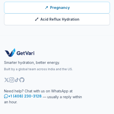
📍
Pregnancy
🔗
Acid Reflux Hydration
Smarter hydration, better energy.
Built by a global team across India and the US.
Need help? Chat with us on WhatsApp at
+1 (408) 230-3128
— usually a reply within
an hour.