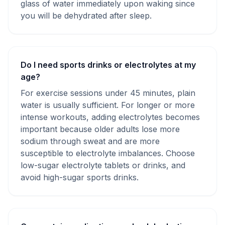
glass of water immediately upon waking since
you will be dehydrated after sleep.
Do I need sports drinks or electrolytes at my
age?
For exercise sessions under 45 minutes, plain
water is usually sufficient. For longer or more
intense workouts, adding electrolytes becomes
important because older adults lose more
sodium through sweat and are more
susceptible to electrolyte imbalances. Choose
low-sugar electrolyte tablets or drinks, and
avoid high-sugar sports drinks.