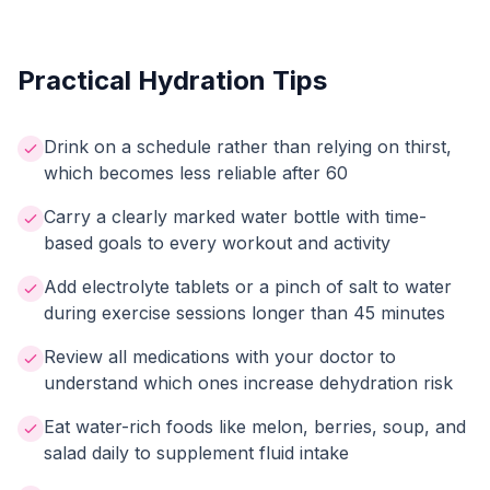
Practical Hydration Tips
Drink on a schedule rather than relying on thirst,
which becomes less reliable after 60
Carry a clearly marked water bottle with time-
based goals to every workout and activity
Add electrolyte tablets or a pinch of salt to water
during exercise sessions longer than 45 minutes
Review all medications with your doctor to
understand which ones increase dehydration risk
Eat water-rich foods like melon, berries, soup, and
salad daily to supplement fluid intake