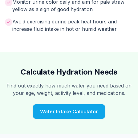
Monitor urine color daily and aim for pale straw
yellow as a sign of good hydration
Avoid exercising during peak heat hours and
increase fluid intake in hot or humid weather
Calculate Hydration Needs
Find out exactly how much water you need based on
your age, weight, activity level, and medications.
Water Intake Calculator