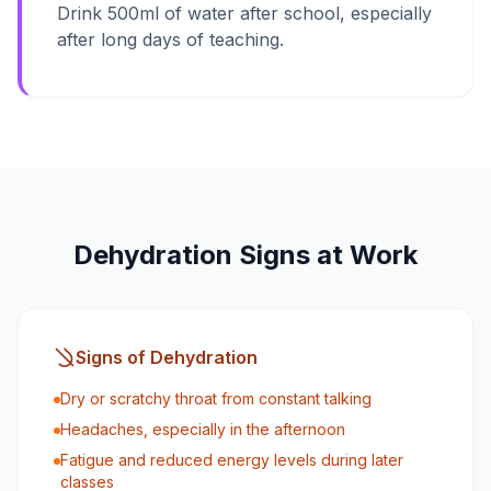
Drink 500ml of water after school, especially
after long days of teaching.
Dehydration Signs at Work
Signs of Dehydration
Dry or scratchy throat from constant talking
Headaches, especially in the afternoon
Fatigue and reduced energy levels during later
classes