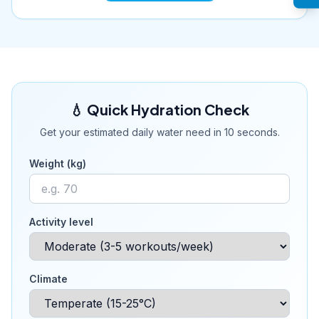
💧 Quick Hydration Check
Get your estimated daily water need in 10 seconds.
Weight (kg)
Activity level
Climate