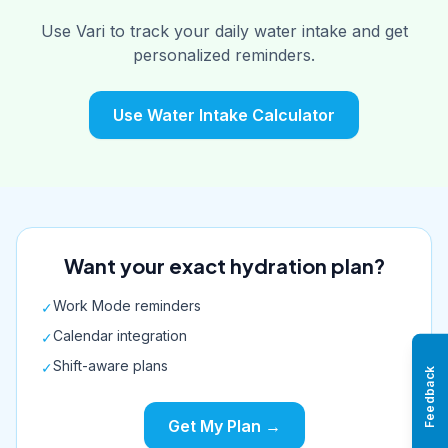
Use Vari to track your daily water intake and get
personalized reminders.
Use Water Intake Calculator
Want your exact hydration plan?
Work Mode reminders
✓
Calendar integration
✓
Shift-aware plans
✓
Feedback
Get My Plan →