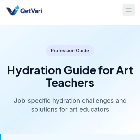
Profession Guide
Hydration Guide for Art
Teachers
Job-specific hydration challenges and
solutions for art educators