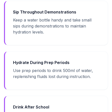
Sip Throughout Demonstrations
Keep a water bottle handy and take small
sips during demonstrations to maintain
hydration levels.
Hydrate During Prep Periods
Use prep periods to drink 500ml of water,
replenishing fluids lost during instruction.
Drink After School