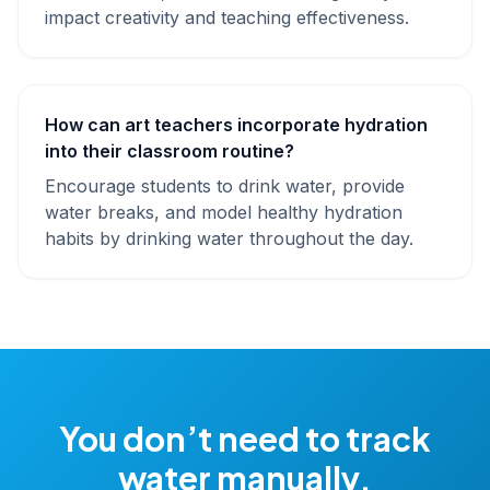
impact creativity and teaching effectiveness.
How can art teachers incorporate hydration
into their classroom routine?
Encourage students to drink water, provide
water breaks, and model healthy hydration
habits by drinking water throughout the day.
You don’t need to track
water manually.