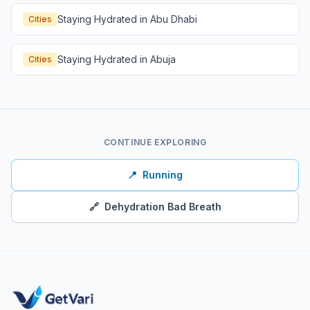
Staying Hydrated in Abu Dhabi
Cities
Staying Hydrated in Abuja
Cities
CONTINUE EXPLORING
📍
Running
🔗
Dehydration Bad Breath