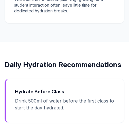
student interaction often leave little time for
dedicated hydration breaks.
Daily Hydration Recommendations
Hydrate Before Class
Drink 500ml of water before the first class to
start the day hydrated.