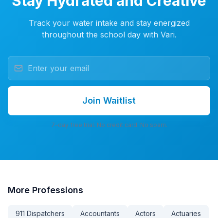
Stay Hydrated and Creative
Track your water intake and stay energized
throughout the school day with Vari.
Join Waitlist
7-day free trial. No credit card. No spam.
More
Professions
911 Dispatchers
Accountants
Actors
Actuaries