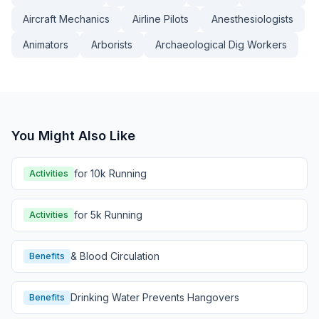
Aircraft Mechanics
Airline Pilots
Anesthesiologists
Animators
Arborists
Archaeological Dig Workers
You Might Also Like
for 10k Running
Activities
for 5k Running
Activities
& Blood Circulation
Benefits
Drinking Water Prevents Hangovers
Benefits