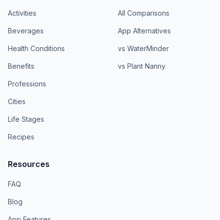
Activities
All Comparisons
Beverages
App Alternatives
Health Conditions
vs WaterMinder
Benefits
vs Plant Nanny
Professions
Cities
Life Stages
Recipes
Resources
FAQ
Blog
App Features