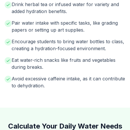
Drink herbal tea or infused water for variety and
added hydration benefits.
Pair water intake with specific tasks, like grading
papers or setting up art supplies.
Encourage students to bring water bottles to class,
creating a hydration-focused environment.
Eat water-rich snacks like fruits and vegetables
during breaks.
Avoid excessive caffeine intake, as it can contribute
to dehydration.
Calculate Your Daily Water Needs