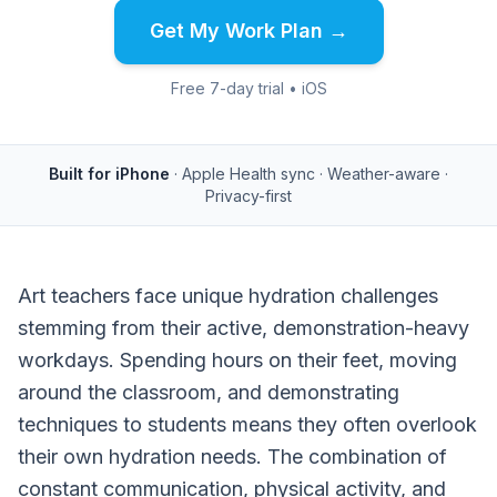
Get My Work Plan →
Free 7-day trial • iOS
Built for iPhone
· Apple Health sync · Weather-aware ·
Privacy-first
Art teachers face unique hydration challenges
stemming from their active, demonstration-heavy
workdays. Spending hours on their feet, moving
around the classroom, and demonstrating
techniques to students means they often overlook
their own hydration needs. The combination of
constant communication, physical activity, and