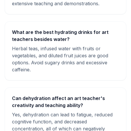
extensive teaching and demonstrations.
What are the best hydrating drinks for art
teachers besides water?
Herbal teas, infused water with fruits or
vegetables, and diluted fruit juices are good
options. Avoid sugary drinks and excessive
caffeine.
Can dehydration affect an art teacher's
creativity and teaching ability?
Yes, dehydration can lead to fatigue, reduced
cognitive function, and decreased
concentration, all of which can negatively