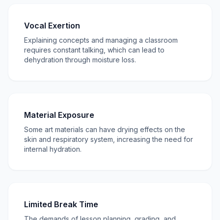
Vocal Exertion
Explaining concepts and managing a classroom
requires constant talking, which can lead to
dehydration through moisture loss.
Material Exposure
Some art materials can have drying effects on the
skin and respiratory system, increasing the need for
internal hydration.
Limited Break Time
The demands of lesson planning, grading, and