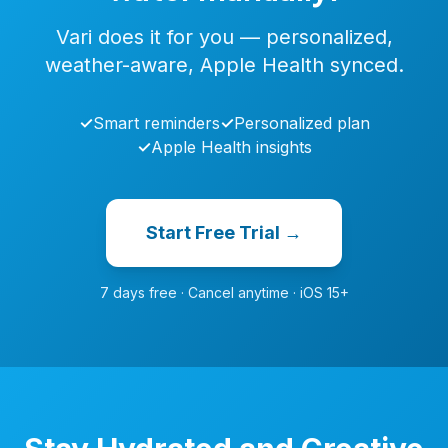
Vari does it for you — personalized,
weather-aware, Apple Health synced.
✓
Smart reminders
✓
Personalized plan
✓
Apple Health insights
Start Free Trial →
7 days free · Cancel anytime · iOS 15+