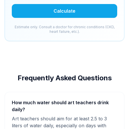
Calculate
Estimate only. Consult a doctor for chronic conditions (CKD,
heart failure, etc.).
Frequently Asked Questions
How much water should art teachers drink
daily?
Art teachers should aim for at least 2.5 to 3
liters of water daily, especially on days with