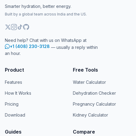
Smarter hydration, better energy.
Built by a global team across India and the US.
Need help? Chat with us on WhatsApp at
+1 (408) 230-3128
— usually a reply within
an hour.
Product
Free Tools
Features
Water Calculator
How It Works
Dehydration Checker
Pricing
Pregnancy Calculator
Download
Kidney Calculator
Guides
Compare