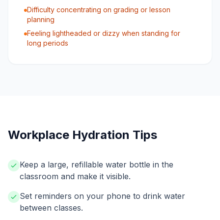
Difficulty concentrating on grading or lesson
planning
Feeling lightheaded or dizzy when standing for
long periods
Workplace Hydration Tips
Keep a large, refillable water bottle in the
classroom and make it visible.
Set reminders on your phone to drink water
between classes.