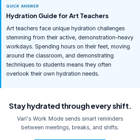
QUICK ANSWER
Hydration Guide for Art Teachers
Art teachers face unique hydration challenges
stemming from their active, demonstration-heavy
workdays. Spending hours on their feet, moving
around the classroom, and demonstrating
techniques to students means they often
overlook their own hydration needs.
Stay hydrated through every shift.
Vari's Work Mode sends smart reminders
between meetings, breaks, and shifts.