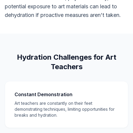
potential exposure to art materials can lead to
dehydration if proactive measures aren't taken.
Hydration Challenges for Art
Teachers
Constant Demonstration
Art teachers are constantly on their feet
demonstrating techniques, limiting opportunities for
breaks and hydration.