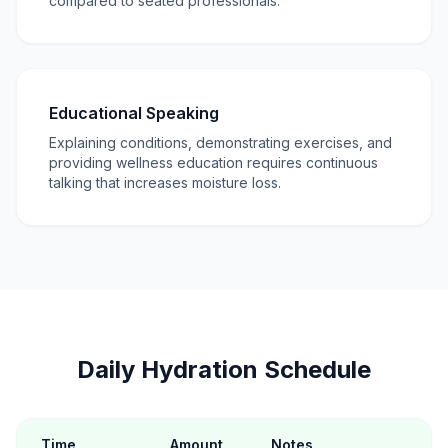
compared to seated professionals.
Educational Speaking
Explaining conditions, demonstrating exercises, and
providing wellness education requires continuous
talking that increases moisture loss.
Daily Hydration Schedule
Time
Amount
Notes