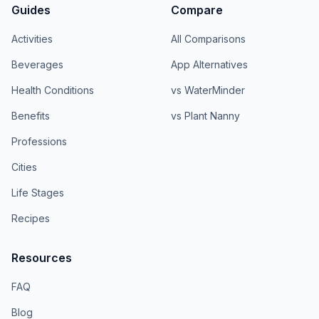
Guides
Compare
Activities
All Comparisons
Beverages
App Alternatives
Health Conditions
vs WaterMinder
Benefits
vs Plant Nanny
Professions
Cities
Life Stages
Recipes
Resources
FAQ
Blog