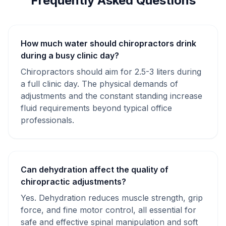
Frequently Asked Questions
How much water should chiropractors drink
during a busy clinic day?
Chiropractors should aim for 2.5-3 liters during
a full clinic day. The physical demands of
adjustments and the constant standing increase
fluid requirements beyond typical office
professionals.
Can dehydration affect the quality of
chiropractic adjustments?
Yes. Dehydration reduces muscle strength, grip
force, and fine motor control, all essential for
safe and effective spinal manipulation and soft