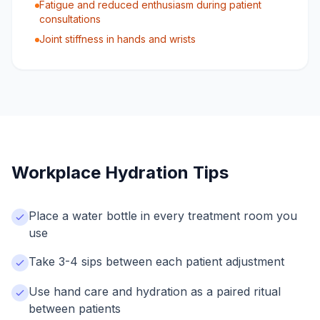
Fatigue and reduced enthusiasm during patient
consultations
Joint stiffness in hands and wrists
Workplace Hydration Tips
Place a water bottle in every treatment room you
use
Take 3-4 sips between each patient adjustment
Use hand care and hydration as a paired ritual
between patients