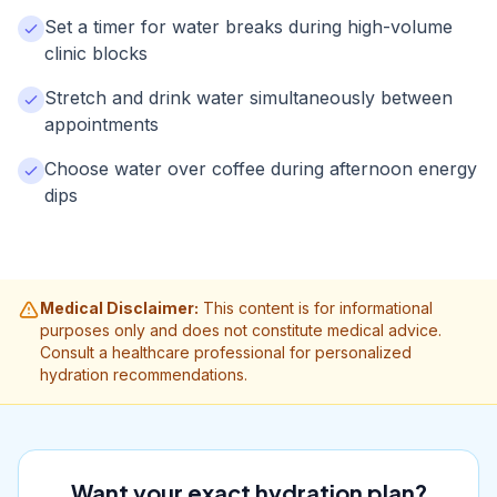
Set a timer for water breaks during high-volume
clinic blocks
Stretch and drink water simultaneously between
appointments
Choose water over coffee during afternoon energy
dips
Medical Disclaimer:
This content is for informational
purposes only and does not constitute medical advice.
Consult a healthcare professional for personalized
hydration recommendations.
Want your exact hydration plan?