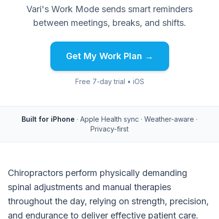
Vari's Work Mode sends smart reminders
between meetings, breaks, and shifts.
Get My Work Plan →
Free 7-day trial • iOS
Built for iPhone
· Apple Health sync · Weather-aware ·
Privacy-first
Chiropractors perform physically demanding
spinal adjustments and manual therapies
throughout the day, relying on strength, precision,
and endurance to deliver effective patient care.