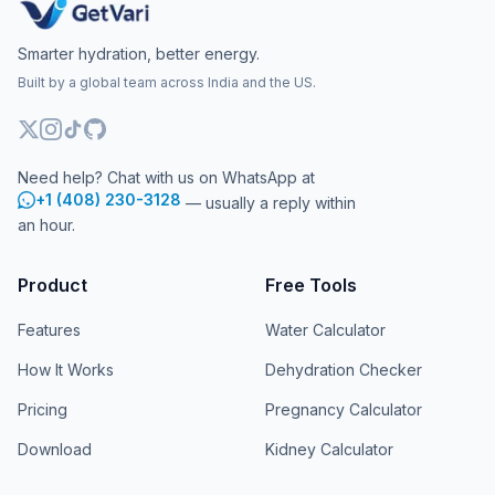
Smarter hydration, better energy.
Built by a global team across India and the US.
Need help? Chat with us on WhatsApp at
+1 (408) 230-3128
— usually a reply within
an hour.
Product
Free Tools
Features
Water Calculator
How It Works
Dehydration Checker
Pricing
Pregnancy Calculator
Download
Kidney Calculator