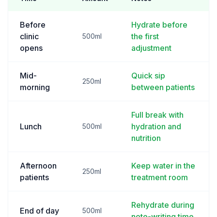
Before
Hydrate before
clinic
the first
500ml
opens
adjustment
Mid-
Quick sip
250ml
morning
between patients
Full break with
Lunch
hydration and
500ml
nutrition
Afternoon
Keep water in the
250ml
patients
treatment room
Rehydrate during
End of day
500ml
note-writing time