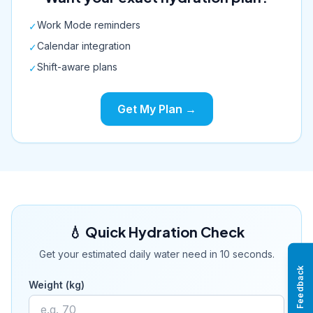
Work Mode reminders
✓
Calendar integration
✓
Shift-aware plans
✓
Get My Plan →
💧 Quick Hydration Check
Get your estimated daily water need in 10 seconds.
Feedback
Weight (kg)