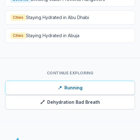
Staying Hydrated in Abu Dhabi
Cities
Staying Hydrated in Abuja
Cities
CONTINUE EXPLORING
📍
Running
🔗
Dehydration Bad Breath