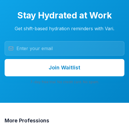
Stay Hydrated at Work
Get shift-based hydration reminders with Vari.
Join Waitlist
7-day free trial. No credit card. No spam.
More
Professions