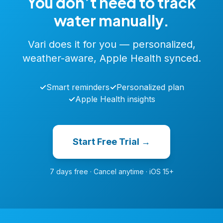
You don’t need to track
water manually.
Vari does it for you — personalized,
weather-aware, Apple Health synced.
✓
Smart reminders
✓
Personalized plan
✓
Apple Health insights
Start Free Trial →
7 days free · Cancel anytime · iOS 15+