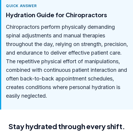
QUICK ANSWER
Hydration Guide for Chiropractors
Chiropractors perform physically demanding
spinal adjustments and manual therapies
throughout the day, relying on strength, precision,
and endurance to deliver effective patient care.
The repetitive physical effort of manipulations,
combined with continuous patient interaction and
often back-to-back appointment schedules,
creates conditions where personal hydration is
easily neglected.
Stay hydrated through every shift.