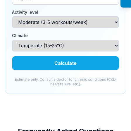
Activity level
Climate
Calculate
Estimate only. Consult a doctor for chronic conditions (CKD,
heart failure, etc.).