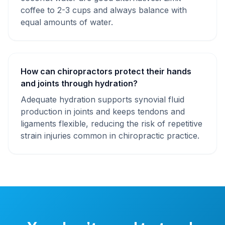
coffee to 2-3 cups and always balance with
equal amounts of water.
How can chiropractors protect their hands
and joints through hydration?
Adequate hydration supports synovial fluid
production in joints and keeps tendons and
ligaments flexible, reducing the risk of repetitive
strain injuries common in chiropractic practice.