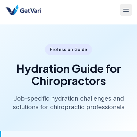
Profession Guide
Hydration Guide for
Chiropractors
Job-specific hydration challenges and
solutions for chiropractic professionals