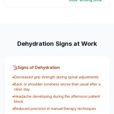
Dehydration Signs at Work
Signs of Dehydration
Decreased grip strength during spinal adjustments
Back or shoulder soreness worse than usual after a
clinic day
Headache developing during the afternoon patient
block
Reduced precision in manual therapy techniques