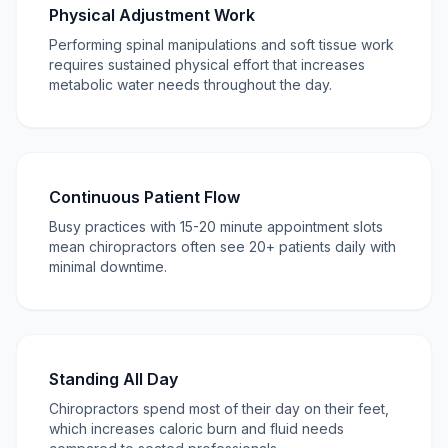
Physical Adjustment Work
Performing spinal manipulations and soft tissue work
requires sustained physical effort that increases
metabolic water needs throughout the day.
Continuous Patient Flow
Busy practices with 15-20 minute appointment slots
mean chiropractors often see 20+ patients daily with
minimal downtime.
Standing All Day
Chiropractors spend most of their day on their feet,
which increases caloric burn and fluid needs