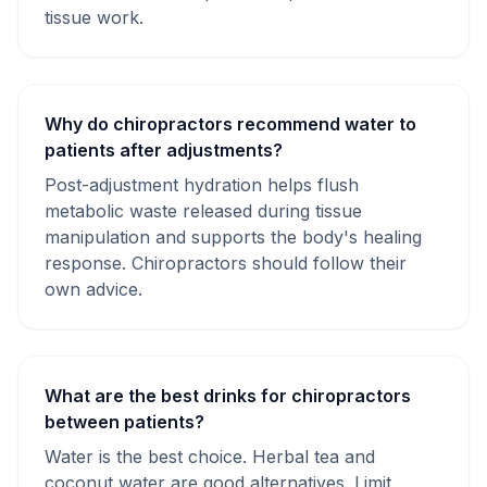
tissue work.
Why do chiropractors recommend water to
patients after adjustments?
Post-adjustment hydration helps flush
metabolic waste released during tissue
manipulation and supports the body's healing
response. Chiropractors should follow their
own advice.
What are the best drinks for chiropractors
between patients?
Water is the best choice. Herbal tea and
coconut water are good alternatives. Limit