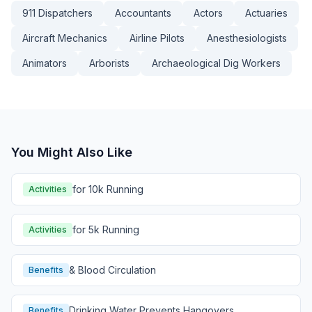
911 Dispatchers
Accountants
Actors
Actuaries
Aircraft Mechanics
Airline Pilots
Anesthesiologists
Animators
Arborists
Archaeological Dig Workers
You Might Also Like
for 10k Running
Activities
for 5k Running
Activities
& Blood Circulation
Benefits
Drinking Water Prevents Hangovers
Benefits