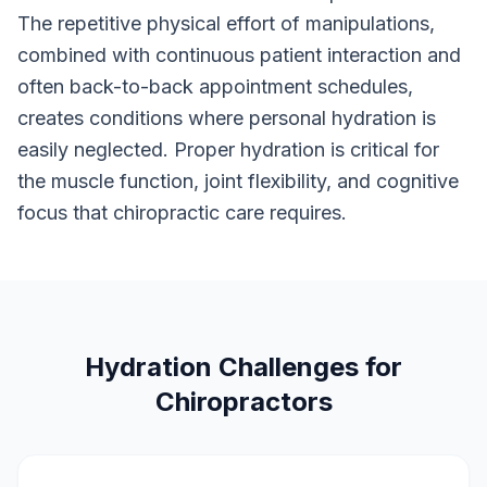
The repetitive physical effort of manipulations,
combined with continuous patient interaction and
often back-to-back appointment schedules,
creates conditions where personal hydration is
easily neglected. Proper hydration is critical for
the muscle function, joint flexibility, and cognitive
focus that chiropractic care requires.
Hydration Challenges for
Chiropractors