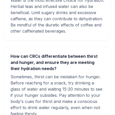
Water is the most effective choice for hydration.
Herbal teas and infused water can also be
beneficial. Limit sugary drinks and excessive
caffeine, as they can contribute to dehydration.
Be mindful of the diuretic effects of coffee and
other caffeinated beverages.
How can CRCs differentiate between thirst
and hunger, and ensure they are meeting
their hydration needs?
Sometimes, thirst can be mistaken for hunger.
Before reaching for a snack, try drinking a
glass of water and waiting 15-20 minutes to see
if your hunger subsides. Pay attention to your
body's cues for thirst and make a conscious
effort to drink water regularly, even when not
feeling thirsty.