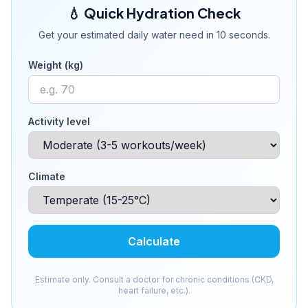
💧 Quick Hydration Check
Get your estimated daily water need in 10 seconds.
Weight (kg)
Activity level
Climate
Calculate
Estimate only. Consult a doctor for chronic conditions (CKD,
heart failure, etc.).