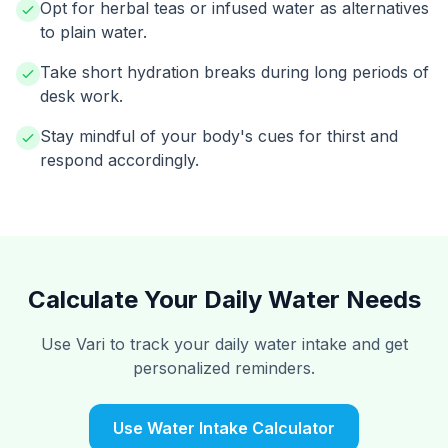
Opt for herbal teas or infused water as alternatives
to plain water.
Take short hydration breaks during long periods of
desk work.
Stay mindful of your body's cues for thirst and
respond accordingly.
Calculate Your Daily Water Needs
Use Vari to track your daily water intake and get
personalized reminders.
Use Water Intake Calculator