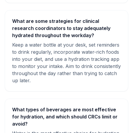
What are some strategies for clinical
research coordinators to stay adequately
hydrated throughout the workday?
Keep a water bottle at your desk, set reminders
to drink regularly, incorporate water-rich foods
into your diet, and use a hydration tracking app
to monitor your intake. Aim to drink consistently
throughout the day rather than trying to catch
up later.
What types of beverages are most effective
for hydration, and which should CRCs limit or
avoid?