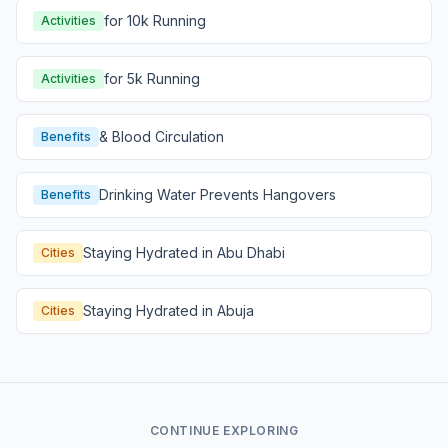
for 10k Running
Activities
for 5k Running
Activities
& Blood Circulation
Benefits
Drinking Water Prevents Hangovers
Benefits
Staying Hydrated in Abu Dhabi
Cities
Staying Hydrated in Abuja
Cities
CONTINUE EXPLORING