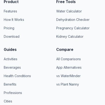
Product
Free Tools
Features
Water Calculator
How It Works
Dehydration Checker
Pricing
Pregnancy Calculator
Download
Kidney Calculator
Guides
Compare
Activities
All Comparisons
Beverages
App Alternatives
Health Conditions
vs WaterMinder
Benefits
vs Plant Nanny
Professions
Cities