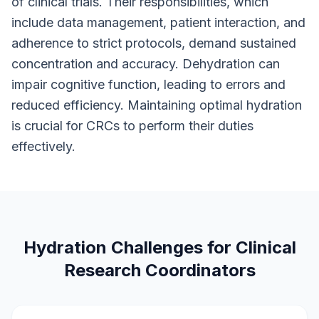
of clinical trials. Their responsibilities, which
include data management, patient interaction, and
adherence to strict protocols, demand sustained
concentration and accuracy. Dehydration can
impair cognitive function, leading to errors and
reduced efficiency. Maintaining optimal hydration
is crucial for CRCs to perform their duties
effectively.
Hydration Challenges for Clinical
Research Coordinators