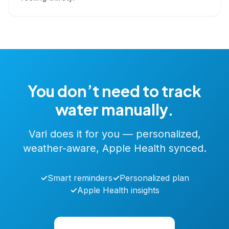
You don’t need to track
water manually.
Vari does it for you — personalized,
weather-aware, Apple Health synced.
✓
Smart reminders
✓
Personalized plan
✓
Apple Health insights