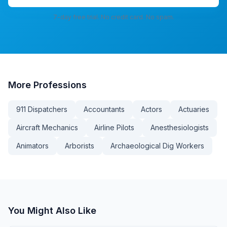
7-day free trial. No credit card. No spam.
More
Professions
911 Dispatchers
Accountants
Actors
Actuaries
Aircraft Mechanics
Airline Pilots
Anesthesiologists
Animators
Arborists
Archaeological Dig Workers
You Might Also Like