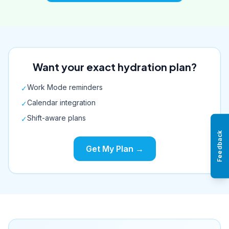
Want your exact hydration plan?
Work Mode reminders
✓
Calendar integration
✓
Shift-aware plans
✓
Feedback
Get My Plan →