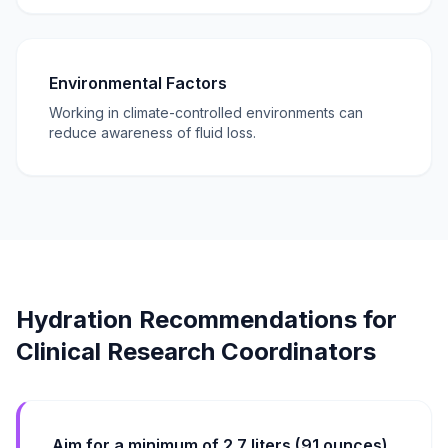
Environmental Factors
Working in climate-controlled environments can
reduce awareness of fluid loss.
Hydration Recommendations for
Clinical Research Coordinators
Aim for a minimum of 2.7 liters (91 ounces)