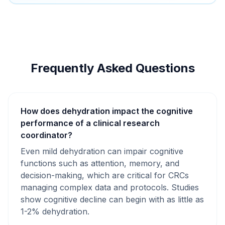
Frequently Asked Questions
How does dehydration impact the cognitive
performance of a clinical research
coordinator?
Even mild dehydration can impair cognitive
functions such as attention, memory, and
decision-making, which are critical for CRCs
managing complex data and protocols. Studies
show cognitive decline can begin with as little as
1-2% dehydration.