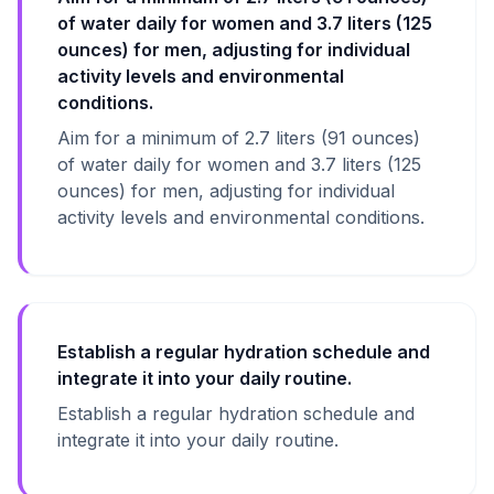
of water daily for women and 3.7 liters (125
ounces) for men, adjusting for individual
activity levels and environmental
conditions.
Aim for a minimum of 2.7 liters (91 ounces)
of water daily for women and 3.7 liters (125
ounces) for men, adjusting for individual
activity levels and environmental conditions.
Establish a regular hydration schedule and
integrate it into your daily routine.
Establish a regular hydration schedule and
integrate it into your daily routine.