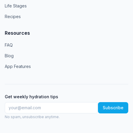
Life Stages
Recipes
Resources
FAQ
Blog
App Features
Get weekly hydration tips
Subscribe
No spam, unsubscribe anytime.