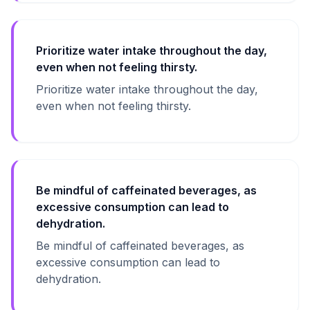
Prioritize water intake throughout the day,
even when not feeling thirsty.
Prioritize water intake throughout the day,
even when not feeling thirsty.
Be mindful of caffeinated beverages, as
excessive consumption can lead to
dehydration.
Be mindful of caffeinated beverages, as
excessive consumption can lead to
dehydration.