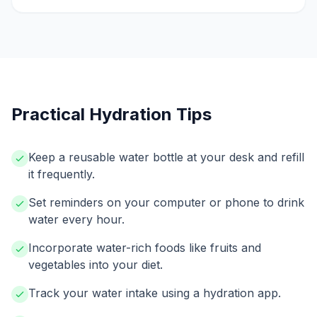
Practical Hydration Tips
Keep a reusable water bottle at your desk and refill
it frequently.
Set reminders on your computer or phone to drink
water every hour.
Incorporate water-rich foods like fruits and
vegetables into your diet.
Track your water intake using a hydration app.