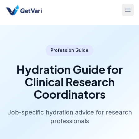
Profession Guide
Hydration Guide for
Clinical Research
Coordinators
Job-specific hydration advice for research
professionals