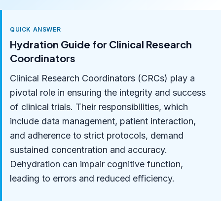
QUICK ANSWER
Hydration Guide for Clinical Research
Coordinators
Clinical Research Coordinators (CRCs) play a
pivotal role in ensuring the integrity and success
of clinical trials. Their responsibilities, which
include data management, patient interaction,
and adherence to strict protocols, demand
sustained concentration and accuracy.
Dehydration can impair cognitive function,
leading to errors and reduced efficiency.