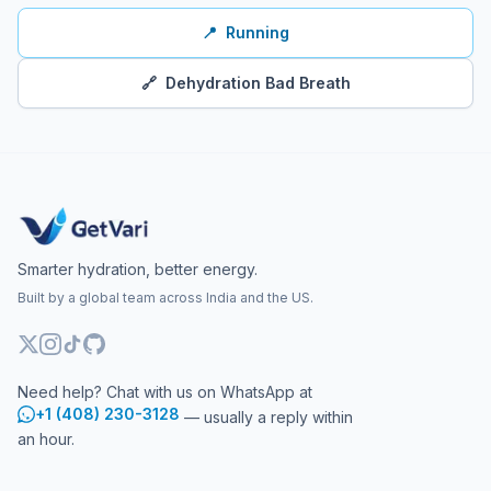
📍
Running
🔗
Dehydration Bad Breath
Smarter hydration, better energy.
Built by a global team across India and the US.
Need help? Chat with us on WhatsApp at
+1 (408) 230-3128
— usually a reply within
an hour.