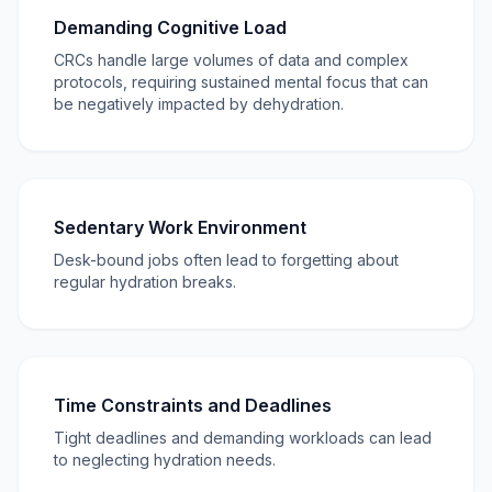
Demanding Cognitive Load
CRCs handle large volumes of data and complex
protocols, requiring sustained mental focus that can
be negatively impacted by dehydration.
Sedentary Work Environment
Desk-bound jobs often lead to forgetting about
regular hydration breaks.
Time Constraints and Deadlines
Tight deadlines and demanding workloads can lead
to neglecting hydration needs.