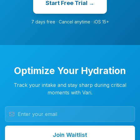
Start Free Trial →
7 days free · Cancel anytime · iOS 15+
Optimize Your Hydration
Track your intake and stay sharp during critical
moments with Vari.
Join Waitlist