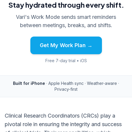
Stay hydrated through every shift.
Vari's Work Mode sends smart reminders
between meetings, breaks, and shifts.
Get My Work Plan →
Free 7-day trial • iOS
Built for iPhone
· Apple Health sync · Weather-aware ·
Privacy-first
Clinical Research Coordinators (CRCs) play a
pivotal role in ensuring the integrity and success