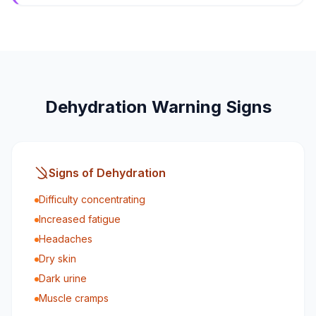
Dehydration Warning Signs
Signs of Dehydration
Difficulty concentrating
Increased fatigue
Headaches
Dry skin
Dark urine
Muscle cramps