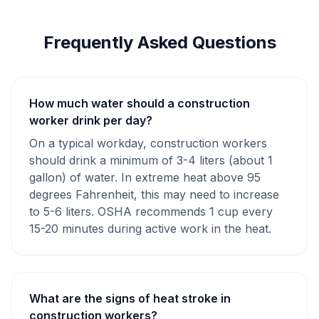
Frequently Asked Questions
How much water should a construction
worker drink per day?
On a typical workday, construction workers
should drink a minimum of 3-4 liters (about 1
gallon) of water. In extreme heat above 95
degrees Fahrenheit, this may need to increase
to 5-6 liters. OSHA recommends 1 cup every
15-20 minutes during active work in the heat.
What are the signs of heat stroke in
construction workers?