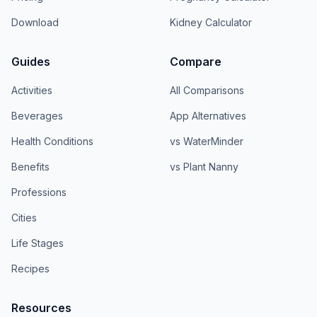
Download
Kidney Calculator
Guides
Compare
Activities
All Comparisons
Beverages
App Alternatives
Health Conditions
vs WaterMinder
Benefits
vs Plant Nanny
Professions
Cities
Life Stages
Recipes
Resources