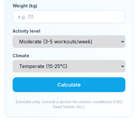
Weight (kg)
Activity level
Climate
Calculate
Estimate only. Consult a doctor for chronic conditions (CKD,
heart failure, etc.).