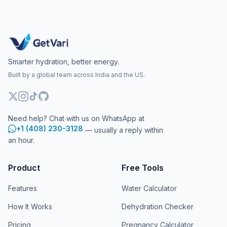
Smarter hydration, better energy.
Built by a global team across India and the US.
Need help? Chat with us on WhatsApp at
+1 (408) 230-3128
— usually a reply within
an hour.
Product
Free Tools
Features
Water Calculator
How It Works
Dehydration Checker
Pricing
Pregnancy Calculator