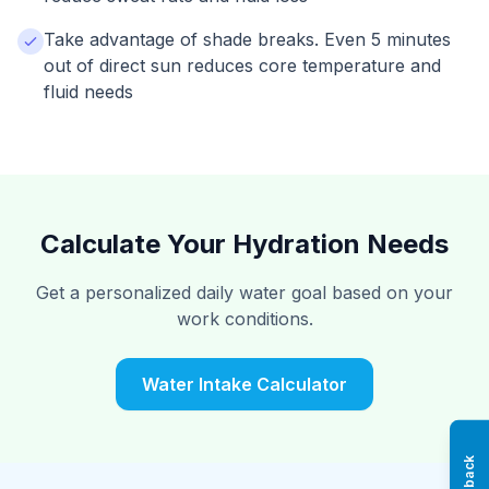
Take advantage of shade breaks. Even 5 minutes
out of direct sun reduces core temperature and
fluid needs
Calculate Your Hydration Needs
Get a personalized daily water goal based on your
work conditions.
Water Intake Calculator
Feedback