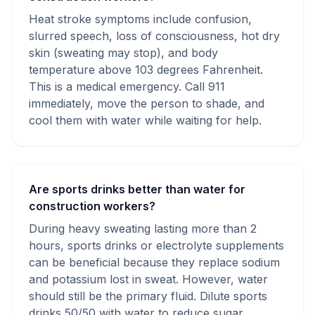
Heat stroke symptoms include confusion,
slurred speech, loss of consciousness, hot dry
skin (sweating may stop), and body
temperature above 103 degrees Fahrenheit.
This is a medical emergency. Call 911
immediately, move the person to shade, and
cool them with water while waiting for help.
Are sports drinks better than water for
construction workers?
During heavy sweating lasting more than 2
hours, sports drinks or electrolyte supplements
can be beneficial because they replace sodium
and potassium lost in sweat. However, water
should still be the primary fluid. Dilute sports
drinks 50/50 with water to reduce sugar