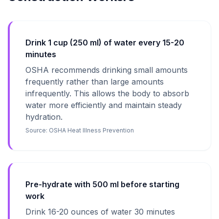
Drink 1 cup (250 ml) of water every 15-20
minutes
OSHA recommends drinking small amounts
frequently rather than large amounts
infrequently. This allows the body to absorb
water more efficiently and maintain steady
hydration.
Source:
OSHA Heat Illness Prevention
Pre-hydrate with 500 ml before starting
work
Drink 16-20 ounces of water 30 minutes