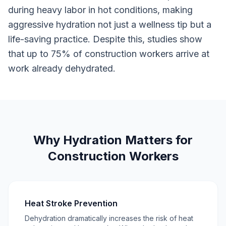
during heavy labor in hot conditions, making
aggressive hydration not just a wellness tip but a
life-saving practice. Despite this, studies show
that up to 75% of construction workers arrive at
work already dehydrated.
Why Hydration Matters for
Construction Workers
Heat Stroke Prevention
Dehydration dramatically increases the risk of heat