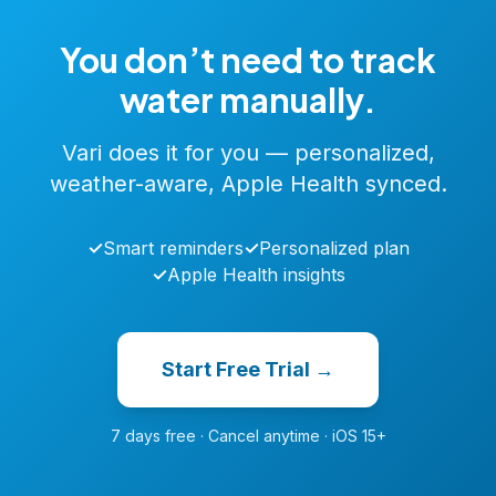
You don’t need to track
water manually.
Vari does it for you — personalized,
weather-aware, Apple Health synced.
✓
Smart reminders
✓
Personalized plan
✓
Apple Health insights
Start Free Trial →
7 days free · Cancel anytime · iOS 15+