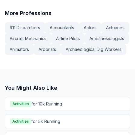
More
Professions
911 Dispatchers
Accountants
Actors
Actuaries
Aircraft Mechanics
Airline Pilots
Anesthesiologists
Animators
Arborists
Archaeological Dig Workers
You Might Also Like
for 10k Running
Activities
for 5k Running
Activities