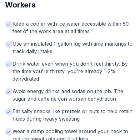
Workers
Keep a cooler with ice water accessible within 50
feet of the work area at all times
Use an insulated 1-gallon jug with time markings to
track daily intake
Drink water even when you don't feel thirsty. By
the time you're thirsty, you're already 1-2%
dehydrated
Avoid energy drinks and sodas on the job. The
sugar and caffeine can worsen dehydration
Eat salty snacks like pretzels or nuts to help retain
fluids during heavy sweating
Wear a damp cooling towel around your neck to
reduce sweat rate and fluid loss