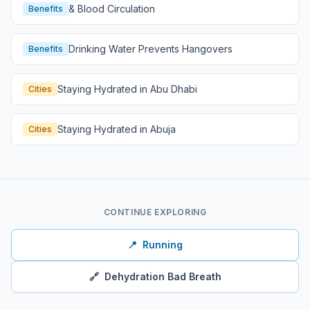
& Blood Circulation
Benefits
Drinking Water Prevents Hangovers
Benefits
Staying Hydrated in Abu Dhabi
Cities
Staying Hydrated in Abuja
Cities
CONTINUE EXPLORING
📍
Running
🔗
Dehydration Bad Breath