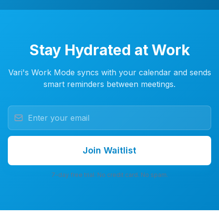
Stay Hydrated at Work
Vari's Work Mode syncs with your calendar and sends
smart reminders between meetings.
Join Waitlist
7-day free trial. No credit card. No spam.