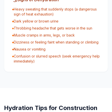
Heavy sweating that suddenly stops (a dangerous
sign of heat exhaustion)
Dark yellow or brown urine
Throbbing headache that gets worse in the sun
Muscle cramps in arms, legs, or back
Dizziness or feeling faint when standing or climbing
Nausea or vomiting
Confusion or slurred speech (seek emergency help
immediately)
Hydration Tips for Construction