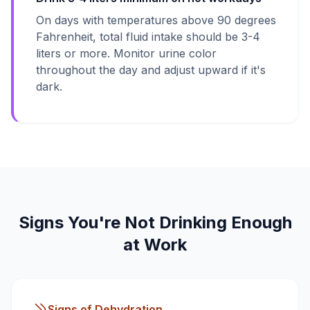
On days with temperatures above 90 degrees
Fahrenheit, total fluid intake should be 3-4
liters or more. Monitor urine color
throughout the day and adjust upward if it's
dark.
Signs You're Not Drinking Enough
at Work
Signs of Dehydration