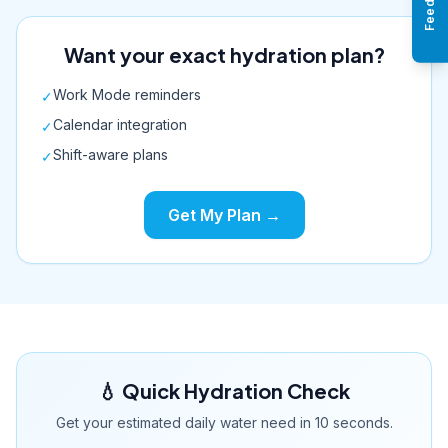
Want your exact hydration plan?
Work Mode reminders
✓
Calendar integration
✓
Shift-aware plans
✓
Get My Plan →
💧 Quick Hydration Check
Get your estimated daily water need in 10 seconds.