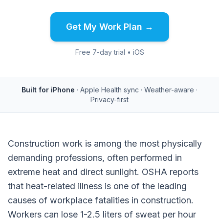
Get My Work Plan →
Free 7-day trial • iOS
Built for iPhone
· Apple Health sync · Weather-aware ·
Privacy-first
Construction work is among the most physically
demanding professions, often performed in
extreme heat and direct sunlight. OSHA reports
that heat-related illness is one of the leading
causes of workplace fatalities in construction.
Workers can lose 1-2.5 liters of sweat per hour