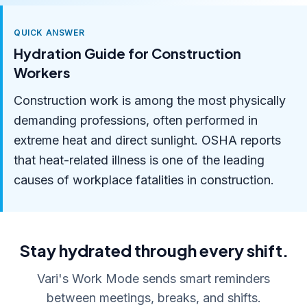
QUICK ANSWER
Hydration Guide for Construction
Workers
Construction work is among the most physically
demanding professions, often performed in
extreme heat and direct sunlight. OSHA reports
that heat-related illness is one of the leading
causes of workplace fatalities in construction.
Stay hydrated through every shift.
Vari's Work Mode sends smart reminders
between meetings, breaks, and shifts.