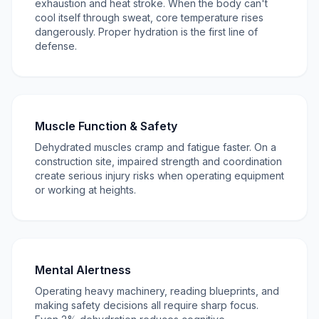
exhaustion and heat stroke. When the body can't
cool itself through sweat, core temperature rises
dangerously. Proper hydration is the first line of
defense.
Muscle Function & Safety
Dehydrated muscles cramp and fatigue faster. On a
construction site, impaired strength and coordination
create serious injury risks when operating equipment
or working at heights.
Mental Alertness
Operating heavy machinery, reading blueprints, and
making safety decisions all require sharp focus.