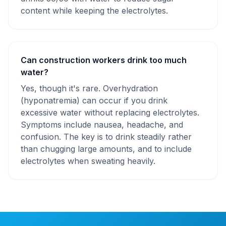
content while keeping the electrolytes.
Can construction workers drink too much
water?
Yes, though it's rare. Overhydration
(hyponatremia) can occur if you drink
excessive water without replacing electrolytes.
Symptoms include nausea, headache, and
confusion. The key is to drink steadily rather
than chugging large amounts, and to include
electrolytes when sweating heavily.