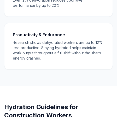
Even 2% dehydration reduces cognitive
performance by up to 20%.
Productivity & Endurance
Research shows dehydrated workers are up to 12%
less productive. Staying hydrated helps maintain
work output throughout a full shift without the sharp
energy crashes.
Hydration Guidelines for
Construction Workers