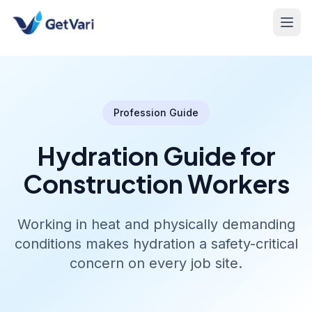
Profession Guide
Hydration Guide for
Construction Workers
Working in heat and physically demanding
conditions makes hydration a safety-critical
concern on every job site.