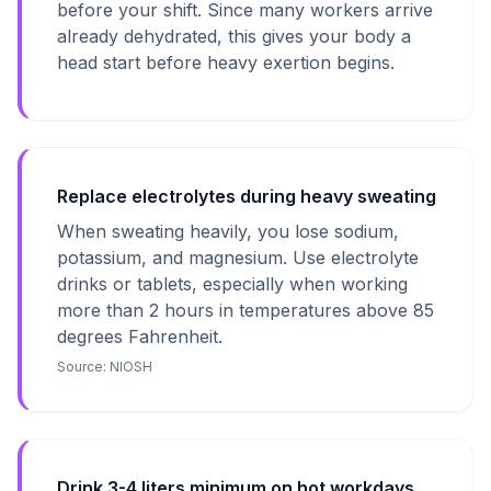
before your shift. Since many workers arrive
already dehydrated, this gives your body a
head start before heavy exertion begins.
Replace electrolytes during heavy sweating
When sweating heavily, you lose sodium,
potassium, and magnesium. Use electrolyte
drinks or tablets, especially when working
more than 2 hours in temperatures above 85
degrees Fahrenheit.
Source:
NIOSH
Drink 3-4 liters minimum on hot workdays