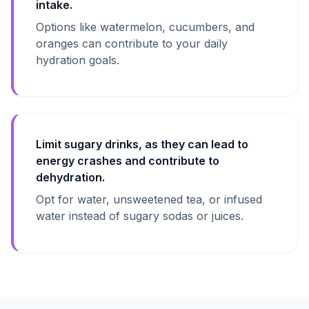
intake.
Options like watermelon, cucumbers, and
oranges can contribute to your daily
hydration goals.
Limit sugary drinks, as they can lead to
energy crashes and contribute to
dehydration.
Opt for water, unsweetened tea, or infused
water instead of sugary sodas or juices.