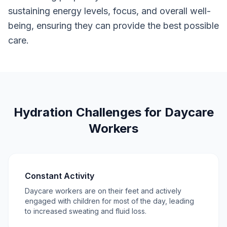
sustaining energy levels, focus, and overall well-
being, ensuring they can provide the best possible
care.
Hydration Challenges for Daycare
Workers
Constant Activity
Daycare workers are on their feet and actively
engaged with children for most of the day, leading
to increased sweating and fluid loss.