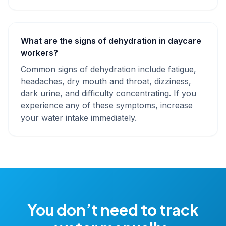
What are the signs of dehydration in daycare
workers?
Common signs of dehydration include fatigue,
headaches, dry mouth and throat, dizziness,
dark urine, and difficulty concentrating. If you
experience any of these symptoms, increase
your water intake immediately.
You don’t need to track