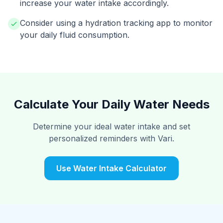
increase your water intake accordingly.
Consider using a hydration tracking app to monitor
your daily fluid consumption.
Calculate Your Daily Water Needs
Determine your ideal water intake and set
personalized reminders with Vari.
Use Water Intake Calculator