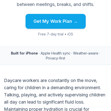
between meetings, breaks, and shifts.
Get My Work Plan →
Free 7-day trial • iOS
Built for iPhone
· Apple Health sync · Weather-aware ·
Privacy-first
Daycare workers are constantly on the move,
caring for children in a demanding environment.
Talking, playing, and actively supervising children
all day can lead to significant fluid loss.
Maintaining proper hydration is crucial for