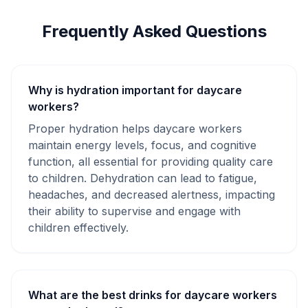
Frequently Asked Questions
Why is hydration important for daycare
workers?
Proper hydration helps daycare workers
maintain energy levels, focus, and cognitive
function, all essential for providing quality care
to children. Dehydration can lead to fatigue,
headaches, and decreased alertness, impacting
their ability to supervise and engage with
children effectively.
What are the best drinks for daycare workers