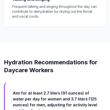
Frequent talking and singing throughout the day can
contribute to dehydration by drying out the throat
and vocal cords.
Hydration Recommendations for
Daycare Workers
Aim for at least 2.7 liters (91 ounces) of
water per day for women and 3.7 liters (125
ounces) for men, adjusting for activity level