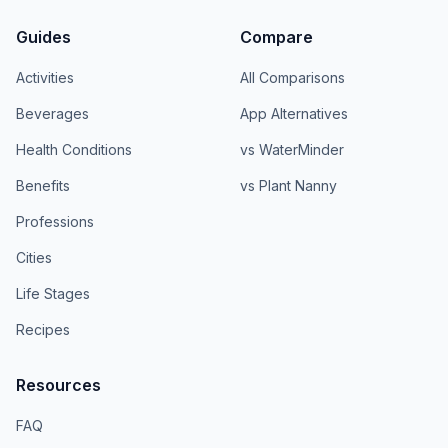
Guides
Compare
Activities
All Comparisons
Beverages
App Alternatives
Health Conditions
vs WaterMinder
Benefits
vs Plant Nanny
Professions
Cities
Life Stages
Recipes
Resources
FAQ