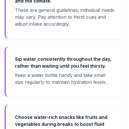
and the climate.
These are general guidelines; individual needs
may vary. Pay attention to thirst cues and
adjust intake accordingly.
Sip water consistently throughout the day,
rather than waiting until you feel thirsty.
Keep a water bottle handy and take small
sips regularly to maintain hydration levels.
Choose water-rich snacks like fruits and
vegetables during breaks to boost fluid