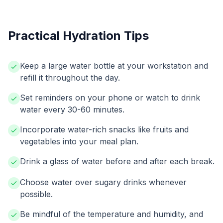
Practical Hydration Tips
Keep a large water bottle at your workstation and
refill it throughout the day.
Set reminders on your phone or watch to drink
water every 30-60 minutes.
Incorporate water-rich snacks like fruits and
vegetables into your meal plan.
Drink a glass of water before and after each break.
Choose water over sugary drinks whenever
possible.
Be mindful of the temperature and humidity, and