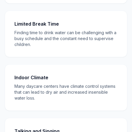
Limited Break Time
Finding time to drink water can be challenging with a
busy schedule and the constant need to supervise
children.
Indoor Climate
Many daycare centers have climate control systems
that can lead to dry air and increased insensible
water loss.
Talking and Singing