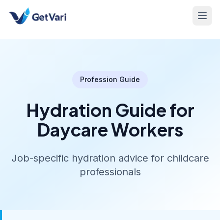
Profession Guide
Hydration Guide for
Daycare Workers
Job-specific hydration advice for childcare
professionals