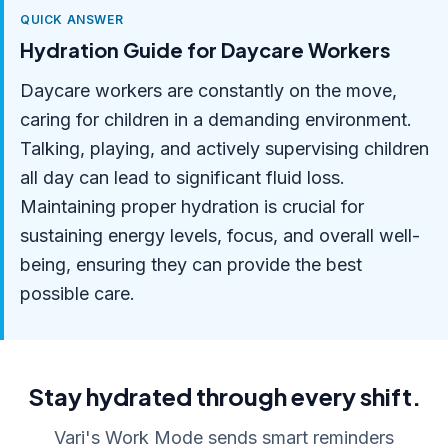
QUICK ANSWER
Hydration Guide for Daycare Workers
Daycare workers are constantly on the move,
caring for children in a demanding environment.
Talking, playing, and actively supervising children
all day can lead to significant fluid loss.
Maintaining proper hydration is crucial for
sustaining energy levels, focus, and overall well-
being, ensuring they can provide the best
possible care.
Stay hydrated through every shift.
Vari's Work Mode sends smart reminders