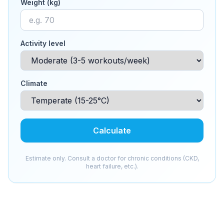
Weight (kg)
Activity level
Climate
Calculate
Estimate only. Consult a doctor for chronic conditions (CKD,
heart failure, etc.).