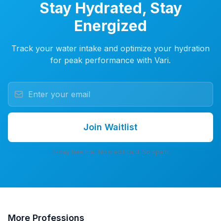
Stay Hydrated, Stay
Energized
Track your water intake and optimize your hydration
for peak performance with Vari.
Join Waitlist
7-day free trial. No credit card. No spam.
More
Professions