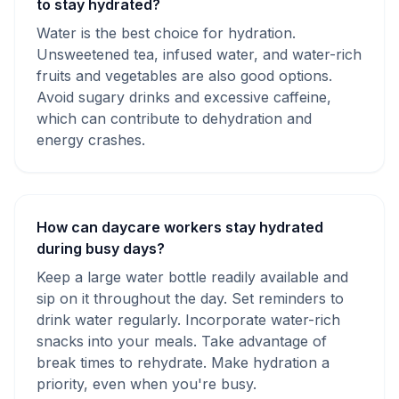
to stay hydrated?
Water is the best choice for hydration.
Unsweetened tea, infused water, and water-rich
fruits and vegetables are also good options.
Avoid sugary drinks and excessive caffeine,
which can contribute to dehydration and
energy crashes.
How can daycare workers stay hydrated
during busy days?
Keep a large water bottle readily available and
sip on it throughout the day. Set reminders to
drink water regularly. Incorporate water-rich
snacks into your meals. Take advantage of
break times to rehydrate. Make hydration a
priority, even when you're busy.