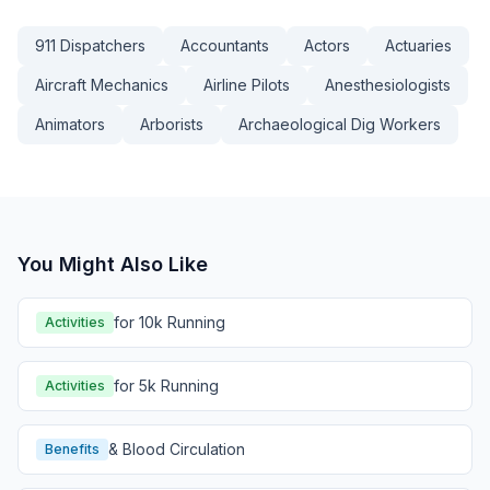
911 Dispatchers
Accountants
Actors
Actuaries
Aircraft Mechanics
Airline Pilots
Anesthesiologists
Animators
Arborists
Archaeological Dig Workers
You Might Also Like
for 10k Running
Activities
for 5k Running
Activities
& Blood Circulation
Benefits