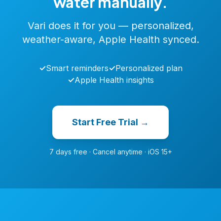
water manually.
Vari does it for you — personalized,
weather-aware, Apple Health synced.
✓
Smart reminders
✓
Personalized plan
✓
Apple Health insights
Start Free Trial →
7 days free · Cancel anytime · iOS 15+