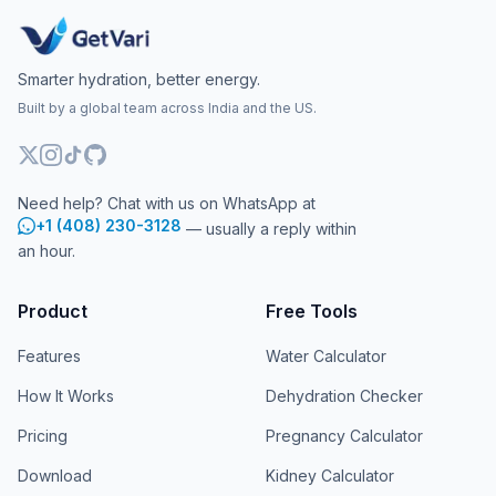
Smarter hydration, better energy.
Built by a global team across India and the US.
Need help? Chat with us on WhatsApp at
+1 (408) 230-3128
— usually a reply within
an hour.
Product
Free Tools
Features
Water Calculator
How It Works
Dehydration Checker
Pricing
Pregnancy Calculator
Download
Kidney Calculator