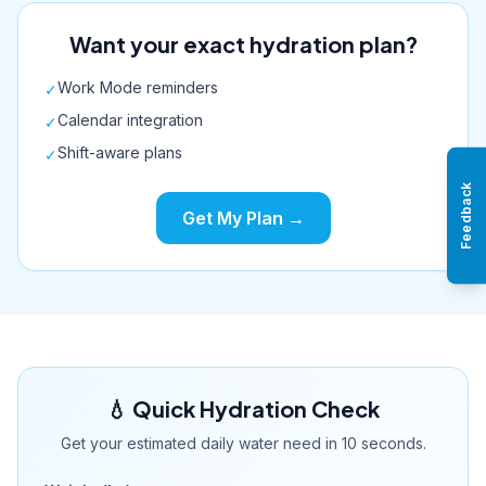
Want your exact hydration plan?
Work Mode reminders
✓
Calendar integration
✓
Shift-aware plans
✓
Feedback
Get My Plan →
💧 Quick Hydration Check
Get your estimated daily water need in 10 seconds.