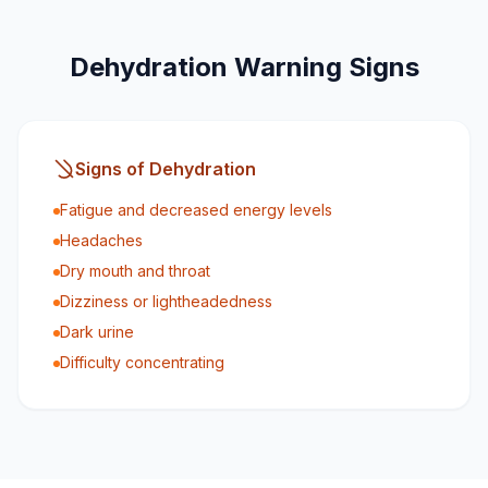
Dehydration Warning Signs
Signs of Dehydration
Fatigue and decreased energy levels
Headaches
Dry mouth and throat
Dizziness or lightheadedness
Dark urine
Difficulty concentrating