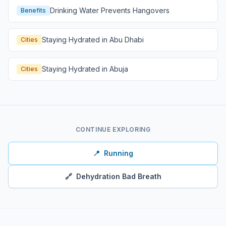
Drinking Water Prevents Hangovers
Benefits
Staying Hydrated in Abu Dhabi
Cities
Staying Hydrated in Abuja
Cities
CONTINUE EXPLORING
📍
Running
🔗
Dehydration Bad Breath