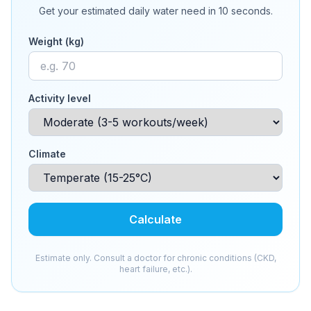
Get your estimated daily water need in 10 seconds.
Weight (kg)
Activity level
Climate
Calculate
Estimate only. Consult a doctor for chronic conditions (CKD,
heart failure, etc.).