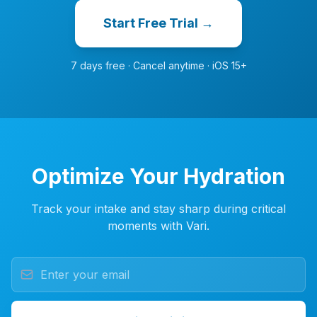
Start Free Trial →
7 days free · Cancel anytime · iOS 15+
Optimize Your Hydration
Track your intake and stay sharp during critical
moments with Vari.