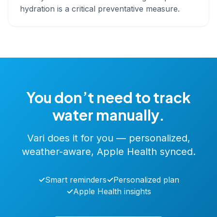
hydration is a critical preventative measure.
You don’t need to track
water manually.
Vari does it for you — personalized,
weather-aware, Apple Health synced.
✓
Smart reminders
✓
Personalized plan
✓
Apple Health insights