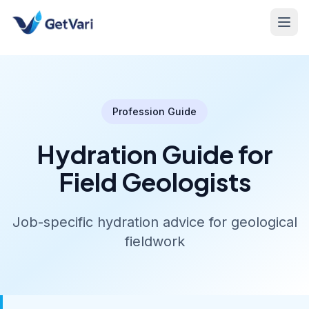
Profession Guide
Hydration Guide for
Field Geologists
Job-specific hydration advice for geological
fieldwork