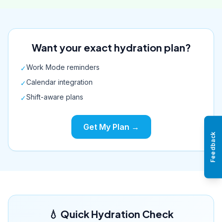
Want your exact hydration plan?
Work Mode reminders
✓
Calendar integration
✓
Shift-aware plans
✓
Get My Plan →
Feedback
💧 Quick Hydration Check