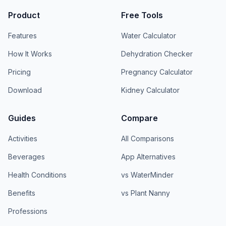
Product
Free Tools
Features
Water Calculator
How It Works
Dehydration Checker
Pricing
Pregnancy Calculator
Download
Kidney Calculator
Guides
Compare
Activities
All Comparisons
Beverages
App Alternatives
Health Conditions
vs WaterMinder
Benefits
vs Plant Nanny
Professions