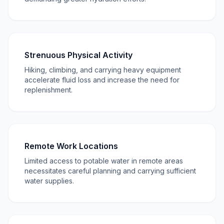
Strenuous Physical Activity
Hiking, climbing, and carrying heavy equipment
accelerate fluid loss and increase the need for
replenishment.
Remote Work Locations
Limited access to potable water in remote areas
necessitates careful planning and carrying sufficient
water supplies.