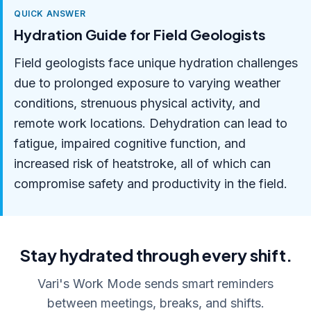
QUICK ANSWER
Hydration Guide for Field Geologists
Field geologists face unique hydration challenges
due to prolonged exposure to varying weather
conditions, strenuous physical activity, and
remote work locations. Dehydration can lead to
fatigue, impaired cognitive function, and
increased risk of heatstroke, all of which can
compromise safety and productivity in the field.
Stay hydrated through every shift.
Vari's Work Mode sends smart reminders
between meetings, breaks, and shifts.