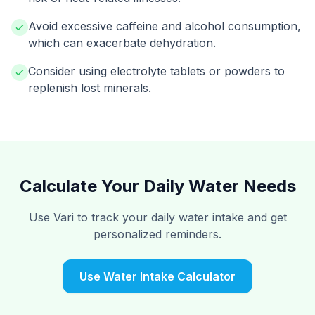
Avoid excessive caffeine and alcohol consumption,
which can exacerbate dehydration.
Consider using electrolyte tablets or powders to
replenish lost minerals.
Calculate Your Daily Water Needs
Use Vari to track your daily water intake and get
personalized reminders.
Use Water Intake Calculator