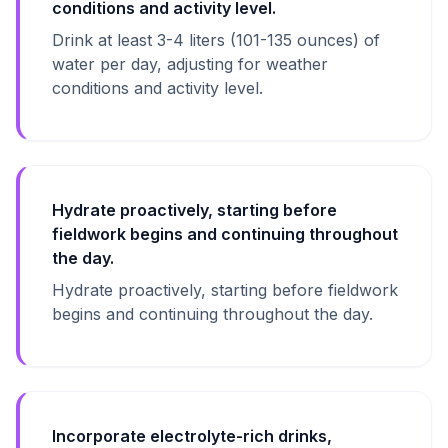
conditions and activity level.
Drink at least 3-4 liters (101-135 ounces) of
water per day, adjusting for weather
conditions and activity level.
Hydrate proactively, starting before
fieldwork begins and continuing throughout
the day.
Hydrate proactively, starting before fieldwork
begins and continuing throughout the day.
Incorporate electrolyte-rich drinks,