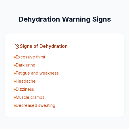
Dehydration Warning Signs
Signs of Dehydration
Excessive thirst
Dark urine
Fatigue and weakness
Headache
Dizziness
Muscle cramps
Decreased sweating