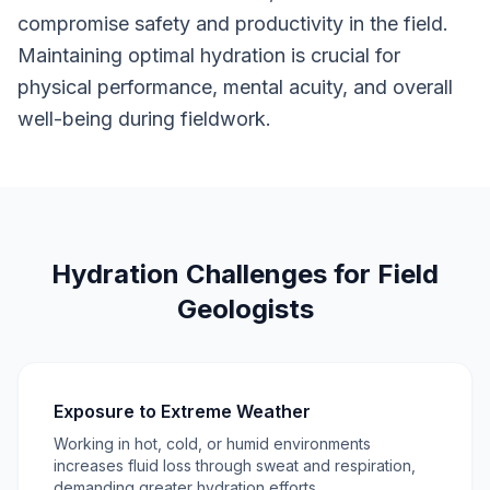
compromise safety and productivity in the field.
Maintaining optimal hydration is crucial for
physical performance, mental acuity, and overall
well-being during fieldwork.
Hydration Challenges for Field
Geologists
Exposure to Extreme Weather
Working in hot, cold, or humid environments
increases fluid loss through sweat and respiration,
demanding greater hydration efforts.