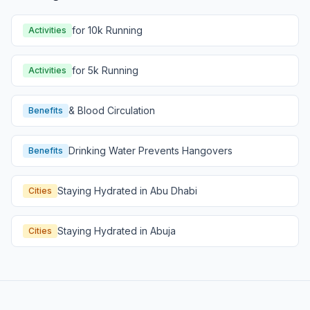
for 10k Running
Activities
for 5k Running
Activities
& Blood Circulation
Benefits
Drinking Water Prevents Hangovers
Benefits
Staying Hydrated in Abu Dhabi
Cities
Staying Hydrated in Abuja
Cities