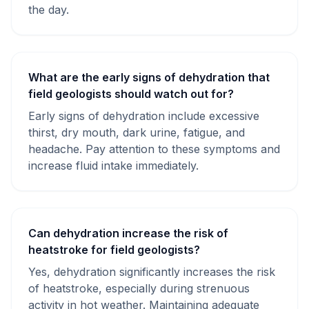
the day.
What are the early signs of dehydration that
field geologists should watch out for?
Early signs of dehydration include excessive
thirst, dry mouth, dark urine, fatigue, and
headache. Pay attention to these symptoms and
increase fluid intake immediately.
Can dehydration increase the risk of
heatstroke for field geologists?
Yes, dehydration significantly increases the risk
of heatstroke, especially during strenuous
activity in hot weather. Maintaining adequate