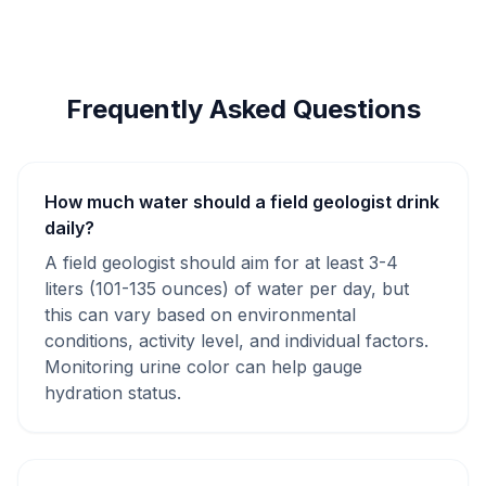
Frequently Asked Questions
How much water should a field geologist drink
daily?
A field geologist should aim for at least 3-4
liters (101-135 ounces) of water per day, but
this can vary based on environmental
conditions, activity level, and individual factors.
Monitoring urine color can help gauge
hydration status.