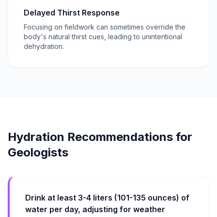
Delayed Thirst Response
Focusing on fieldwork can sometimes override the
body's natural thirst cues, leading to unintentional
dehydration.
Hydration Recommendations for
Geologists
Drink at least 3-4 liters (101-135 ounces) of
water per day, adjusting for weather