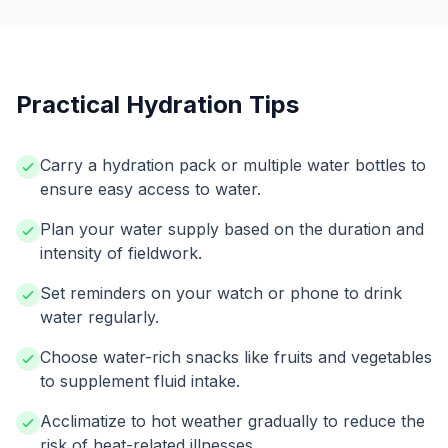
Practical Hydration Tips
Carry a hydration pack or multiple water bottles to
ensure easy access to water.
Plan your water supply based on the duration and
intensity of fieldwork.
Set reminders on your watch or phone to drink
water regularly.
Choose water-rich snacks like fruits and vegetables
to supplement fluid intake.
Acclimatize to hot weather gradually to reduce the
risk of heat-related illnesses.