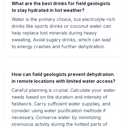
What are the best drinks for field geologists
to stay hydrated in hot weather?
Water is the primary choice, but electrolyte-rich
drinks like sports drinks or coconut water can
help replace lost minerals during heavy
sweating. Avoid sugary drinks, which can lead
to energy crashes and further dehydration.
How can field geologists prevent dehydration
in remote locations with limited water access?
Careful planning is crucial. Calculate your water
needs based on the duration and intensity of
fieldwork. Carry sufficient water supplies, and
consider using water purification methods if
necessary. Conserve water by minimizing
strenuous activity during the hottest parts of