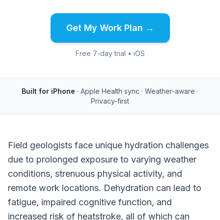
Get My Work Plan →
Free 7-day trial • iOS
Built for iPhone
· Apple Health sync · Weather-aware ·
Privacy-first
Field geologists face unique hydration challenges
due to prolonged exposure to varying weather
conditions, strenuous physical activity, and
remote work locations. Dehydration can lead to
fatigue, impaired cognitive function, and
increased risk of heatstroke, all of which can