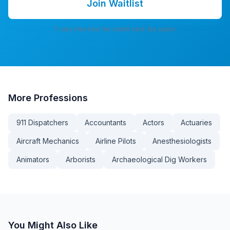
Join Waitlist
7-day free trial. No credit card. No spam.
More
Professions
911 Dispatchers
Accountants
Actors
Actuaries
Aircraft Mechanics
Airline Pilots
Anesthesiologists
Animators
Arborists
Archaeological Dig Workers
You Might Also Like