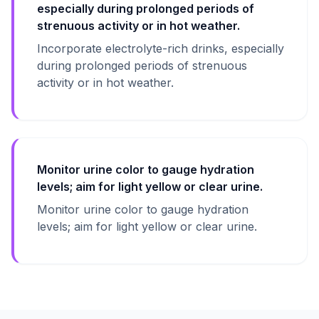
especially during prolonged periods of
strenuous activity or in hot weather.
Incorporate electrolyte-rich drinks, especially
during prolonged periods of strenuous
activity or in hot weather.
Monitor urine color to gauge hydration
levels; aim for light yellow or clear urine.
Monitor urine color to gauge hydration
levels; aim for light yellow or clear urine.