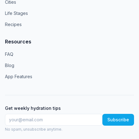
Cities
Life Stages
Recipes
Resources
FAQ
Blog
App Features
Get weekly hydration tips
Subscribe
No spam, unsubscribe anytime.