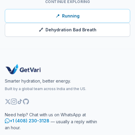
CONTINUE EXPLORING
📍
Running
🔗
Dehydration Bad Breath
Smarter hydration, better energy.
Built by a global team across India and the US.
Need help? Chat with us on WhatsApp at
+1 (408) 230-3128
— usually a reply within
an hour.