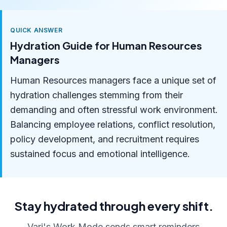
QUICK ANSWER
Hydration Guide for Human Resources
Managers
Human Resources managers face a unique set of
hydration challenges stemming from their
demanding and often stressful work environment.
Balancing employee relations, conflict resolution,
policy development, and recruitment requires
sustained focus and emotional intelligence.
Stay hydrated through every shift.
Vari's Work Mode sends smart reminders