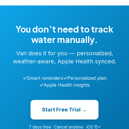
You don’t need to track
water manually.
Vari does it for you — personalized,
weather-aware, Apple Health synced.
✓
Smart reminders
✓
Personalized plan
✓
Apple Health insights
Start Free Trial →
7 days free · Cancel anytime · iOS 15+