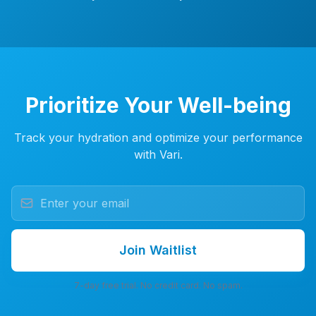
Prioritize Your Well-being
Track your hydration and optimize your performance
with Vari.
Join Waitlist
7-day free trial. No credit card. No spam.