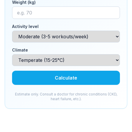
Weight (kg)
Activity level
Climate
Calculate
Estimate only. Consult a doctor for chronic conditions (CKD,
heart failure, etc.).