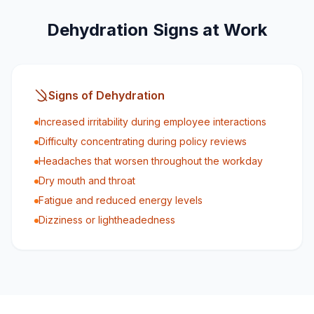
Dehydration Signs at Work
Signs of Dehydration
Increased irritability during employee interactions
Difficulty concentrating during policy reviews
Headaches that worsen throughout the workday
Dry mouth and throat
Fatigue and reduced energy levels
Dizziness or lightheadedness