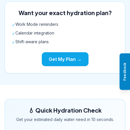
Want your exact hydration plan?
Work Mode reminders
✓
Calendar integration
✓
Shift-aware plans
✓
Get My Plan →
Feedback
💧 Quick Hydration Check
Get your estimated daily water need in 10 seconds.