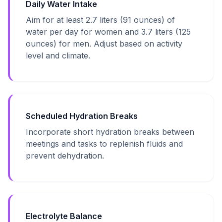
Daily Water Intake
Aim for at least 2.7 liters (91 ounces) of
water per day for women and 3.7 liters (125
ounces) for men. Adjust based on activity
level and climate.
Scheduled Hydration Breaks
Incorporate short hydration breaks between
meetings and tasks to replenish fluids and
prevent dehydration.
Electrolyte Balance