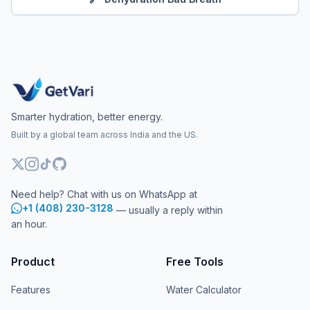
Smarter hydration, better energy.
Built by a global team across India and the US.
Need help? Chat with us on WhatsApp at
+1 (408) 230-3128
— usually a reply within
an hour.
Product
Free Tools
Features
Water Calculator