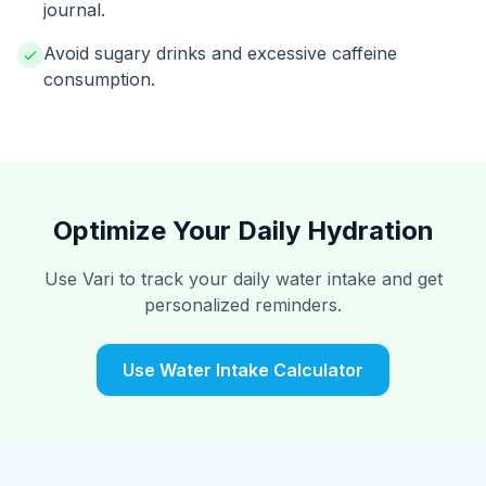
journal.
Avoid sugary drinks and excessive caffeine
consumption.
Optimize Your Daily Hydration
Use Vari to track your daily water intake and get
personalized reminders.
Use Water Intake Calculator