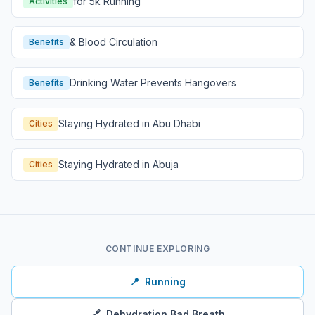
for 5k Running
Activities
& Blood Circulation
Benefits
Drinking Water Prevents Hangovers
Benefits
Staying Hydrated in Abu Dhabi
Cities
Staying Hydrated in Abuja
Cities
CONTINUE EXPLORING
📍
Running
🔗
Dehydration Bad Breath