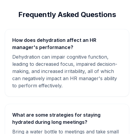
Frequently Asked Questions
How does dehydration affect an HR
manager's performance?
Dehydration can impair cognitive function,
leading to decreased focus, impaired decision-
making, and increased irritability, all of which
can negatively impact an HR manager's ability
to perform effectively.
What are some strategies for staying
hydrated during long meetings?
Bring a water bottle to meetings and take small