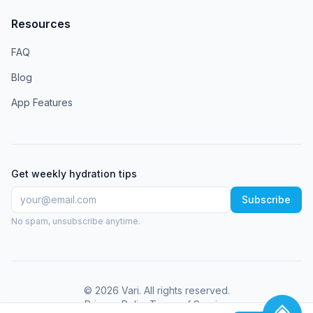
Resources
FAQ
Blog
App Features
Get weekly hydration tips
Subscribe
No spam, unsubscribe anytime.
©
2026
Vari
. All rights reserved.
Privacy Policy
Terms of Service