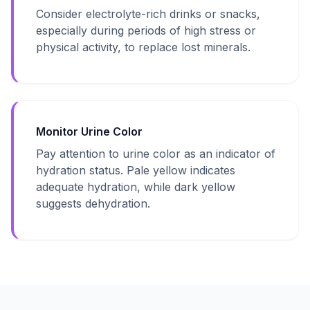
Consider electrolyte-rich drinks or snacks,
especially during periods of high stress or
physical activity, to replace lost minerals.
Monitor Urine Color
Pay attention to urine color as an indicator of
hydration status. Pale yellow indicates
adequate hydration, while dark yellow
suggests dehydration.