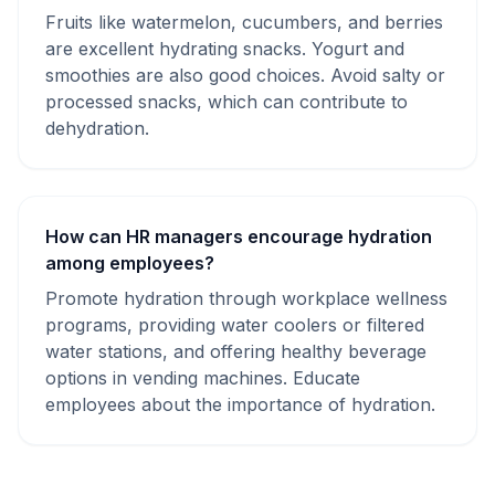
Fruits like watermelon, cucumbers, and berries
are excellent hydrating snacks. Yogurt and
smoothies are also good choices. Avoid salty or
processed snacks, which can contribute to
dehydration.
How can HR managers encourage hydration
among employees?
Promote hydration through workplace wellness
programs, providing water coolers or filtered
water stations, and offering healthy beverage
options in vending machines. Educate
employees about the importance of hydration.