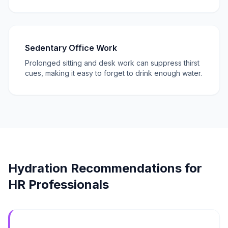
Sedentary Office Work
Prolonged sitting and desk work can suppress thirst
cues, making it easy to forget to drink enough water.
Hydration Recommendations for
HR Professionals