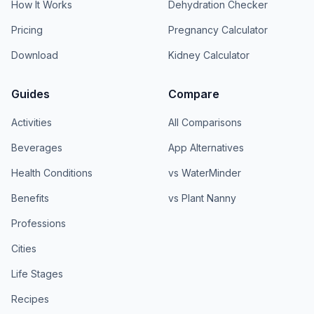
How It Works
Dehydration Checker
Pricing
Pregnancy Calculator
Download
Kidney Calculator
Guides
Compare
Activities
All Comparisons
Beverages
App Alternatives
Health Conditions
vs WaterMinder
Benefits
vs Plant Nanny
Professions
Cities
Life Stages
Recipes