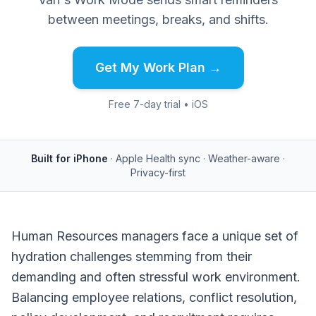
between meetings, breaks, and shifts.
Get My Work Plan →
Free 7-day trial • iOS
Built for iPhone
· Apple Health sync · Weather-aware ·
Privacy-first
Human Resources managers face a unique set of
hydration challenges stemming from their
demanding and often stressful work environment.
Balancing employee relations, conflict resolution,