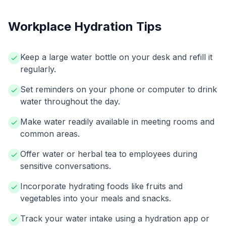
Workplace Hydration Tips
Keep a large water bottle on your desk and refill it
regularly.
Set reminders on your phone or computer to drink
water throughout the day.
Make water readily available in meeting rooms and
common areas.
Offer water or herbal tea to employees during
sensitive conversations.
Incorporate hydrating foods like fruits and
vegetables into your meals and snacks.
Track your water intake using a hydration app or