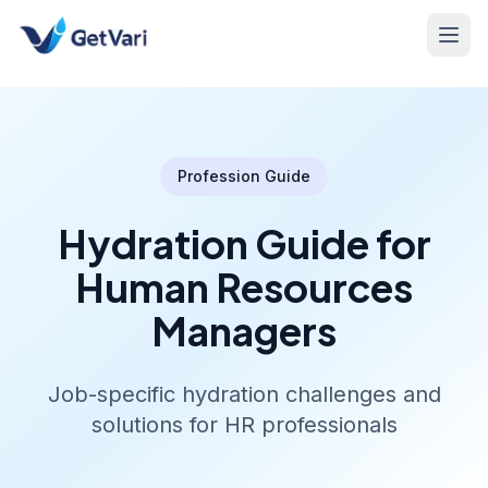
Profession Guide
Hydration Guide for
Human Resources
Managers
Job-specific hydration challenges and
solutions for HR professionals