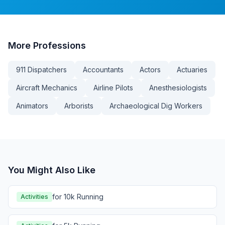
More
Professions
911 Dispatchers
Accountants
Actors
Actuaries
Aircraft Mechanics
Airline Pilots
Anesthesiologists
Animators
Arborists
Archaeological Dig Workers
You Might Also Like
for 10k Running
Activities