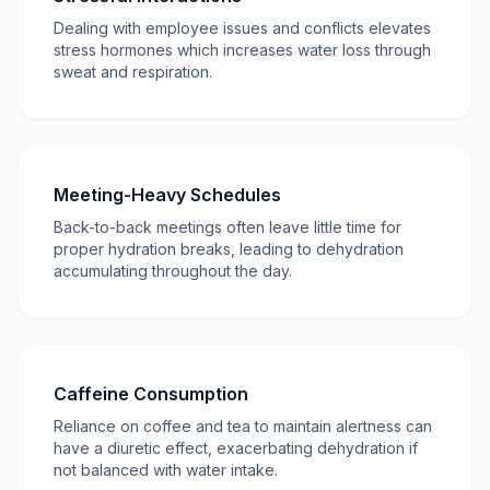
Dealing with employee issues and conflicts elevates
stress hormones which increases water loss through
sweat and respiration.
Meeting-Heavy Schedules
Back-to-back meetings often leave little time for
proper hydration breaks, leading to dehydration
accumulating throughout the day.
Caffeine Consumption
Reliance on coffee and tea to maintain alertness can
have a diuretic effect, exacerbating dehydration if
not balanced with water intake.