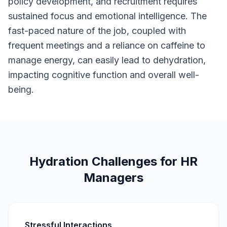
policy development, and recruitment requires
sustained focus and emotional intelligence. The
fast-paced nature of the job, coupled with
frequent meetings and a reliance on caffeine to
manage energy, can easily lead to dehydration,
impacting cognitive function and overall well-
being.
Hydration Challenges for HR
Managers
Stressful Interactions