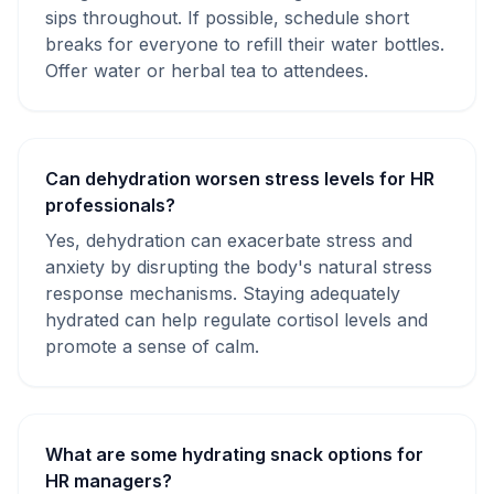
sips throughout. If possible, schedule short
breaks for everyone to refill their water bottles.
Offer water or herbal tea to attendees.
Can dehydration worsen stress levels for HR
professionals?
Yes, dehydration can exacerbate stress and
anxiety by disrupting the body's natural stress
response mechanisms. Staying adequately
hydrated can help regulate cortisol levels and
promote a sense of calm.
What are some hydrating snack options for
HR managers?