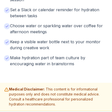
Set a Slack or calendar reminder for hydration
between tasks
Choose water or sparkling water over coffee for
afternoon meetings
Keep a visible water bottle next to your monitor
during creative work
Make hydration part of team culture by
encouraging water in brainstorms
Medical Disclaimer:
This content is for informational
purposes only and does not constitute medical advice.
Consult a healthcare professional for personalized
hydration recommendations.