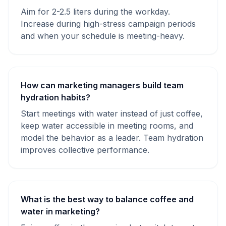
Aim for 2-2.5 liters during the workday.
Increase during high-stress campaign periods
and when your schedule is meeting-heavy.
How can marketing managers build team
hydration habits?
Start meetings with water instead of just coffee,
keep water accessible in meeting rooms, and
model the behavior as a leader. Team hydration
improves collective performance.
What is the best way to balance coffee and
water in marketing?