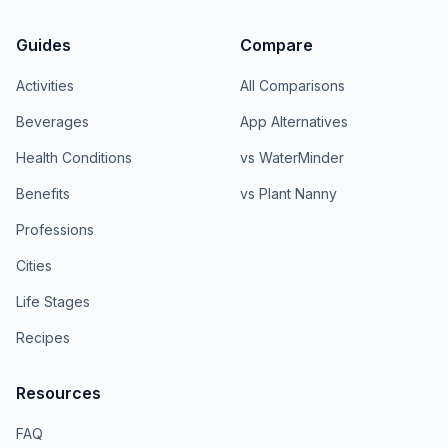
Guides
Compare
Activities
All Comparisons
Beverages
App Alternatives
Health Conditions
vs WaterMinder
Benefits
vs Plant Nanny
Professions
Cities
Life Stages
Recipes
Resources
FAQ