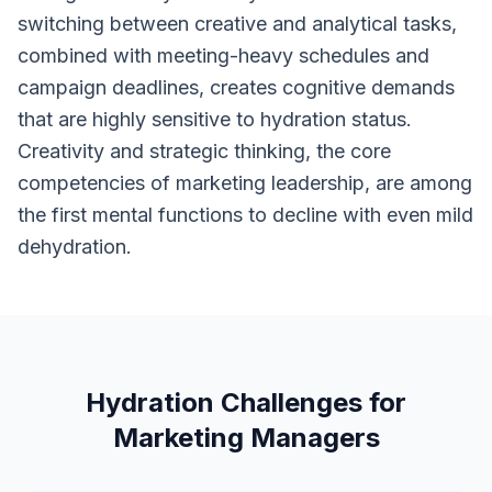
switching between creative and analytical tasks,
combined with meeting-heavy schedules and
campaign deadlines, creates cognitive demands
that are highly sensitive to hydration status.
Creativity and strategic thinking, the core
competencies of marketing leadership, are among
the first mental functions to decline with even mild
dehydration.
Hydration Challenges for
Marketing Managers