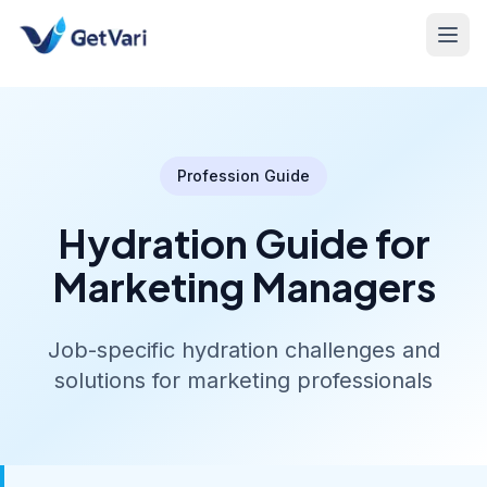
Profession Guide
Hydration Guide for
Marketing Managers
Job-specific hydration challenges and
solutions for marketing professionals