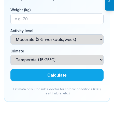
Weight (kg)
Activity level
Climate
Calculate
Estimate only. Consult a doctor for chronic conditions (CKD,
heart failure, etc.).