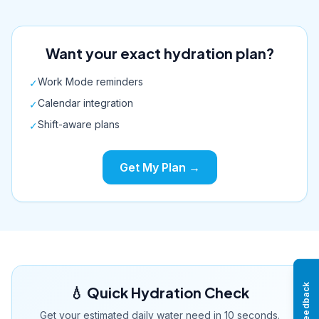
Want your exact hydration plan?
Work Mode reminders
✓
Calendar integration
✓
Shift-aware plans
✓
Get My Plan →
Feedback
💧 Quick Hydration Check
Get your estimated daily water need in 10 seconds.