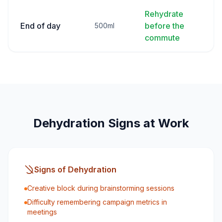
Rehydrate
End of day
before the
500ml
commute
Dehydration Signs at Work
Signs of Dehydration
Creative block during brainstorming sessions
Difficulty remembering campaign metrics in
meetings