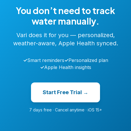
You don’t need to track
water manually.
Vari does it for you — personalized,
weather-aware, Apple Health synced.
✓
Smart reminders
✓
Personalized plan
✓
Apple Health insights
Start Free Trial →
7 days free · Cancel anytime · iOS 15+