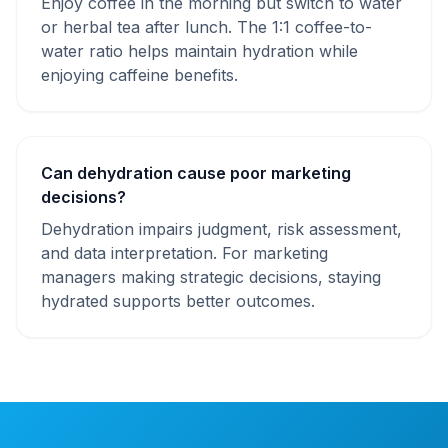
Enjoy coffee in the morning but switch to water
or herbal tea after lunch. The 1:1 coffee-to-
water ratio helps maintain hydration while
enjoying caffeine benefits.
Can dehydration cause poor marketing
decisions?
Dehydration impairs judgment, risk assessment,
and data interpretation. For marketing
managers making strategic decisions, staying
hydrated supports better outcomes.