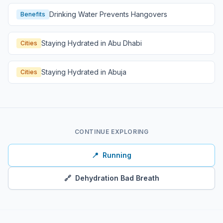
Drinking Water Prevents Hangovers
Benefits
Staying Hydrated in Abu Dhabi
Cities
Staying Hydrated in Abuja
Cities
CONTINUE EXPLORING
📍
Running
🔗
Dehydration Bad Breath