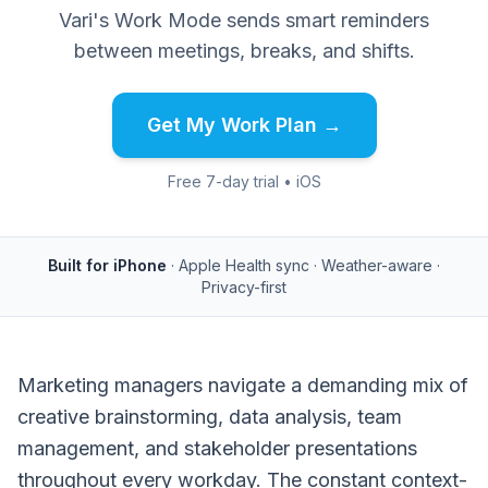
Vari's Work Mode sends smart reminders
between meetings, breaks, and shifts.
Get My Work Plan →
Free 7-day trial • iOS
Built for iPhone
· Apple Health sync · Weather-aware ·
Privacy-first
Marketing managers navigate a demanding mix of
creative brainstorming, data analysis, team
management, and stakeholder presentations
throughout every workday. The constant context-