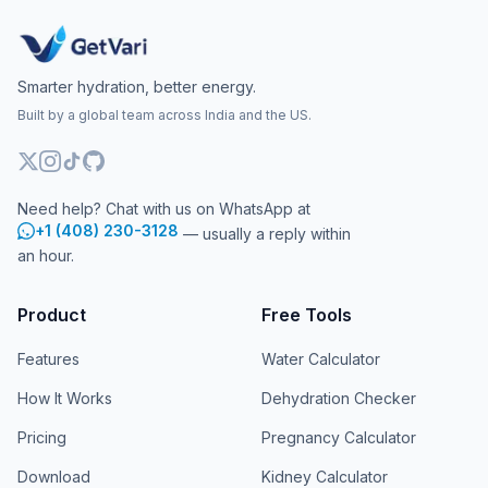
Smarter hydration, better energy.
Built by a global team across India and the US.
Need help? Chat with us on WhatsApp at
+1 (408) 230-3128
— usually a reply within
an hour.
Product
Free Tools
Features
Water Calculator
How It Works
Dehydration Checker
Pricing
Pregnancy Calculator
Download
Kidney Calculator