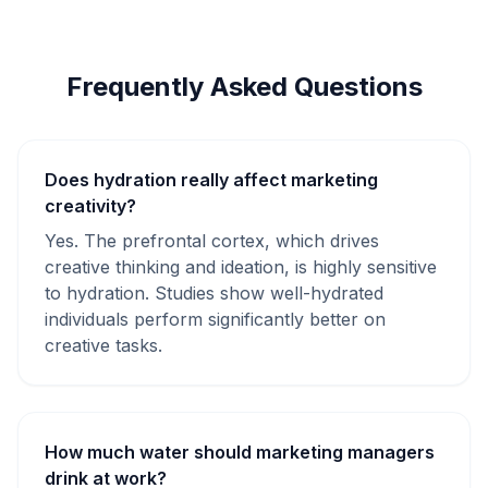
Frequently Asked Questions
Does hydration really affect marketing
creativity?
Yes. The prefrontal cortex, which drives
creative thinking and ideation, is highly sensitive
to hydration. Studies show well-hydrated
individuals perform significantly better on
creative tasks.
How much water should marketing managers
drink at work?