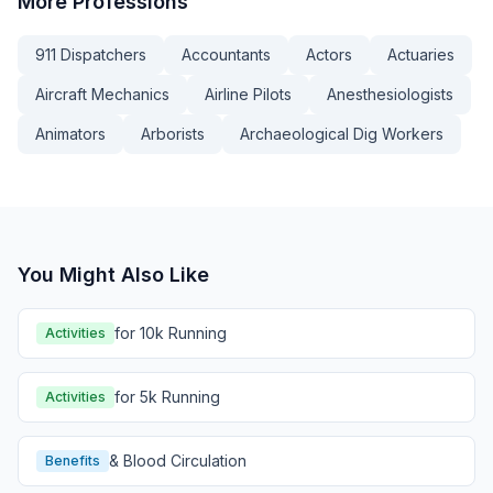
More
Professions
911 Dispatchers
Accountants
Actors
Actuaries
Aircraft Mechanics
Airline Pilots
Anesthesiologists
Animators
Arborists
Archaeological Dig Workers
You Might Also Like
for 10k Running
Activities
for 5k Running
Activities
& Blood Circulation
Benefits