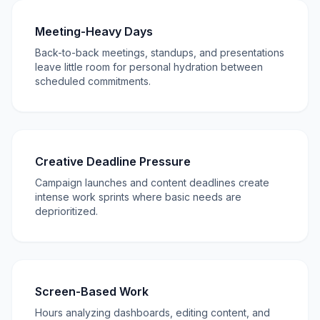
Meeting-Heavy Days
Back-to-back meetings, standups, and presentations
leave little room for personal hydration between
scheduled commitments.
Creative Deadline Pressure
Campaign launches and content deadlines create
intense work sprints where basic needs are
deprioritized.
Screen-Based Work
Hours analyzing dashboards, editing content, and