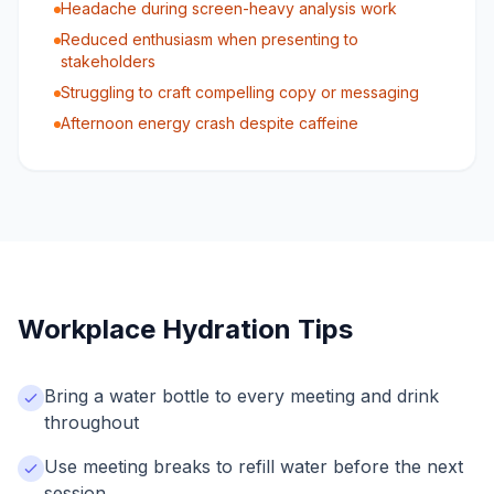
Headache during screen-heavy analysis work
Reduced enthusiasm when presenting to
stakeholders
Struggling to craft compelling copy or messaging
Afternoon energy crash despite caffeine
Workplace Hydration Tips
Bring a water bottle to every meeting and drink
throughout
Use meeting breaks to refill water before the next
session