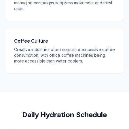
managing campaigns suppress movement and thirst
cues.
Coffee Culture
Creative industries often normalize excessive coffee
consumption, with office coffee machines being
more accessible than water coolers.
Daily Hydration Schedule