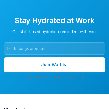
Stay Hydrated at Work
Get shift-based hydration reminders with Vari.
Join Waitlist
7-day free trial. No credit card. No spam.