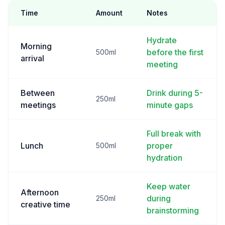
Time
Amount
Notes
Hydrate
Morning
before the first
500ml
arrival
meeting
Between
Drink during 5-
250ml
meetings
minute gaps
Full break with
Lunch
proper
500ml
hydration
Keep water
Afternoon
during
250ml
creative time
brainstorming