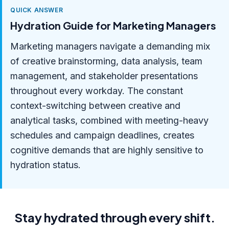
QUICK ANSWER
Hydration Guide for Marketing Managers
Marketing managers navigate a demanding mix
of creative brainstorming, data analysis, team
management, and stakeholder presentations
throughout every workday. The constant
context-switching between creative and
analytical tasks, combined with meeting-heavy
schedules and campaign deadlines, creates
cognitive demands that are highly sensitive to
hydration status.
Stay hydrated through every shift.