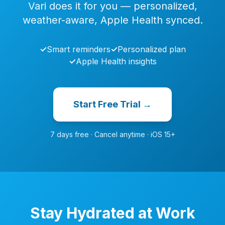
Vari does it for you — personalized,
weather-aware, Apple Health synced.
✓
Smart reminders
✓
Personalized plan
✓
Apple Health insights
Start Free Trial →
7 days free · Cancel anytime · iOS 15+
Stay Hydrated at Work