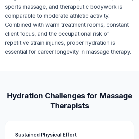
sports massage, and therapeutic bodywork is
comparable to moderate athletic activity.
Combined with warm treatment rooms, constant
client focus, and the occupational risk of
repetitive strain injuries, proper hydration is
essential for career longevity in massage therapy.
Hydration Challenges for Massage
Therapists
Sustained Physical Effort