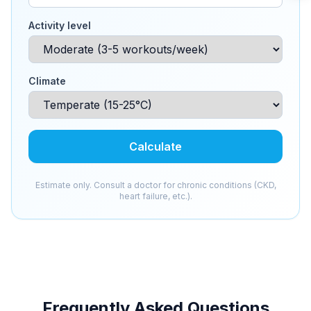
Activity level
Climate
Calculate
Estimate only. Consult a doctor for chronic conditions (CKD,
heart failure, etc.).
Frequently Asked Questions