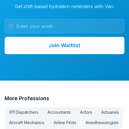
Get shift-based hydration reminders with Vari.
Join Waitlist
7-day free trial. No credit card. No spam.
More
Professions
911 Dispatchers
Accountants
Actors
Actuaries
Aircraft Mechanics
Airline Pilots
Anesthesiologists