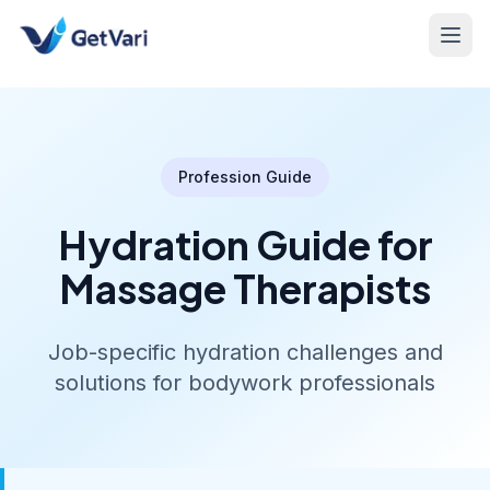
Profession Guide
Hydration Guide for
Massage Therapists
Job-specific hydration challenges and
solutions for bodywork professionals