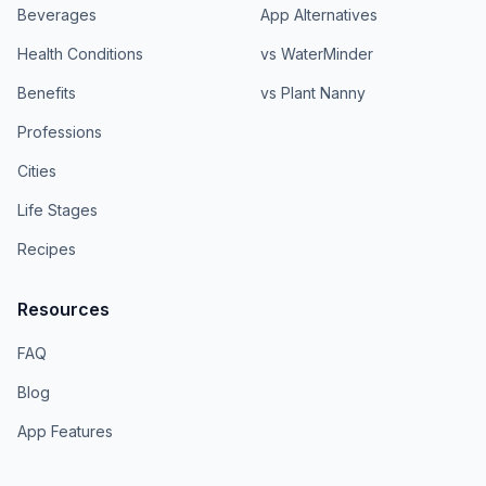
Beverages
App Alternatives
Health Conditions
vs WaterMinder
Benefits
vs Plant Nanny
Professions
Cities
Life Stages
Recipes
Resources
FAQ
Blog
App Features