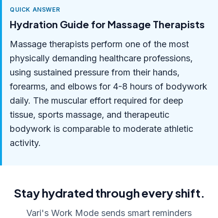
QUICK ANSWER
Hydration Guide for Massage Therapists
Massage therapists perform one of the most
physically demanding healthcare professions,
using sustained pressure from their hands,
forearms, and elbows for 4-8 hours of bodywork
daily. The muscular effort required for deep
tissue, sports massage, and therapeutic
bodywork is comparable to moderate athletic
activity.
Stay hydrated through every shift.
Vari's Work Mode sends smart reminders