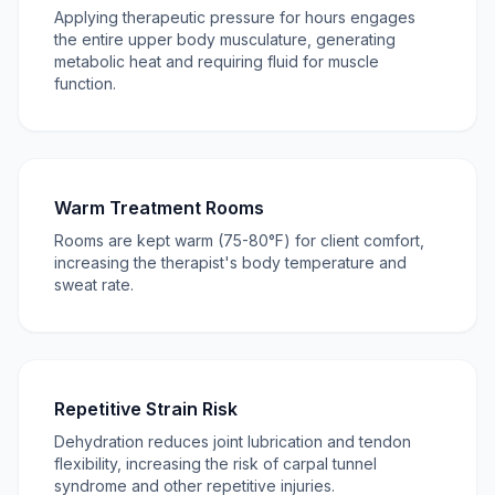
Applying therapeutic pressure for hours engages
the entire upper body musculature, generating
metabolic heat and requiring fluid for muscle
function.
Warm Treatment Rooms
Rooms are kept warm (75-80°F) for client comfort,
increasing the therapist's body temperature and
sweat rate.
Repetitive Strain Risk
Dehydration reduces joint lubrication and tendon
flexibility, increasing the risk of carpal tunnel
syndrome and other repetitive injuries.