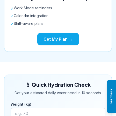
Work Mode reminders
✓
Calendar integration
✓
Shift-aware plans
✓
Get My Plan →
💧 Quick Hydration Check
Feedback
Get your estimated daily water need in 10 seconds.
Weight (kg)