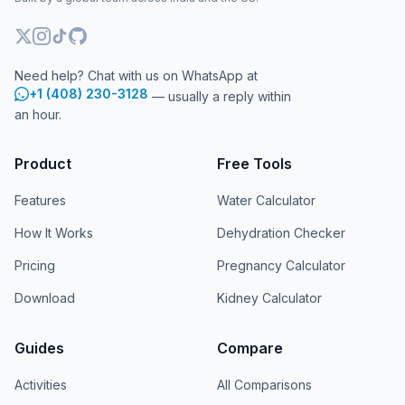
Need help? Chat with us on WhatsApp at
+1 (408) 230-3128
— usually a reply within
an hour.
Product
Free Tools
Features
Water Calculator
How It Works
Dehydration Checker
Pricing
Pregnancy Calculator
Download
Kidney Calculator
Guides
Compare
Activities
All Comparisons