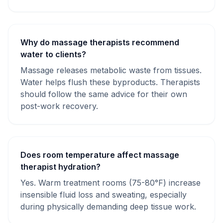
Why do massage therapists recommend
water to clients?
Massage releases metabolic waste from tissues.
Water helps flush these byproducts. Therapists
should follow the same advice for their own
post-work recovery.
Does room temperature affect massage
therapist hydration?
Yes. Warm treatment rooms (75-80°F) increase
insensible fluid loss and sweating, especially
during physically demanding deep tissue work.