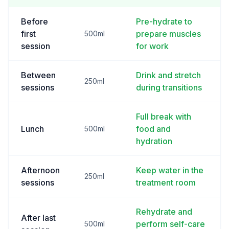
Before
Pre-hydrate to
first
prepare muscles
500ml
session
for work
Between
Drink and stretch
250ml
sessions
during transitions
Full break with
Lunch
food and
500ml
hydration
Afternoon
Keep water in the
250ml
sessions
treatment room
Rehydrate and
After last
perform self-care
500ml