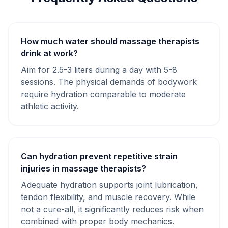
How much water should massage therapists
drink at work?
Aim for 2.5-3 liters during a day with 5-8
sessions. The physical demands of bodywork
require hydration comparable to moderate
athletic activity.
Can hydration prevent repetitive strain
injuries in massage therapists?
Adequate hydration supports joint lubrication,
tendon flexibility, and muscle recovery. While
not a cure-all, it significantly reduces risk when
combined with proper body mechanics.