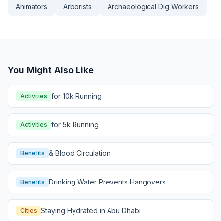
Animators
Arborists
Archaeological Dig Workers
You Might Also Like
for 10k Running
Activities
for 5k Running
Activities
& Blood Circulation
Benefits
Drinking Water Prevents Hangovers
Benefits
Staying Hydrated in Abu Dhabi
Cities