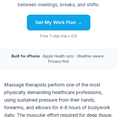
between meetings, breaks, and shifts.
Get My Work Plan →
Free 7-day trial • iOS
Built for iPhone
· Apple Health sync · Weather-aware ·
Privacy-first
Massage therapists perform one of the most
physically demanding healthcare professions,
using sustained pressure from their hands,
forearms, and elbows for 4-8 hours of bodywork
daily. The muscular effort required for deep tissue,