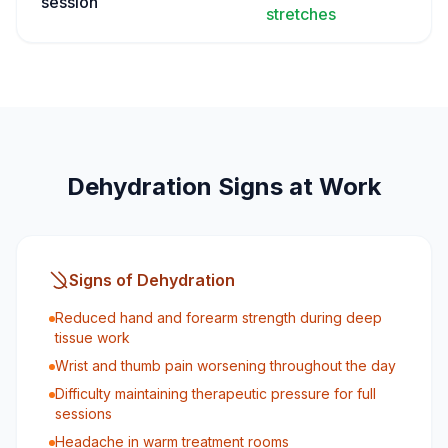
session
stretches
Dehydration Signs at Work
Signs of Dehydration
Reduced hand and forearm strength during deep
tissue work
Wrist and thumb pain worsening throughout the day
Difficulty maintaining therapeutic pressure for full
sessions
Headache in warm treatment rooms