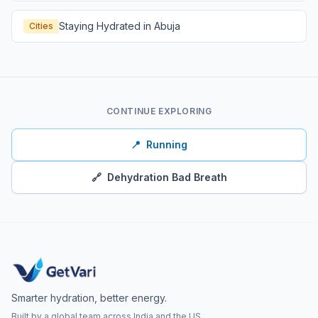
Staying Hydrated in Abuja
Cities
CONTINUE EXPLORING
📍
Running
🔗
Dehydration Bad Breath
Smarter hydration, better energy.
Built by a global team across India and the US.