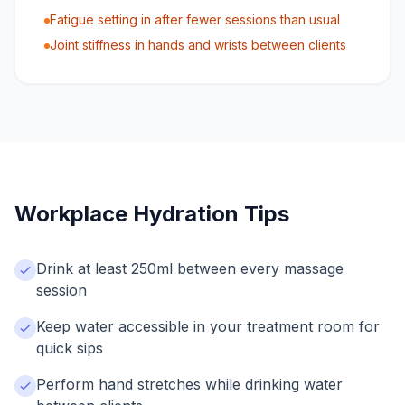
Fatigue setting in after fewer sessions than usual
Joint stiffness in hands and wrists between clients
Workplace Hydration Tips
Drink at least 250ml between every massage
session
Keep water accessible in your treatment room for
quick sips
Perform hand stretches while drinking water