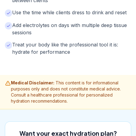
between clients
Use the time while clients dress to drink and reset
Add electrolytes on days with multiple deep tissue
sessions
Treat your body like the professional tool it is:
hydrate for performance
Medical Disclaimer:
This content is for informational
purposes only and does not constitute medical advice.
Consult a healthcare professional for personalized
hydration recommendations.
Want your exact hydration plan?