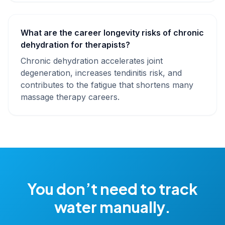
What are the career longevity risks of chronic
dehydration for therapists?
Chronic dehydration accelerates joint
degeneration, increases tendinitis risk, and
contributes to the fatigue that shortens many
massage therapy careers.
You don’t need to track
water manually.