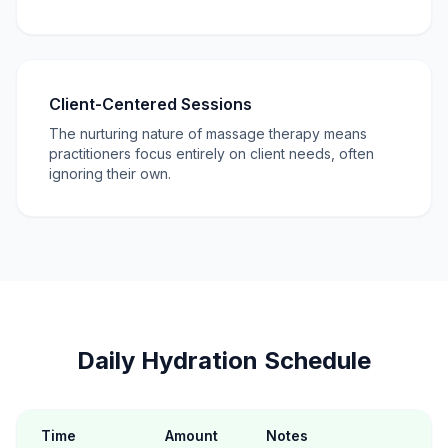
Client-Centered Sessions
The nurturing nature of massage therapy means
practitioners focus entirely on client needs, often
ignoring their own.
Daily Hydration Schedule
Time
Amount
Notes