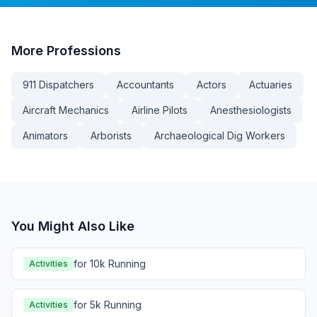
More
Professions
911 Dispatchers
Accountants
Actors
Actuaries
Aircraft Mechanics
Airline Pilots
Anesthesiologists
Animators
Arborists
Archaeological Dig Workers
You Might Also Like
for 10k Running
Activities
for 5k Running
Activities