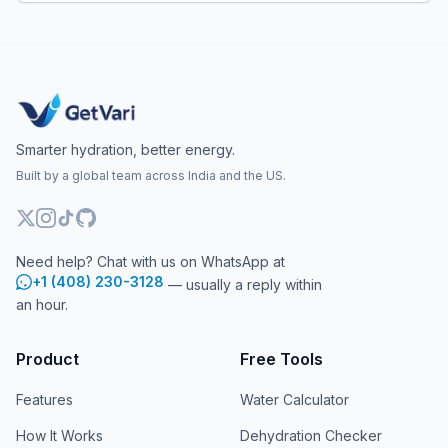
Smarter hydration, better energy.
Built by a global team across India and the US.
Need help? Chat with us on WhatsApp at
+1 (408) 230-3128
— usually a reply within
an hour.
Product
Free Tools
Features
Water Calculator
How It Works
Dehydration Checker