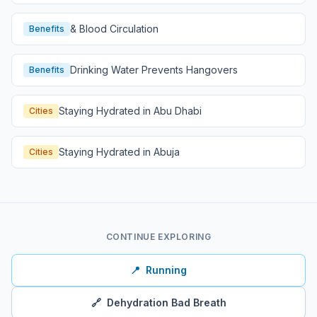
& Blood Circulation
Benefits
Drinking Water Prevents Hangovers
Benefits
Staying Hydrated in Abu Dhabi
Cities
Staying Hydrated in Abuja
Cities
CONTINUE EXPLORING
📍
Running
🔗
Dehydration Bad Breath