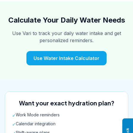
Calculate Your Daily Water Needs
Use Vari to track your daily water intake and get
personalized reminders.
Use Water Intake Calculator
Want your exact hydration plan?
Work Mode reminders
✓
Calendar integration
✓
Shift-aware plans