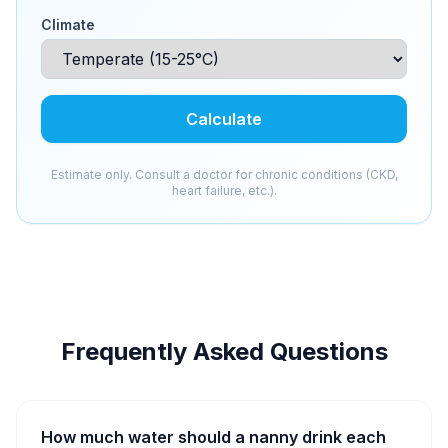
Climate
Calculate
Estimate only. Consult a doctor for chronic conditions (CKD,
heart failure, etc.).
Frequently Asked Questions
How much water should a nanny drink each