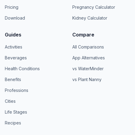
Pricing
Pregnancy Calculator
Download
Kidney Calculator
Guides
Compare
Activities
All Comparisons
Beverages
App Alternatives
Health Conditions
vs WaterMinder
Benefits
vs Plant Nanny
Professions
Cities
Life Stages
Recipes