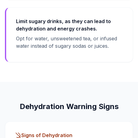
Limit sugary drinks, as they can lead to
dehydration and energy crashes.
Opt for water, unsweetened tea, or infused
water instead of sugary sodas or juices.
Dehydration Warning Signs
Signs of Dehydration