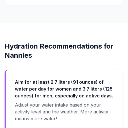
Hydration Recommendations for
Nannies
Aim for at least 2.7 liters (91 ounces) of
water per day for women and 3.7 liters (125
ounces) for men, especially on active days.
Adjust your water intake based on your
activity level and the weather. More activity
means more water!