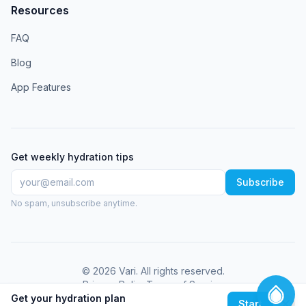
Resources
FAQ
Blog
App Features
Get weekly hydration tips
Subscribe
No spam, unsubscribe anytime.
©
2026
Vari
. All rights reserved.
Privacy Policy
Terms of Service
Get your hydration plan
Start