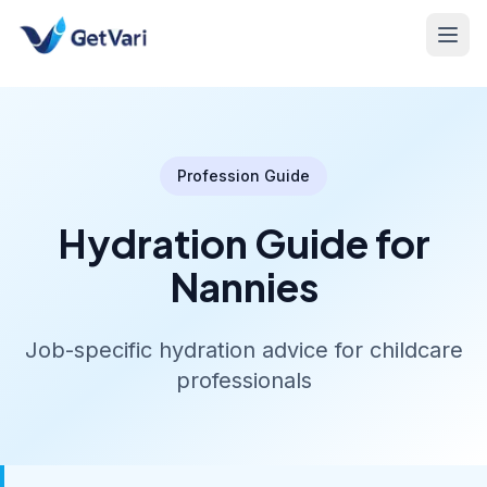
Profession Guide
Hydration Guide for
Nannies
Job-specific hydration advice for childcare
professionals