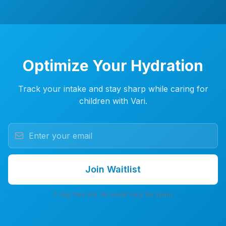
Optimize Your Hydration
Track your intake and stay sharp while caring for
children with Vari.
Join Waitlist
7-day free trial. No credit card. No spam.