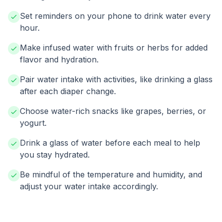
Set reminders on your phone to drink water every
hour.
Make infused water with fruits or herbs for added
flavor and hydration.
Pair water intake with activities, like drinking a glass
after each diaper change.
Choose water-rich snacks like grapes, berries, or
yogurt.
Drink a glass of water before each meal to help
you stay hydrated.
Be mindful of the temperature and humidity, and
adjust your water intake accordingly.