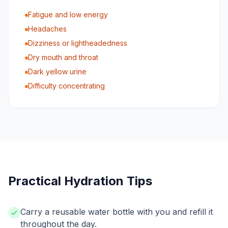
Fatigue and low energy
Headaches
Dizziness or lightheadedness
Dry mouth and throat
Dark yellow urine
Difficulty concentrating
Practical Hydration Tips
Carry a reusable water bottle with you and refill it
throughout the day.