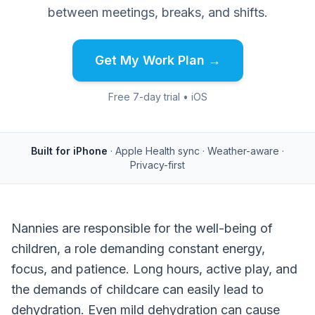
between meetings, breaks, and shifts.
Get My Work Plan →
Free 7-day trial • iOS
Built for iPhone
· Apple Health sync · Weather-aware ·
Privacy-first
Nannies are responsible for the well-being of
children, a role demanding constant energy,
focus, and patience. Long hours, active play, and
the demands of childcare can easily lead to
dehydration. Even mild dehydration can cause