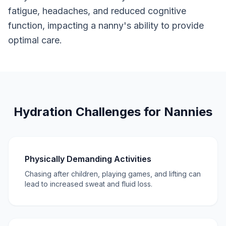
fatigue, headaches, and reduced cognitive
function, impacting a nanny's ability to provide
optimal care.
Hydration Challenges for Nannies
Physically Demanding Activities
Chasing after children, playing games, and lifting can
lead to increased sweat and fluid loss.