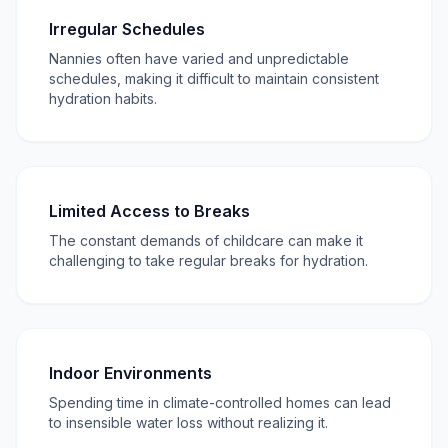
Irregular Schedules
Nannies often have varied and unpredictable
schedules, making it difficult to maintain consistent
hydration habits.
Limited Access to Breaks
The constant demands of childcare can make it
challenging to take regular breaks for hydration.
Indoor Environments
Spending time in climate-controlled homes can lead
to insensible water loss without realizing it.