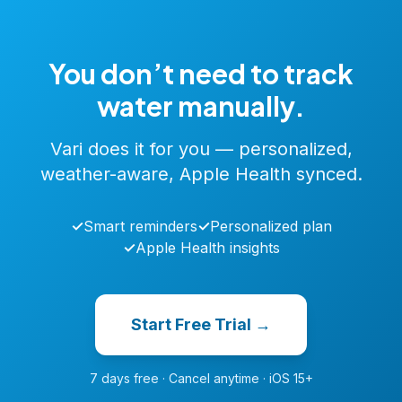
You don’t need to track
water manually.
Vari does it for you — personalized,
weather-aware, Apple Health synced.
✓
Smart reminders
✓
Personalized plan
✓
Apple Health insights
Start Free Trial →
7 days free · Cancel anytime · iOS 15+