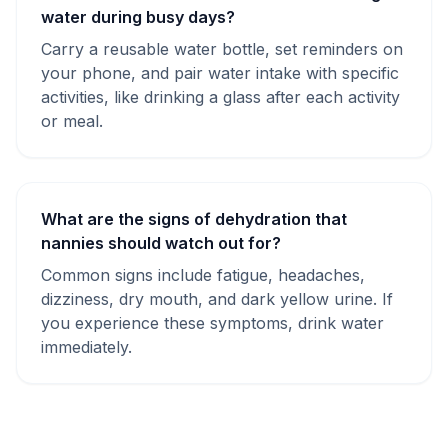
water during busy days?
Carry a reusable water bottle, set reminders on
your phone, and pair water intake with specific
activities, like drinking a glass after each activity
or meal.
What are the signs of dehydration that
nannies should watch out for?
Common signs include fatigue, headaches,
dizziness, dry mouth, and dark yellow urine. If
you experience these symptoms, drink water
immediately.