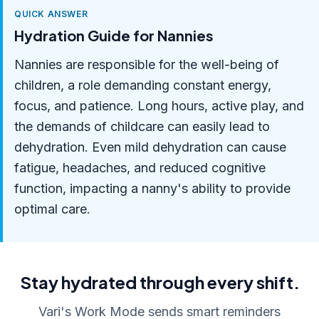
QUICK ANSWER
Hydration Guide for Nannies
Nannies are responsible for the well-being of
children, a role demanding constant energy,
focus, and patience. Long hours, active play, and
the demands of childcare can easily lead to
dehydration. Even mild dehydration can cause
fatigue, headaches, and reduced cognitive
function, impacting a nanny's ability to provide
optimal care.
Stay hydrated through every shift.
Vari's Work Mode sends smart reminders