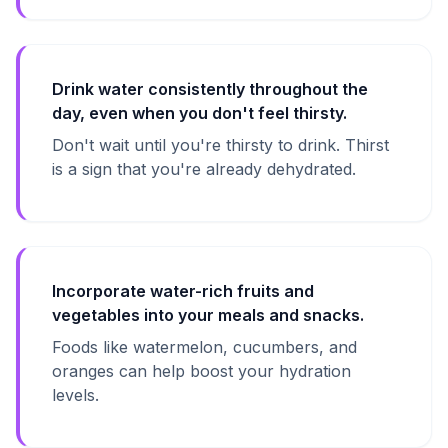
Drink water consistently throughout the
day, even when you don't feel thirsty.
Don't wait until you're thirsty to drink. Thirst
is a sign that you're already dehydrated.
Incorporate water-rich fruits and
vegetables into your meals and snacks.
Foods like watermelon, cucumbers, and
oranges can help boost your hydration
levels.