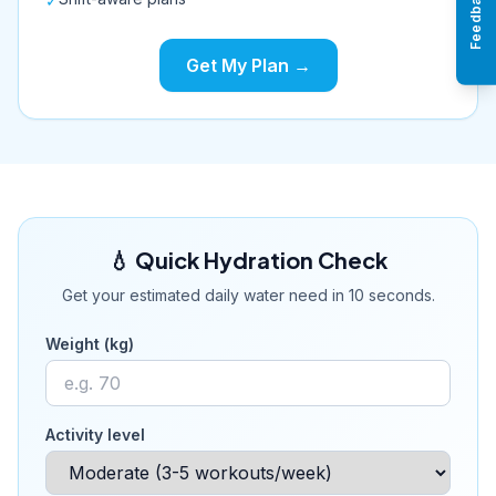
Feedback
✓
Get My Plan →
💧 Quick Hydration Check
Get your estimated daily water need in 10 seconds.
Weight (kg)
Activity level