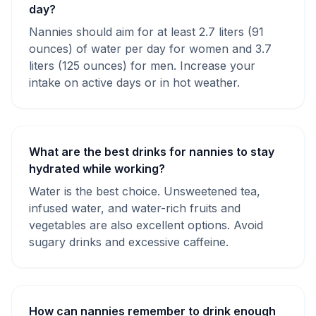
day?
Nannies should aim for at least 2.7 liters (91
ounces) of water per day for women and 3.7
liters (125 ounces) for men. Increase your
intake on active days or in hot weather.
What are the best drinks for nannies to stay
hydrated while working?
Water is the best choice. Unsweetened tea,
infused water, and water-rich fruits and
vegetables are also excellent options. Avoid
sugary drinks and excessive caffeine.
How can nannies remember to drink enough