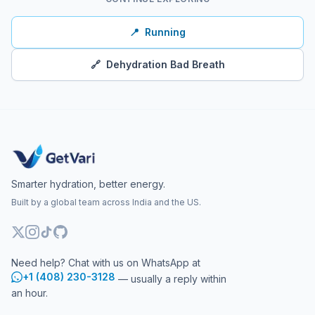
📍
Running
🔗
Dehydration Bad Breath
Smarter hydration, better energy.
Built by a global team across India and the US.
Need help? Chat with us on WhatsApp at
+1 (408) 230-3128
— usually a reply within
an hour.