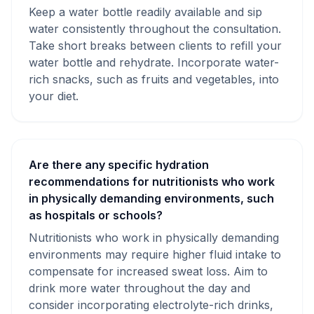
Keep a water bottle readily available and sip
water consistently throughout the consultation.
Take short breaks between clients to refill your
water bottle and rehydrate. Incorporate water-
rich snacks, such as fruits and vegetables, into
your diet.
Are there any specific hydration
recommendations for nutritionists who work
in physically demanding environments, such
as hospitals or schools?
Nutritionists who work in physically demanding
environments may require higher fluid intake to
compensate for increased sweat loss. Aim to
drink more water throughout the day and
consider incorporating electrolyte-rich drinks,