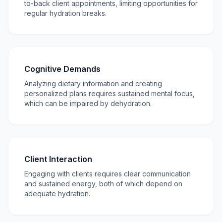
to-back client appointments, limiting opportunities for
regular hydration breaks.
Cognitive Demands
Analyzing dietary information and creating
personalized plans requires sustained mental focus,
which can be impaired by dehydration.
Client Interaction
Engaging with clients requires clear communication
and sustained energy, both of which depend on
adequate hydration.