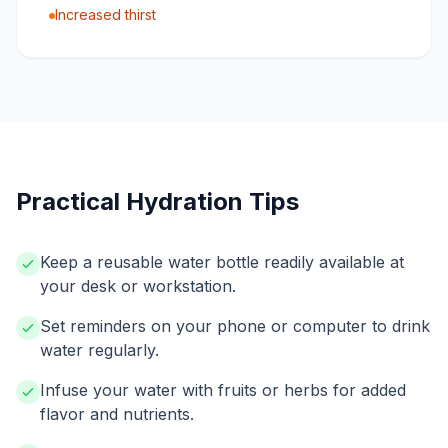
Increased thirst
Practical Hydration Tips
Keep a reusable water bottle readily available at
your desk or workstation.
Set reminders on your phone or computer to drink
water regularly.
Infuse your water with fruits or herbs for added
flavor and nutrients.