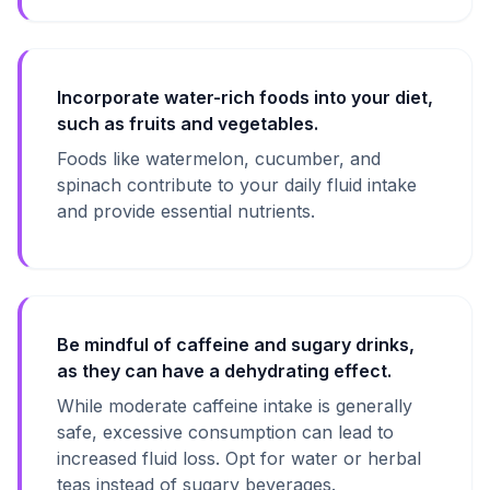
Incorporate water-rich foods into your diet,
such as fruits and vegetables.
Foods like watermelon, cucumber, and
spinach contribute to your daily fluid intake
and provide essential nutrients.
Be mindful of caffeine and sugary drinks,
as they can have a dehydrating effect.
While moderate caffeine intake is generally
safe, excessive consumption can lead to
increased fluid loss. Opt for water or herbal
teas instead of sugary beverages.