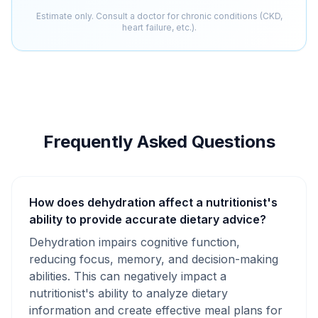
Estimate only. Consult a doctor for chronic conditions (CKD,
heart failure, etc.).
Frequently Asked Questions
How does dehydration affect a nutritionist's
ability to provide accurate dietary advice?
Dehydration impairs cognitive function,
reducing focus, memory, and decision-making
abilities. This can negatively impact a
nutritionist's ability to analyze dietary
information and create effective meal plans for