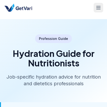
Profession Guide
Hydration Guide for
Nutritionists
Job-specific hydration advice for nutrition
and dietetics professionals