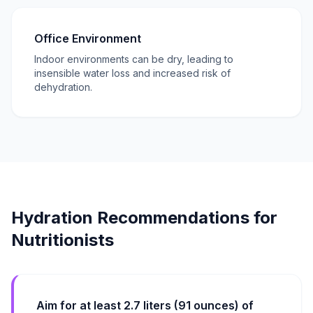
Office Environment
Indoor environments can be dry, leading to
insensible water loss and increased risk of
dehydration.
Hydration Recommendations for
Nutritionists
Aim for at least 2.7 liters (91 ounces) of