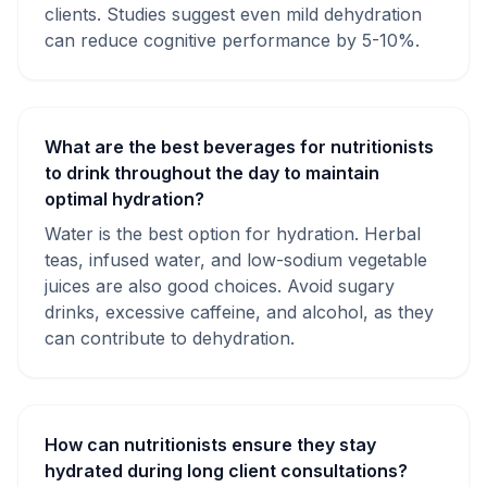
clients. Studies suggest even mild dehydration
can reduce cognitive performance by 5-10%.
What are the best beverages for nutritionists
to drink throughout the day to maintain
optimal hydration?
Water is the best option for hydration. Herbal
teas, infused water, and low-sodium vegetable
juices are also good choices. Avoid sugary
drinks, excessive caffeine, and alcohol, as they
can contribute to dehydration.
How can nutritionists ensure they stay
hydrated during long client consultations?