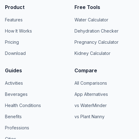
Product
Free Tools
Features
Water Calculator
How It Works
Dehydration Checker
Pricing
Pregnancy Calculator
Download
Kidney Calculator
Guides
Compare
Activities
All Comparisons
Beverages
App Alternatives
Health Conditions
vs WaterMinder
Benefits
vs Plant Nanny
Professions
Cities