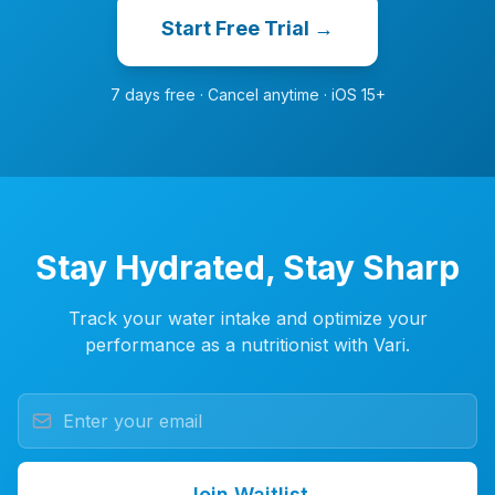
Start Free Trial →
7 days free · Cancel anytime · iOS 15+
Stay Hydrated, Stay Sharp
Track your water intake and optimize your
performance as a nutritionist with Vari.
Join Waitlist