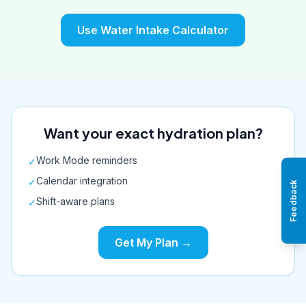
Use Water Intake Calculator
Want your exact hydration plan?
Work Mode reminders
✓
Calendar integration
✓
Feedback
Shift-aware plans
✓
Get My Plan →