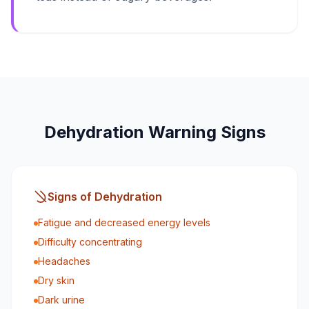
Dehydration Warning Signs
Signs of Dehydration
Fatigue and decreased energy levels
Difficulty concentrating
Headaches
Dry skin
Dark urine