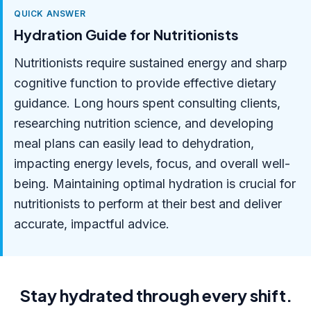
QUICK ANSWER
Hydration Guide for Nutritionists
Nutritionists require sustained energy and sharp
cognitive function to provide effective dietary
guidance. Long hours spent consulting clients,
researching nutrition science, and developing
meal plans can easily lead to dehydration,
impacting energy levels, focus, and overall well-
being. Maintaining optimal hydration is crucial for
nutritionists to perform at their best and deliver
accurate, impactful advice.
Stay hydrated through every shift.