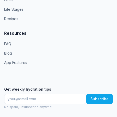
Life Stages
Recipes
Resources
FAQ
Blog
App Features
Get weekly hydration tips
Subscribe
No spam, unsubscribe anytime.