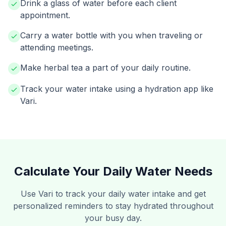
Drink a glass of water before each client
appointment.
Carry a water bottle with you when traveling or
attending meetings.
Make herbal tea a part of your daily routine.
Track your water intake using a hydration app like
Vari.
Calculate Your Daily Water Needs
Use Vari to track your daily water intake and get
personalized reminders to stay hydrated throughout
your busy day.