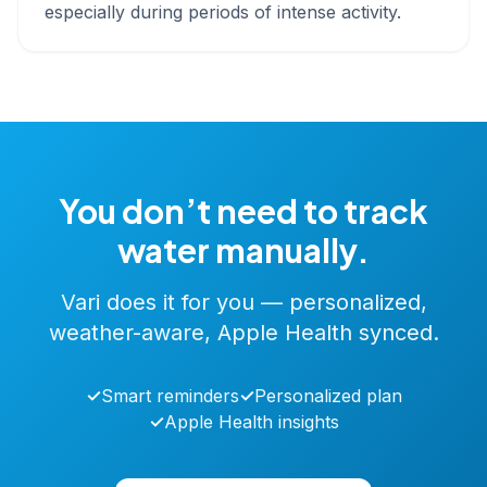
especially during periods of intense activity.
You don’t need to track
water manually.
Vari does it for you — personalized,
weather-aware, Apple Health synced.
✓
Smart reminders
✓
Personalized plan
✓
Apple Health insights