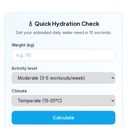
💧 Quick Hydration Check
Get your estimated daily water need in 10 seconds.
Weight (kg)
Activity level
Climate
Calculate