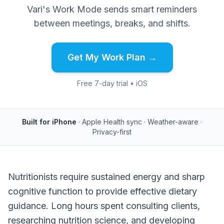
Vari's Work Mode sends smart reminders
between meetings, breaks, and shifts.
Get My Work Plan →
Free 7-day trial • iOS
Built for iPhone
· Apple Health sync · Weather-aware ·
Privacy-first
Nutritionists require sustained energy and sharp
cognitive function to provide effective dietary
guidance. Long hours spent consulting clients,
researching nutrition science, and developing