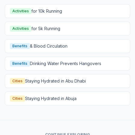
for 10k Running
Activities
for 5k Running
Activities
& Blood Circulation
Benefits
Drinking Water Prevents Hangovers
Benefits
Staying Hydrated in Abu Dhabi
Cities
Staying Hydrated in Abuja
Cities
CONTINUE EXPLORING