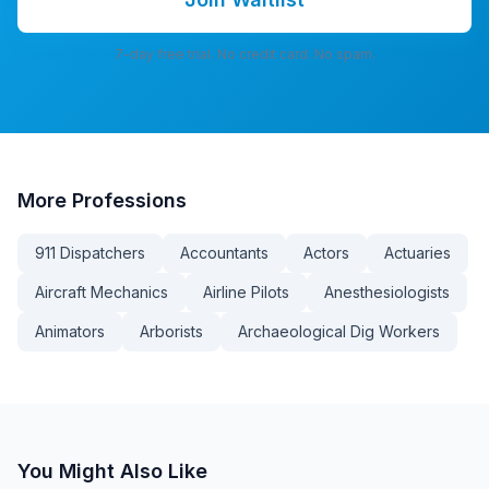
7-day free trial. No credit card. No spam.
More
Professions
911 Dispatchers
Accountants
Actors
Actuaries
Aircraft Mechanics
Airline Pilots
Anesthesiologists
Animators
Arborists
Archaeological Dig Workers
You Might Also Like