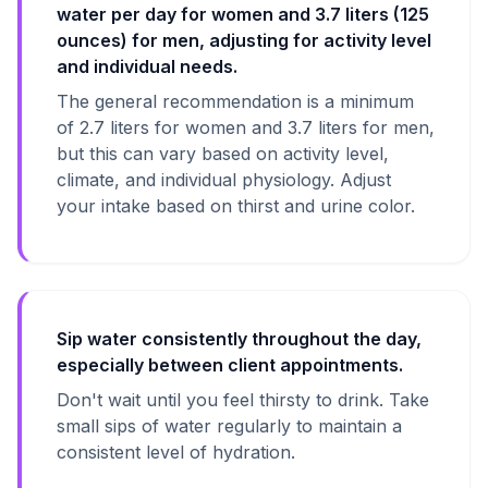
water per day for women and 3.7 liters (125
ounces) for men, adjusting for activity level
and individual needs.
The general recommendation is a minimum
of 2.7 liters for women and 3.7 liters for men,
but this can vary based on activity level,
climate, and individual physiology. Adjust
your intake based on thirst and urine color.
Sip water consistently throughout the day,
especially between client appointments.
Don't wait until you feel thirsty to drink. Take
small sips of water regularly to maintain a
consistent level of hydration.