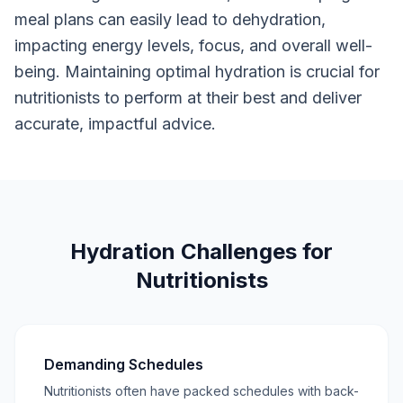
meal plans can easily lead to dehydration,
impacting energy levels, focus, and overall well-
being. Maintaining optimal hydration is crucial for
nutritionists to perform at their best and deliver
accurate, impactful advice.
Hydration Challenges for
Nutritionists
Demanding Schedules
Nutritionists often have packed schedules with back-