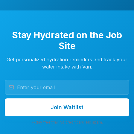
Stay Hydrated on the Job
Site
Get personalized hydration reminders and track your
water intake with Vari.
Join Waitlist
7-day free trial. No credit card. No spam.