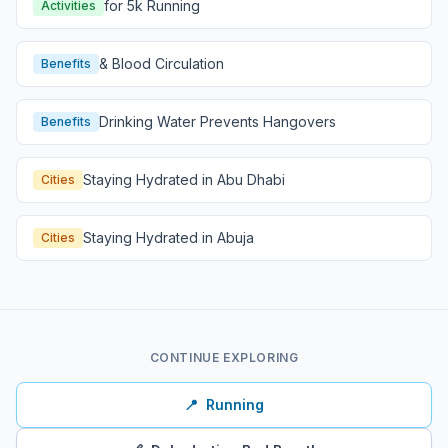
for 5k Running
Activities
& Blood Circulation
Benefits
Drinking Water Prevents Hangovers
Benefits
Staying Hydrated in Abu Dhabi
Cities
Staying Hydrated in Abuja
Cities
CONTINUE EXPLORING
📍
Running