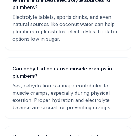
What are the best electrolyte sources for
plumbers?
Electrolyte tablets, sports drinks, and even
natural sources like coconut water can help
plumbers replenish lost electrolytes. Look for
options low in sugar.
Can dehydration cause muscle cramps in
plumbers?
Yes, dehydration is a major contributor to
muscle cramps, especially during physical
exertion. Proper hydration and electrolyte
balance are crucial for preventing cramps.