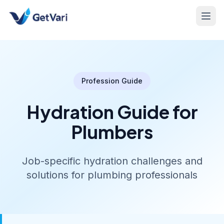
Profession Guide
Hydration Guide for
Plumbers
Job-specific hydration challenges and
solutions for plumbing professionals