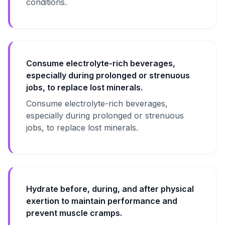
conditions.
Consume electrolyte-rich beverages,
especially during prolonged or strenuous
jobs, to replace lost minerals.
Consume electrolyte-rich beverages,
especially during prolonged or strenuous
jobs, to replace lost minerals.
Hydrate before, during, and after physical
exertion to maintain performance and
prevent muscle cramps.