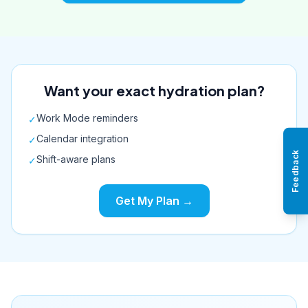
Want your exact hydration plan?
Work Mode reminders
✓
Calendar integration
✓
Feedback
Shift-aware plans
✓
Get My Plan →