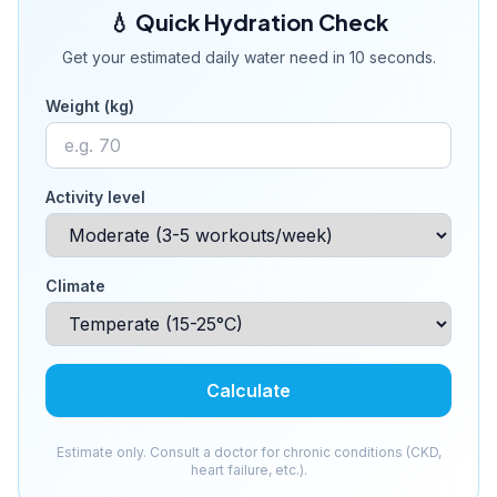
💧 Quick Hydration Check
Get your estimated daily water need in 10 seconds.
Weight (kg)
Activity level
Climate
Calculate
Estimate only. Consult a doctor for chronic conditions (CKD,
heart failure, etc.).