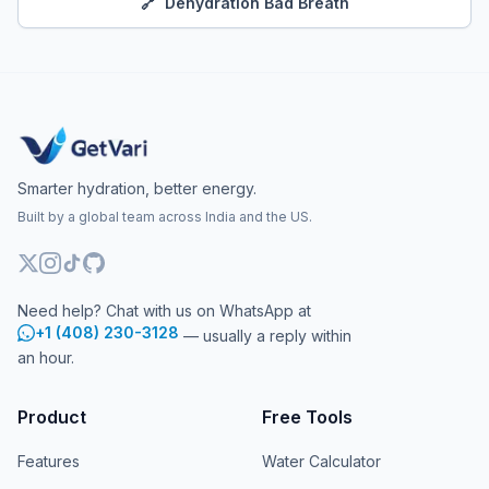
🔗
Dehydration Bad Breath
Smarter hydration, better energy.
Built by a global team across India and the US.
Need help? Chat with us on WhatsApp at
+1 (408) 230-3128
— usually a reply within
an hour.
Product
Free Tools
Features
Water Calculator