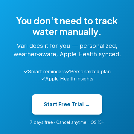
You don’t need to track
water manually.
Vari does it for you — personalized,
weather-aware, Apple Health synced.
✓
Smart reminders
✓
Personalized plan
✓
Apple Health insights
Start Free Trial →
7 days free · Cancel anytime · iOS 15+