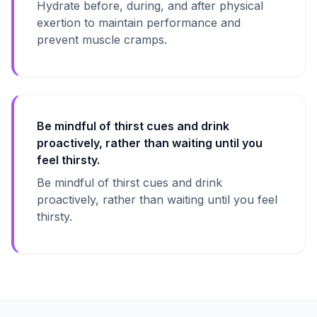
Hydrate before, during, and after physical
exertion to maintain performance and
prevent muscle cramps.
Be mindful of thirst cues and drink
proactively, rather than waiting until you
feel thirsty.
Be mindful of thirst cues and drink
proactively, rather than waiting until you feel
thirsty.