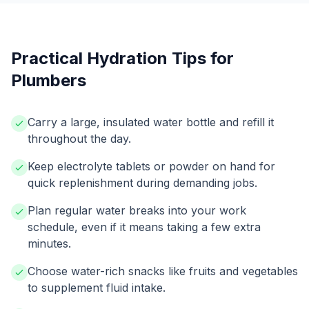
Practical Hydration Tips for
Plumbers
Carry a large, insulated water bottle and refill it
throughout the day.
Keep electrolyte tablets or powder on hand for
quick replenishment during demanding jobs.
Plan regular water breaks into your work
schedule, even if it means taking a few extra
minutes.
Choose water-rich snacks like fruits and vegetables
to supplement fluid intake.