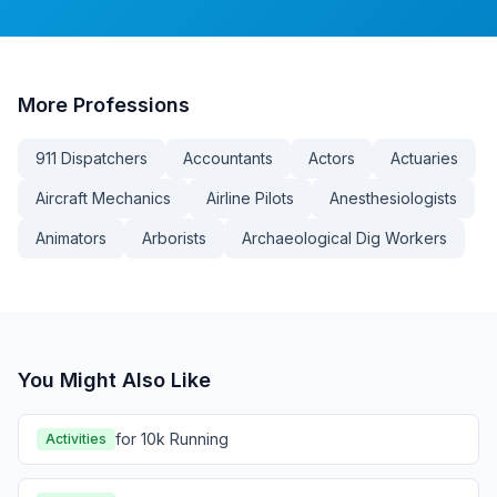
More
Professions
911 Dispatchers
Accountants
Actors
Actuaries
Aircraft Mechanics
Airline Pilots
Anesthesiologists
Animators
Arborists
Archaeological Dig Workers
You Might Also Like
for 10k Running
Activities