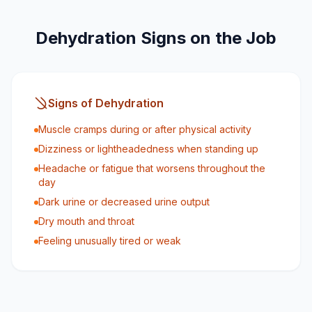
Dehydration Signs on the Job
Signs of Dehydration
Muscle cramps during or after physical activity
Dizziness or lightheadedness when standing up
Headache or fatigue that worsens throughout the
day
Dark urine or decreased urine output
Dry mouth and throat
Feeling unusually tired or weak