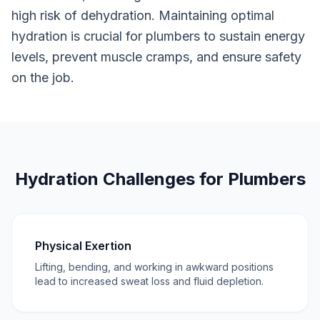
high risk of dehydration. Maintaining optimal
hydration is crucial for plumbers to sustain energy
levels, prevent muscle cramps, and ensure safety
on the job.
Hydration Challenges for Plumbers
Physical Exertion
Lifting, bending, and working in awkward positions
lead to increased sweat loss and fluid depletion.