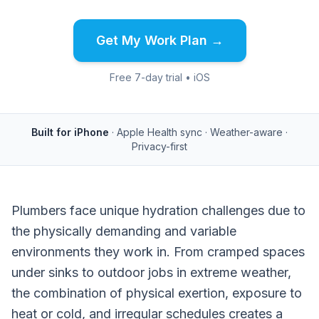
Get My Work Plan →
Free 7-day trial • iOS
Built for iPhone
· Apple Health sync · Weather-aware ·
Privacy-first
Plumbers face unique hydration challenges due to
the physically demanding and variable
environments they work in. From cramped spaces
under sinks to outdoor jobs in extreme weather,
the combination of physical exertion, exposure to
heat or cold, and irregular schedules creates a