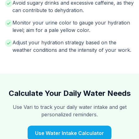
Avoid sugary drinks and excessive caffeine, as they
can contribute to dehydration.
Monitor your urine color to gauge your hydration
level; aim for a pale yellow color.
Adjust your hydration strategy based on the
weather conditions and the intensity of your work.
Calculate Your Daily Water Needs
Use Vari to track your daily water intake and get
personalized reminders.
Use Water Intake Calculator