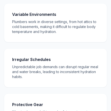
Variable Environments
Plumbers work in diverse settings, from hot attics to
cold basements, making it difficult to regulate body
temperature and hydration.
Irregular Schedules
Unpredictable job demands can disrupt regular meal
and water breaks, leading to inconsistent hydration
habits.
Protective Gear