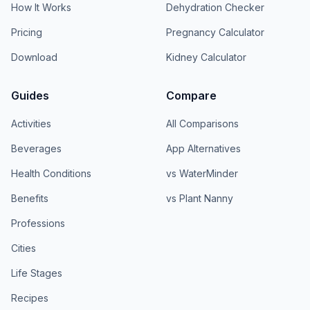
How It Works
Dehydration Checker
Pricing
Pregnancy Calculator
Download
Kidney Calculator
Guides
Compare
Activities
All Comparisons
Beverages
App Alternatives
Health Conditions
vs WaterMinder
Benefits
vs Plant Nanny
Professions
Cities
Life Stages
Recipes