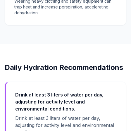
Wearing heavy clothing and safety equipment can
trap heat and increase perspiration, accelerating
dehydration.
Daily Hydration Recommendations
Drink at least 3 liters of water per day,
adjusting for activity level and
environmental conditions.
Drink at least 3 liters of water per day,
adjusting for activity level and environmental