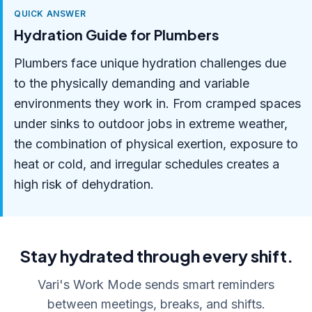
QUICK ANSWER
Hydration Guide for Plumbers
Plumbers face unique hydration challenges due
to the physically demanding and variable
environments they work in. From cramped spaces
under sinks to outdoor jobs in extreme weather,
the combination of physical exertion, exposure to
heat or cold, and irregular schedules creates a
high risk of dehydration.
Stay hydrated through every shift.
Vari's Work Mode sends smart reminders
between meetings, breaks, and shifts.