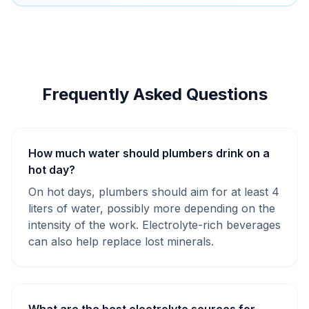
Frequently Asked Questions
How much water should plumbers drink on a
hot day?
On hot days, plumbers should aim for at least 4
liters of water, possibly more depending on the
intensity of the work. Electrolyte-rich beverages
can also help replace lost minerals.