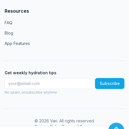
Resources
FAQ
Blog
App Features
Get weekly hydration tips
Subscribe
No spam, unsubscribe anytime.
©
2026
Vari
. All rights reserved.
Privacy Policy
Terms of Service