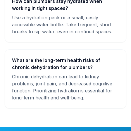
How can plumbers stay hydrated when
working in tight spaces?
Use a hydration pack or a small, easily
accessible water bottle. Take frequent, short
breaks to sip water, even in confined spaces.
What are the long-term health risks of
chronic dehydration for plumbers?
Chronic dehydration can lead to kidney
problems, joint pain, and decreased cognitive
function. Prioritizing hydration is essential for
long-term health and well-being.