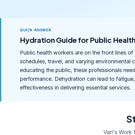
QUICK ANSWER
Hydration Guide for Public Healt
Public health workers are on the front lines 
schedules, travel, and varying environmental 
educating the public, these professionals nee
performance. Dehydration can lead to fatigue,
effectiveness in delivering essential services.
S
Vari's Work 