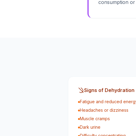
consumption or b
Signs of Dehydration
Fatigue and reduced energy
Headaches or dizziness
Muscle cramps
Dark urine
Difficulty concentrating