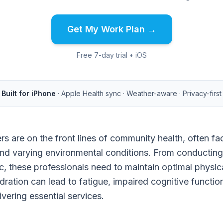
Get My Work Plan →
Free 7-day trial • iOS
Built for iPhone
· Apple Health sync · Weather-aware · Privacy-first
rs are on the front lines of community health, often 
and varying environmental conditions. From conducting
c, these professionals need to maintain optimal physic
ration can lead to fatigue, impaired cognitive functio
ivering essential services.