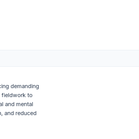
facing demanding
 fieldwork to
al and mental
n, and reduced