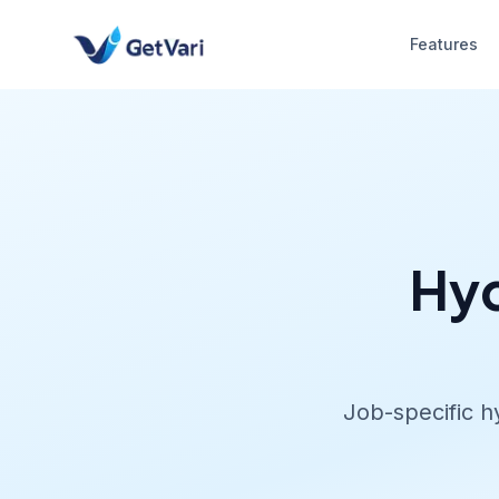
Features
Hyd
Job-specific h