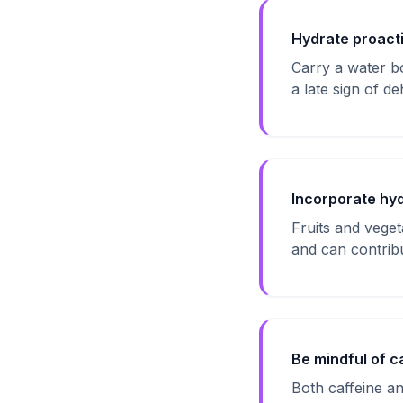
Hydrate proacti
Carry a water bo
a late sign of de
Incorporate hyd
Fruits and vege
and can contribut
Be mindful of c
Both caffeine an