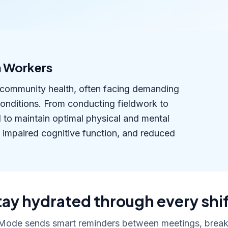
h Workers
of community health, often facing demanding
conditions. From conducting fieldwork to
d to maintain optimal physical and mental
 impaired cognitive function, and reduced
tay hydrated through every shif
Mode sends smart reminders between meetings, breaks