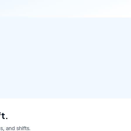
t.
, and shifts.