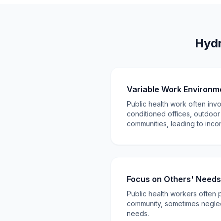
Hydr
Variable Work Environm
Public health work often inv
conditioned offices, outdoor
communities, leading to incon
Focus on Others' Needs
Public health workers often p
community, sometimes neglec
needs.