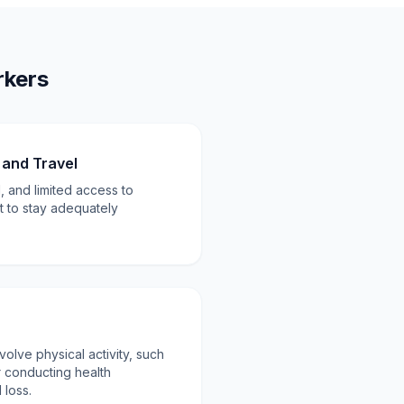
rkers
and Travel
, and limited access to
ult to stay adequately
volve physical activity, such
r conducting health
 loss.