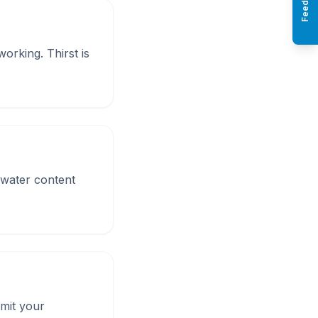
Feedback
orking. Thirst is
 water content
imit your