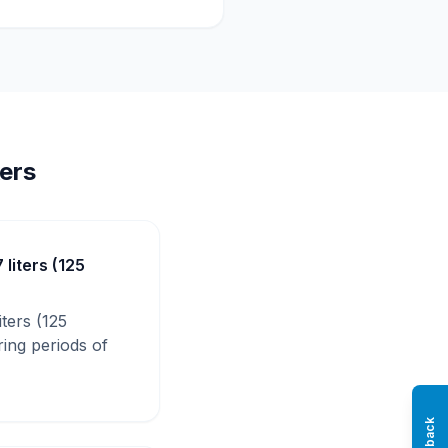
ers
 liters (125
iters (125
ring periods of