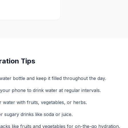
ration Tips
ater bottle and keep it filled throughout the day.
your phone to drink water at regular intervals.
 water with fruits, vegetables, or herbs.
 sugary drinks like soda or juice.
acks like fruits and vegetables for on-the-go hydration.