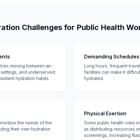
ation Challenges for Public Health Wo
ents
Demanding Schedules 
olves moving between air-
Long hours, frequent travel
 settings, and underserved
facilities can make it diffic
sistent hydration habits.
hydrated.
Physical Exertion
rioritize the needs of the
Some public health roles in
ting their own hydration
as distributing resources o
screenings, increasing fluid