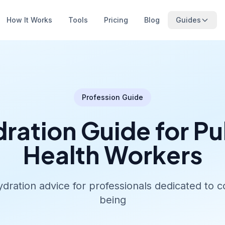
How It Works
Tools
Pricing
Blog
Guides
Profession Guide
ration Guide for Pu
Health Workers
ydration advice for professionals dedicated to 
being