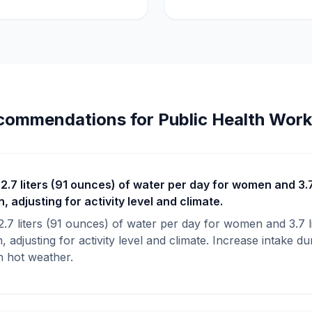
commendations for Public Health Work
 2.7 liters (91 ounces) of water per day for women and 3.7
 adjusting for activity level and climate.
 2.7 liters (91 ounces) of water per day for women and 3.7 l
 adjusting for activity level and climate. Increase intake du
in hot weather.