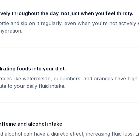
vely throughout the day, not just when you feel thirsty.
ttle and sip on it regularly, even when you're not actively w
hydration.
rating foods into your diet.
tables like watermelon, cucumbers, and oranges have high
e to your daily fluid intake.
affeine and alcohol intake.
d alcohol can have a diuretic effect, increasing fluid loss. L