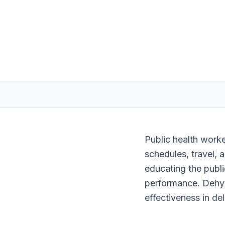
Public health worke
schedules, travel, 
educating the publi
performance. Dehyd
effectiveness in del