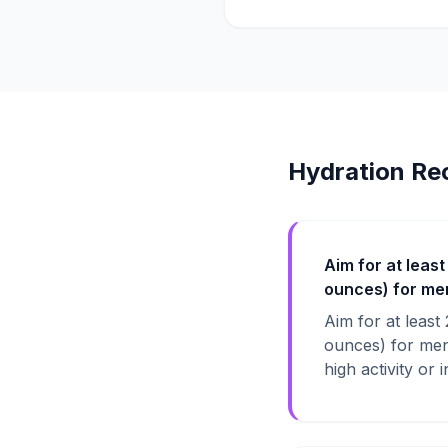
Hydration Re
Aim for at least
ounces) for men,
Aim for at least
ounces) for men,
high activity or 