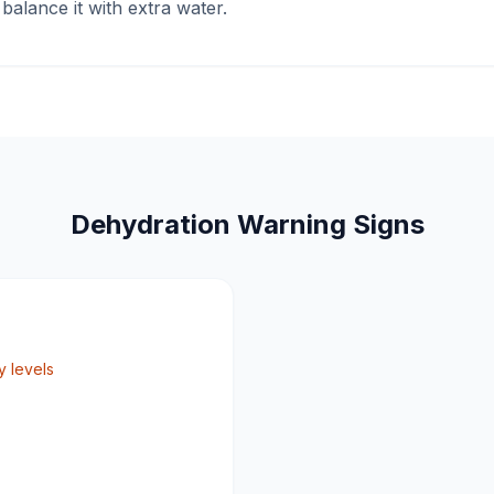
alance it with extra water.
Dehydration Warning Signs
 levels