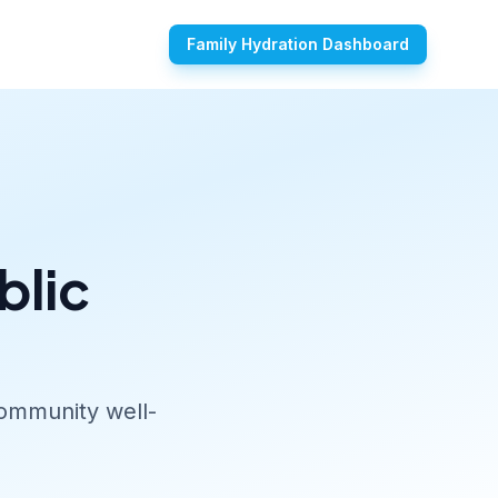
Family Hydration Dashboard
blic
community well-