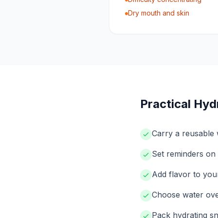
Dry mouth and skin
Practical Hyd
Carry a reusable w
Set reminders on 
Add flavor to your
Choose water over
Pack hydrating sn