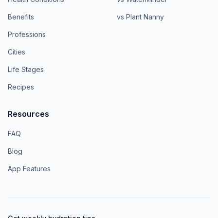
Benefits
vs Plant Nanny
Professions
Cities
Life Stages
Recipes
Resources
FAQ
Blog
App Features