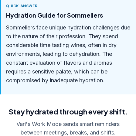
QUICK ANSWER
Hydration Guide for Sommeliers
Sommeliers face unique hydration challenges due
to the nature of their profession. They spend
considerable time tasting wines, often in dry
environments, leading to dehydration. The
constant evaluation of flavors and aromas
requires a sensitive palate, which can be
compromised by inadequate hydration.
Stay hydrated through every shift.
Vari's Work Mode sends smart reminders
between meetings, breaks, and shifts.