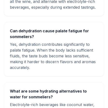
all the wine, and alternate with electrolyte-rich
beverages, especially during extended tastings.
Can dehydration cause palate fatigue for
sommeliers?
Yes, dehydration contributes significantly to
palate fatigue. When the body lacks sufficient
fluids, the taste buds become less sensitive,
making it harder to discern flavors and aromas
accurately.
What are some hydrating alternatives to
water for sommeliers?
Electrolyte-rich beverages like coconut water,