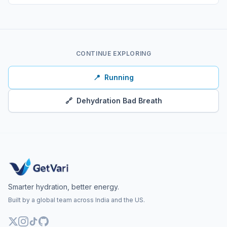
CONTINUE EXPLORING
📍
Running
🔗
Dehydration Bad Breath
Smarter hydration, better energy.
Built by a global team across India and the US.