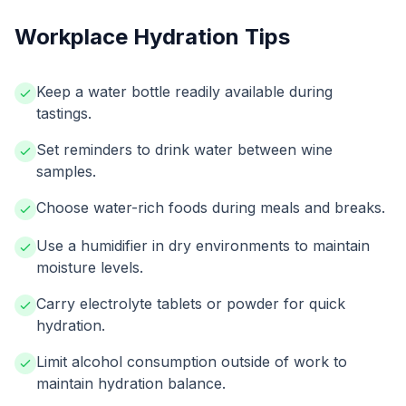
Workplace Hydration Tips
Keep a water bottle readily available during
tastings.
Set reminders to drink water between wine
samples.
Choose water-rich foods during meals and breaks.
Use a humidifier in dry environments to maintain
moisture levels.
Carry electrolyte tablets or powder for quick
hydration.
Limit alcohol consumption outside of work to
maintain hydration balance.