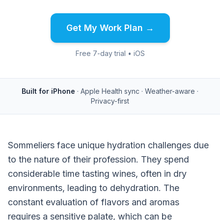
Get My Work Plan →
Free 7-day trial • iOS
Built for iPhone
· Apple Health sync · Weather-aware ·
Privacy-first
Sommeliers face unique hydration challenges due
to the nature of their profession. They spend
considerable time tasting wines, often in dry
environments, leading to dehydration. The
constant evaluation of flavors and aromas
requires a sensitive palate, which can be