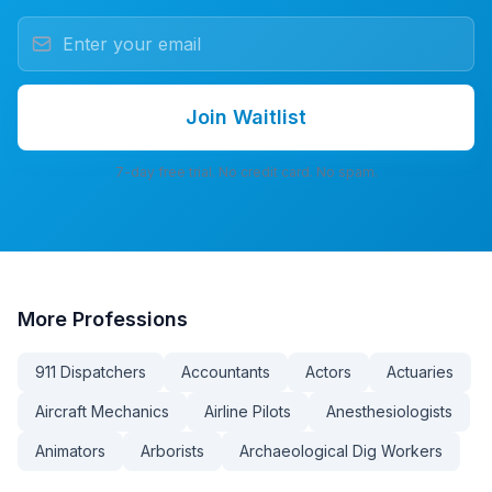
Join Waitlist
7-day free trial. No credit card. No spam.
More
Professions
911 Dispatchers
Accountants
Actors
Actuaries
Aircraft Mechanics
Airline Pilots
Anesthesiologists
Animators
Arborists
Archaeological Dig Workers