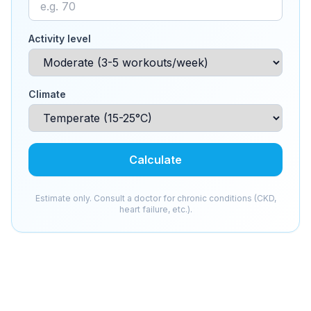
Activity level
Climate
Calculate
Estimate only. Consult a doctor for chronic conditions (CKD,
heart failure, etc.).