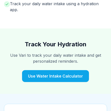
Track your daily water intake using a hydration
app.
Track Your Hydration
Use Vari to track your daily water intake and get
personalized reminders.
Use Water Intake Calculator