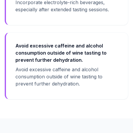
Incorporate electrolyte-rich beverages,
especially after extended tasting sessions.
Avoid excessive caffeine and alcohol
consumption outside of wine tasting to
prevent further dehydration.
Avoid excessive caffeine and alcohol
consumption outside of wine tasting to
prevent further dehydration.