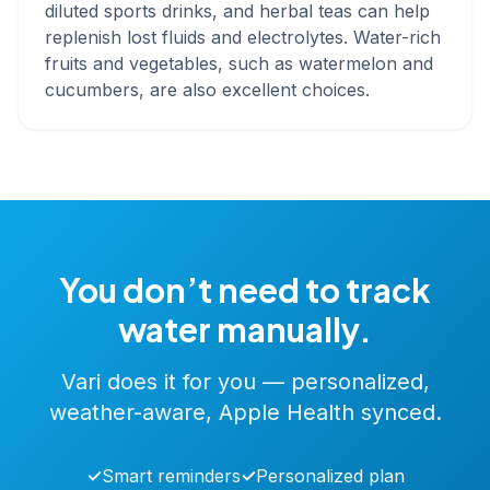
diluted sports drinks, and herbal teas can help
replenish lost fluids and electrolytes. Water-rich
fruits and vegetables, such as watermelon and
cucumbers, are also excellent choices.
You don’t need to track
water manually.
Vari does it for you — personalized,
weather-aware, Apple Health synced.
✓
Smart reminders
✓
Personalized plan