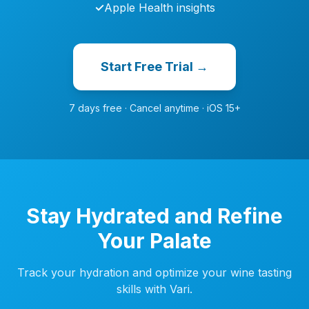
✓
Apple Health insights
Start Free Trial →
7 days free · Cancel anytime · iOS 15+
Stay Hydrated and Refine
Your Palate
Track your hydration and optimize your wine tasting
skills with Vari.