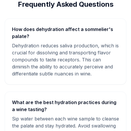
Frequently Asked Questions
How does dehydration affect a sommelier's
palate?
Dehydration reduces saliva production, which is
crucial for dissolving and transporting flavor
compounds to taste receptors. This can
diminish the ability to accurately perceive and
differentiate subtle nuances in wine.
What are the best hydration practices during
a wine tasting?
Sip water between each wine sample to cleanse
the palate and stay hydrated. Avoid swallowing