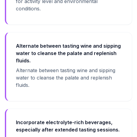
for activity level and environmental
conditions.
Alternate between tasting wine and sipping
water to cleanse the palate and replenish
fluids.
Alternate between tasting wine and sipping
water to cleanse the palate and replenish
fluids.
Incorporate electrolyte-rich beverages,
especially after extended tasting sessions.