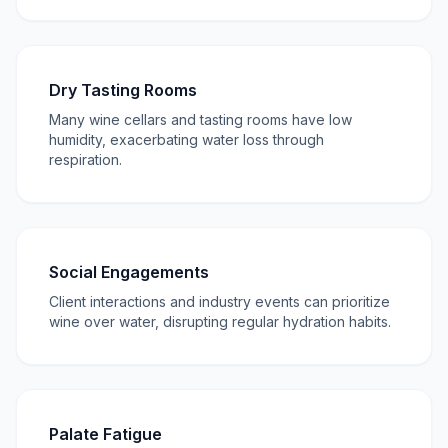
Dry Tasting Rooms
Many wine cellars and tasting rooms have low
humidity, exacerbating water loss through
respiration.
Social Engagements
Client interactions and industry events can prioritize
wine over water, disrupting regular hydration habits.
Palate Fatigue