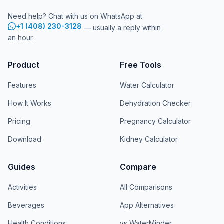
Need help? Chat with us on WhatsApp at
+1 (408) 230-3128
— usually a reply within
an hour.
Product
Free Tools
Features
Water Calculator
How It Works
Dehydration Checker
Pricing
Pregnancy Calculator
Download
Kidney Calculator
Guides
Compare
Activities
All Comparisons
Beverages
App Alternatives
Health Conditions
vs WaterMinder