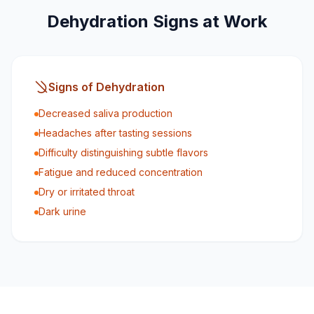
Dehydration Signs at Work
Signs of Dehydration
Decreased saliva production
Headaches after tasting sessions
Difficulty distinguishing subtle flavors
Fatigue and reduced concentration
Dry or irritated throat
Dark urine