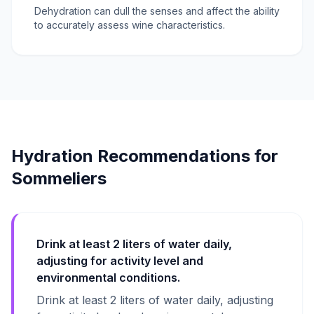
Dehydration can dull the senses and affect the ability
to accurately assess wine characteristics.
Hydration Recommendations for
Sommeliers
Drink at least 2 liters of water daily,
adjusting for activity level and
environmental conditions.
Drink at least 2 liters of water daily, adjusting