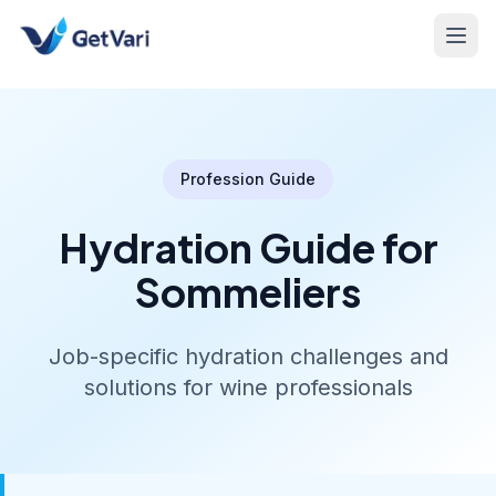
Profession Guide
Hydration Guide for
Sommeliers
Job-specific hydration challenges and
solutions for wine professionals