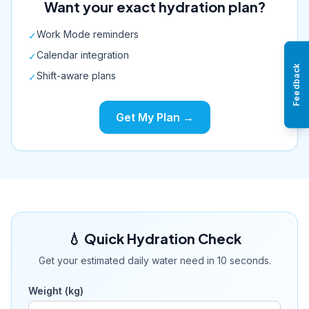
Want your exact hydration plan?
Work Mode reminders
✓
Calendar integration
✓
Feedback
Shift-aware plans
✓
Get My Plan →
💧 Quick Hydration Check
Get your estimated daily water need in 10 seconds.
Weight (kg)