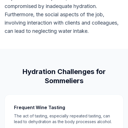
compromised by inadequate hydration.
Furthermore, the social aspects of the job,
involving interaction with clients and colleagues,
can lead to neglecting water intake.
Hydration Challenges for
Sommeliers
Frequent Wine Tasting
The act of tasting, especially repeated tasting, can
lead to dehydration as the body processes alcohol.