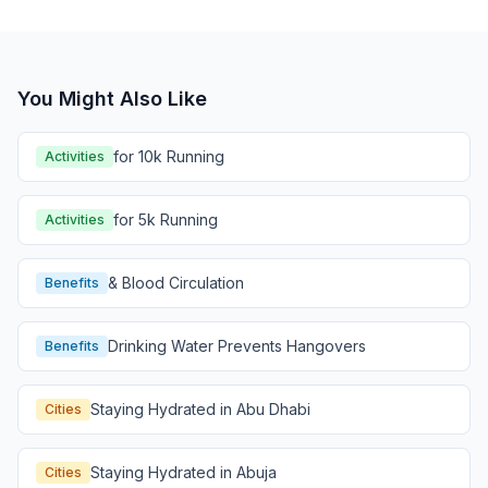
You Might Also Like
for 10k Running
Activities
for 5k Running
Activities
& Blood Circulation
Benefits
Drinking Water Prevents Hangovers
Benefits
Staying Hydrated in Abu Dhabi
Cities
Staying Hydrated in Abuja
Cities