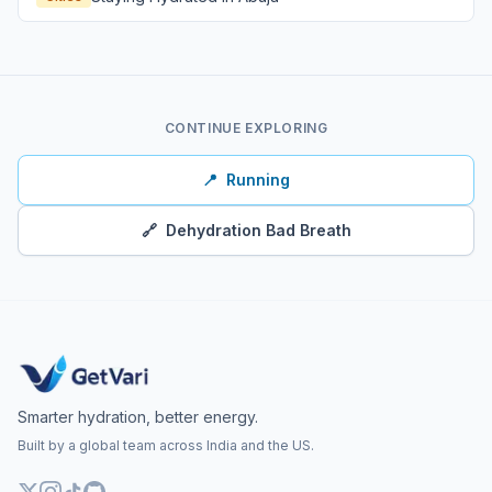
CONTINUE EXPLORING
📍
Running
🔗
Dehydration Bad Breath
Smarter hydration, better energy.
Built by a global team across India and the US.