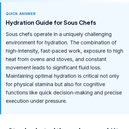
QUICK ANSWER
Hydration Guide for Sous Chefs
Sous chefs operate in a uniquely challenging
environment for hydration. The combination of
high-intensity, fast-paced work, exposure to high
heat from ovens and stoves, and constant
movement leads to significant fluid loss.
Maintaining optimal hydration is critical not only
for physical stamina but also for cognitive
functions like quick decision-making and precise
execution under pressure.