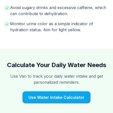
Avoid sugary drinks and excessive caffeine, which
can contribute to dehydration.
Monitor urine color as a simple indicator of
hydration status. Aim for light yellow.
Calculate Your Daily Water Needs
Use Vari to track your daily water intake and get
personalized reminders.
Use Water Intake Calculator