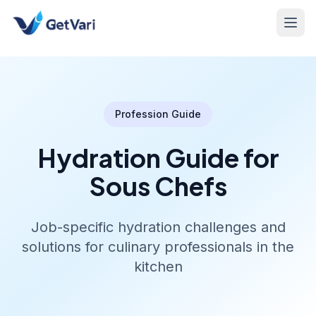
Profession Guide
Hydration Guide for
Sous Chefs
Job-specific hydration challenges and
solutions for culinary professionals in the
kitchen