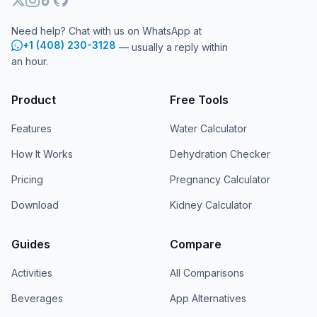
Need help? Chat with us on WhatsApp at
+1 (408) 230-3128
— usually a reply within
an hour.
Product
Free Tools
Features
Water Calculator
How It Works
Dehydration Checker
Pricing
Pregnancy Calculator
Download
Kidney Calculator
Guides
Compare
Activities
All Comparisons
Beverages
App Alternatives