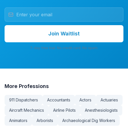
Join Waitlist
7-day free trial. No credit card. No spam.
More
Professions
911 Dispatchers
Accountants
Actors
Actuaries
Aircraft Mechanics
Airline Pilots
Anesthesiologists
Animators
Arborists
Archaeological Dig Workers