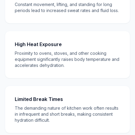
Constant movement, lifting, and standing for long
periods lead to increased sweat rates and fluid loss.
High Heat Exposure
Proximity to ovens, stoves, and other cooking
equipment significantly raises body temperature and
accelerates dehydration.
Limited Break Times
The demanding nature of kitchen work often results
in infrequent and short breaks, making consistent
hydration difficult.