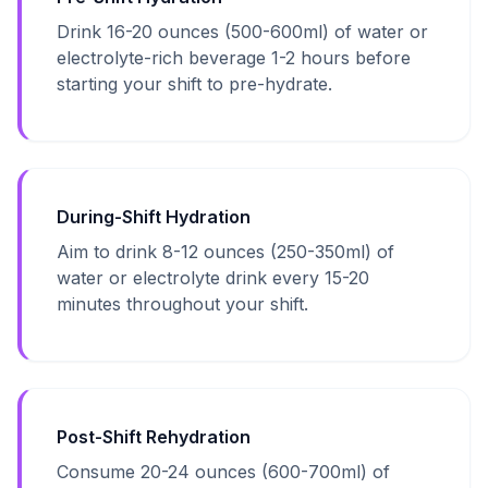
Drink 16-20 ounces (500-600ml) of water or
electrolyte-rich beverage 1-2 hours before
starting your shift to pre-hydrate.
During-Shift Hydration
Aim to drink 8-12 ounces (250-350ml) of
water or electrolyte drink every 15-20
minutes throughout your shift.
Post-Shift Rehydration
Consume 20-24 ounces (600-700ml) of