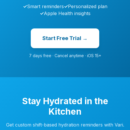
✓
Smart reminders
✓
Personalized plan
✓
Apple Health insights
Start Free Trial →
7 days free · Cancel anytime · iOS 15+
Stay Hydrated in the
Kitchen
Get custom shift-based hydration reminders with Vari.