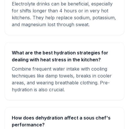
Electrolyte drinks can be beneficial, especially
for shifts longer than 4 hours or in very hot
kitchens. They help replace sodium, potassium,
and magnesium lost through sweat.
What are the best hydration strategies for
dealing with heat stress in the kitchen?
Combine frequent water intake with cooling
techniques like damp towels, breaks in cooler
areas, and wearing breathable clothing. Pre-
hydration is also crucial.
How does dehydration affect a sous chef's
performance?