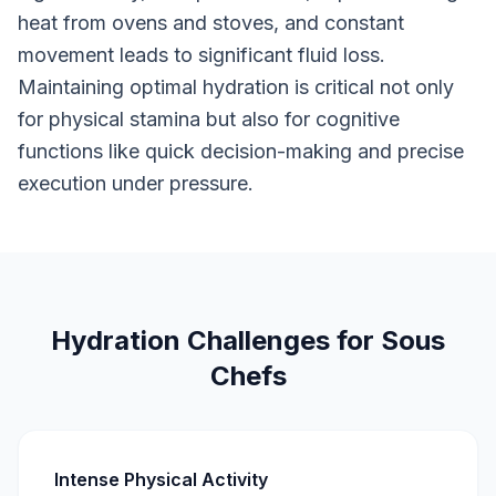
heat from ovens and stoves, and constant
movement leads to significant fluid loss.
Maintaining optimal hydration is critical not only
for physical stamina but also for cognitive
functions like quick decision-making and precise
execution under pressure.
Hydration Challenges for Sous
Chefs
Intense Physical Activity