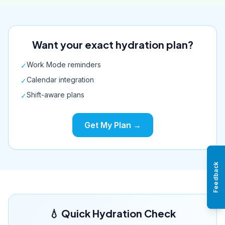
Want your exact hydration plan?
Work Mode reminders
✓
Calendar integration
✓
Shift-aware plans
✓
Get My Plan →
Feedback
💧 Quick Hydration Check