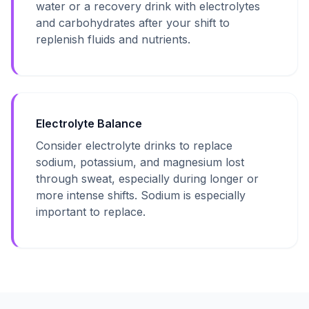
water or a recovery drink with electrolytes
and carbohydrates after your shift to
replenish fluids and nutrients.
Electrolyte Balance
Consider electrolyte drinks to replace
sodium, potassium, and magnesium lost
through sweat, especially during longer or
more intense shifts. Sodium is especially
important to replace.