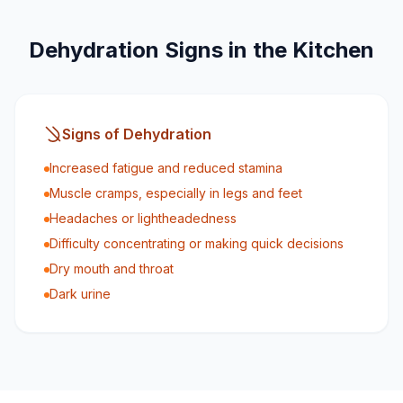
Dehydration Signs in the Kitchen
Signs of Dehydration
Increased fatigue and reduced stamina
Muscle cramps, especially in legs and feet
Headaches or lightheadedness
Difficulty concentrating or making quick decisions
Dry mouth and throat
Dark urine