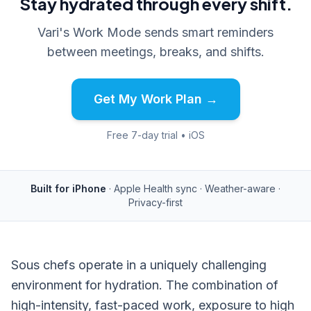
Stay hydrated through every shift.
Vari's Work Mode sends smart reminders
between meetings, breaks, and shifts.
Get My Work Plan →
Free 7-day trial • iOS
Built for iPhone
· Apple Health sync · Weather-aware ·
Privacy-first
Sous chefs operate in a uniquely challenging
environment for hydration. The combination of
high-intensity, fast-paced work, exposure to high