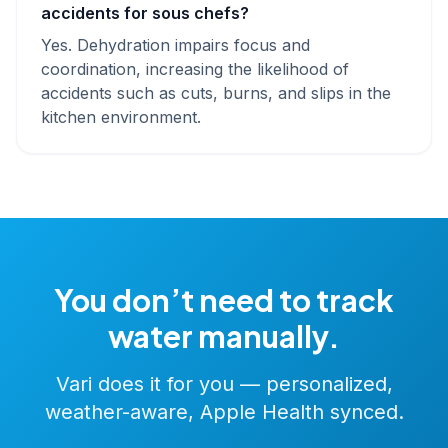
accidents for sous chefs?
Yes. Dehydration impairs focus and
coordination, increasing the likelihood of
accidents such as cuts, burns, and slips in the
kitchen environment.
You don’t need to track
water manually.
Vari does it for you — personalized,
weather-aware, Apple Health synced.