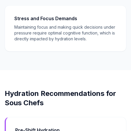
Stress and Focus Demands
Maintaining focus and making quick decisions under
pressure require optimal cognitive function, which is
directly impacted by hydration levels.
Hydration Recommendations for
Sous Chefs
Pre-Shift Hydration