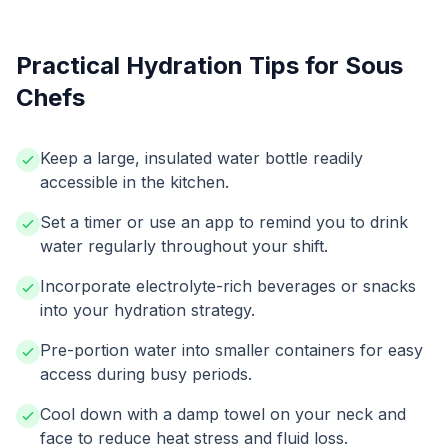
Practical Hydration Tips for Sous
Chefs
Keep a large, insulated water bottle readily
accessible in the kitchen.
Set a timer or use an app to remind you to drink
water regularly throughout your shift.
Incorporate electrolyte-rich beverages or snacks
into your hydration strategy.
Pre-portion water into smaller containers for easy
access during busy periods.
Cool down with a damp towel on your neck and
face to reduce heat stress and fluid loss.