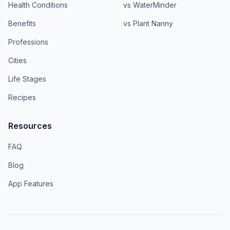
Health Conditions
vs WaterMinder
Benefits
vs Plant Nanny
Professions
Cities
Life Stages
Recipes
Resources
FAQ
Blog
App Features