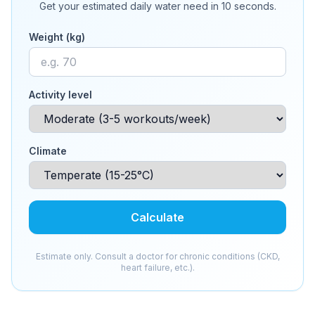
Get your estimated daily water need in 10 seconds.
Weight (kg)
Activity level
Climate
Calculate
Estimate only. Consult a doctor for chronic conditions (CKD,
heart failure, etc.).