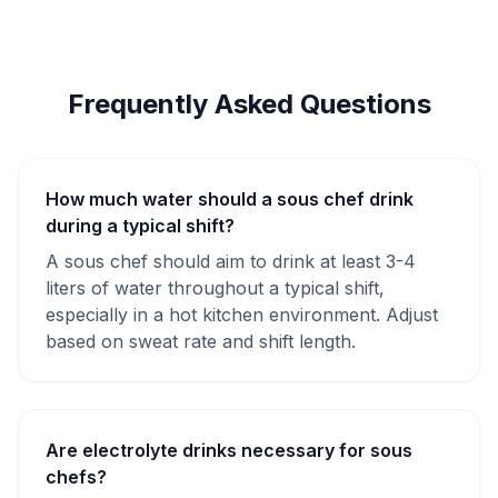
Frequently Asked Questions
How much water should a sous chef drink
during a typical shift?
A sous chef should aim to drink at least 3-4
liters of water throughout a typical shift,
especially in a hot kitchen environment. Adjust
based on sweat rate and shift length.
Are electrolyte drinks necessary for sous
chefs?