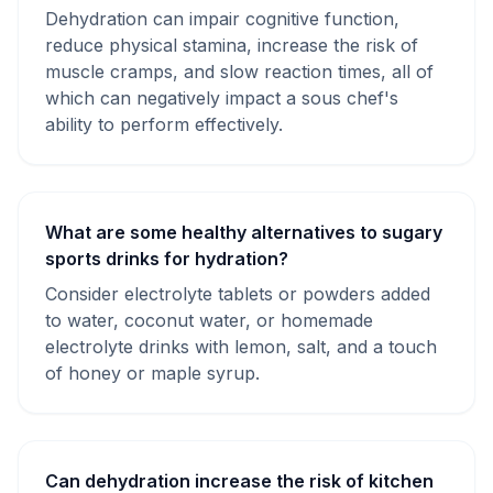
Dehydration can impair cognitive function,
reduce physical stamina, increase the risk of
muscle cramps, and slow reaction times, all of
which can negatively impact a sous chef's
ability to perform effectively.
What are some healthy alternatives to sugary
sports drinks for hydration?
Consider electrolyte tablets or powders added
to water, coconut water, or homemade
electrolyte drinks with lemon, salt, and a touch
of honey or maple syrup.
Can dehydration increase the risk of kitchen