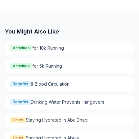
You Might Also Like
for 10k Running
Activities
for 5k Running
Activities
& Blood Circulation
Benefits
Drinking Water Prevents Hangovers
Benefits
Staying Hydrated in Abu Dhabi
Cities
Staying Hydrated in Abuja
Cities