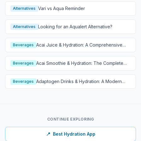
Vari vs Aqua Reminder
Alternatives
Looking for an Aqualert Alternative?
Alternatives
Acai Juice & Hydration: A Comprehensive
Beverages
Guide
Acai Smoothie & Hydration: The Complete
Beverages
Guide
Adaptogen Drinks & Hydration: A Modern
Beverages
Wellness Guide
CONTINUE EXPLORING
📍
Best Hydration App