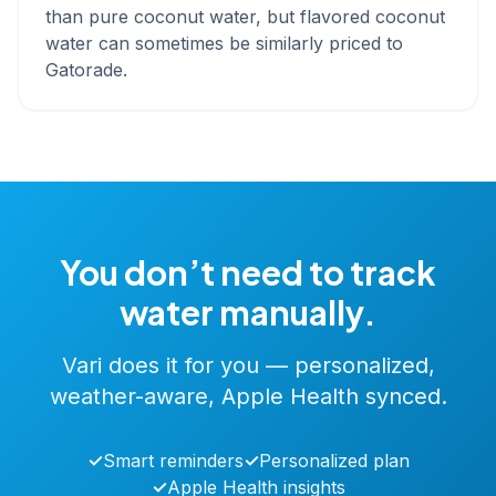
than pure coconut water, but flavored coconut
water can sometimes be similarly priced to
Gatorade.
You don’t need to track
water manually.
Vari does it for you — personalized,
weather-aware, Apple Health synced.
✓
Smart reminders
✓
Personalized plan
✓
Apple Health insights