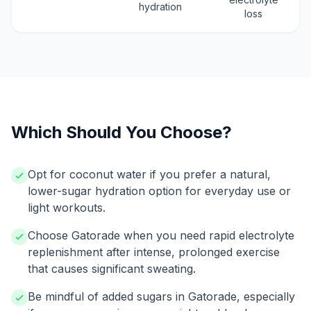
hydration
loss
Which Should You Choose?
Opt for coconut water if you prefer a natural,
lower-sugar hydration option for everyday use or
light workouts.
Choose Gatorade when you need rapid electrolyte
replenishment after intense, prolonged exercise
that causes significant sweating.
Be mindful of added sugars in Gatorade, especially