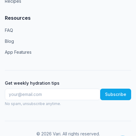
Recipes
Resources
FAQ
Blog
App Features
Get weekly hydration tips
Subscribe
No spam, unsubscribe anytime.
©
2026
Vari
. All rights reserved.