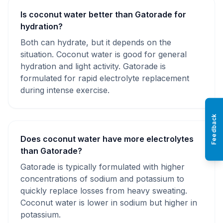
Is coconut water better than Gatorade for
hydration?
Both can hydrate, but it depends on the
situation. Coconut water is good for general
hydration and light activity. Gatorade is
formulated for rapid electrolyte replacement
during intense exercise.
Feedback
Does coconut water have more electrolytes
than Gatorade?
Gatorade is typically formulated with higher
concentrations of sodium and potassium to
quickly replace losses from heavy sweating.
Coconut water is lower in sodium but higher in
potassium.