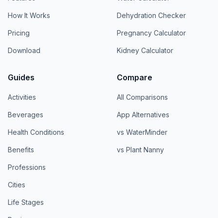
How It Works
Dehydration Checker
Pricing
Pregnancy Calculator
Download
Kidney Calculator
Guides
Compare
Activities
All Comparisons
Beverages
App Alternatives
Health Conditions
vs WaterMinder
Benefits
vs Plant Nanny
Professions
Cities
Life Stages