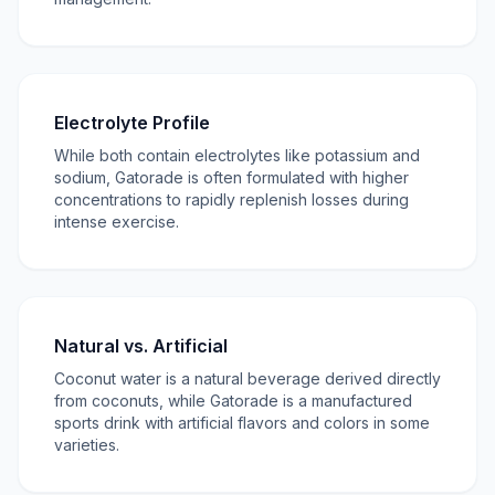
Electrolyte Profile
While both contain electrolytes like potassium and
sodium, Gatorade is often formulated with higher
concentrations to rapidly replenish losses during
intense exercise.
Natural vs. Artificial
Coconut water is a natural beverage derived directly
from coconuts, while Gatorade is a manufactured
sports drink with artificial flavors and colors in some
varieties.