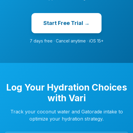
Start Free Trial →
7 days free · Cancel anytime · iOS 15+
Log Your Hydration Choices
with Vari
Track your coconut water and Gatorade intake to
optimize your hydration strategy.