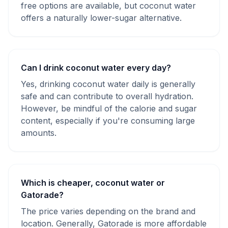
free options are available, but coconut water
offers a naturally lower-sugar alternative.
Can I drink coconut water every day?
Yes, drinking coconut water daily is generally
safe and can contribute to overall hydration.
However, be mindful of the calorie and sugar
content, especially if you're consuming large
amounts.
Which is cheaper, coconut water or
Gatorade?
The price varies depending on the brand and
location. Generally, Gatorade is more affordable