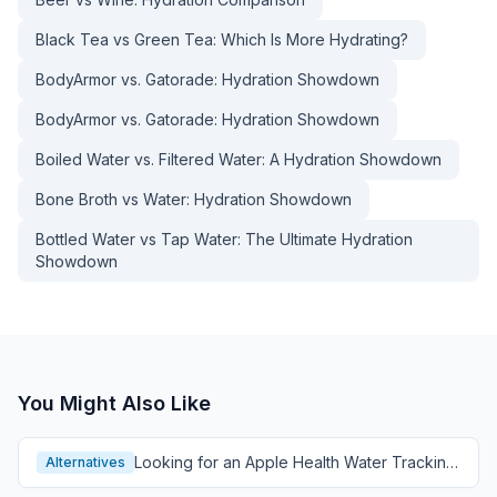
Black Tea vs Green Tea: Which Is More Hydrating?
BodyArmor vs. Gatorade: Hydration Showdown
BodyArmor vs. Gatorade: Hydration Showdown
Boiled Water vs. Filtered Water: A Hydration Showdown
Bone Broth vs Water: Hydration Showdown
Bottled Water vs Tap Water: The Ultimate Hydration
Showdown
You Might Also Like
Looking for an Apple Health Water Tracking
Alternatives
Alternative?