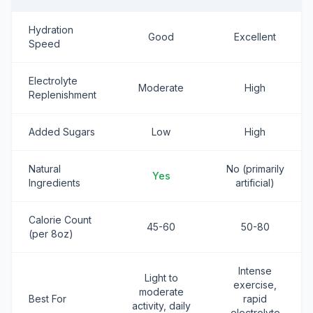
Hydration
Good
Excellent
Speed
Electrolyte
Moderate
High
Replenishment
Added Sugars
Low
High
Natural
No (primarily
Yes
Ingredients
artificial)
Calorie Count
45-60
50-80
(per 8oz)
Intense
Light to
exercise,
moderate
Best For
rapid
activity, daily
electrolyte