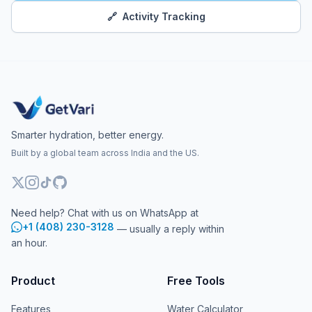
🔗
Activity Tracking
Smarter hydration, better energy.
Built by a global team across India and the US.
Need help? Chat with us on WhatsApp at
+1 (408) 230-3128
— usually a reply within
an hour.
Product
Free Tools
Features
Water Calculator