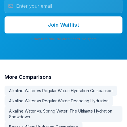
Join Waitlist
7-day free trial. No credit card. No spam.
More
Comparisons
Alkaline Water vs Regular Water: Hydration Comparison
Alkaline Water vs Regular Water: Decoding Hydration
Alkaline Water vs. Spring Water: The Ultimate Hydration
Showdown
Beer vs Wine: Hydration Comparison