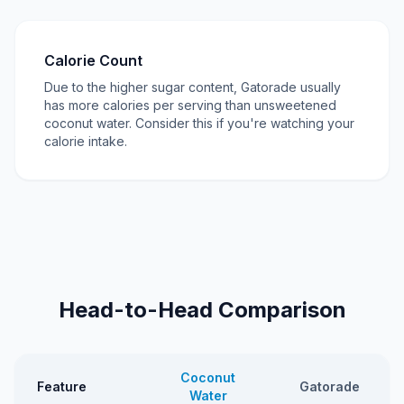
Calorie Count
Due to the higher sugar content, Gatorade usually
has more calories per serving than unsweetened
coconut water. Consider this if you're watching your
calorie intake.
Head-to-Head Comparison
Coconut
Feature
Gatorade
Water