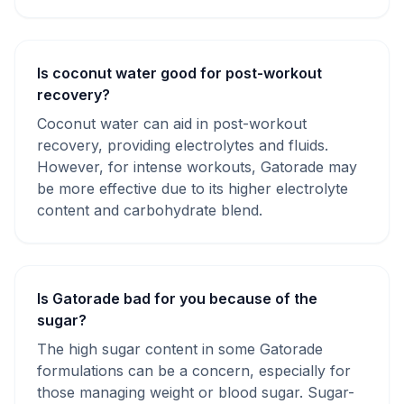
Is coconut water good for post-workout
recovery?
Coconut water can aid in post-workout
recovery, providing electrolytes and fluids.
However, for intense workouts, Gatorade may
be more effective due to its higher electrolyte
content and carbohydrate blend.
Is Gatorade bad for you because of the
sugar?
The high sugar content in some Gatorade
formulations can be a concern, especially for
those managing weight or blood sugar. Sugar-