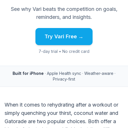
See why Vari beats the competition on goals,
reminders, and insights.
Try Vari Free →
7-day trial • No credit card
Built for iPhone
· Apple Health sync · Weather-aware ·
Privacy-first
When it comes to rehydrating after a workout or
simply quenching your thirst, coconut water and
Gatorade are two popular choices. Both offer a