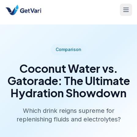
Comparison
Coconut Water vs.
Gatorade: The Ultimate
Hydration Showdown
Which drink reigns supreme for
replenishing fluids and electrolytes?