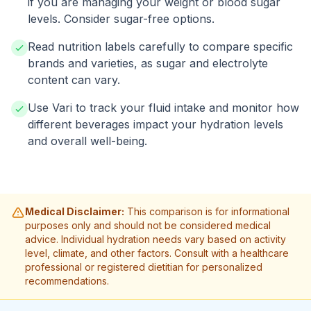
if you are managing your weight or blood sugar
levels. Consider sugar-free options.
Read nutrition labels carefully to compare specific
brands and varieties, as sugar and electrolyte
content can vary.
Use Vari to track your fluid intake and monitor how
different beverages impact your hydration levels
and overall well-being.
Medical Disclaimer:
This comparison is for informational
purposes only and should not be considered medical
advice. Individual hydration needs vary based on activity
level, climate, and other factors. Consult with a healthcare
professional or registered dietitian for personalized
recommendations.