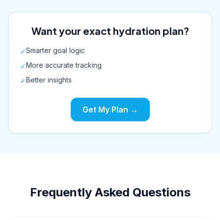
Want your exact hydration plan?
Smarter goal logic
✓
More accurate tracking
✓
Better insights
✓
Get My Plan →
Frequently Asked Questions