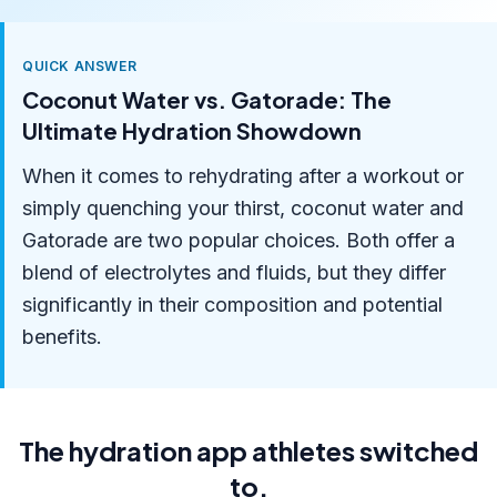
QUICK ANSWER
Coconut Water vs. Gatorade: The
Ultimate Hydration Showdown
When it comes to rehydrating after a workout or
simply quenching your thirst, coconut water and
Gatorade are two popular choices. Both offer a
blend of electrolytes and fluids, but they differ
significantly in their composition and potential
benefits.
The hydration app athletes switched
to.