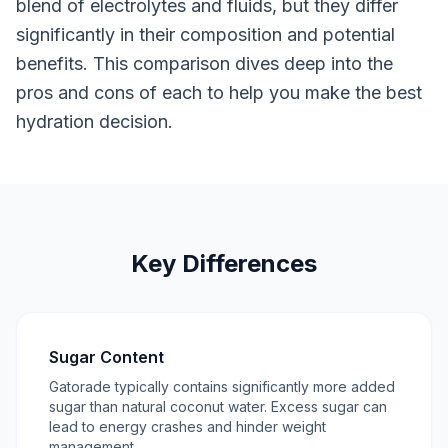
blend of electrolytes and fluids, but they differ
significantly in their composition and potential
benefits. This comparison dives deep into the
pros and cons of each to help you make the best
hydration decision.
Key Differences
Sugar Content
Gatorade typically contains significantly more added
sugar than natural coconut water. Excess sugar can
lead to energy crashes and hinder weight
management.