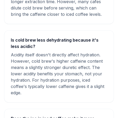
longer extraction time. However, many cafes
dilute cold brew before serving, which can
bring the caffeine closer to iced coffee levels.
Is cold brew less dehydrating because it's
less acidic?
Acidity itself doesn't directly affect hydration.
However, cold brew's higher caffeine content
means a slightly stronger diuretic effect. The
lower acidity benefits your stomach, not your
hydration. For hydration purposes, iced
coffee's typically lower caffeine gives it a slight
edge.