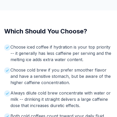
Which Should You Choose?
Choose iced coffee if hydration is your top priority
-- it generally has less caffeine per serving and the
melting ice adds extra water content.
Choose cold brew if you prefer smoother flavor
and have a sensitive stomach, but be aware of the
higher caffeine concentration.
Always dilute cold brew concentrate with water or
milk -- drinking it straight delivers a large caffeine
dose that increases diuretic effects.
Both cold coffees count toward your daily fluid