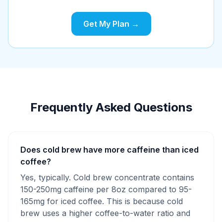
Get My Plan →
Frequently Asked Questions
Does cold brew have more caffeine than iced
coffee?
Yes, typically. Cold brew concentrate contains
150-250mg caffeine per 8oz compared to 95-
165mg for iced coffee. This is because cold
brew uses a higher coffee-to-water ratio and