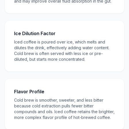
and may improve overall fluid absorption in the gut.
Ice Dilution Factor
Iced coffee is poured over ice, which melts and
dilutes the drink, effectively adding water content.
Cold brew is often served with less ice or pre-
diluted, but starts more concentrated.
Flavor Profile
Cold brew is smoother, sweeter, and less bitter
because cold extraction pulls fewer bitter
compounds and oils. Iced coffee retains the brighter,
more complex flavor profile of hot-brewed coffee.