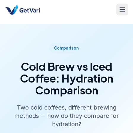
Comparison
Cold Brew vs Iced
Coffee: Hydration
Comparison
Two cold coffees, different brewing
methods -- how do they compare for
hydration?