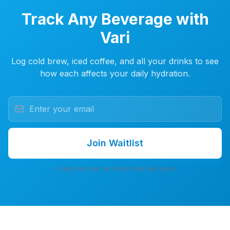
Track Any Beverage with
Vari
Log cold brew, iced coffee, and all your drinks to see
how each affects your daily hydration.
Join Waitlist
7-day free trial. No credit card. No spam.