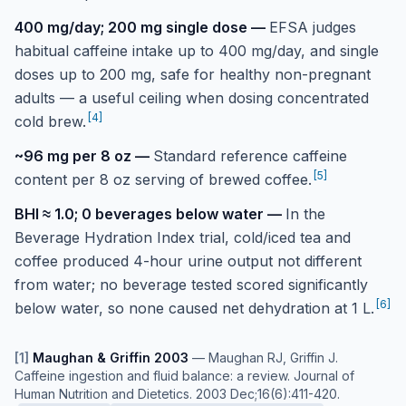
400 mg/day; 200 mg single dose
—
EFSA judges
habitual caffeine intake up to 400 mg/day, and single
doses up to 200 mg, safe for healthy non-pregnant
adults — a useful ceiling when dosing concentrated
[
4
]
cold brew.
~96 mg per 8 oz
—
Standard reference caffeine
[
5
]
content per 8 oz serving of brewed coffee.
BHI ≈ 1.0; 0 beverages below water
—
In the
Beverage Hydration Index trial, cold/iced tea and
coffee produced 4-hour urine output not different
from water; no beverage tested scored significantly
[
6
]
below water, so none caused net dehydration at 1 L.
[
1
]
Maughan & Griffin 2003
—
Maughan RJ, Griffin J.
Caffeine ingestion and fluid balance: a review. Journal of
Human Nutrition and Dietetics. 2003 Dec;16(6):411-420.