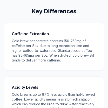
Key Differences
Caffeine Extraction
Cold brew concentrate contains 150-250mg of
caffeine per 8oz due to long extraction time and
higher coffee-to-water ratio. Standard iced coffee
has 95-165mg per 8oz. When diluted, cold brew still
tends to deliver more caffeine.
Acidity Levels
Cold brew is up to 67% less acidic than hot-brewed
coffee. Lower acidity means less stomach irritation,
which can reduce the urge to drink water reactively