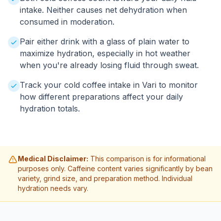
intake. Neither causes net dehydration when
consumed in moderation.
Pair either drink with a glass of plain water to
maximize hydration, especially in hot weather
when you're already losing fluid through sweat.
Track your cold coffee intake in Vari to monitor
how different preparations affect your daily
hydration totals.
Medical Disclaimer:
This comparison is for informational
purposes only. Caffeine content varies significantly by bean
variety, grind size, and preparation method. Individual
hydration needs vary.