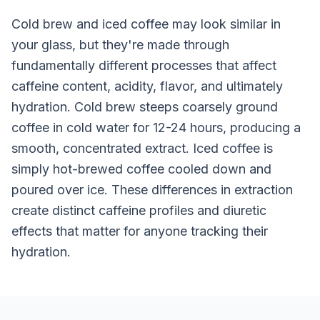
Cold brew and iced coffee may look similar in
your glass, but they're made through
fundamentally different processes that affect
caffeine content, acidity, flavor, and ultimately
hydration. Cold brew steeps coarsely ground
coffee in cold water for 12-24 hours, producing a
smooth, concentrated extract. Iced coffee is
simply hot-brewed coffee cooled down and
poured over ice. These differences in extraction
create distinct caffeine profiles and diuretic
effects that matter for anyone tracking their
hydration.