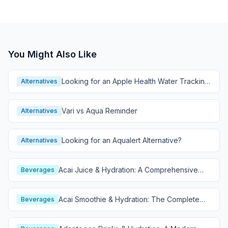
You Might Also Like
Looking for an Apple Health Water Tracking
Alternatives
Alternative?
Vari vs Aqua Reminder
Alternatives
Looking for an Aqualert Alternative?
Alternatives
Acai Juice & Hydration: A Comprehensive
Beverages
Guide
Acai Smoothie & Hydration: The Complete
Beverages
Guide