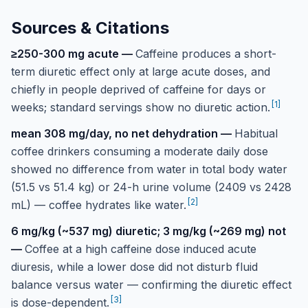
Sources & Citations
≥250-300 mg acute
—
Caffeine produces a short-
term diuretic effect only at large acute doses, and
chiefly in people deprived of caffeine for days or
[
1
]
weeks; standard servings show no diuretic action.
mean 308 mg/day, no net dehydration
—
Habitual
coffee drinkers consuming a moderate daily dose
showed no difference from water in total body water
(51.5 vs 51.4 kg) or 24-h urine volume (2409 vs 2428
[
2
]
mL) — coffee hydrates like water.
6 mg/kg (~537 mg) diuretic; 3 mg/kg (~269 mg) not
—
Coffee at a high caffeine dose induced acute
diuresis, while a lower dose did not disturb fluid
balance versus water — confirming the diuretic effect
[
3
]
is dose-dependent.