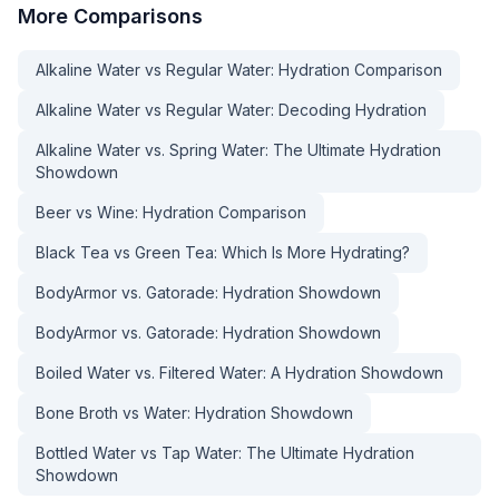
More
Comparisons
Alkaline Water vs Regular Water: Hydration Comparison
Alkaline Water vs Regular Water: Decoding Hydration
Alkaline Water vs. Spring Water: The Ultimate Hydration
Showdown
Beer vs Wine: Hydration Comparison
Black Tea vs Green Tea: Which Is More Hydrating?
BodyArmor vs. Gatorade: Hydration Showdown
BodyArmor vs. Gatorade: Hydration Showdown
Boiled Water vs. Filtered Water: A Hydration Showdown
Bone Broth vs Water: Hydration Showdown
Bottled Water vs Tap Water: The Ultimate Hydration
Showdown