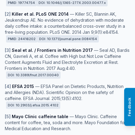
PMID:
19774754
DOI:
10.1046/j.1365-277X.2003.00477.x
[
2
]
Killer et al. PLoS ONE 2014
—
Killer SC, Blannin AK,
Jeukendrup AE. No evidence of dehydration with moderate
daily coffee intake: a counterbalanced cross-over study in a
free-living population. PLoS ONE. 2014 Jan 9;9(1):e84154.
PMID:
24416202
DOI:
10.1371/journal.pone.0084154
[
3
]
Seal et al. / Frontiers in Nutrition 2017
—
Seal AD, Bardis
CN, Gavrieli A, et al. Coffee with High but Not Low Caffeine
Content Augments Fluid and Electrolyte Excretion at Rest.
Frontiers in Nutrition. 2017 Aug;4:40.
DOI:
10.3389/fnut.2017.00040
[
4
]
EFSA 2015
—
EFSA Panel on Dietetic Products, Nutrition
and Allergies (NDA). Scientific Opinion on the safety of
caffeine. EFSA Journal. 2015;13(5):4102.
Feedback
DOI:
10.2903/j.efsa.2015.4102
[
5
]
Mayo Clinic caffeine table
—
Mayo Clinic. Caffeine
content for coffee, tea, soda and more. Mayo Foundation for
Medical Education and Research.