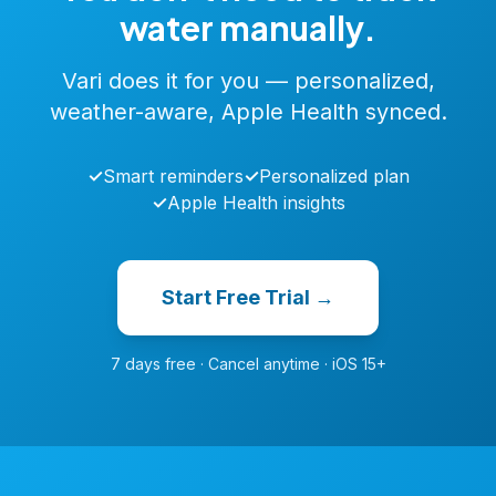
water manually.
Vari does it for you — personalized,
weather-aware, Apple Health synced.
✓
Smart reminders
✓
Personalized plan
✓
Apple Health insights
Start Free Trial →
7 days free · Cancel anytime · iOS 15+