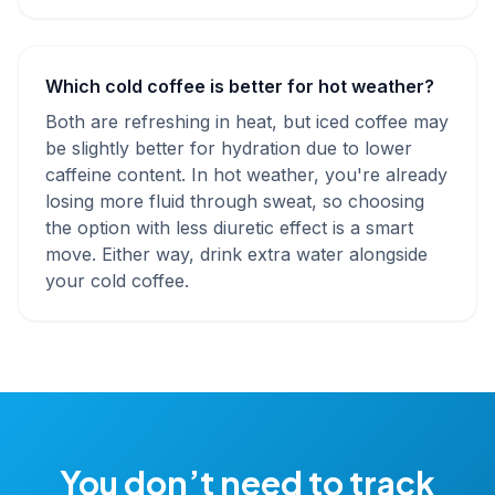
Which cold coffee is better for hot weather?
Both are refreshing in heat, but iced coffee may
be slightly better for hydration due to lower
caffeine content. In hot weather, you're already
losing more fluid through sweat, so choosing
the option with less diuretic effect is a smart
move. Either way, drink extra water alongside
your cold coffee.
You don’t need to track