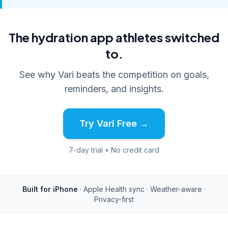
The hydration app athletes switched
to.
See why Vari beats the competition on goals,
reminders, and insights.
Try Vari Free →
7-day trial • No credit card
Built for iPhone
· Apple Health sync · Weather-aware ·
Privacy-first