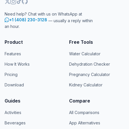
Need help? Chat with us on WhatsApp at
+1 (408) 230-3128
— usually a reply within
an hour.
Product
Free Tools
Features
Water Calculator
How It Works
Dehydration Checker
Pricing
Pregnancy Calculator
Download
Kidney Calculator
Guides
Compare
Activities
All Comparisons
Beverages
App Alternatives