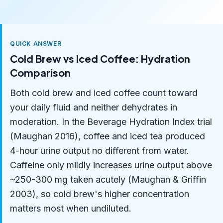
QUICK ANSWER
Cold Brew vs Iced Coffee: Hydration
Comparison
Both cold brew and iced coffee count toward
your daily fluid and neither dehydrates in
moderation. In the Beverage Hydration Index trial
(Maughan 2016), coffee and iced tea produced
4-hour urine output no different from water.
Caffeine only mildly increases urine output above
~250-300 mg taken acutely (Maughan & Griffin
2003), so cold brew's higher concentration
matters most when undiluted.