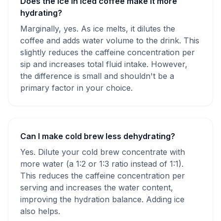
Does the ice in iced coffee make it more
hydrating?
Marginally, yes. As ice melts, it dilutes the
coffee and adds water volume to the drink. This
slightly reduces the caffeine concentration per
sip and increases total fluid intake. However,
the difference is small and shouldn't be a
primary factor in your choice.
Can I make cold brew less dehydrating?
Yes. Dilute your cold brew concentrate with
more water (a 1:2 or 1:3 ratio instead of 1:1).
This reduces the caffeine concentration per
serving and increases the water content,
improving the hydration balance. Adding ice
also helps.