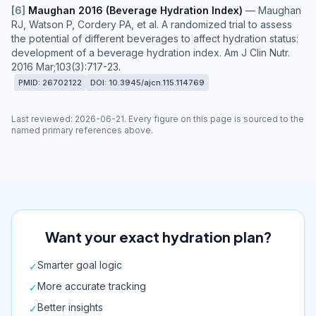
[
6
]
Maughan 2016 (Beverage Hydration Index)
—
Maughan
RJ, Watson P, Cordery PA, et al. A randomized trial to assess
the potential of different beverages to affect hydration status:
development of a beverage hydration index. Am J Clin Nutr.
2016 Mar;103(3):717-23.
PMID:
26702122
DOI:
10.3945/ajcn.115.114769
Last reviewed
:
2026-06-21
. Every figure on this page is sourced to the
named primary references above.
Want your exact hydration plan?
Smarter goal logic
✓
More accurate tracking
✓
Better insights
✓