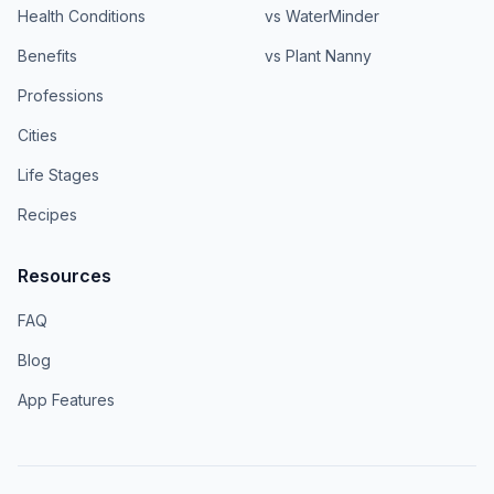
Health Conditions
vs WaterMinder
Benefits
vs Plant Nanny
Professions
Cities
Life Stages
Recipes
Resources
FAQ
Blog
App Features