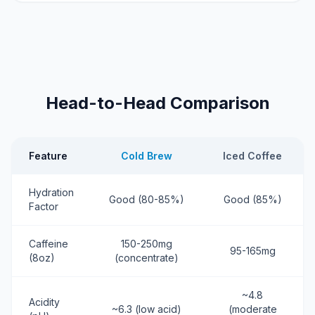
Head-to-Head Comparison
Feature
Cold Brew
Iced Coffee
Hydration
Good (80-85%)
Good (85%)
Factor
Caffeine
150-250mg
95-165mg
(8oz)
(concentrate)
~4.8
Acidity
~6.3 (low acid)
(moderate