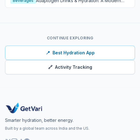
Adaptogen Drinks & Hydration: A Modern
Beverages
Wellness Guide
CONTINUE EXPLORING
📍
Best Hydration App
🔗
Activity Tracking
Smarter hydration, better energy.
Built by a global team across India and the US.