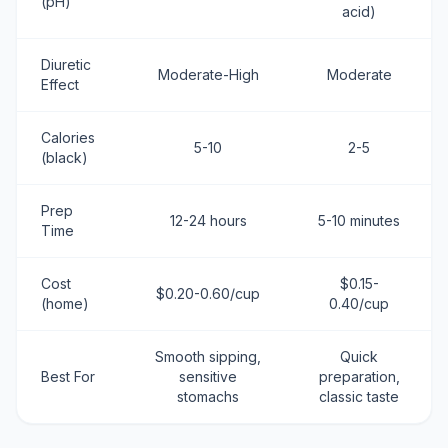
(pH)
acid)
Diuretic
Moderate-High
Moderate
Effect
Calories
5-10
2-5
(black)
Prep
12-24 hours
5-10 minutes
Time
Cost
$0.15-
$0.20-0.60/cup
(home)
0.40/cup
Smooth sipping,
Quick
Best For
sensitive
preparation,
stomachs
classic taste