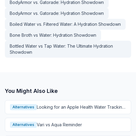
BodyArmor vs. Gatorade: Hydration Showdown
BodyArmor vs. Gatorade: Hydration Showdown
Boiled Water vs. Filtered Water: A Hydration Showdown
Bone Broth vs Water: Hydration Showdown
Bottled Water vs Tap Water: The Ultimate Hydration
Showdown
You Might Also Like
Looking for an Apple Health Water Tracking
Alternatives
Alternative?
Vari vs Aqua Reminder
Alternatives