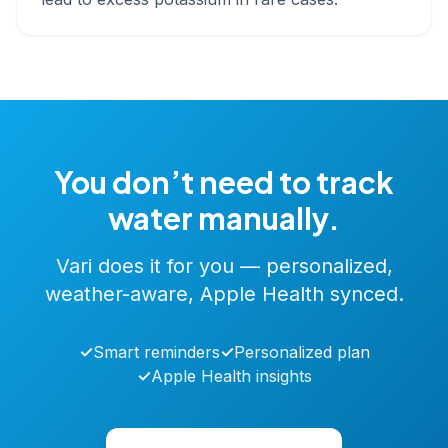
You don’t need to track
water manually.
Vari does it for you — personalized,
weather-aware, Apple Health synced.
✓
Smart reminders
✓
Personalized plan
✓
Apple Health insights