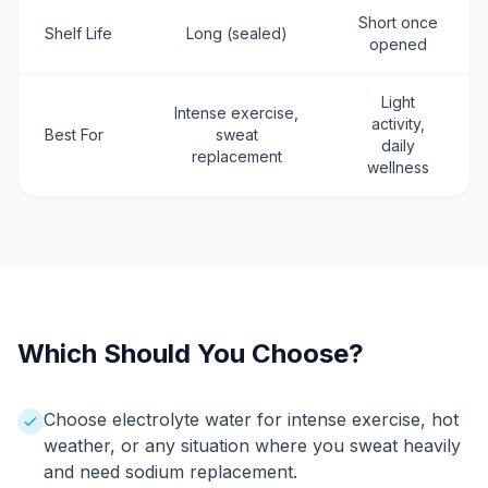
Short once
Shelf Life
Long (sealed)
opened
Light
Intense exercise,
activity,
Best For
sweat
daily
replacement
wellness
Which Should You Choose?
Choose electrolyte water for intense exercise, hot
weather, or any situation where you sweat heavily
and need sodium replacement.