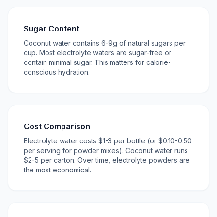
Sugar Content
Coconut water contains 6-9g of natural sugars per
cup. Most electrolyte waters are sugar-free or
contain minimal sugar. This matters for calorie-
conscious hydration.
Cost Comparison
Electrolyte water costs $1-3 per bottle (or $0.10-0.50
per serving for powder mixes). Coconut water runs
$2-5 per carton. Over time, electrolyte powders are
the most economical.