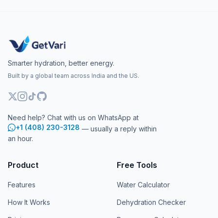
Smarter hydration, better energy.
Built by a global team across India and the US.
Need help? Chat with us on WhatsApp at
+1 (408) 230-3128
— usually a reply within
an hour.
Product
Free Tools
Features
Water Calculator
How It Works
Dehydration Checker