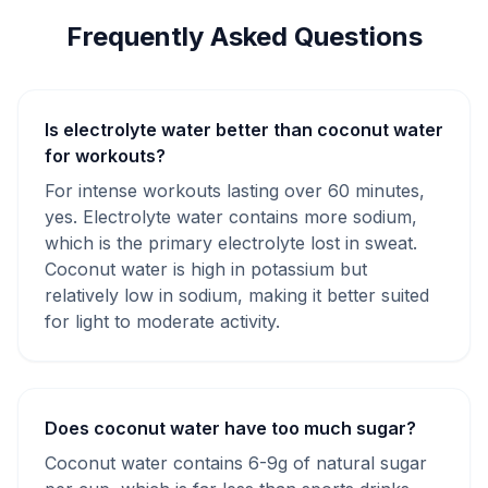
Frequently Asked Questions
Is electrolyte water better than coconut water
for workouts?
For intense workouts lasting over 60 minutes,
yes. Electrolyte water contains more sodium,
which is the primary electrolyte lost in sweat.
Coconut water is high in potassium but
relatively low in sodium, making it better suited
for light to moderate activity.
Does coconut water have too much sugar?
Coconut water contains 6-9g of natural sugar