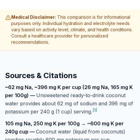
Medical Disclaimer:
This comparison is for informational
purposes only. Individual hydration and electrolyte needs
vary based on activity level, climate, and health conditions.
Consult a healthcare provider for personalized
recommendations.
Sources & Citations
~62 mg Na, ~396 mg K per cup (26 mg Na, 165 mg K
per 100g)
—
Unsweetened ready-to-drink coconut
water provides about 62 mg of sodium and 396 mg of
[
1
]
potassium per 240 g (1 cup) serving.
105 mg Na, 250 mg K per 100g → ~600 mg K per
240g cup
—
Coconut water (liquid from coconuts)
reaches roughly 600 mg potassium per cup,