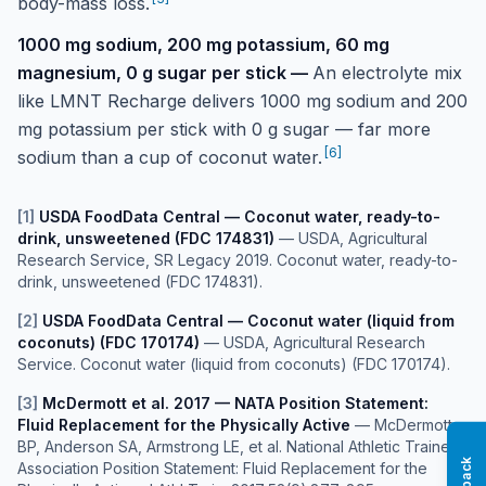
body-mass loss.
1000 mg sodium, 200 mg potassium, 60 mg
magnesium, 0 g sugar per stick
—
An electrolyte mix
like LMNT Recharge delivers 1000 mg sodium and 200
mg potassium per stick with 0 g sugar — far more
[
6
]
sodium than a cup of coconut water.
[
1
]
USDA FoodData Central — Coconut water, ready-to-
drink, unsweetened (FDC 174831)
—
USDA, Agricultural
Research Service, SR Legacy 2019. Coconut water, ready-to-
drink, unsweetened (FDC 174831).
[
2
]
USDA FoodData Central — Coconut water (liquid from
coconuts) (FDC 170174)
—
USDA, Agricultural Research
Service. Coconut water (liquid from coconuts) (FDC 170174).
[
3
]
McDermott et al. 2017 — NATA Position Statement:
Fluid Replacement for the Physically Active
—
McDermott
BP, Anderson SA, Armstrong LE, et al. National Athletic Trainers'
Association Position Statement: Fluid Replacement for the