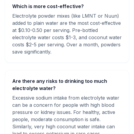
Which is more cost-effective?
Electrolyte powder mixes (like LMNT or Nuun)
added to plain water are the most cost-effective
at $0.10-0.50 per serving. Pre-bottled
electrolyte water costs $1-3, and coconut water
costs $2-5 per serving. Over a month, powders
save significantly.
Are there any risks to drinking too much
electrolyte water?
Excessive sodium intake from electrolyte water
can be a concern for people with high blood
pressure or kidney issues. For healthy, active
people, moderate consumption is safe.
Similarly, very high coconut water intake can
lead to excess potassium in rare cases.