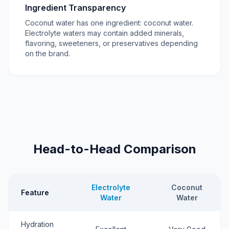
Ingredient Transparency
Coconut water has one ingredient: coconut water.
Electrolyte waters may contain added minerals,
flavoring, sweeteners, or preservatives depending
on the brand.
Head-to-Head Comparison
Electrolyte
Coconut
Feature
Water
Water
Hydration