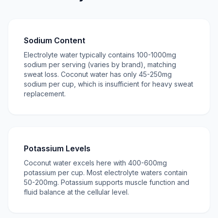
Sodium Content
Electrolyte water typically contains 100-1000mg
sodium per serving (varies by brand), matching
sweat loss. Coconut water has only 45-250mg
sodium per cup, which is insufficient for heavy sweat
replacement.
Potassium Levels
Coconut water excels here with 400-600mg
potassium per cup. Most electrolyte waters contain
50-200mg. Potassium supports muscle function and
fluid balance at the cellular level.