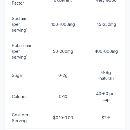
Excellent
Very Good
Factor
Sodium
(per
100-1000mg
45-250mg
serving)
Potassium
(per
50-200mg
400-600mg
serving)
6-9g
Sugar
0-2g
(natural)
40-60 per
Calories
0-10
cup
Cost per
$0.10-3.00
$2-5
Serving