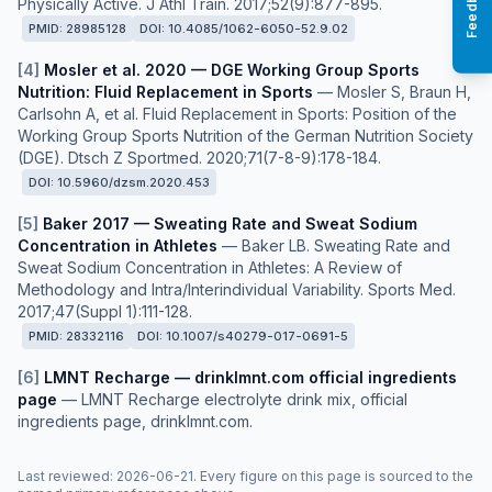
Feedback
Physically Active. J Athl Train. 2017;52(9):877-895.
PMID:
28985128
DOI:
10.4085/1062-6050-52.9.02
[
4
]
Mosler et al. 2020 — DGE Working Group Sports
Nutrition: Fluid Replacement in Sports
—
Mosler S, Braun H,
Carlsohn A, et al. Fluid Replacement in Sports: Position of the
Working Group Sports Nutrition of the German Nutrition Society
(DGE). Dtsch Z Sportmed. 2020;71(7-8-9):178-184.
DOI:
10.5960/dzsm.2020.453
[
5
]
Baker 2017 — Sweating Rate and Sweat Sodium
Concentration in Athletes
—
Baker LB. Sweating Rate and
Sweat Sodium Concentration in Athletes: A Review of
Methodology and Intra/Interindividual Variability. Sports Med.
2017;47(Suppl 1):111-128.
PMID:
28332116
DOI:
10.1007/s40279-017-0691-5
[
6
]
LMNT Recharge — drinklmnt.com official ingredients
page
—
LMNT Recharge electrolyte drink mix, official
ingredients page, drinklmnt.com.
Last reviewed
:
2026-06-21
. Every figure on this page is sourced to the