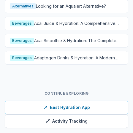
Looking for an Aqualert Alternative?
Alternatives
Acai Juice & Hydration: A Comprehensive
Beverages
Guide
Acai Smoothie & Hydration: The Complete
Beverages
Guide
Adaptogen Drinks & Hydration: A Modern
Beverages
Wellness Guide
CONTINUE EXPLORING
📍
Best Hydration App
🔗
Activity Tracking