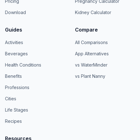
Pricing
Pregnancy Calculator
Download
Kidney Calculator
Guides
Compare
Activities
All Comparisons
Beverages
App Alternatives
Health Conditions
vs WaterMinder
Benefits
vs Plant Nanny
Professions
Cities
Life Stages
Recipes
Resources