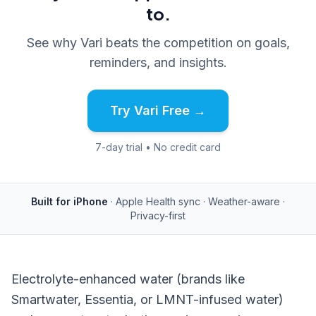
to.
See why Vari beats the competition on goals,
reminders, and insights.
Try Vari Free →
7-day trial • No credit card
Built for iPhone
· Apple Health sync · Weather-aware ·
Privacy-first
Electrolyte-enhanced water (brands like
Smartwater, Essentia, or LMNT-infused water)