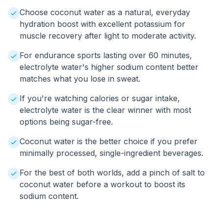
Choose coconut water as a natural, everyday
hydration boost with excellent potassium for
muscle recovery after light to moderate activity.
For endurance sports lasting over 60 minutes,
electrolyte water's higher sodium content better
matches what you lose in sweat.
If you're watching calories or sugar intake,
electrolyte water is the clear winner with most
options being sugar-free.
Coconut water is the better choice if you prefer
minimally processed, single-ingredient beverages.
For the best of both worlds, add a pinch of salt to
coconut water before a workout to boost its
sodium content.