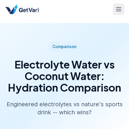
Comparison
Electrolyte Water vs
Coconut Water:
Hydration Comparison
Engineered electrolytes vs nature's sports
drink -- which wins?