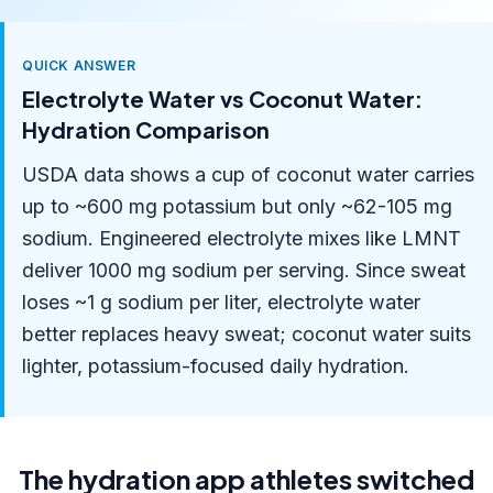
QUICK ANSWER
Electrolyte Water vs Coconut Water:
Hydration Comparison
USDA data shows a cup of coconut water carries
up to ~600 mg potassium but only ~62-105 mg
sodium. Engineered electrolyte mixes like LMNT
deliver 1000 mg sodium per serving. Since sweat
loses ~1 g sodium per liter, electrolyte water
better replaces heavy sweat; coconut water suits
lighter, potassium-focused daily hydration.
The hydration app athletes switched