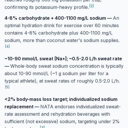
[
2
]
confirming its potassium-heavy profile.
4-8% carbohydrate + 400-1100 mg/L sodium
—
An
optimal hydration drink for exercise over 60 minutes
contains 4-8% carbohydrate plus 400-1100 mg/L
sodium, more than coconut water's sodium supplies.
[
4
]
~10-90 mmol/L sweat [Na+]; ~0.5-2.0 L/h sweat rate
—
Whole-body sweat sodium concentration is typically
about 10-90 mmol/L (~1 g sodium per liter for a
typical athlete), at sweat rates of roughly 0.5-2.0 L/h.
[
5
]
<2% body-mass loss target; individualized sodium
replacement
—
NATA endorses individualized sweat-
rate assessment and rehydration beverages with
sufficient (not excessive) sodium, targeting under 2%
[
3
]