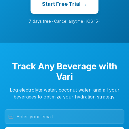
Start Free Trial →
7 days free · Cancel anytime · iOS 15+
Track Any Beverage with
Vari
Log electrolyte water, coconut water, and all your
beverages to optimize your hydration strategy.