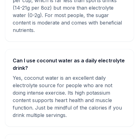
per cup, which is far less than sports drinks
(14-21g per 8oz) but more than electrolyte
water (0-2g). For most people, the sugar
content is moderate and comes with beneficial
nutrients.
Can I use coconut water as a daily electrolyte
drink?
Yes, coconut water is an excellent daily
electrolyte source for people who are not
doing intense exercise. Its high potassium
content supports heart health and muscle
function. Just be mindful of the calories if you
drink multiple servings.