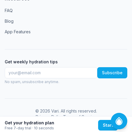
FAQ
Blog
App Features
Get weekly hydration tips
Subscribe
No spam, unsubscribe anytime.
©
2026
Vari
. All rights reserved.
Privacy Policy
Terms of Service
Get your hydration plan
Start
Free 7-day trial · 10 seconds