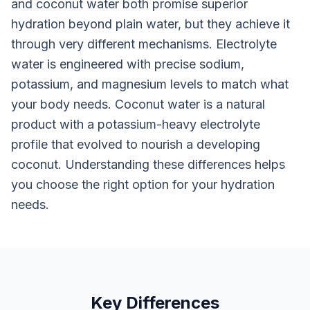
and coconut water both promise superior
hydration beyond plain water, but they achieve it
through very different mechanisms. Electrolyte
water is engineered with precise sodium,
potassium, and magnesium levels to match what
your body needs. Coconut water is a natural
product with a potassium-heavy electrolyte
profile that evolved to nourish a developing
coconut. Understanding these differences helps
you choose the right option for your hydration
needs.
Key Differences