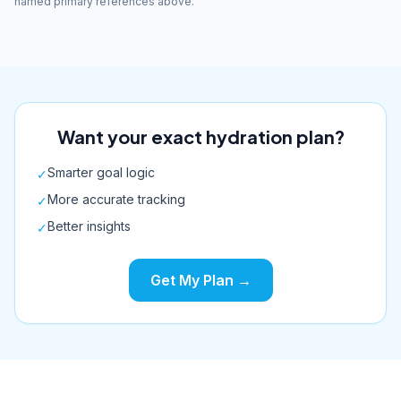
named primary references above.
Want your exact hydration plan?
Smarter goal logic
✓
More accurate tracking
✓
Better insights
✓
Get My Plan →