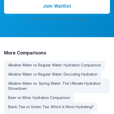
Join Waitlist
7-day free trial. No credit card. No spam.
More
Comparisons
Alkaline Water vs Regular Water: Hydration Comparison
Alkaline Water vs Regular Water: Decoding Hydration
Alkaline Water vs. Spring Water: The Ultimate Hydration
Showdown
Beer vs Wine: Hydration Comparison
Black Tea vs Green Tea: Which Is More Hydrating?