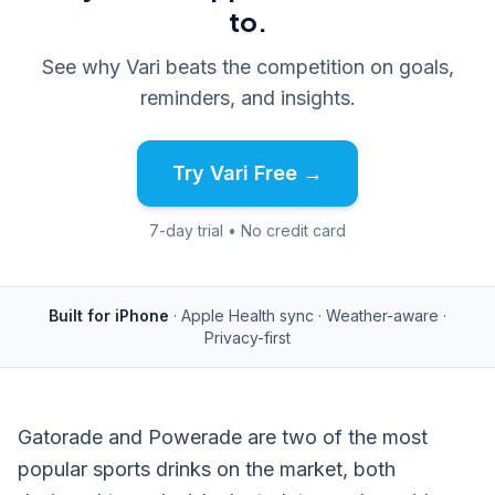
to.
See why Vari beats the competition on goals,
reminders, and insights.
Try Vari Free →
7-day trial • No credit card
Built for iPhone
· Apple Health sync · Weather-aware ·
Privacy-first
Gatorade and Powerade are two of the most
popular sports drinks on the market, both