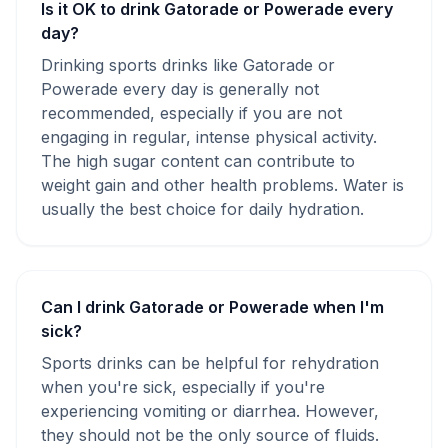
Is it OK to drink Gatorade or Powerade every
day?
Drinking sports drinks like Gatorade or
Powerade every day is generally not
recommended, especially if you are not
engaging in regular, intense physical activity.
The high sugar content can contribute to
weight gain and other health problems. Water is
usually the best choice for daily hydration.
Can I drink Gatorade or Powerade when I'm
sick?
Sports drinks can be helpful for rehydration
when you're sick, especially if you're
experiencing vomiting or diarrhea. However,
they should not be the only source of fluids.