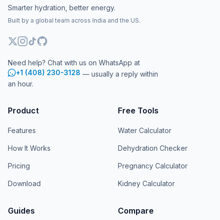
Smarter hydration, better energy.
Built by a global team across India and the US.
Need help? Chat with us on WhatsApp at
+1 (408) 230-3128
— usually a reply within
an hour.
Product
Free Tools
Features
Water Calculator
How It Works
Dehydration Checker
Pricing
Pregnancy Calculator
Download
Kidney Calculator
Guides
Compare