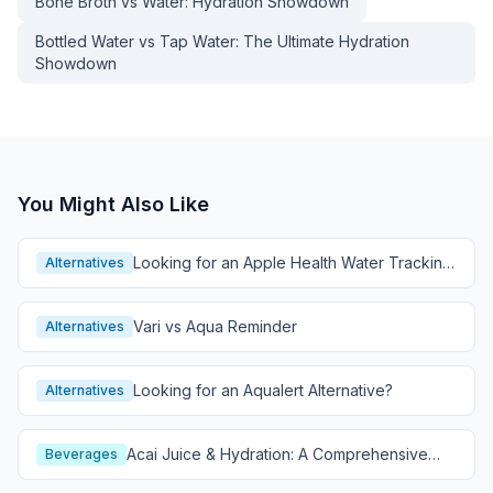
Bone Broth vs Water: Hydration Showdown
Bottled Water vs Tap Water: The Ultimate Hydration
Showdown
You Might Also Like
Looking for an Apple Health Water Tracking
Alternatives
Alternative?
Vari vs Aqua Reminder
Alternatives
Looking for an Aqualert Alternative?
Alternatives
Acai Juice & Hydration: A Comprehensive
Beverages
Guide