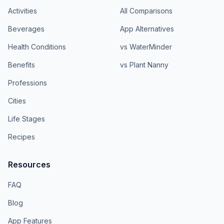
Activities
All Comparisons
Beverages
App Alternatives
Health Conditions
vs WaterMinder
Benefits
vs Plant Nanny
Professions
Cities
Life Stages
Recipes
Resources
FAQ
Blog
App Features