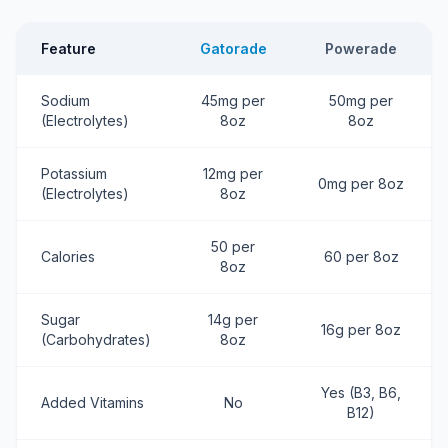
Feature
Gatorade
Powerade
Sodium
45mg per
50mg per
(Electrolytes)
8oz
8oz
Potassium
12mg per
0mg per 8oz
(Electrolytes)
8oz
50 per
Calories
60 per 8oz
8oz
Sugar
14g per
16g per 8oz
(Carbohydrates)
8oz
Yes (B3, B6,
Added Vitamins
No
B12)