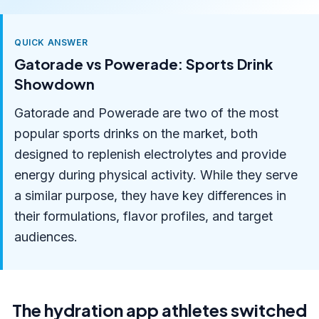
QUICK ANSWER
Gatorade vs Powerade: Sports Drink
Showdown
Gatorade and Powerade are two of the most
popular sports drinks on the market, both
designed to replenish electrolytes and provide
energy during physical activity. While they serve
a similar purpose, they have key differences in
their formulations, flavor profiles, and target
audiences.
The hydration app athletes switched