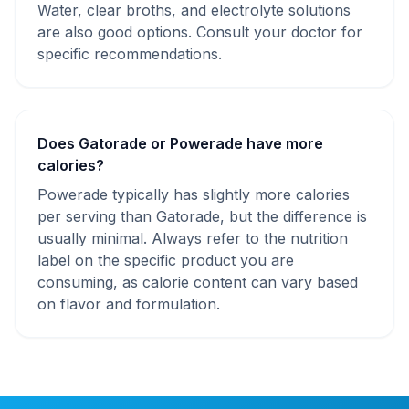
Water, clear broths, and electrolyte solutions
are also good options. Consult your doctor for
specific recommendations.
Does Gatorade or Powerade have more
calories?
Powerade typically has slightly more calories
per serving than Gatorade, but the difference is
usually minimal. Always refer to the nutrition
label on the specific product you are
consuming, as calorie content can vary based
on flavor and formulation.