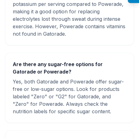
potassium per serving compared to Powerade,
making it a good option for replacing
electrolytes lost through sweat during intense
exercise. However, Powerade contains vitamins
not found in Gatorade.
Are there any sugar-free options for
Gatorade or Powerade?
Yes, both Gatorade and Powerade offer sugar-
free or low-sugar options. Look for products
labeled "Zero" or "G2" for Gatorade, and
"Zero" for Powerade. Always check the
nutrition labels for specific sugar content.