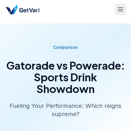
Comparison
Gatorade vs Powerade:
Sports Drink
Showdown
Fueling Your Performance: Which reigns
supreme?