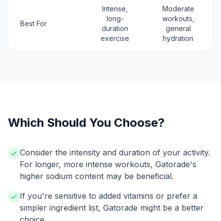
Intense,
Moderate
long-
workouts,
Best For
duration
general
exercise
hydration
Which Should You Choose?
Consider the intensity and duration of your activity.
For longer, more intense workouts, Gatorade's
higher sodium content may be beneficial.
If you're sensitive to added vitamins or prefer a
simpler ingredient list, Gatorade might be a better
choice.