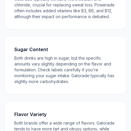
chloride, crucial for replacing sweat loss. Powerade
often includes added vitamins like B3, B6, and B12,
although their impact on performance is debated.
Sugar Content
Both drinks are high in sugar, but the specific
amounts vary slightly depending on the flavor and
formulation. Check labels carefully if you're
monitoring your sugar intake. Gatorade typically has
slightly more carbohydrates.
Flavor Variety
Both brands offer a wide range of flavors. Gatorade
tends to have more tart and citrusy options, while