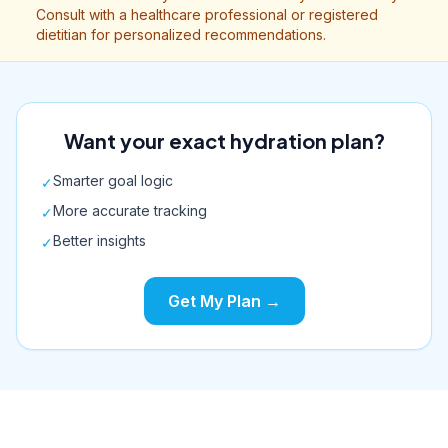
Consult with a healthcare professional or registered
dietitian for personalized recommendations.
Want your exact hydration plan?
Smarter goal logic
✓
More accurate tracking
✓
Better insights
✓
Get My Plan →