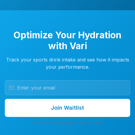
Optimize Your Hydration
with Vari
Track your sports drink intake and see how it impacts
your performance.
Join Waitlist
7-day free trial. No credit card. No spam.