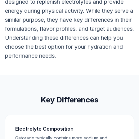
designed to replenish electrolytes and provide
energy during physical activity. While they serve a
similar purpose, they have key differences in their
formulations, flavor profiles, and target audiences.
Understanding these differences can help you
choose the best option for your hydration and
performance needs.
Key Differences
Electrolyte Composition
Gatorade typically contains more sodium and