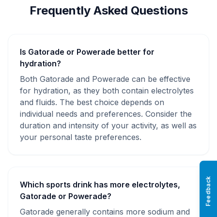
Frequently Asked Questions
Is Gatorade or Powerade better for
hydration?
Both Gatorade and Powerade can be effective
for hydration, as they both contain electrolytes
and fluids. The best choice depends on
individual needs and preferences. Consider the
duration and intensity of your activity, as well as
your personal taste preferences.
Feedback
Which sports drink has more electrolytes,
Gatorade or Powerade?
Gatorade generally contains more sodium and