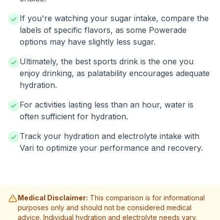
If you're watching your sugar intake, compare the
labels of specific flavors, as some Powerade
options may have slightly less sugar.
Ultimately, the best sports drink is the one you
enjoy drinking, as palatability encourages adequate
hydration.
For activities lasting less than an hour, water is
often sufficient for hydration.
Track your hydration and electrolyte intake with
Vari to optimize your performance and recovery.
Medical Disclaimer:
This comparison is for informational
purposes only and should not be considered medical
advice. Individual hydration and electrolyte needs vary.