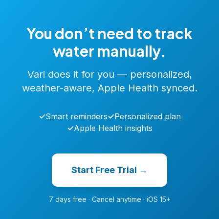
You don’t need to track
water manually.
Vari does it for you — personalized,
weather-aware, Apple Health synced.
✓
Smart reminders
✓
Personalized plan
✓
Apple Health insights
Start Free Trial →
7 days free · Cancel anytime · iOS 15+