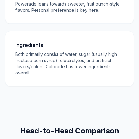
Powerade leans towards sweeter, fruit punch-style
flavors. Personal preference is key here.
Ingredients
Both primarily consist of water, sugar (usually high
fructose corn syrup), electrolytes, and artificial
flavors/colors. Gatorade has fewer ingredients
overall.
Head-to-Head Comparison