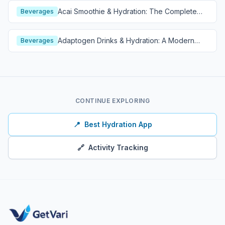
Acai Smoothie & Hydration: The Complete
Beverages
Guide
Adaptogen Drinks & Hydration: A Modern
Beverages
Wellness Guide
CONTINUE EXPLORING
📍
Best Hydration App
🔗
Activity Tracking