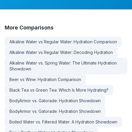
More
Comparisons
Alkaline Water vs Regular Water: Hydration Comparison
Alkaline Water vs Regular Water: Decoding Hydration
Alkaline Water vs. Spring Water: The Ultimate Hydration
Showdown
Beer vs Wine: Hydration Comparison
Black Tea vs Green Tea: Which Is More Hydrating?
BodyArmor vs. Gatorade: Hydration Showdown
BodyArmor vs. Gatorade: Hydration Showdown
Boiled Water vs. Filtered Water: A Hydration Showdown