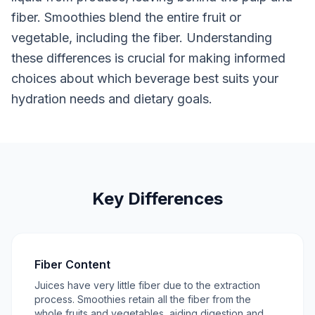
fiber. Smoothies blend the entire fruit or
vegetable, including the fiber. Understanding
these differences is crucial for making informed
choices about which beverage best suits your
hydration needs and dietary goals.
Key Differences
Fiber Content
Juices have very little fiber due to the extraction
process. Smoothies retain all the fiber from the
whole fruits and vegetables, aiding digestion and