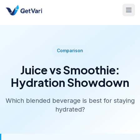
Comparison
Juice vs Smoothie:
Hydration Showdown
Which blended beverage is best for staying
hydrated?