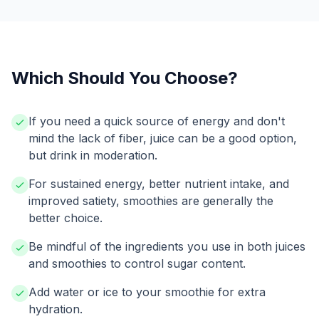
Which Should You Choose?
If you need a quick source of energy and don't
mind the lack of fiber, juice can be a good option,
but drink in moderation.
For sustained energy, better nutrient intake, and
improved satiety, smoothies are generally the
better choice.
Be mindful of the ingredients you use in both juices
and smoothies to control sugar content.
Add water or ice to your smoothie for extra
hydration.