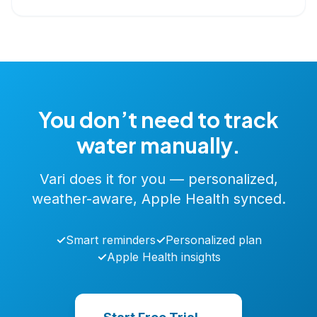
You don’t need to track
water manually.
Vari does it for you — personalized,
weather-aware, Apple Health synced.
✓
Smart reminders
✓
Personalized plan
✓
Apple Health insights