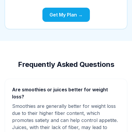
Get My Plan →
Frequently Asked Questions
Are smoothies or juices better for weight
loss?
Smoothies are generally better for weight loss
due to their higher fiber content, which
promotes satiety and can help control appetite.
Juices, with their lack of fiber, may lead to