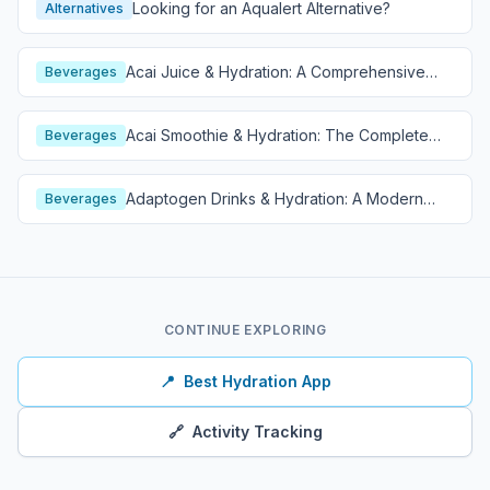
Looking for an Aqualert Alternative?
Alternatives
Acai Juice & Hydration: A Comprehensive
Beverages
Guide
Acai Smoothie & Hydration: The Complete
Beverages
Guide
Adaptogen Drinks & Hydration: A Modern
Beverages
Wellness Guide
CONTINUE EXPLORING
📍
Best Hydration App
🔗
Activity Tracking