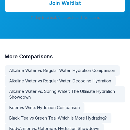
Join Waitlist
7-day free trial. No credit card. No spam.
More
Comparisons
Alkaline Water vs Regular Water: Hydration Comparison
Alkaline Water vs Regular Water: Decoding Hydration
Alkaline Water vs. Spring Water: The Ultimate Hydration
Showdown
Beer vs Wine: Hydration Comparison
Black Tea vs Green Tea: Which Is More Hydrating?
BodyArmor vs. Gatorade: Hydration Showdown