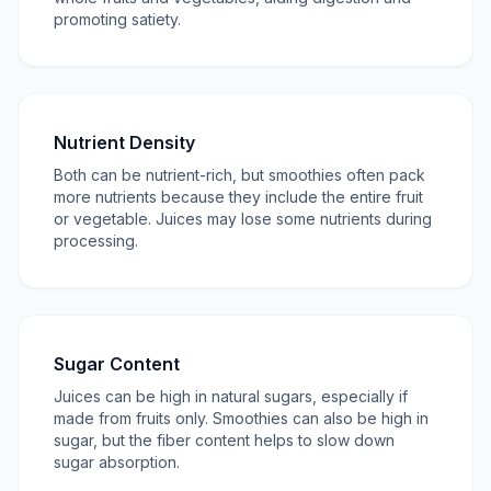
promoting satiety.
Nutrient Density
Both can be nutrient-rich, but smoothies often pack
more nutrients because they include the entire fruit
or vegetable. Juices may lose some nutrients during
processing.
Sugar Content
Juices can be high in natural sugars, especially if
made from fruits only. Smoothies can also be high in
sugar, but the fiber content helps to slow down
sugar absorption.