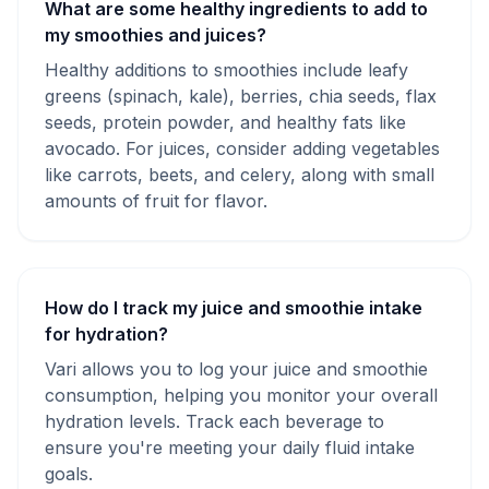
What are some healthy ingredients to add to
my smoothies and juices?
Healthy additions to smoothies include leafy
greens (spinach, kale), berries, chia seeds, flax
seeds, protein powder, and healthy fats like
avocado. For juices, consider adding vegetables
like carrots, beets, and celery, along with small
amounts of fruit for flavor.
How do I track my juice and smoothie intake
for hydration?
Vari allows you to log your juice and smoothie
consumption, helping you monitor your overall
hydration levels. Track each beverage to
ensure you're meeting your daily fluid intake
goals.