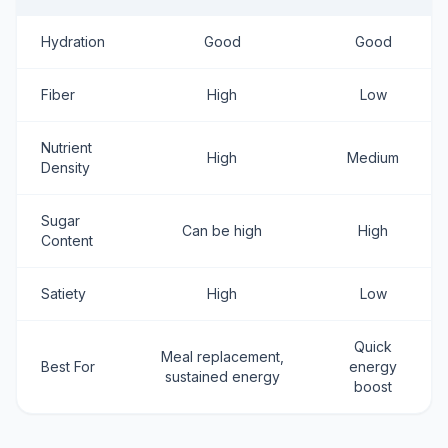
Hydration
Good
Good
Fiber
High
Low
Nutrient
High
Medium
Density
Sugar
Can be high
High
Content
Satiety
High
Low
Quick
Meal replacement,
Best For
energy
sustained energy
boost