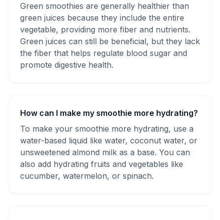
Green smoothies are generally healthier than
green juices because they include the entire
vegetable, providing more fiber and nutrients.
Green juices can still be beneficial, but they lack
the fiber that helps regulate blood sugar and
promote digestive health.
How can I make my smoothie more hydrating?
To make your smoothie more hydrating, use a
water-based liquid like water, coconut water, or
unsweetened almond milk as a base. You can
also add hydrating fruits and vegetables like
cucumber, watermelon, or spinach.