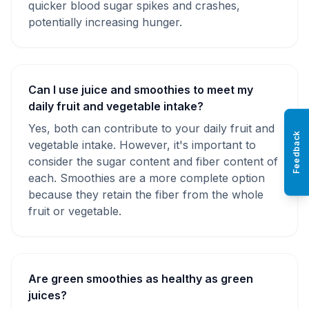
quicker blood sugar spikes and crashes,
potentially increasing hunger.
Can I use juice and smoothies to meet my
daily fruit and vegetable intake?
Yes, both can contribute to your daily fruit and
Feedback
vegetable intake. However, it's important to
consider the sugar content and fiber content of
each. Smoothies are a more complete option
because they retain the fiber from the whole
fruit or vegetable.
Are green smoothies as healthy as green
juices?