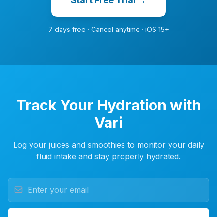
Start Free Trial →
7 days free · Cancel anytime · iOS 15+
Track Your Hydration with
Vari
Log your juices and smoothies to monitor your daily
fluid intake and stay properly hydrated.