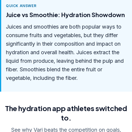
QUICK ANSWER
Juice vs Smoothie: Hydration Showdown
Juices and smoothies are both popular ways to
consume fruits and vegetables, but they differ
significantly in their composition and impact on
hydration and overall health. Juices extract the
liquid from produce, leaving behind the pulp and
fiber. Smoothies blend the entire fruit or
vegetable, including the fiber.
The hydration app athletes switched
to.
See why Vari beats the competition on goals,