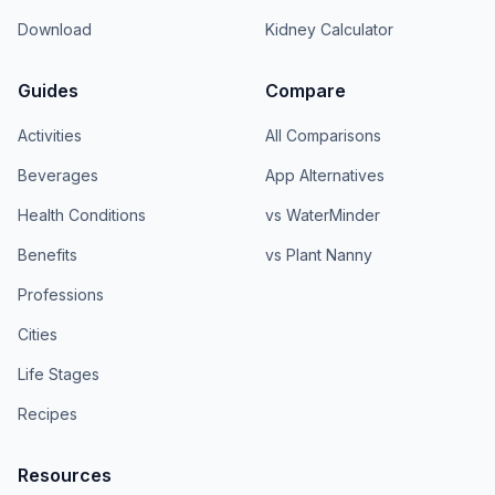
Download
Kidney Calculator
Guides
Compare
Activities
All Comparisons
Beverages
App Alternatives
Health Conditions
vs WaterMinder
Benefits
vs Plant Nanny
Professions
Cities
Life Stages
Recipes
Resources