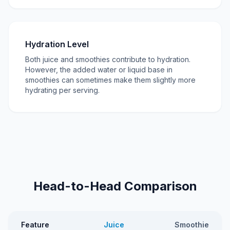
Hydration Level
Both juice and smoothies contribute to hydration.
However, the added water or liquid base in
smoothies can sometimes make them slightly more
hydrating per serving.
Head-to-Head Comparison
Feature
Juice
Smoothie