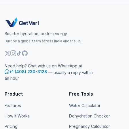
Smarter hydration, better energy.
Built by a global team across India and the US.
Need help? Chat with us on WhatsApp at
+1 (408) 230-3128
— usually a reply within
an hour.
Product
Free Tools
Features
Water Calculator
How It Works
Dehydration Checker
Pricing
Pregnancy Calculator