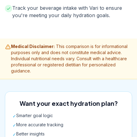
Track your beverage intake with Vari to ensure
you're meeting your daily hydration goals.
Medical Disclaimer:
This comparison is for informational
purposes only and does not constitute medical advice.
Individual nutritional needs vary. Consult with a healthcare
professional or registered dietitian for personalized
guidance.
Want your exact hydration plan?
Smarter goal logic
✓
More accurate tracking
✓
Better insights
✓