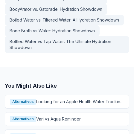
BodyArmor vs. Gatorade: Hydration Showdown
Boiled Water vs. Filtered Water: A Hydration Showdown
Bone Broth vs Water: Hydration Showdown
Bottled Water vs Tap Water: The Ultimate Hydration
Showdown
You Might Also Like
Looking for an Apple Health Water Tracking
Alternatives
Alternative?
Vari vs Aqua Reminder
Alternatives