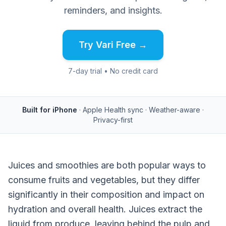
reminders, and insights.
Try Vari Free →
7-day trial • No credit card
Built for iPhone
· Apple Health sync · Weather-aware ·
Privacy-first
Juices and smoothies are both popular ways to
consume fruits and vegetables, but they differ
significantly in their composition and impact on
hydration and overall health. Juices extract the
liquid from produce, leaving behind the pulp and