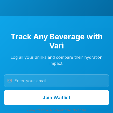
Track Any Beverage with
Vari
Log all your drinks and compare their hydration
impact.
Join Waitlist
7-day free trial. No credit card. No spam.