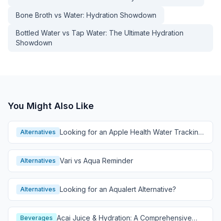
Bone Broth vs Water: Hydration Showdown
Bottled Water vs Tap Water: The Ultimate Hydration
Showdown
You Might Also Like
Looking for an Apple Health Water Tracking
Alternatives
Alternative?
Vari vs Aqua Reminder
Alternatives
Looking for an Aqualert Alternative?
Alternatives
Acai Juice & Hydration: A Comprehensive
Beverages