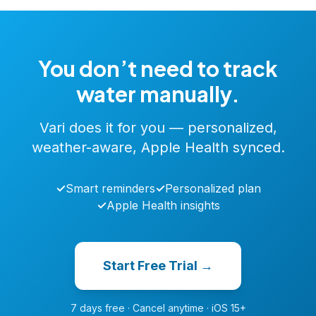
You don’t need to track
water manually.
Vari does it for you — personalized,
weather-aware, Apple Health synced.
✓
Smart reminders
✓
Personalized plan
✓
Apple Health insights
Start Free Trial →
7 days free · Cancel anytime · iOS 15+