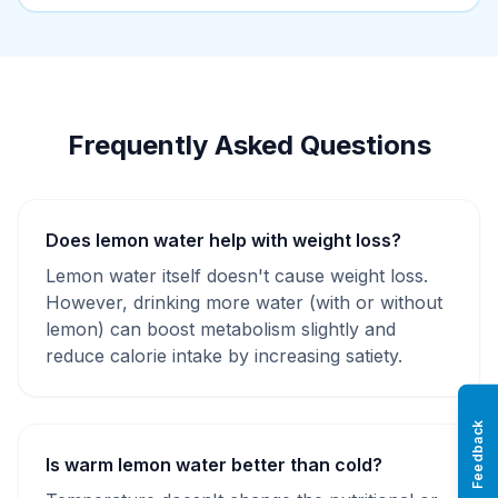
Frequently Asked Questions
Does lemon water help with weight loss?
Lemon water itself doesn't cause weight loss.
However, drinking more water (with or without
lemon) can boost metabolism slightly and
reduce calorie intake by increasing satiety.
Feedback
Is warm lemon water better than cold?