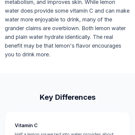
metabolism, and improves skin. While lemon
water does provide some vitamin C and can make
water more enjoyable to drink, many of the
grander claims are overblown. Both lemon water
and plain water hydrate identically. The real
benefit may be that lemon's flavor encourages
you to drink more.
Key Differences
Vitamin C
Half a lemon squeezed into water provides about