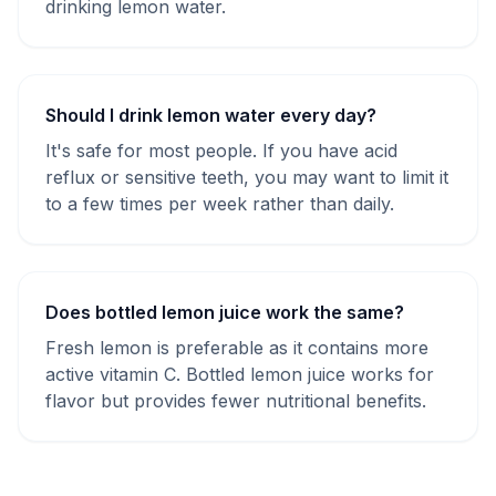
drinking lemon water.
Should I drink lemon water every day?
It's safe for most people. If you have acid
reflux or sensitive teeth, you may want to limit it
to a few times per week rather than daily.
Does bottled lemon juice work the same?
Fresh lemon is preferable as it contains more
active vitamin C. Bottled lemon juice works for
flavor but provides fewer nutritional benefits.