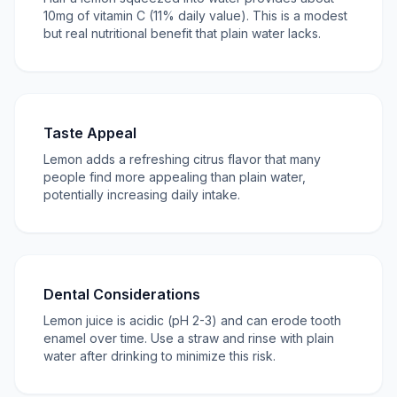
10mg of vitamin C (11% daily value). This is a modest
but real nutritional benefit that plain water lacks.
Taste Appeal
Lemon adds a refreshing citrus flavor that many
people find more appealing than plain water,
potentially increasing daily intake.
Dental Considerations
Lemon juice is acidic (pH 2-3) and can erode tooth
enamel over time. Use a straw and rinse with plain
water after drinking to minimize this risk.