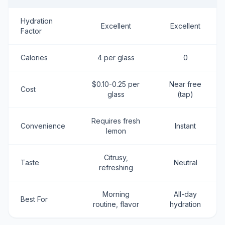
Hydration
Excellent
Excellent
Factor
Calories
4 per glass
0
$0.10-0.25 per
Near free
Cost
glass
(tap)
Requires fresh
Convenience
Instant
lemon
Citrusy,
Taste
Neutral
refreshing
Morning
All-day
Best For
routine, flavor
hydration