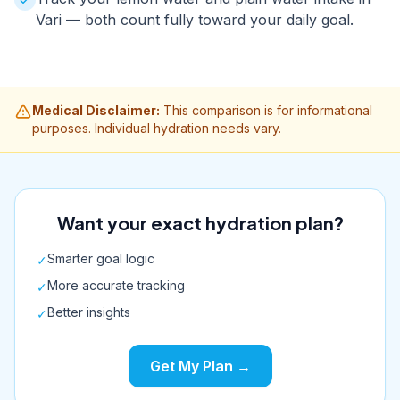
Vari — both count fully toward your daily goal.
Medical Disclaimer:
This comparison is for informational
purposes. Individual hydration needs vary.
Want your exact hydration plan?
Smarter goal logic
✓
More accurate tracking
✓
Better insights
✓
Get My Plan →