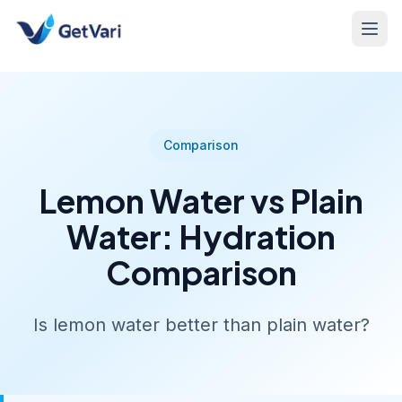
Comparison
Lemon Water vs Plain
Water: Hydration
Comparison
Is lemon water better than plain water?