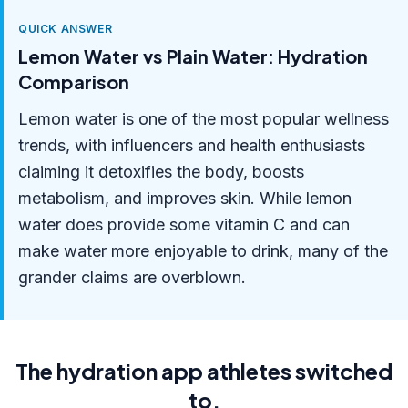
QUICK ANSWER
Lemon Water vs Plain Water: Hydration
Comparison
Lemon water is one of the most popular wellness
trends, with influencers and health enthusiasts
claiming it detoxifies the body, boosts
metabolism, and improves skin. While lemon
water does provide some vitamin C and can
make water more enjoyable to drink, many of the
grander claims are overblown.
The hydration app athletes switched
to.