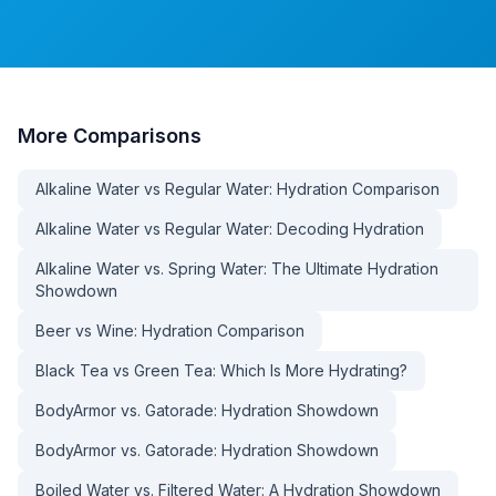
More
Comparisons
Alkaline Water vs Regular Water: Hydration Comparison
Alkaline Water vs Regular Water: Decoding Hydration
Alkaline Water vs. Spring Water: The Ultimate Hydration
Showdown
Beer vs Wine: Hydration Comparison
Black Tea vs Green Tea: Which Is More Hydrating?
BodyArmor vs. Gatorade: Hydration Showdown
BodyArmor vs. Gatorade: Hydration Showdown
Boiled Water vs. Filtered Water: A Hydration Showdown