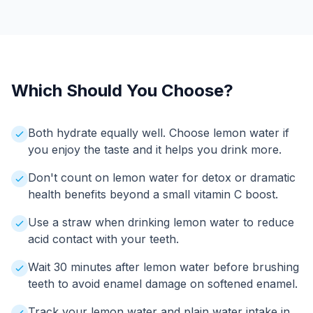
Which Should You Choose?
Both hydrate equally well. Choose lemon water if
you enjoy the taste and it helps you drink more.
Don't count on lemon water for detox or dramatic
health benefits beyond a small vitamin C boost.
Use a straw when drinking lemon water to reduce
acid contact with your teeth.
Wait 30 minutes after lemon water before brushing
teeth to avoid enamel damage on softened enamel.
Track your lemon water and plain water intake in