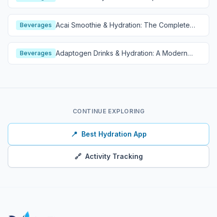
Guide
Acai Smoothie & Hydration: The Complete
Beverages
Guide
Adaptogen Drinks & Hydration: A Modern
Beverages
Wellness Guide
CONTINUE EXPLORING
📍
Best Hydration App
🔗
Activity Tracking