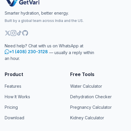
Smarter hydration, better energy.
Built by a global team across India and the US.
Need help? Chat with us on WhatsApp at
+1 (408) 230-3128
— usually a reply within
an hour.
Product
Free Tools
Features
Water Calculator
How It Works
Dehydration Checker
Pricing
Pregnancy Calculator
Download
Kidney Calculator