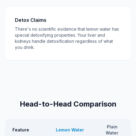
Detox Claims
There's no scientific evidence that lemon water has
special detoxifying properties. Your liver and
kidneys handle detoxification regardless of what
you drink.
Head-to-Head Comparison
Plain
Feature
Lemon Water
Water