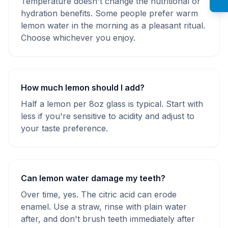
Temperature doesn't change the nutritional or
hydration benefits. Some people prefer warm
lemon water in the morning as a pleasant ritual.
Choose whichever you enjoy.
How much lemon should I add?
Half a lemon per 8oz glass is typical. Start with
less if you're sensitive to acidity and adjust to
your taste preference.
Can lemon water damage my teeth?
Over time, yes. The citric acid can erode
enamel. Use a straw, rinse with plain water
after, and don't brush teeth immediately after