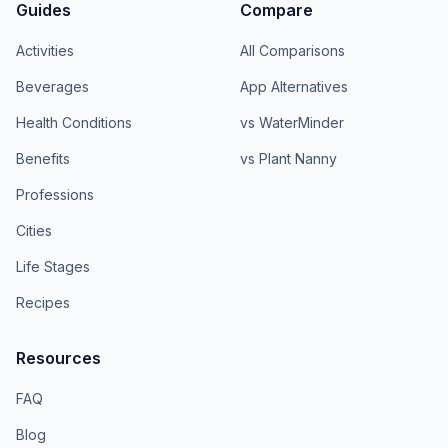
Guides
Compare
Activities
All Comparisons
Beverages
App Alternatives
Health Conditions
vs WaterMinder
Benefits
vs Plant Nanny
Professions
Cities
Life Stages
Recipes
Resources
FAQ
Blog