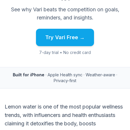
See why Vari beats the competition on goals,
reminders, and insights.
Try Vari Free →
7-day trial • No credit card
Built for iPhone
· Apple Health sync · Weather-aware ·
Privacy-first
Lemon water is one of the most popular wellness
trends, with influencers and health enthusiasts
claiming it detoxifies the body, boosts