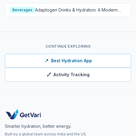
Adaptogen Drinks & Hydration: A Modern
Beverages
Wellness Guide
CONTINUE EXPLORING
📍
Best Hydration App
🔗
Activity Tracking
Smarter hydration, better energy.
Built by a global team across India and the US.