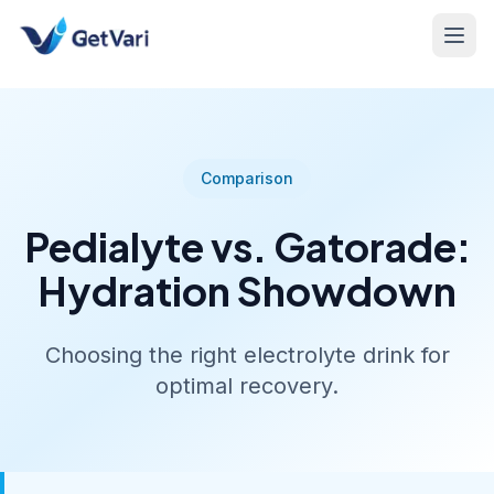
Comparison
Pedialyte vs. Gatorade:
Hydration Showdown
Choosing the right electrolyte drink for
optimal recovery.