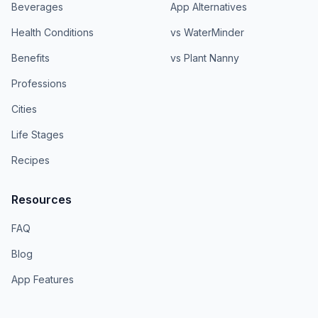
Beverages
App Alternatives
Health Conditions
vs WaterMinder
Benefits
vs Plant Nanny
Professions
Cities
Life Stages
Recipes
Resources
FAQ
Blog
App Features