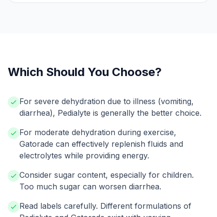
Which Should You Choose?
For severe dehydration due to illness (vomiting,
diarrhea), Pedialyte is generally the better choice.
For moderate dehydration during exercise,
Gatorade can effectively replenish fluids and
electrolytes while providing energy.
Consider sugar content, especially for children.
Too much sugar can worsen diarrhea.
Read labels carefully. Different formulations of