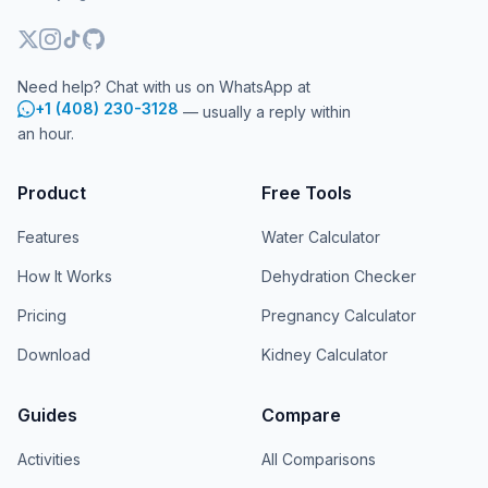
Need help? Chat with us on WhatsApp at
+1 (408) 230-3128
— usually a reply within
an hour.
Product
Free Tools
Features
Water Calculator
How It Works
Dehydration Checker
Pricing
Pregnancy Calculator
Download
Kidney Calculator
Guides
Compare
Activities
All Comparisons