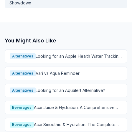
Showdown
You Might Also Like
Looking for an Apple Health Water Tracking
Alternatives
Alternative?
Vari vs Aqua Reminder
Alternatives
Looking for an Aqualert Alternative?
Alternatives
Acai Juice & Hydration: A Comprehensive
Beverages
Guide
Acai Smoothie & Hydration: The Complete
Beverages
Guide