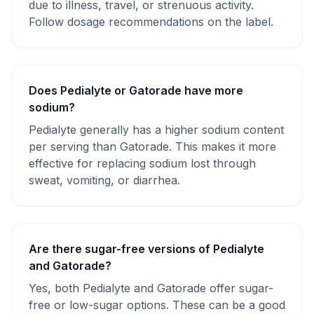
due to illness, travel, or strenuous activity.
Follow dosage recommendations on the label.
Does Pedialyte or Gatorade have more
sodium?
Pedialyte generally has a higher sodium content
per serving than Gatorade. This makes it more
effective for replacing sodium lost through
sweat, vomiting, or diarrhea.
Are there sugar-free versions of Pedialyte
and Gatorade?
Yes, both Pedialyte and Gatorade offer sugar-
free or low-sugar options. These can be a good