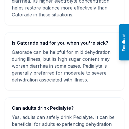
diarrhea. Its higher electrolyte concentration
helps restore balance more effectively than
Gatorade in these situations.
Feedback
Is Gatorade bad for you when you're sick?
Gatorade can be helpful for mild dehydration
during illness, but its high sugar content may
worsen diarrhea in some cases. Pedialyte is
generally preferred for moderate to severe
dehydration associated with illness.
Can adults drink Pedialyte?
Yes, adults can safely drink Pedialyte. It can be
beneficial for adults experiencing dehydration