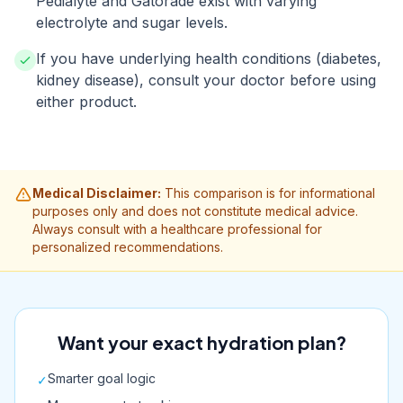
Pedialyte and Gatorade exist with varying
electrolyte and sugar levels.
If you have underlying health conditions (diabetes,
kidney disease), consult your doctor before using
either product.
Medical Disclaimer:
This comparison is for informational
purposes only and does not constitute medical advice.
Always consult with a healthcare professional for
personalized recommendations.
Want your exact hydration plan?
Smarter goal logic
✓