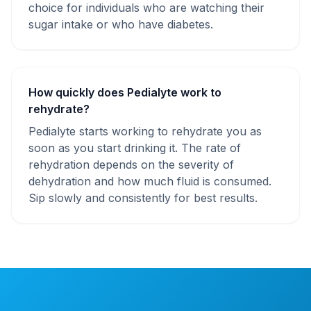
choice for individuals who are watching their
sugar intake or who have diabetes.
How quickly does Pedialyte work to
rehydrate?
Pedialyte starts working to rehydrate you as
soon as you start drinking it. The rate of
rehydration depends on the severity of
dehydration and how much fluid is consumed.
Sip slowly and consistently for best results.