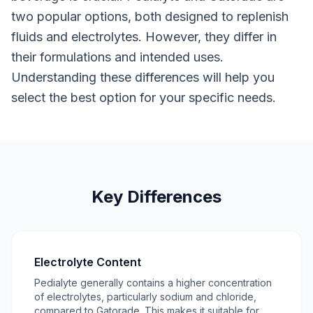
two popular options, both designed to replenish
fluids and electrolytes. However, they differ in
their formulations and intended uses.
Understanding these differences will help you
select the best option for your specific needs.
Key Differences
Electrolyte Content
Pedialyte generally contains a higher concentration
of electrolytes, particularly sodium and chloride,
compared to Gatorade. This makes it suitable for