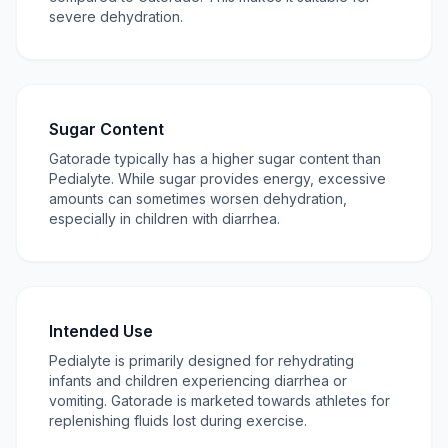
severe dehydration.
Sugar Content
Gatorade typically has a higher sugar content than
Pedialyte. While sugar provides energy, excessive
amounts can sometimes worsen dehydration,
especially in children with diarrhea.
Intended Use
Pedialyte is primarily designed for rehydrating
infants and children experiencing diarrhea or
vomiting. Gatorade is marketed towards athletes for
replenishing fluids lost during exercise.