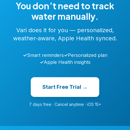
You don’t need to track
water manually.
Vari does it for you — personalized,
weather-aware, Apple Health synced.
✓
Smart reminders
✓
Personalized plan
✓
Apple Health insights
Start Free Trial →
7 days free · Cancel anytime · iOS 15+