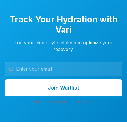
Track Your Hydration with
Vari
Log your electrolyte intake and optimize your
recovery.
Join Waitlist
7-day free trial. No credit card. No spam.