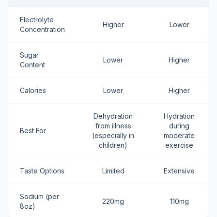
Electrolyte
Higher
Lower
Concentration
Sugar
Lower
Higher
Content
Calories
Lower
Higher
Dehydration
Hydration
from illness
during
Best For
(especially in
moderate
children)
exercise
Taste Options
Limited
Extensive
Sodium (per
220mg
110mg
8oz)