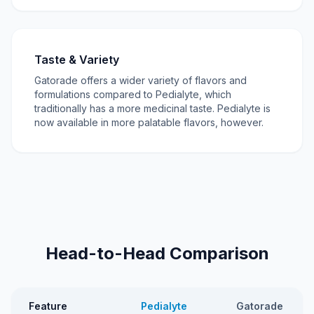
Taste & Variety
Gatorade offers a wider variety of flavors and
formulations compared to Pedialyte, which
traditionally has a more medicinal taste. Pedialyte is
now available in more palatable flavors, however.
Head-to-Head Comparison
Feature
Pedialyte
Gatorade