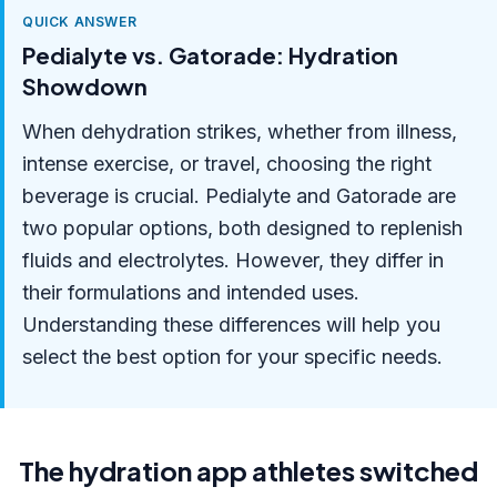
QUICK ANSWER
Pedialyte vs. Gatorade: Hydration
Showdown
When dehydration strikes, whether from illness,
intense exercise, or travel, choosing the right
beverage is crucial. Pedialyte and Gatorade are
two popular options, both designed to replenish
fluids and electrolytes. However, they differ in
their formulations and intended uses.
Understanding these differences will help you
select the best option for your specific needs.
The hydration app athletes switched