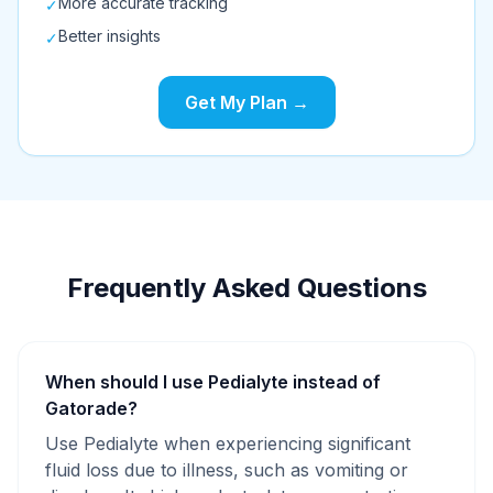
More accurate tracking
✓
Better insights
✓
Get My Plan →
Frequently Asked Questions
When should I use Pedialyte instead of
Gatorade?
Use Pedialyte when experiencing significant
fluid loss due to illness, such as vomiting or