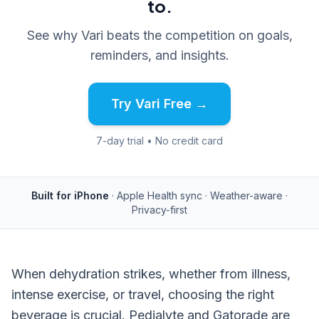
to.
See why Vari beats the competition on goals,
reminders, and insights.
Try Vari Free →
7-day trial • No credit card
Built for iPhone
· Apple Health sync · Weather-aware ·
Privacy-first
When dehydration strikes, whether from illness,
intense exercise, or travel, choosing the right
beverage is crucial. Pedialyte and Gatorade are