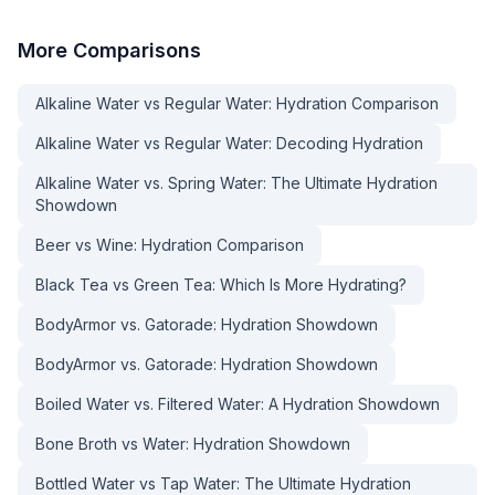
More
Comparisons
Alkaline Water vs Regular Water: Hydration Comparison
Alkaline Water vs Regular Water: Decoding Hydration
Alkaline Water vs. Spring Water: The Ultimate Hydration
Showdown
Beer vs Wine: Hydration Comparison
Black Tea vs Green Tea: Which Is More Hydrating?
BodyArmor vs. Gatorade: Hydration Showdown
BodyArmor vs. Gatorade: Hydration Showdown
Boiled Water vs. Filtered Water: A Hydration Showdown
Bone Broth vs Water: Hydration Showdown
Bottled Water vs Tap Water: The Ultimate Hydration