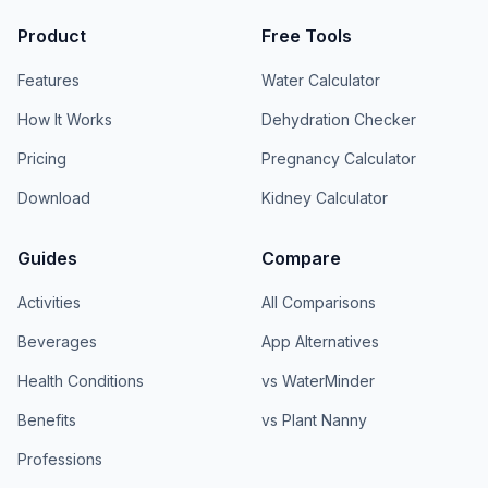
Product
Free Tools
Features
Water Calculator
How It Works
Dehydration Checker
Pricing
Pregnancy Calculator
Download
Kidney Calculator
Guides
Compare
Activities
All Comparisons
Beverages
App Alternatives
Health Conditions
vs WaterMinder
Benefits
vs Plant Nanny
Professions