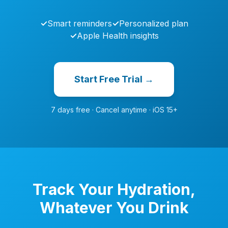
✓
Smart reminders
✓
Personalized plan
✓
Apple Health insights
Start Free Trial →
7 days free · Cancel anytime · iOS 15+
Track Your Hydration,
Whatever You Drink