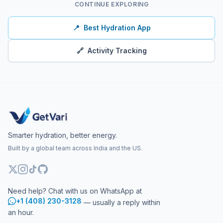
CONTINUE EXPLORING
📍
Best Hydration App
🔗
Activity Tracking
Smarter hydration, better energy.
Built by a global team across India and the US.
Need help? Chat with us on WhatsApp at
+1 (408) 230-3128
— usually a reply within
an hour.