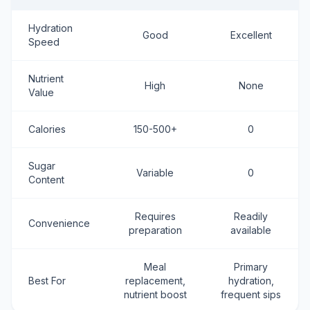
Hydration
Good
Excellent
Speed
Nutrient
High
None
Value
Calories
150-500+
0
Sugar
Variable
0
Content
Requires
Readily
Convenience
preparation
available
Meal
Primary
Best For
replacement,
hydration,
nutrient boost
frequent sips