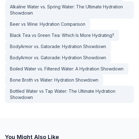
Alkaline Water vs. Spring Water: The Ultimate Hydration
Showdown
Beer vs Wine: Hydration Comparison
Black Tea vs Green Tea: Which Is More Hydrating?
BodyArmor vs. Gatorade: Hydration Showdown
BodyArmor vs. Gatorade: Hydration Showdown
Boiled Water vs. Filtered Water: A Hydration Showdown
Bone Broth vs Water: Hydration Showdown
Bottled Water vs Tap Water: The Ultimate Hydration
Showdown
You Might Also Like