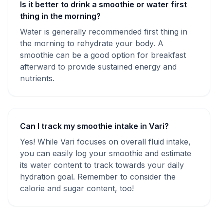
Is it better to drink a smoothie or water first
thing in the morning?
Water is generally recommended first thing in
the morning to rehydrate your body. A
smoothie can be a good option for breakfast
afterward to provide sustained energy and
nutrients.
Can I track my smoothie intake in Vari?
Yes! While Vari focuses on overall fluid intake,
you can easily log your smoothie and estimate
its water content to track towards your daily
hydration goal. Remember to consider the
calorie and sugar content, too!