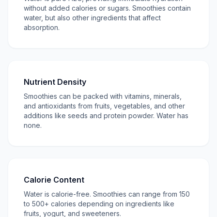
without added calories or sugars. Smoothies contain
water, but also other ingredients that affect
absorption.
Nutrient Density
Smoothies can be packed with vitamins, minerals,
and antioxidants from fruits, vegetables, and other
additions like seeds and protein powder. Water has
none.
Calorie Content
Water is calorie-free. Smoothies can range from 150
to 500+ calories depending on ingredients like
fruits, yogurt, and sweeteners.