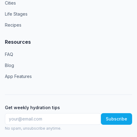
Cities
Life Stages
Recipes
Resources
FAQ
Blog
App Features
Get weekly hydration tips
Subscribe
No spam, unsubscribe anytime.