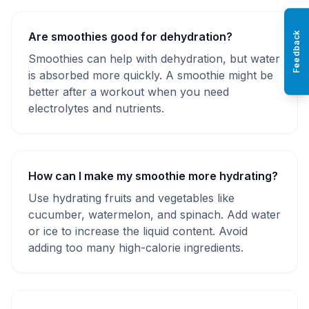
Are smoothies good for dehydration?
Feedback
Smoothies can help with dehydration, but water
is absorbed more quickly. A smoothie might be
better after a workout when you need
electrolytes and nutrients.
How can I make my smoothie more hydrating?
Use hydrating fruits and vegetables like
cucumber, watermelon, and spinach. Add water
or ice to increase the liquid content. Avoid
adding too many high-calorie ingredients.