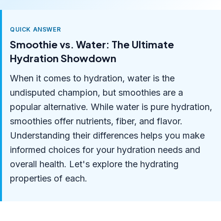
QUICK ANSWER
Smoothie vs. Water: The Ultimate
Hydration Showdown
When it comes to hydration, water is the
undisputed champion, but smoothies are a
popular alternative. While water is pure hydration,
smoothies offer nutrients, fiber, and flavor.
Understanding their differences helps you make
informed choices for your hydration needs and
overall health. Let's explore the hydrating
properties of each.