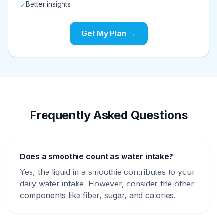
Better insights
✓
Get My Plan →
Frequently Asked Questions
Does a smoothie count as water intake?
Yes, the liquid in a smoothie contributes to your
daily water intake. However, consider the other
components like fiber, sugar, and calories.