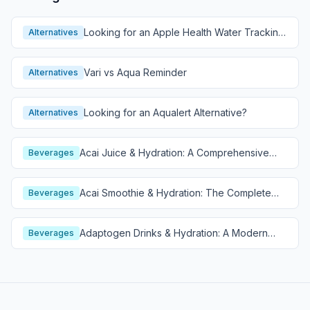
Looking for an Apple Health Water Tracking
Alternatives
Alternative?
Vari vs Aqua Reminder
Alternatives
Looking for an Aqualert Alternative?
Alternatives
Acai Juice & Hydration: A Comprehensive
Beverages
Guide
Acai Smoothie & Hydration: The Complete
Beverages
Guide
Adaptogen Drinks & Hydration: A Modern
Beverages
Wellness Guide