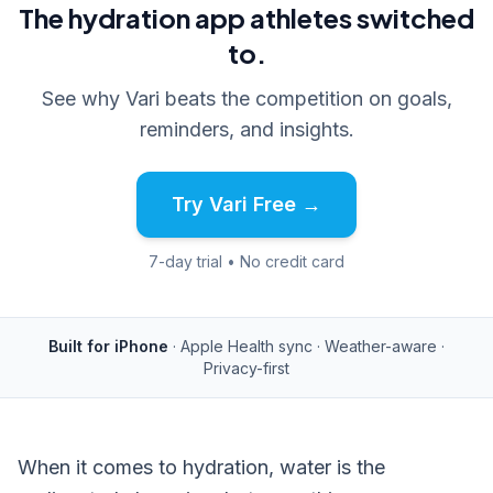
The hydration app athletes switched
to.
See why Vari beats the competition on goals,
reminders, and insights.
Try Vari Free →
7-day trial • No credit card
Built for iPhone
· Apple Health sync · Weather-aware ·
Privacy-first
When it comes to hydration, water is the