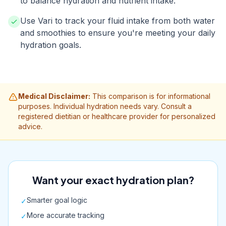
to balance hydration and nutrient intake.
Use Vari to track your fluid intake from both water
and smoothies to ensure you're meeting your daily
hydration goals.
Medical Disclaimer:
This comparison is for informational
purposes. Individual hydration needs vary. Consult a
registered dietitian or healthcare provider for personalized
advice.
Want your exact hydration plan?
Smarter goal logic
✓
More accurate tracking
✓