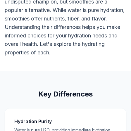
undisputed champion, but smoothies are a
popular alternative. While water is pure hydration,
smoothies offer nutrients, fiber, and flavor.
Understanding their differences helps you make
informed choices for your hydration needs and
overall health. Let's explore the hydrating
properties of each.
Key Differences
Hydration Purity
Water is pure H2O, providing immediate hydration