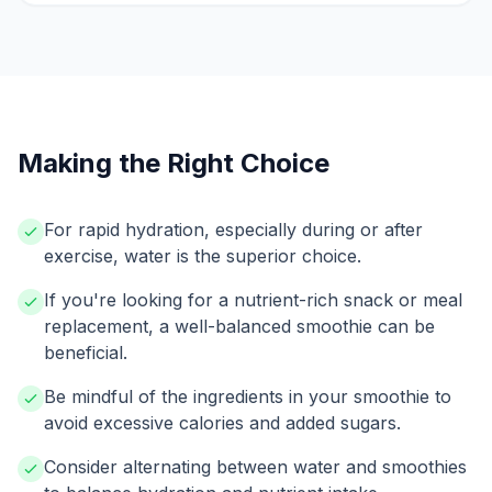
Making the Right Choice
For rapid hydration, especially during or after
exercise, water is the superior choice.
If you're looking for a nutrient-rich snack or meal
replacement, a well-balanced smoothie can be
beneficial.
Be mindful of the ingredients in your smoothie to
avoid excessive calories and added sugars.
Consider alternating between water and smoothies