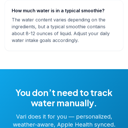
How much water is in a typical smoothie?
The water content varies depending on the
ingredients, but a typical smoothie contains
about 8-12 ounces of liquid. Adjust your daily
water intake goals accordingly.
You don’t need to track
water manually.
Vari does it for you — personalized,
weather-aware, Apple Health synced.