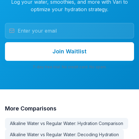
Log your water, smoothies, and more with Vari to
optimize your hydration strategy.
Join Waitlist
7-day free trial. No credit card. No spam.
More
Comparisons
Alkaline Water vs Regular Water: Hydration Comparison
Alkaline Water vs Regular Water: Decoding Hydration