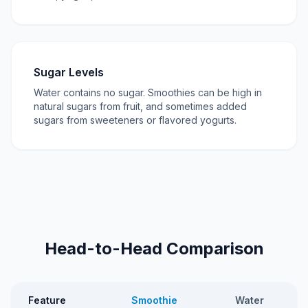
Sugar Levels
Water contains no sugar. Smoothies can be high in
natural sugars from fruit, and sometimes added
sugars from sweeteners or flavored yogurts.
Head-to-Head Comparison
Feature
Smoothie
Water