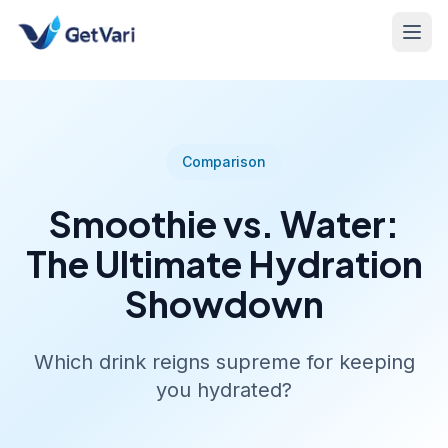
Comparison
Smoothie vs. Water:
The Ultimate Hydration
Showdown
Which drink reigns supreme for keeping
you hydrated?