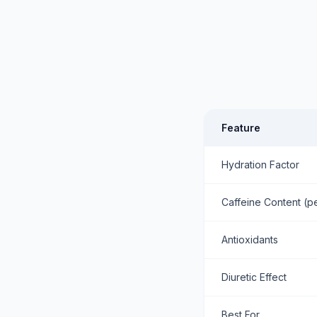
Feature
Hydration Factor
Caffeine Content (p
Antioxidants
Diuretic Effect
Best For