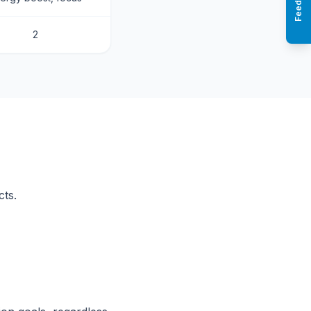
Feedback
2
cts.