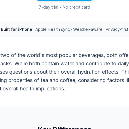
7-day trial • No credit card
Built for iPhone
· Apple Health sync · Weather-aware · Privacy-first
 two of the world's most popular beverages, both offe
cks. While both contain water and contribute to daily f
ises questions about their overall hydration effects. T
ng properties of tea and coffee, considering factors lik
d overall health implications.