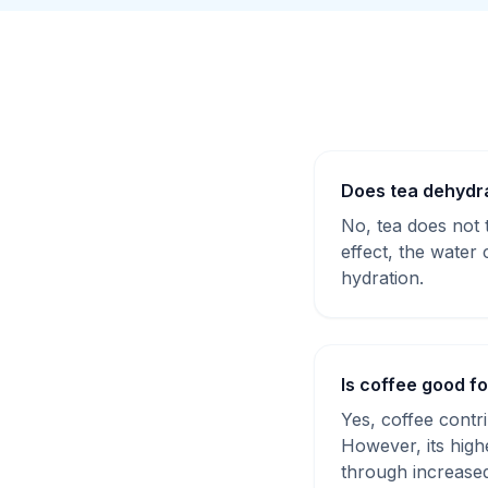
Does tea dehydr
No, tea does not t
effect, the water 
hydration.
Is coffee good f
Yes, coffee contri
However, its high
through increased