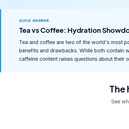
QUICK ANSWER
Tea vs Coffee: Hydration Showd
Tea and coffee are two of the world's most p
benefits and drawbacks. While both contain wat
caffeine content raises questions about their o
The 
See why