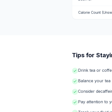
Calorie Count (Uns
Tips for Stay
Drink tea or coffe
Balance your tea 
Consider decaffei
Pay attention to y