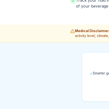
Track your fluid i
of your beverage 
Medical Disclaimer
activity level, clima
Smarter go
✓