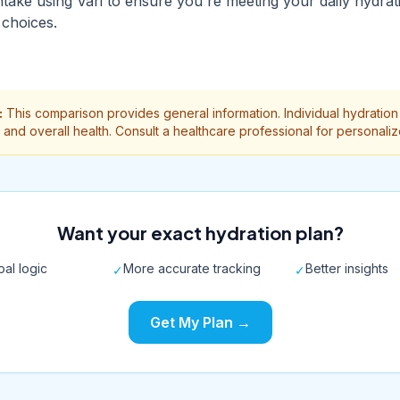
ntake using Vari to ensure you're meeting your daily hydrat
choices.
:
This comparison provides general information. Individual hydrati
te, and overall health. Consult a healthcare professional for personali
Want your exact hydration plan?
al logic
More accurate tracking
Better insights
✓
✓
Get My Plan →