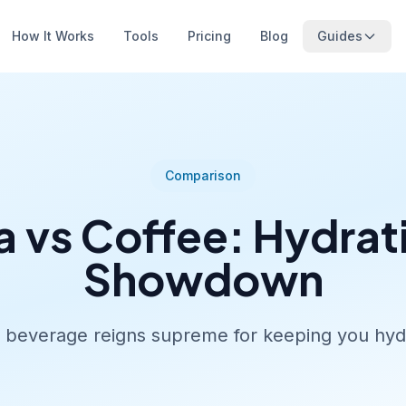
How It Works
Tools
Pricing
Blog
Guides
Comparison
a vs Coffee: Hydrat
Showdown
 beverage reigns supreme for keeping you hyd