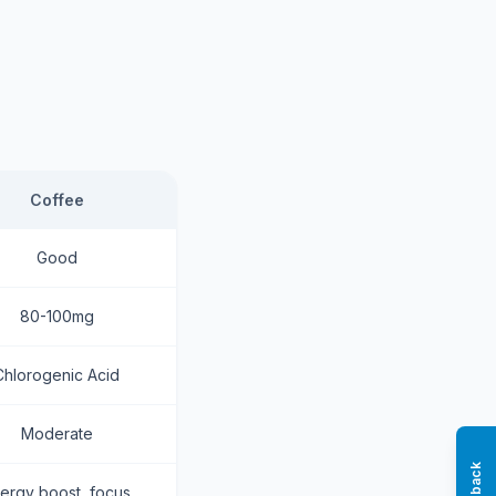
Coffee
Good
80-100mg
Chlorogenic Acid
Moderate
ergy boost, focus