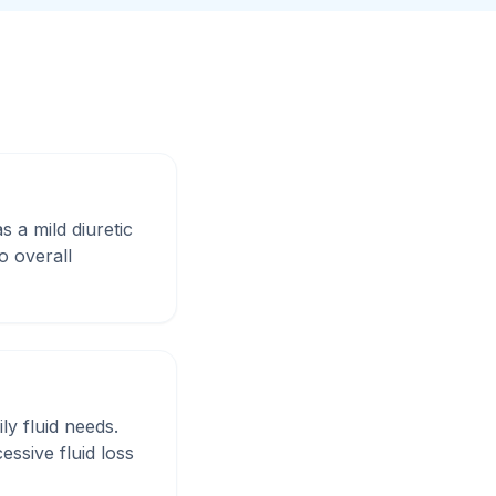
s a mild diuretic
o overall
ly fluid needs.
ssive fluid loss