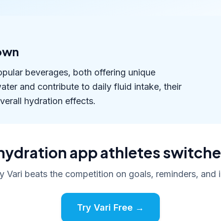
own
opular beverages, both offering unique
er and contribute to daily fluid intake, their
verall hydration effects.
hydration app athletes switche
 Vari beats the competition on goals, reminders, and i
Try Vari Free →