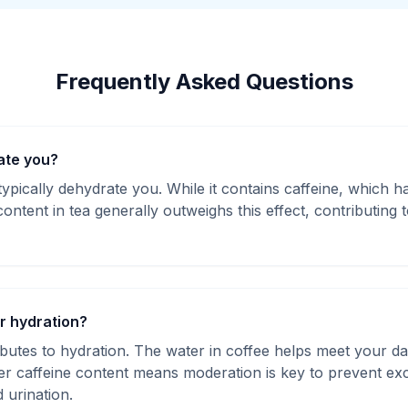
Frequently Asked Questions
ate you?
ypically dehydrate you. While it contains caffeine, which ha
content in tea generally outweighs this effect, contributing t
or hydration?
butes to hydration. The water in coffee helps meet your dai
er caffeine content means moderation is key to prevent exce
 urination.