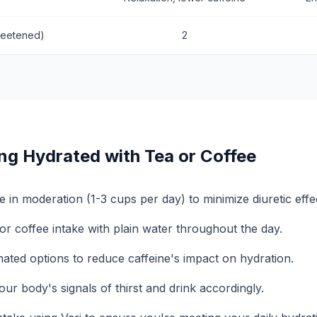
weetened)
2
ing Hydrated with Tea or Coffee
e in moderation (1-3 cups per day) to minimize diuretic effe
or coffee intake with plain water throughout the day.
nated options to reduce caffeine's impact on hydration.
our body's signals of thirst and drink accordingly.