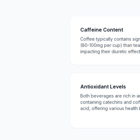
Caffeine Content
Coffee typically contains sig
(80-100mg per cup) than te
impacting their diuretic effect
Antioxidant Levels
Both beverages are rich in an
containing catechins and cof
acid, offering various health 