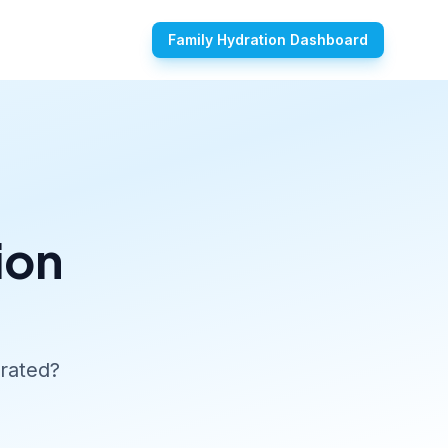
Family Hydration Dashboard
ion
rated?