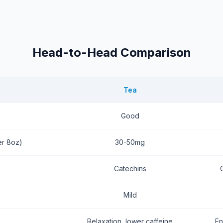
Head-to-Head Comparison
Tea
Good
er 8oz)
30-50mg
Catechins
Mild
Relaxation, lower caffeine
En