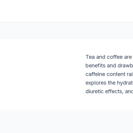
Tea and coffee are
benefits and drawba
caffeine content ra
explores the hydrati
diuretic effects, an