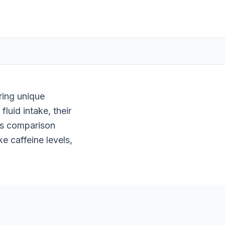
ring unique
luid intake, their
his comparison
e caffeine levels,