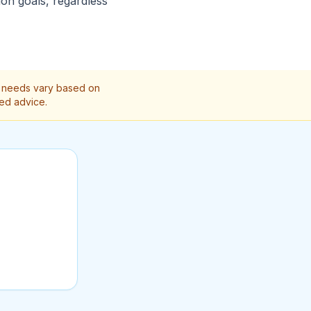
ion goals, regardless
on needs vary based on
zed advice.