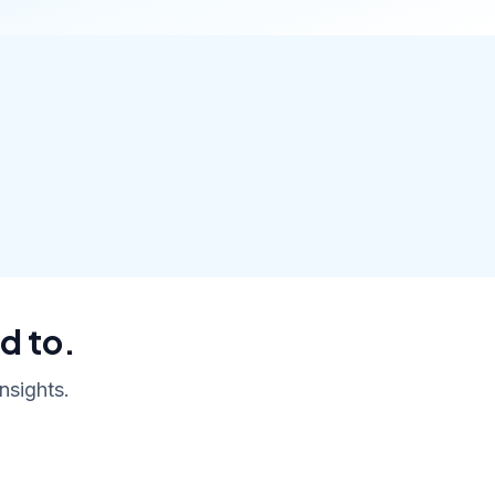
d to.
nsights.