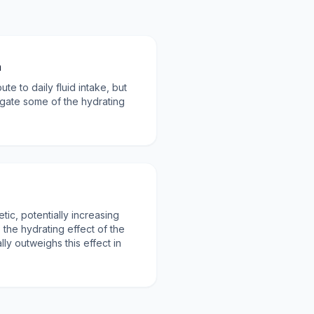
n
te to daily fluid intake, but
gate some of the hydrating
etic, potentially increasing
the hydrating effect of the
lly outweighs this effect in