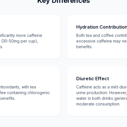
Key Differences
Hydration Contributio
nificantly more caffeine
Both tea and coffee contribu
a (30-50mg per cup),
excessive caffeine may ne
s.
benefits.
Diuretic Effect
tioxidants, with tea
Caffeine acts as a mild diur
fee containing chlorogenic
urine production. However, 
benefits.
water in both drinks genera
moderate consumption.