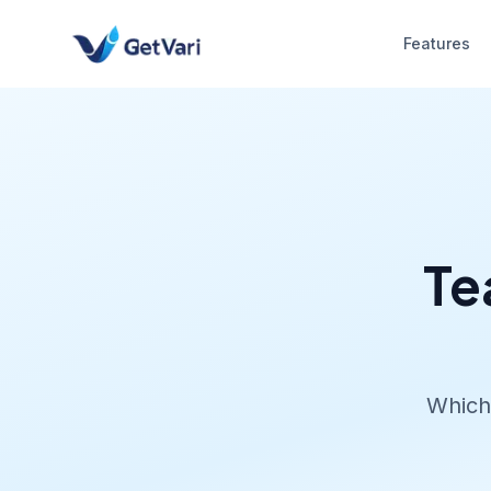
Features
Te
Which